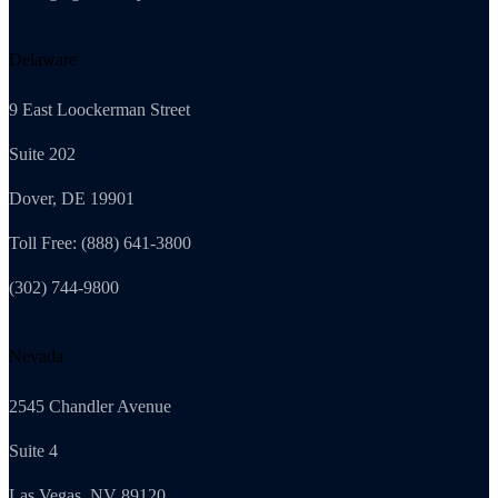
Delaware
9 East Loockerman Street
Suite 202
Dover, DE 19901
Toll Free: (888) 641-3800
(302) 744-9800
Nevada
2545 Chandler Avenue
Suite 4
Las Vegas, NV 89120