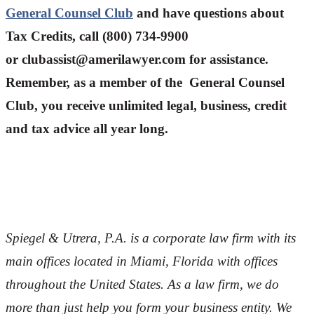
General Counsel Club
and have questions about
Tax Credits, call (800) 734-9900
or
clubassist@amerilawyer.com
for assistance.
Remember, as a member of the General Counsel
Club, you receive unlimited legal, business, credit
and tax advice all year long.
Spiegel & Utrera, P.A. is a corporate law firm with its
main offices located in Miami, Florida with offices
throughout the U
nited States. As a law firm, we do
more than just help you form your business entity. We