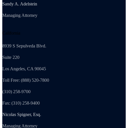
Sandy A. Adelstein
Managing Attorney
California
8939 S Sepulveda Blvd.
Suite 220
Los Angeles, CA 90045
Toll Free: (888) 520-7800
(310) 258-9700
Fax: (310) 258-9400
Nicolas Spigner, Esq.
Managing Attorney