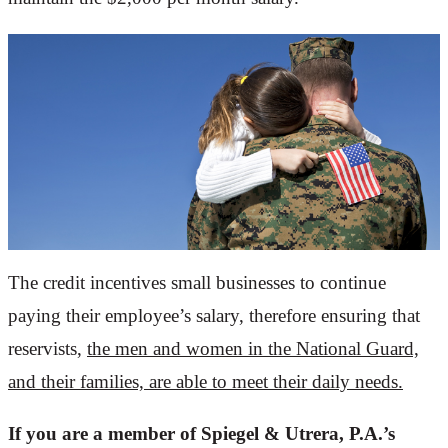
The credit incentives small businesses to continue
paying their employee’s salary, therefore ensuring that
reservists,
the men and women in the National Guard,
and their families, are able to meet their daily needs.
If you are a member of Spiegel & Utrera, P.A.’s