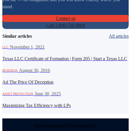
stand.
Contact us
Call 1-800-734-9900
Similar articles
All articles
·
November 1, 2021
LLC
Texas LLC Certificate of Formation | Form 205 | Start a Texas LLC
·
August 30, 2016
BUSINESS
Ad The Price Of Deception
·
June 30, 2025
ASSET PROTECTION
Maximizing Tax Efficiency with LPs
Got a Question? Need Clarity?