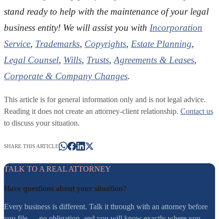
stand ready to help with the maintenance of your legal
business entity! We will assist you with
Incorporation
Service
,
Trademarks
,
Copyrights
,
Estate Planning
,
Legal Counsel
,
Wills
,
Trusts
,
Agreements & Leases
,
Corporate & Company Changes
.
This article is for general information only and is not legal advice.
Reading it does not create an attorney-client relationship.
Contact us
to discuss your situation.
SHARE THIS ARTICLE
TALK TO A REAL ATTORNEY
Have questions about your situation?
Every business is different. Talk it through with an attorney before
you file — no obligation, and you will know exactly where you