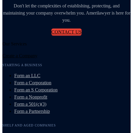
Don't let the complexities of establishing, protecting, and
maintaining your company overwhelm you. Amerilawyer is here for
you.
CONTACT US
Our Services
Create a Company
STARTING A BUSINESS
Form an LLC
Form a Corporation
Form an S Corporation
Form a Nonprofit
Form a 501(c)(3)
Form a Partnership
SHELF AND AGED COMPANIES