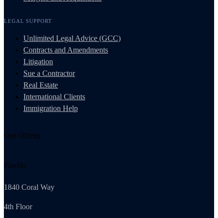
LEGAL SUPPORT
Unlimited Legal Advice (GCC)
Contracts and Amendments
Litigation
Sue a Contractor
Real Estate
International Clients
Immigration Help
Our Offices
Florida
1840 Coral Way
4th Floor