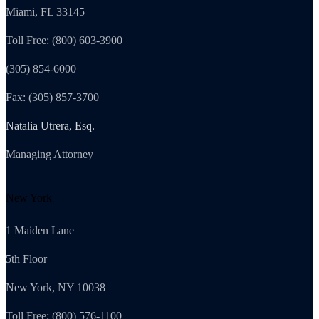
Miami, FL 33145
Toll Free: (800) 603-3900
(305) 854-6000
Fax: (305) 857-3700
Natalia Utrera, Esq.
Managing Attorney
New York
1 Maiden Lane
5th Floor
New York, NY 10038
Toll Free: (800) 576-1100