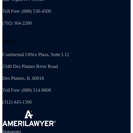
Toll Free: (888) 530-4500
(702) 364-2200
Illinois
Continental Office Plaza, Suite L12
2340 Des Plaines River Road
Des Plaines, IL 60018
Toll Free: (888) 514-9800
(312) 443-1500
Instagram