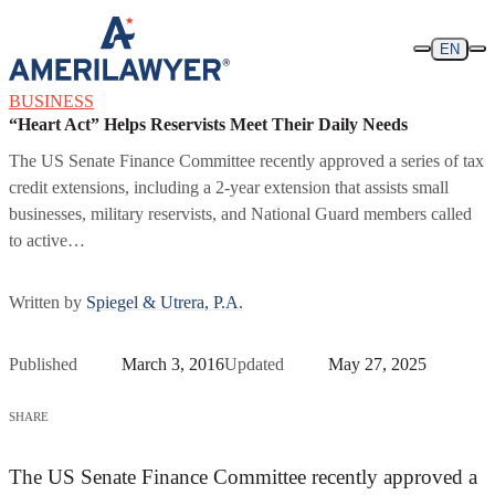
Skip to content
EN
BUSINESS
“Heart Act” Helps Reservists Meet Their Daily Needs
The US Senate Finance Committee recently approved a series of tax
credit extensions, including a 2-year extension that assists small
businesses, military reservists, and National Guard members called
to active…
Written by
Spiegel & Utrera, P.A.
Published
March 3, 2016
Updated
May 27, 2025
SHARE
The US Senate Finance Committee recently approved a