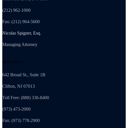
(212) 962-1000
Fax: (212) 964-5600
Nicolas Spigner, Esq.
Managing Attorney
New Jersey
642 Broad St., Suite 1B
Clifton, NJ 07013
Toll Free: (888) 336-8400
(973) 473-2000
Fax: (973) 778-2900