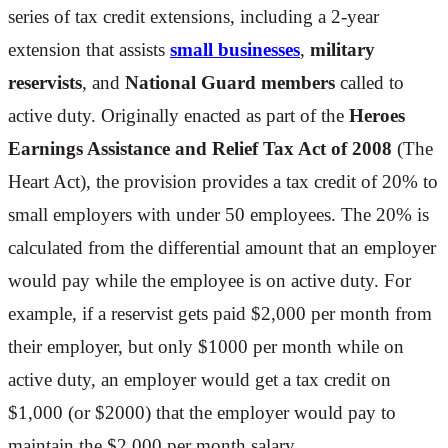
series of tax credit extensions, including a 2-year
extension that assists
small businesses
,
military
reservists
, and
National Guard members
called to
active duty. Originally enacted as part of the
Heroes
Earnings Assistance and Relief Tax Act of 2008
(The
Heart Act), the provision provides a tax credit of 20% to
small employers with under 50 employees. The 20% is
calculated from the differential amount that an employer
would pay while the employee is on active duty. For
example, if a reservist gets paid $2,000 per month from
their employer, but only $1000 per month while on
active duty, an employer would get a tax credit on
$1,000 (or $2000) that the employer would pay to
maintain the $2,000 per month salary.