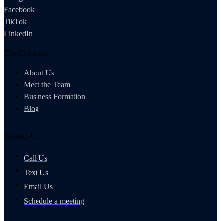
Facebook
TikTok
LinkedIn
The Company
About Us
Meet the Team
Business Formation
Blog
Contact Us
Call Us
Text Us
Email Us
Schedule a meeting