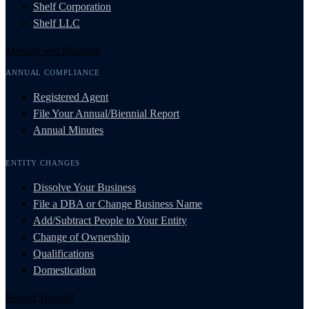
Shelf Corporation
Shelf LLC
Manage and Maintain
ANNUAL COMPLIANCE
Registered Agent
File Your Annual/Biennial Report
Annual Minutes
ENTITY CHANGES
Dissolve Your Business
File a DBA or Change Business Name
Add/Subtract People to Your Entity
Change of Ownership
Qualifications
Domestication
Protect Yourself