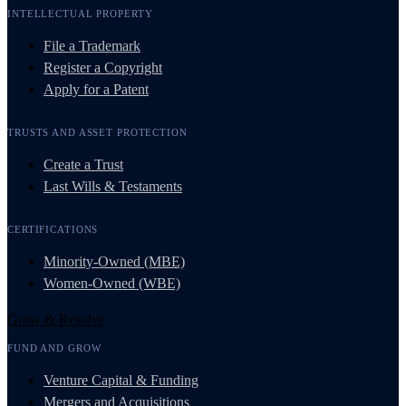
INTELLECTUAL PROPERTY
File a Trademark
Register a Copyright
Apply for a Patent
TRUSTS AND ASSET PROTECTION
Create a Trust
Last Wills & Testaments
CERTIFICATIONS
Minority-Owned (MBE)
Women-Owned (WBE)
Grow & Resolve
FUND AND GROW
Venture Capital & Funding
Mergers and Acquisitions