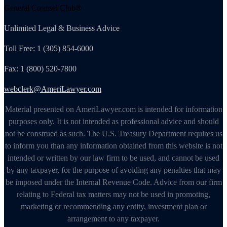
General Counsel Club®
Unlimited Legal & Business Advice
Toll Free: 1 (305) 854-6000
Fax: 1 (800) 520-7800
webclerk@AmeriLawyer.com
Material presented on AmeriLawyer.com is intended for information
purposes only. It is not intended as professional advice and should
not be construed as such. The U.S. Treasury Department requires us
to inform you than any information obtained from this website is not
intended or written by our law firm to be used, and cannot be used
by any taxpayer, for the purpose of avoiding any penalties that may
be imposed under the Internal Revenue Code. Advice from our firm
relating to Federal tax matters may not be used in promoting,
marketing or recommending any entity, investment plan or
arrangement to any taxpayer.