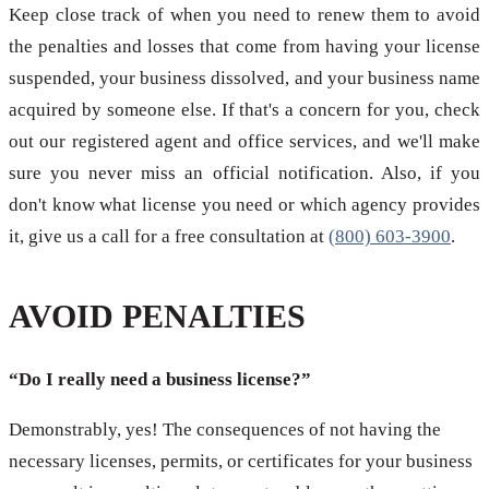
Keep close track of when you need to renew them to avoid
the penalties and losses that come from having your license
suspended, your business dissolved, and your business name
acquired by someone else. If that's a concern for you, check
out our registered agent and office services, and we'll make
sure you never miss an official notification. Also, if you
don't know what license you need or which agency provides
it, give us a call for a free consultation at
(800) 603-3900
.
AVOID PENALTIES
“Do I really need a business license?”
Demonstrably, yes! The consequences of not having the
necessary licenses, permits, or certificates for your business