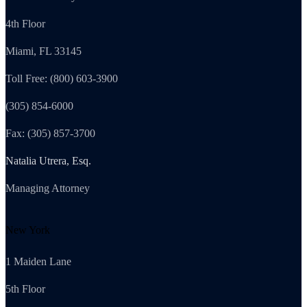
4th Floor
Miami, FL 33145
Toll Free: (800) 603-3900
(305) 854-6000
Fax: (305) 857-3700
Natalia Utrera, Esq.
Managing Attorney
New York
1 Maiden Lane
5th Floor