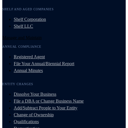
SHELF AND AGED COMPANIES
Shelf Corporation
Shelf LLC
Manage and Maintain
ANNUAL COMPLIANCE
Registered Agent
File Your Annual/Biennial Report
Annual Minutes
ENTITY CHANGES
Dissolve Your Business
File a DBA or Change Business Name
Add/Subtract People to Your Entity
Change of Ownership
Qualifications