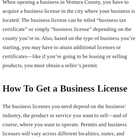
When opening a business in Ventura County, you have to
acquire a business license in the city where your business is
located. The business license can be titled “business tax
certificate” or simply “business license” depending on the
county you’re in. Also, based on the type of business you’re
starting, you may have to attain additional licenses or
certificates—like if you’re going to be leasing or selling
products, you must obtain a seller’s permit.
How To Get a Business License
The business licenses you need depend on the business'
industry, the product or service you want to sell—and of
course, where you want to operate. Permits and business
licenses will vary across different localities, states, and