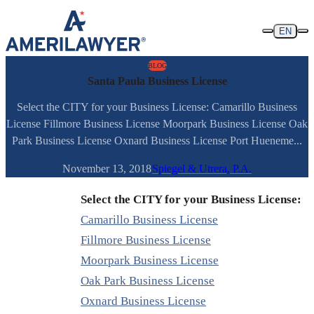
Skip to content
EN
BLOG
Santa Paula Business License
Select the CITY for your Business License: Camarillo Business
License Fillmore Business License Moorpark Business License Oak
Park Business License Oxnard Business License Port Hueneme...
November 13, 2018
Spiegel & Utrera, P.A.
Select the CITY for your Business License:
Camarillo Business License
Fillmore Business License
Moorpark Business License
Oak Park Business License
Oxnard Business License