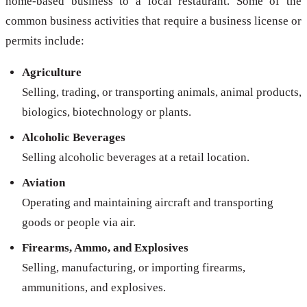
home-based business to a local restaurant. Some of the
common business activities that require a business license or
permits include:
Agriculture
Selling, trading, or transporting animals, animal products,
biologics, biotechnology or plants.
Alcoholic Beverages
Selling alcoholic beverages at a retail location.
Aviation
Operating and maintaining aircraft and transporting
goods or people via air.
Firearms, Ammo, and Explosives
Selling, manufacturing, or importing firearms,
ammunitions, and explosives.