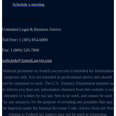
Schedule a meeting
General Counsel Club®
Unlimited Legal & Business Advice
Toll Free: 1 (305) 854-6000
Fax: 1 (800) 520-7800
webclerk@AmeriLawyer.com
Material presented on AmeriLawyer.com is intended for information
purposes only. It is not intended as professional advice and should
not be construed as such. The U.S. Treasury Department requires us
to inform you than any information obtained from this website is not
intended or written by our law firm to be used, and cannot be used
by any taxpayer, for the purpose of avoiding any penalties that may
be imposed under the Internal Revenue Code. Advice from our firm
relating to Federal tax matters may not be used in promoting,