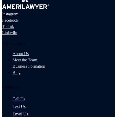
Instagram
Facebook
TikTok
LinkedIn
The Company
About Us
Meet the Team
Business Formation
Blog
Contact Us
Call Us
Text Us
Email Us