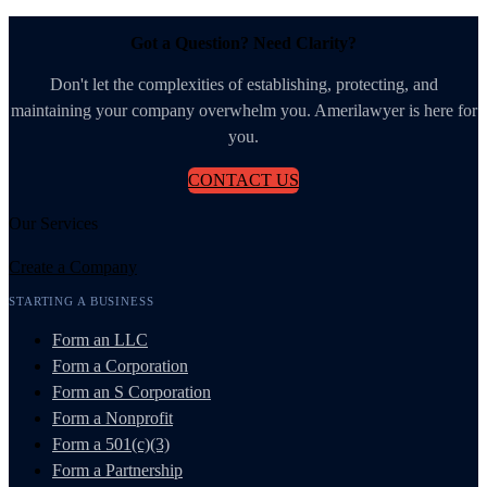
Got a Question? Need Clarity?
Don't let the complexities of establishing, protecting, and
maintaining your company overwhelm you. Amerilawyer is here for
you.
CONTACT US
Our Services
Create a Company
STARTING A BUSINESS
Form an LLC
Form a Corporation
Form an S Corporation
Form a Nonprofit
Form a 501(c)(3)
Form a Partnership