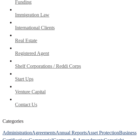
Funding
Immigration Law
International Clients
Real Estate
Registered Agent
Shelf Corporations / Reddi Corps
Start Ups
Venture Capital
Contact Us
Categories
Administration
Agreements
Annual Reports
Asset Protection
Business