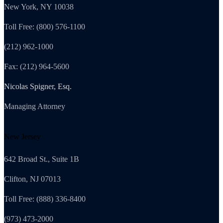
New York, NY 10038
Toll Free: (800) 576-1100
(212) 962-1000
Fax: (212) 964-5600
Nicolas Spigner, Esq.
Managing Attorney
New Jersey
642 Broad St., Suite 1B
Clifton, NJ 07013
Toll Free: (888) 336-8400
(973) 473-2000