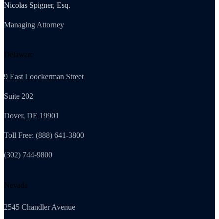
Nicolas Spigner, Esq.
Managing Attorney
Delaware
9 East Loockerman Street
Suite 202
Dover, DE 19901
Toll Free: (888) 641-3800
(302) 744-9800
Nevada
2545 Chandler Avenue