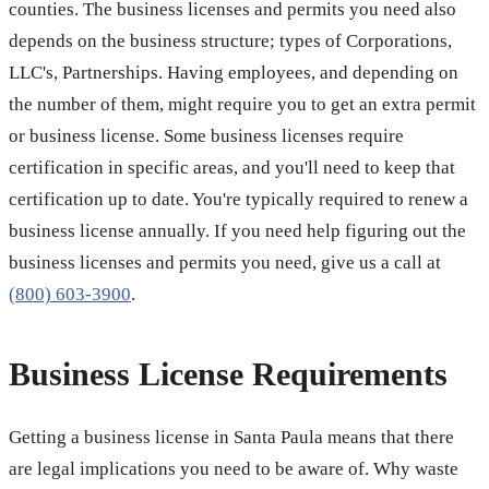
counties. The business licenses and permits you need also
depends on the business structure; types of Corporations,
LLC's, Partnerships. Having employees, and depending on
the number of them, might require you to get an extra permit
or business license. Some business licenses require
certification in specific areas, and you'll need to keep that
certification up to date. You're typically required to renew a
business license annually. If you need help figuring out the
business licenses and permits you need, give us a call at
(800) 603-3900
.
Business License Requirements
Getting a business license in Santa Paula means that there
are legal implications you need to be aware of. Why waste