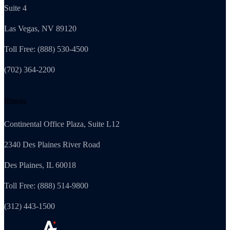
Suite 4
Las Vegas, NV 89120
Toll Free: (888) 530-4500
(702) 364-2200
Illinois
Continental Office Plaza, Suite L12
2340 Des Plaines River Road
Des Plaines, IL 60018
Toll Free: (888) 514-9800
(312) 443-1500