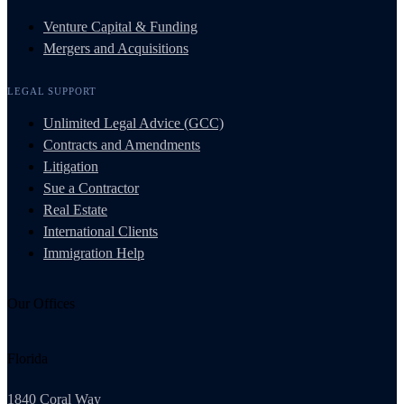
Venture Capital & Funding
Mergers and Acquisitions
LEGAL SUPPORT
Unlimited Legal Advice (GCC)
Contracts and Amendments
Litigation
Sue a Contractor
Real Estate
International Clients
Immigration Help
Our Offices
Florida
1840 Coral Way