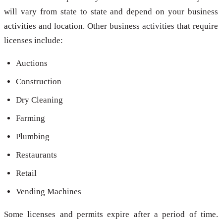
will vary from state to state and depend on your business
activities and location. Other business activities that require
licenses include:
Auctions
Construction
Dry Cleaning
Farming
Plumbing
Restaurants
Retail
Vending Machines
Some licenses and permits expire after a period of time.