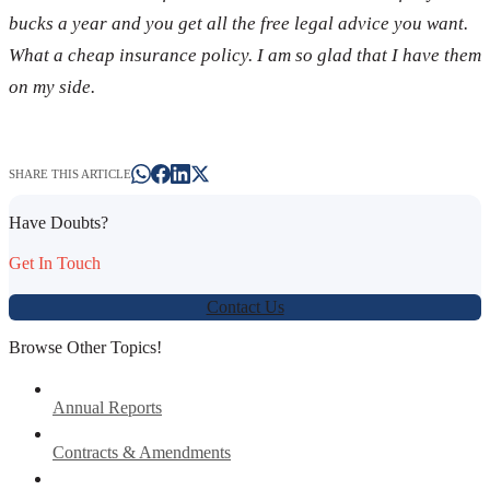
bucks a year and you get all the free legal advice you want.
What a cheap insurance policy. I am so glad that I have them
on my side.
SHARE THIS ARTICLE
Have Doubts?
Get In Touch
Contact Us
Browse Other Topics!
Annual Reports
Contracts & Amendments