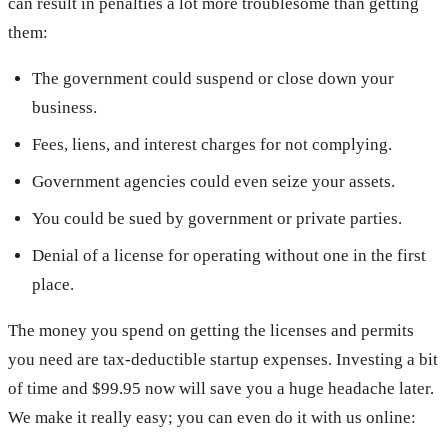
can result in penalties a lot more troublesome than getting
them:
The government could suspend or close down your
business.
Fees, liens, and interest charges for not complying.
Government agencies could even seize your assets.
You could be sued by government or private parties.
Denial of a license for operating without one in the first
place.
The money you spend on getting the licenses and permits
you need are tax-deductible startup expenses. Investing a bit
of time and $99.95 now will save you a huge headache later.
We make it really easy; you can even do it with us online: