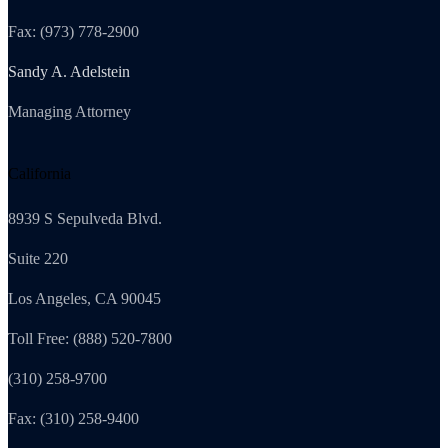
Fax: (973) 778-2900
Sandy A. Adelstein
Managing Attorney
California
8939 S Sepulveda Blvd.
Suite 220
Los Angeles, CA 90045
Toll Free: (888) 520-7800
(310) 258-9700
Fax: (310) 258-9400