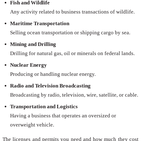
Fish and Wildlife
Any activity related to business transactions of wildlife.
Maritime Transportation
Selling ocean transportation or shipping cargo by sea.
Mining and Drilling
Drilling for natural gas, oil or minerals on federal lands.
Nuclear Energy
Producing or handling nuclear energy.
Radio and Television Broadcasting
Broadcasting by radio, television, wire, satellite, or cable.
Transportation and Logistics
Having a business that operates an oversized or
overweight vehicle.
The licenses and permits you need and how much they cost