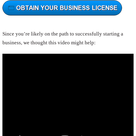
Since you’re likely on the path to successfully starting a
business, we thought this video might help: