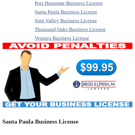
Port Hueneme Business License
Santa Paula Business License
Simi Valley Business License
Thousand Oaks Business License
Ventura Business License
Santa Paula Business License