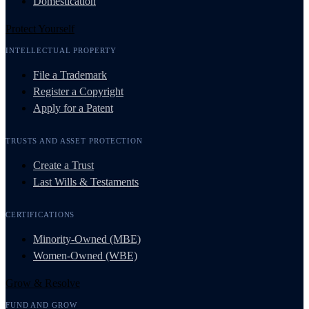
Domestication
Protect Yourself
INTELLECTUAL PROPERTY
File a Trademark
Register a Copyright
Apply for a Patent
TRUSTS AND ASSET PROTECTION
Create a Trust
Last Wills & Testaments
CERTIFICATIONS
Minority-Owned (MBE)
Women-Owned (WBE)
Grow & Resolve
FUND AND GROW