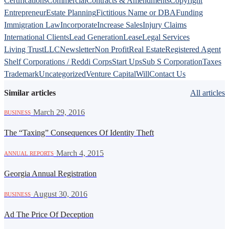
Certifications
Commercial
Contracts & Amendments
Copyright
Entrepreneur
Estate Planning
Fictitious Name or DBA
Funding
Immigration Law
Incorporate
Increase Sales
Injury Claims
International Clients
Lead Generation
Lease
Legal Services
Living Trust
LLC
Newsletter
Non Profit
Real Estate
Registered Agent
Shelf Corporations / Reddi Corps
Start Ups
Sub S Corporation
Taxes
Trademark
Uncategorized
Venture Capital
Will
Contact Us
Similar articles
All articles
·
March 29, 2016
BUSINESS
The “Taxing” Consequences Of Identity Theft
·
March 4, 2015
ANNUAL REPORTS
Georgia Annual Registration
·
August 30, 2016
BUSINESS
Ad The Price Of Deception