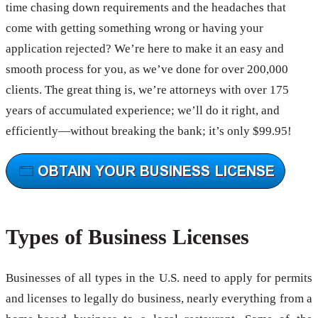
time chasing down requirements and the headaches that
come with getting something wrong or having your
application rejected? We’re here to make it an easy and
smooth process for you, as we’ve done for over 200,000
clients. The great thing is, we’re attorneys with over 175
years of accumulated experience; we’ll do it right, and
efficiently—without breaking the bank; it’s only $99.95!
Types of Business Licenses
Businesses of all types in the U.S. need to apply for permits
and licenses to legally do business, nearly everything from a