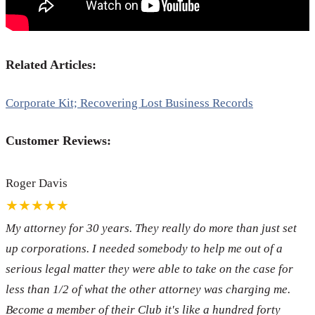
Related Articles:
Corporate Kit; Recovering Lost Business Records
Customer Reviews:
Roger Davis
★★★★★
My attorney for 30 years. They really do more than just set
up corporations. I needed somebody to help me out of a
serious legal matter they were able to take on the case for
less than 1/2 of what the other attorney was charging me.
Become a member of their Club it's like a hundred forty