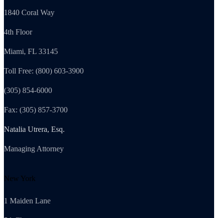
1840 Coral Way
4th Floor
Miami, FL 33145
Toll Free: (800) 603-3900
(305) 854-6000
Fax: (305) 857-3700
Natalia Utrera, Esq.
Managing Attorney
New York
1 Maiden Lane