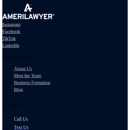
Instagram
Facebook
TikTok
LinkedIn
The Company
About Us
Meet the Team
Business Formation
Blog
Contact Us
Call Us
Text Us