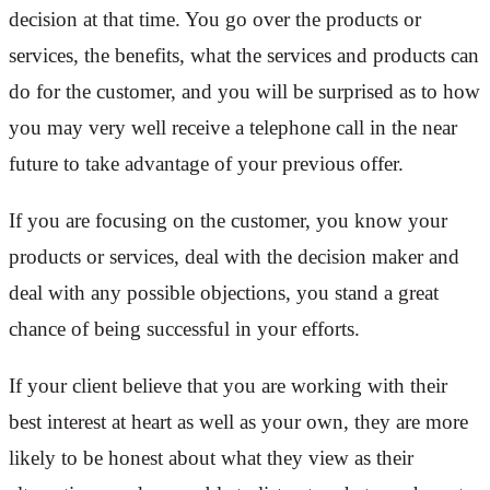
decision at that time. You go over the products or
services, the benefits, what the services and products can
do for the customer, and you will be surprised as to how
you may very well receive a telephone call in the near
future to take advantage of your previous offer.
If you are focusing on the customer, you know your
products or services, deal with the decision maker and
deal with any possible objections, you stand a great
chance of being successful in your efforts.
If your client believe that you are working with their
best interest at heart as well as your own, they are more
likely to be honest about what they view as their