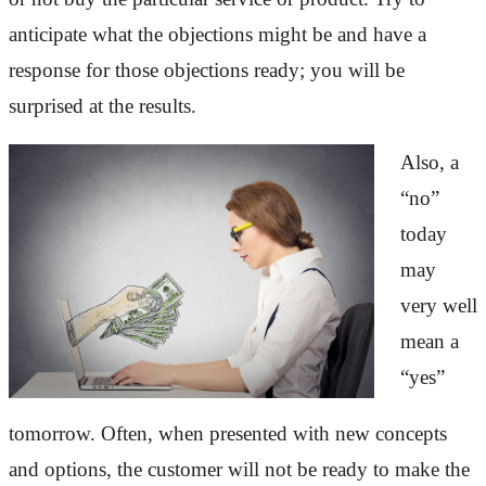
anticipate what the objections might be and have a
response for those objections ready; you will be
surprised at the results.
Also, a
“no”
today
may
very well
mean a
“yes”
tomorrow. Often, when presented with new concepts
and options, the customer will not be ready to make the