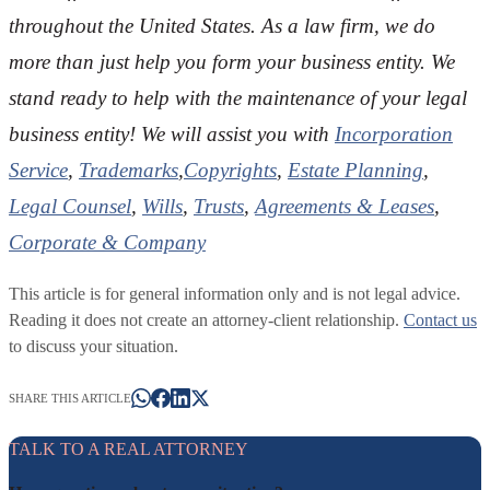
throughout the U
nited States. As a law firm, we do
more than just help you form your business entity. We
stand ready to help with the maintenance of your legal
business entity! We will assist you with
Incorporation
Service
,
Trademarks
,
Copyrights
,
Estate Planning
,
Legal Counsel
,
Wills
,
Trusts
,
Agreements & Leases
,
Corporate & Company
This article is for general information only and is not legal advice.
Reading it does not create an attorney-client relationship.
Contact us
to discuss your situation.
SHARE THIS ARTICLE
TALK TO A REAL ATTORNEY