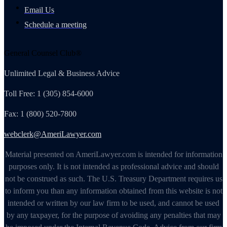
Email Us
Schedule a meeting
General Counsel Club®
Unlimited Legal & Business Advice
Toll Free: 1 (305) 854-6000
Fax: 1 (800) 520-7800
webclerk@AmeriLawyer.com
Material presented on AmeriLawyer.com is intended for information
purposes only. It is not intended as professional advice and should
not be construed as such. The U.S. Treasury Department requires us
to inform you than any information obtained from this website is not
intended or written by our law firm to be used, and cannot be used
by any taxpayer, for the purpose of avoiding any penalties that may