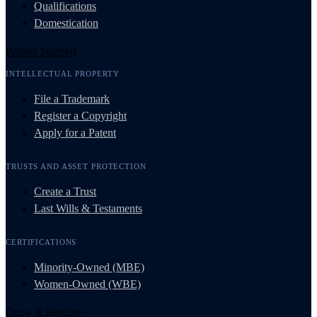
Qualifications
Domestication
Protect Yourself
INTELLECTUAL PROPERTY
File a Trademark
Register a Copyright
Apply for a Patent
TRUSTS AND ASSET PROTECTION
Create a Trust
Last Wills & Testaments
CERTIFICATIONS
Minority-Owned (MBE)
Women-Owned (WBE)
Grow & Resolve