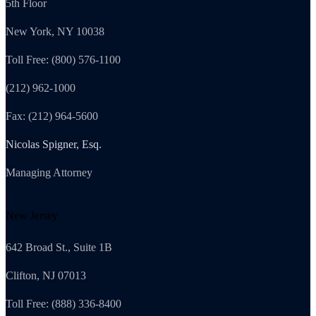
5th Floor
New York, NY 10038
Toll Free: (800) 576-1100
(212) 962-1000
Fax: (212) 964-5600
Nicolas Spigner, Esq.
Managing Attorney
New Jersey
642 Broad St., Suite 1B
Clifton, NJ 07013
Toll Free: (888) 336-8400