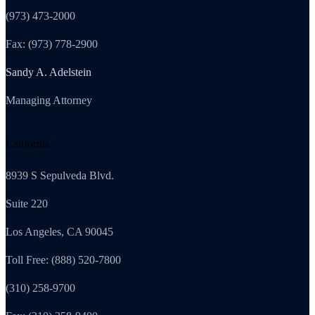
(973) 473-2000
Fax: (973) 778-2900
Sandy A. Adelstein
Managing Attorney
California
8939 S Sepulveda Blvd.
Suite 220
Los Angeles, CA 90045
Toll Free: (888) 520-7800
(310) 258-9700