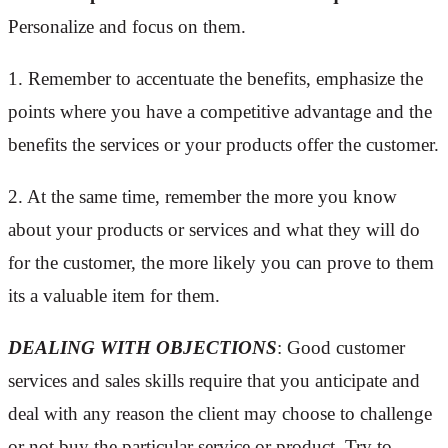
Personalize and focus on them.
1. Remember to accentuate the benefits, emphasize the
points where you have a competitive advantage and the
benefits the services or your products offer the customer.
2. At the same time, remember the more you know
about your products or services and what they will do
for the customer, the more likely you can prove to them
its a valuable item for them.
DEALING WITH OBJECTIONS
: Good customer
services and sales skills require that you anticipate and
deal with any reason the client may choose to challenge
or not buy the particular service or product. Try to