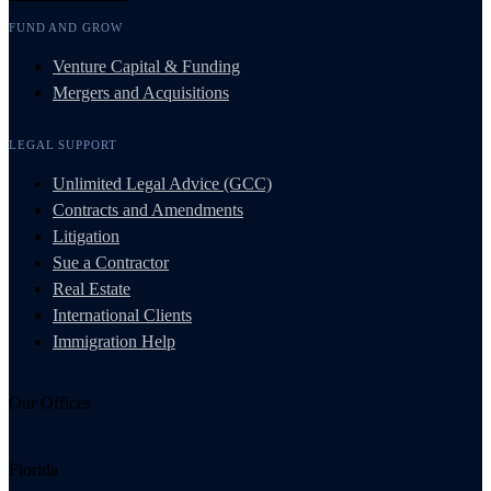
FUND AND GROW
Venture Capital & Funding
Mergers and Acquisitions
LEGAL SUPPORT
Unlimited Legal Advice (GCC)
Contracts and Amendments
Litigation
Sue a Contractor
Real Estate
International Clients
Immigration Help
Our Offices
Florida