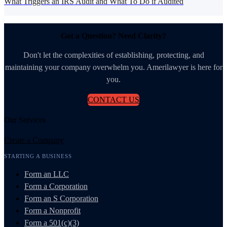
What Triggers an IRS Audit and What To Do if Audited
Got a Question? Need Clarity?
Don't let the complexities of establishing, protecting, and
maintaining your company overwhelm you. Amerilawyer is here for
you.
CONTACT US
Our Services
Create a Company
STARTING A BUSINESS
Form an LLC
Form a Corporation
Form an S Corporation
Form a Nonprofit
Form a 501(c)(3)