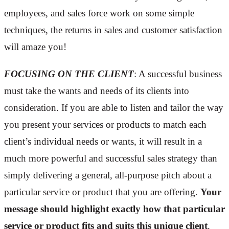
employees, and sales force work on some simple
techniques, the returns in sales and customer satisfaction
will amaze you!
FOCUSING ON THE CLIENT
: A successful business
must take the wants and needs of its clients into
consideration. If you are able to listen and tailor the way
you present your services or products to match each
client’s individual needs or wants, it will result in a
much more powerful and successful sales strategy than
simply delivering a general, all-purpose pitch about a
particular service or product that you are offering.
Your
message should highlight exactly how that particular
service or product fits and suits this unique client
.