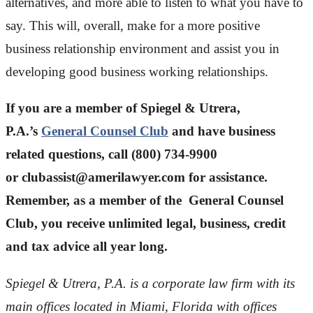
alternatives, and more able to listen to what you have to
say. This will, overall, make for a more positive
business relationship environment and assist you in
developing good business working relationships.
If you are a member of Spiegel & Utrera,
P.A.’s
General Counsel Club
and have business
related questions, call (800) 734-9900
or
clubassist@amerilawyer.com
for assistance.
Remember, as a member of the General Counsel
Club, you receive unlimited legal, business, credit
and tax advice all year long.
Spiegel & Utrera, P.A. is a corporate law firm with its
main offices located in Miami, Florida with offices