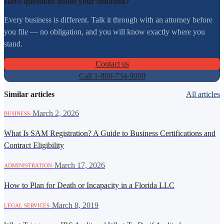
Have questions about your situation?
Every business is different. Talk it through with an attorney before
you file — no obligation, and you will know exactly where you
stand.
Contact us
Call 1-800-734-9900
Similar articles
All articles
·
March 2, 2026
BUSINESS
What Is SAM Registration? A Guide to Business Certifications and
Contract Eligibility
·
March 17, 2026
ADMINISTRATION
How to Plan for Death or Incapacity in a Florida LLC
·
March 8, 2019
LEGAL SERVICES