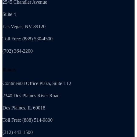
2545 Chandler Avenue
Suite 4
Las Vegas, NV 89120
Toll Free: (888) 530-4500
(702) 364-2200
Illinois
Continental Office Plaza, Suite L12
2340 Des Plaines River Road
Des Plaines, IL 60018
Toll Free: (888) 514-9800
(312) 443-1500