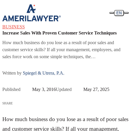
Skip to content
EN
BUSINESS
Increase Sales With Proven Customer Service Techniques
How much business do you lose as a result of poor sales and
customer service skills? If all your management, employees, and
sales force work on some simple techniques, the…
Written by
Spiegel & Utrera, P.A.
Published
May 3, 2016
Updated
May 27, 2025
SHARE
How much business do you lose as a result of poor sales
and customer service skills? If all your management,