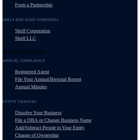
Form a Partnership
SHELF AND AGED COMPANIES
Shelf Corporation
Shelf LLC
Manage and Maintain
ANNUAL COMPLIANCE
Registered Agent
File Your Annual/Biennial Report
Annual Minutes
ENTITY CHANGES
Dissolve Your Business
File a DBA or Change Business Name
Add/Subtract People to Your Entity
Change of Ownership