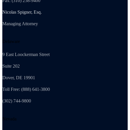
Fax: (310) 258-9400
Nicolas Spigner, Esq.
Managing Attorney
Delaware
9 East Loockerman Street
Suite 202
Dover, DE 19901
Toll Free: (888) 641-3800
(302) 744-9800
Nevada