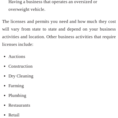
Having a business that operates an oversized or
overweight vehicle.
The licenses and permits you need and how much they cost
will vary from state to state and depend on your business
activities and location. Other business activities that require
licenses include:
Auctions
Construction
Dry Cleaning
Farming
Plumbing
Restaurants
Retail