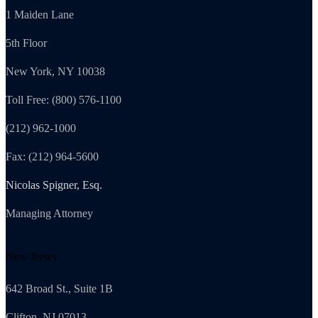
1 Maiden Lane
5th Floor
New York, NY 10038
Toll Free: (800) 576-1100
(212) 962-1000
Fax: (212) 964-5600
Nicolas Spigner, Esq.
Managing Attorney
New Jersey
642 Broad St., Suite 1B
Clifton, NJ 07013