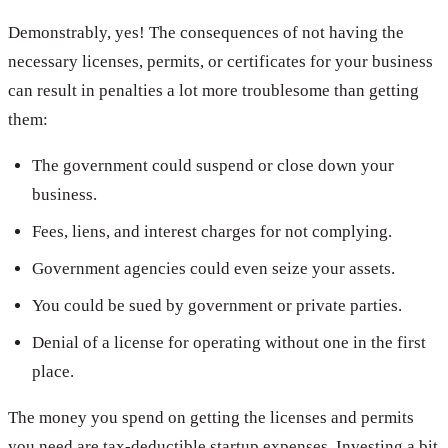
Demonstrably, yes! The consequences of not having the
necessary licenses, permits, or certificates for your business
can result in penalties a lot more troublesome than getting
them:
The government could suspend or close down your
business.
Fees, liens, and interest charges for not complying.
Government agencies could even seize your assets.
You could be sued by government or private parties.
Denial of a license for operating without one in the first
place.
The money you spend on getting the licenses and permits
you need are tax-deductible startup expenses. Investing a bit