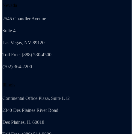
Nevada
2545 Chandler Avenue
Suite 4
Las Vegas, NV 89120
Toll Free: (888) 530-4500
(702) 364-2200
Illinois
Continental Office Plaza, Suite L12
2340 Des Plaines River Road
Des Plaines, IL 60018