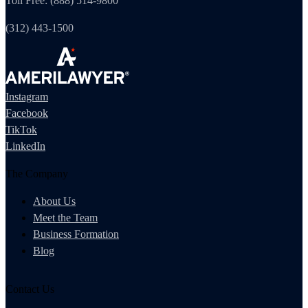
Toll Free: (888) 514-9800
(312) 443-1500
Instagram
Facebook
TikTok
LinkedIn
The Company
About Us
Meet the Team
Business Formation
Blog
Contact Us