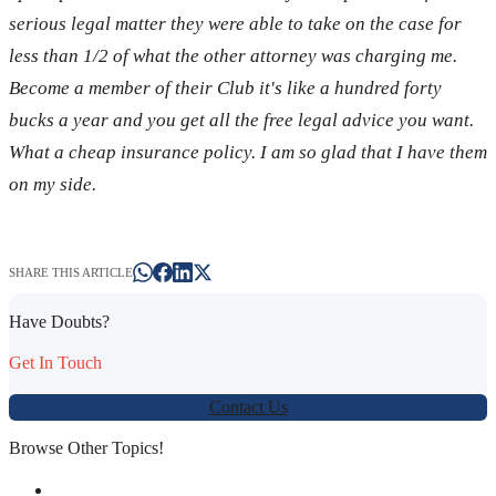
serious legal matter they were able to take on the case for
less than 1/2 of what the other attorney was charging me.
Become a member of their Club it's like a hundred forty
bucks a year and you get all the free legal advice you want.
What a cheap insurance policy. I am so glad that I have them
on my side.
SHARE THIS ARTICLE
Have Doubts?
Get In Touch
Contact Us
Browse Other Topics!