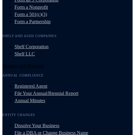
Form a Nonprofit
Form a 501(c)(3)
Form a Partnership
SHELF AND AGED COMPANIES
Shelf Corporation
Shelf LLC
Manage and Maintain
ANNUAL COMPLIANCE
Registered Agent
File Your Annual/Biennial Report
Annual Minutes
ENTITY CHANGES
Dissolve Your Business
File a DBA or Change Business Name