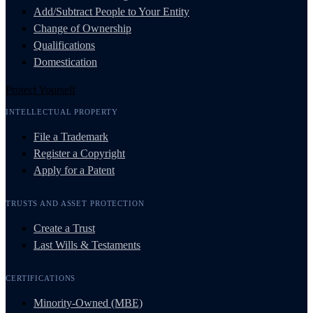
Add/Subtract People to Your Entity
Change of Ownership
Qualifications
Domestication
Protect Yourself
INTELLECTUAL PROPERTY
File a Trademark
Register a Copyright
Apply for a Patent
TRUSTS AND ASSET PROTECTION
Create a Trust
Last Wills & Testaments
CERTIFICATIONS
Minority-Owned (MBE)