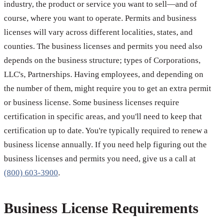
industry, the product or service you want to sell—and of
course, where you want to operate. Permits and business
licenses will vary across different localities, states, and
counties. The business licenses and permits you need also
depends on the business structure; types of Corporations,
LLC's, Partnerships. Having employees, and depending on
the number of them, might require you to get an extra permit
or business license. Some business licenses require
certification in specific areas, and you'll need to keep that
certification up to date. You're typically required to renew a
business license annually. If you need help figuring out the
business licenses and permits you need, give us a call at
(800) 603-3900
.
Business License Requirements