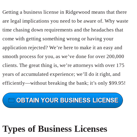
Getting a business license in Ridgewood means that there
are legal implications you need to be aware of. Why waste
time chasing down requirements and the headaches that
come with getting something wrong or having your
application rejected? We’re here to make it an easy and
smooth process for you, as we’ve done for over 200,000
clients. The great thing is, we’re attorneys with over 175
years of accumulated experience; we’ll do it right, and
efficiently—without breaking the bank; it’s only $99.95!
Types of Business Licenses