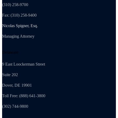
(310) 258-9700
Fax: (310) 258-9400
Nicolas Spigner, Esq.
Managing Attorney
Delaware
9 East Loockerman Street
Suite 202
Dover, DE 19901
Toll Free: (888) 641-3800
(302) 744-9800