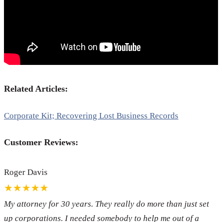
Related Articles:
Corporate Kit; Recovering Lost Business Records
Customer Reviews:
Roger Davis
★★★★★
My attorney for 30 years. They really do more than just set
up corporations. I needed somebody to help me out of a