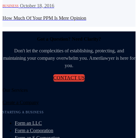
·
October 18, 2016
BUSINESS
How Much Of Your PPM Is Mere Opinion
Got a Question? Need Clarity?
Don't let the complexities of establishing, protecting, and
maintaining your company overwhelm you. Amerilawyer is here for
you.
CONTACT US
Our Services
Create a Company
STARTING A BUSINESS
Form an LLC
Form a Corporation
Form an S Corporation