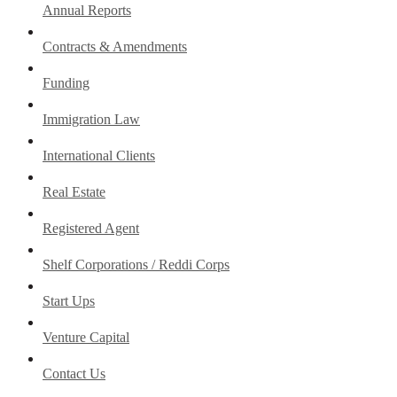
Annual Reports
Contracts & Amendments
Funding
Immigration Law
International Clients
Real Estate
Registered Agent
Shelf Corporations / Reddi Corps
Start Ups
Venture Capital
Contact Us