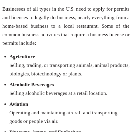
Businesses of all types in the U.S. need to apply for permits
and licenses to legally do business, nearly everything from a
home-based business to a local restaurant. Some of the
common business activities that require a business license or
permits include:
Agriculture
Selling, trading, or transporting animals, animal products,
biologics, biotechnology or plants.
Alcoholic Beverages
Selling alcoholic beverages at a retail location.
Aviation
Operating and maintaining aircraft and transporting
goods or people via air.