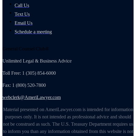
Call Us
Text Us
Email Us
Schedule a meeting
General Counsel Club®
Unlimited Legal & Business Advice
Toll Free: 1 (305) 854-6000
Fax: 1 (800) 520-7800
webclerk@AmeriLawyer.com
Material presented on AmeriLawyer.com is intended for information
purposes only. It is not intended as professional advice and should
not be construed as such. The U.S. Treasury Department requires us
to inform you than any information obtained from this website is not