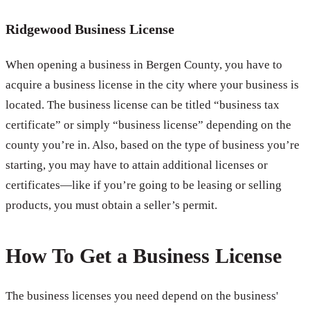
Ridgewood Business License
When opening a business in Bergen County, you have to
acquire a business license in the city where your business is
located. The business license can be titled “business tax
certificate” or simply “business license” depending on the
county you’re in. Also, based on the type of business you’re
starting, you may have to attain additional licenses or
certificates—like if you’re going to be leasing or selling
products, you must obtain a seller’s permit.
How To Get a Business License
The business licenses you need depend on the business'