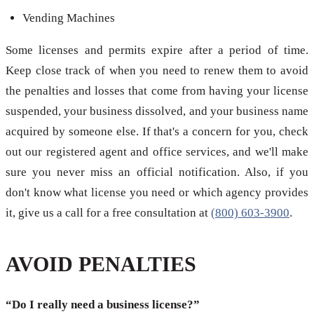
Vending Machines
Some licenses and permits expire after a period of time.
Keep close track of when you need to renew them to avoid
the penalties and losses that come from having your license
suspended, your business dissolved, and your business name
acquired by someone else. If that's a concern for you, check
out our registered agent and office services, and we'll make
sure you never miss an official notification. Also, if you
don't know what license you need or which agency provides
it, give us a call for a free consultation at
(800) 603-3900
.
AVOID PENALTIES
“Do I really need a business license?”