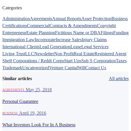
Categories
Administration
Agreements
Annual Reports
Asset Protection
Business
Certifications
Commercial
Contracts & Amendments
Copyright
Entrepreneur
Estate Planning
Fictitious Name or DBA
Filings
Funding
Immigration Law
Incorporate
Increase Sales
Injury Claims
International Clients
Lead Generation
Lease
Legal Services
Living Trust
LLC
Newsletter
Non Profit
Real Estate
Registered Agent
Shelf Corporations / Reddi Corps
Start Ups
Sub S Corporation
Taxes
Trademark
Uncategorized
Venture Capital
Will
Contact Us
Similar articles
All articles
·
May 25, 2018
AGREEMENTS
Personal Guarantee
·
April 19, 2016
BUSINESS
What Investors Look For In A Business