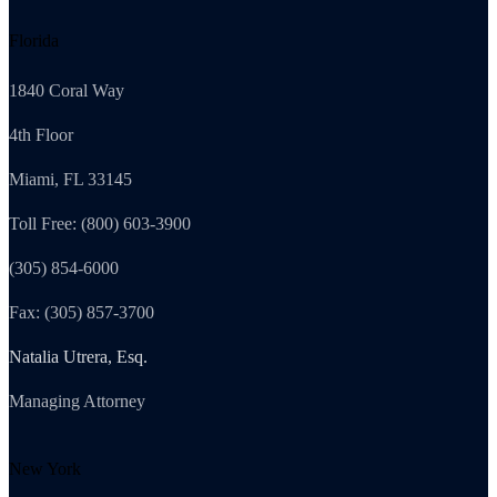
Florida
1840 Coral Way
4th Floor
Miami, FL 33145
Toll Free: (800) 603-3900
(305) 854-6000
Fax: (305) 857-3700
Natalia Utrera, Esq.
Managing Attorney
New York