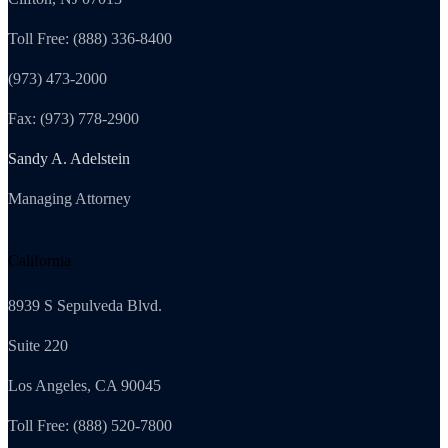
Toll Free: (888) 336-8400
(973) 473-2000
Fax: (973) 778-2900
Sandy A. Adelstein
Managing Attorney
California
8939 S Sepulveda Blvd.
Suite 220
Los Angeles, CA 90045
Toll Free: (888) 520-7800