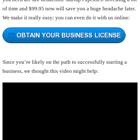
of time and $99.95 now will save you a huge headache later.
We make it really easy; you can even do it with us online:
Since you’re likely on the path to successfully starting a
business, we thought this video might help: