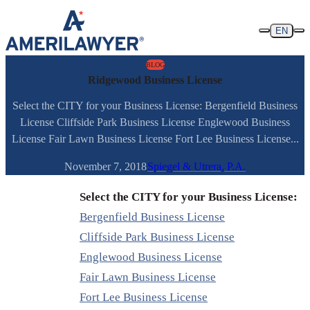
Skip to content
EN
BLOG
Ridgewood Business License
Select the CITY for your Business License: Bergenfield Business
License Cliffside Park Business License Englewood Business
License Fair Lawn Business License Fort Lee Business License...
November 7, 2018
Spiegel & Utrera, P.A.
Select the CITY for your Business License:
Bergenfield Business License
Cliffside Park Business License
Englewood Business License
Fair Lawn Business License
Fort Lee Business License