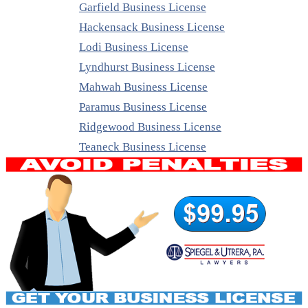
Garfield Business License
Hackensack Business License
Lodi Business License
Lyndhurst Business License
Mahwah Business License
Paramus Business License
Ridgewood Business License
Teaneck Business License