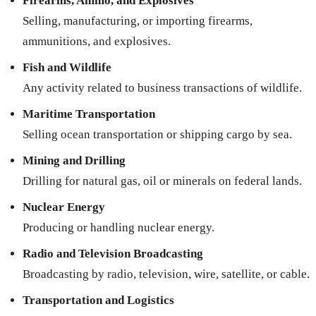
Firearms, Ammo, and Explosives
Selling, manufacturing, or importing firearms,
ammunitions, and explosives.
Fish and Wildlife
Any activity related to business transactions of wildlife.
Maritime Transportation
Selling ocean transportation or shipping cargo by sea.
Mining and Drilling
Drilling for natural gas, oil or minerals on federal lands.
Nuclear Energy
Producing or handling nuclear energy.
Radio and Television Broadcasting
Broadcasting by radio, television, wire, satellite, or cable.
Transportation and Logistics