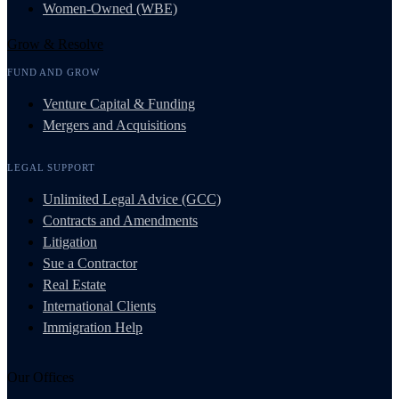
Women-Owned (WBE)
Grow & Resolve
FUND AND GROW
Venture Capital & Funding
Mergers and Acquisitions
LEGAL SUPPORT
Unlimited Legal Advice (GCC)
Contracts and Amendments
Litigation
Sue a Contractor
Real Estate
International Clients
Immigration Help
Our Offices