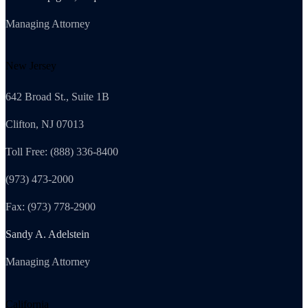
Managing Attorney
New Jersey
642 Broad St., Suite 1B
Clifton, NJ 07013
Toll Free: (888) 336-8400
(973) 473-2000
Fax: (973) 778-2900
Sandy A. Adelstein
Managing Attorney
California