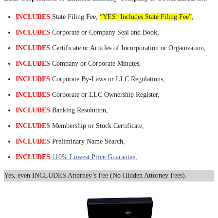
INCLUDES
State Filing Fee,
“YES! Includes State Filing Fee”
,
INCLUDES
Corporate or Company Seal and Book,
INCLUDES
Certificate or Articles of Incorporation or Organization,
INCLUDES
Company or Corporate Minutes,
INCLUDES
Corporate By-Laws or LLC Regulations,
INCLUDES
Corporate or LLC Ownership Register,
INCLUDES
Banking Resolution,
INCLUDES
Membership or Stock Certificate,
INCLUDES
Preliminary Name Search,
INCLUDES
110% Lowest Price Guarantee
,
Yes, even INCLUDES Attorney’s Fee (No Hidden Attorney Fees).