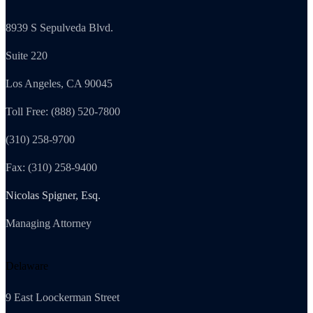
8939 S Sepulveda Blvd.
Suite 220
Los Angeles, CA 90045
Toll Free: (888) 520-7800
(310) 258-9700
Fax: (310) 258-9400
Nicolas Spigner, Esq.
Managing Attorney
Delaware
9 East Loockerman Street