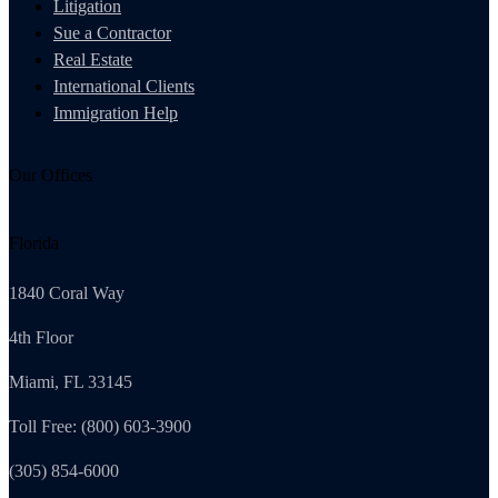
Litigation
Sue a Contractor
Real Estate
International Clients
Immigration Help
Our Offices
Florida
1840 Coral Way
4th Floor
Miami, FL 33145
Toll Free: (800) 603-3900
(305) 854-6000