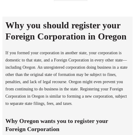
Why you should register your
Foreign Corporation in Oregon
If you formed your corporation in another state, your corporation is
domestic to that state, and a Foreign Corporation in every other state—
including Oregon. An unregistered corporation doing business in a state
other than the original state of formation may be subject to fines,
penalties, and lack of legal recourse. Oregon might even prevent you
from continuing to do business in the state. Registering your Foreign
Corporation in Oregon is similar to forming a new corporation, subject
to separate state filings, fees, and taxes.
Why Oregon wants you to register your
Foreign Corporation