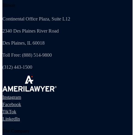
Illinois
Continental Office Plaza, Suite L12
2340 Des Plaines River Road
Des Plaines, IL 60018
Toll Free: (888) 514-9800
(312) 443-1500
Instagram
Facebook
TikTok
LinkedIn
The Company