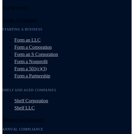
Our Services
Create a Company
STARTING A BUSINESS
Form an LLC
Form a Corporation
Form an S Corporation
Form a Nonprofit
Form a 501(c)(3)
Form a Partnership
SHELF AND AGED COMPANIES
Shelf Corporation
Shelf LLC
Manage and Maintain
ANNUAL COMPLIANCE