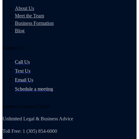
About Us
Meet the Team
Business Formation
Blog
Contact Us
Call Us
Text Us
Email Us
Schedule a meeting
General Counsel Club®
Unlimited Legal & Business Advice
Toll Free: 1 (305) 854-6000