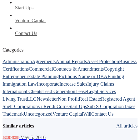
Start Ups
Venture Capital
Contact Us
Categories
Administration
Agreements
Annual Reports
Asset Protection
Business
Certifications
Commercial
Contracts & Amendments
Copyright
Entrepreneur
Estate Planning
Fictitious Name or DBA
Funding
Immigration Law
Incorporate
Increase Sales
Injury Claims
International Clients
Lead Generation
Lease
Legal Services
Living Trust
LLC
Newsletter
Non Profit
Real Estate
Registered Agent
Shelf Corporations / Reddi Corps
Start Ups
Sub S Corporation
Taxes
Trademark
Uncategorized
Venture Capital
Will
Contact Us
Similar articles
All articles
·
May 5, 2016
BUSINESS