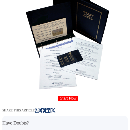
Start Now
SHARE THIS ARTICLE
Have Doubts?