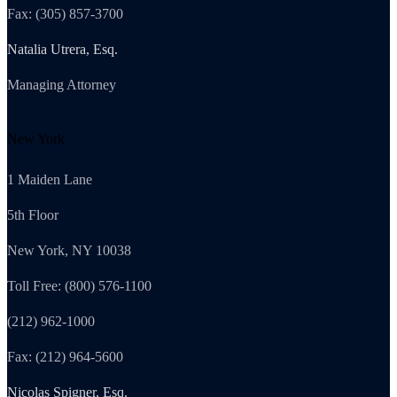
Fax: (305) 857-3700
Natalia Utrera, Esq.
Managing Attorney
New York
1 Maiden Lane
5th Floor
New York, NY 10038
Toll Free: (800) 576-1100
(212) 962-1000
Fax: (212) 964-5600
Nicolas Spigner, Esq.