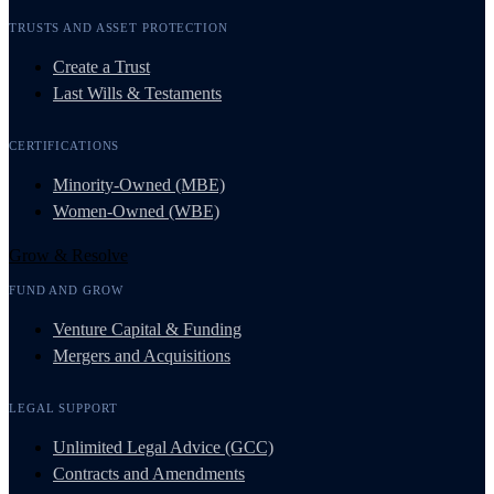
TRUSTS AND ASSET PROTECTION
Create a Trust
Last Wills & Testaments
CERTIFICATIONS
Minority-Owned (MBE)
Women-Owned (WBE)
Grow & Resolve
FUND AND GROW
Venture Capital & Funding
Mergers and Acquisitions
LEGAL SUPPORT
Unlimited Legal Advice (GCC)
Contracts and Amendments