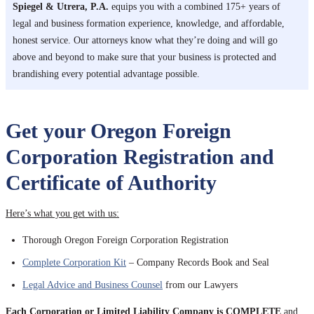
Spiegel & Utrera, P.A.
equips you with a combined 175+ years of
legal and business formation experience, knowledge, and affordable,
honest service. Our attorneys know what they’re doing and will go
above and beyond to make sure that your business is protected and
brandishing every potential advantage possible.
Get your Oregon Foreign
Corporation Registration and
Certificate of Authority
Here’s what you get with us:
Thorough Oregon Foreign Corporation Registration
Complete Corporation Kit
– Company Records Book and Seal
Legal Advice and Business Counsel
from our Lawyers
Each Corporation or Limited Liability Company is COMPLETE
and