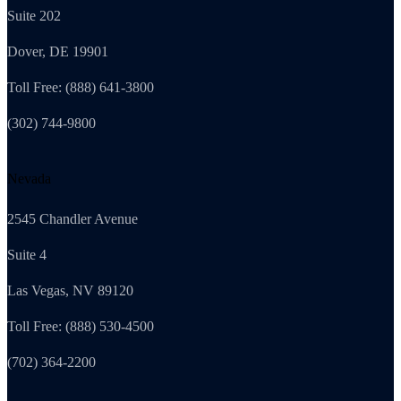
Suite 202
Dover, DE 19901
Toll Free: (888) 641-3800
(302) 744-9800
Nevada
2545 Chandler Avenue
Suite 4
Las Vegas, NV 89120
Toll Free: (888) 530-4500
(702) 364-2200