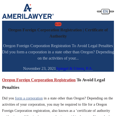
Skip to content
EN
BLOG
Oregon Foreign Corporation Registration | Certificate of
Authority
Oregon Foreign Corporation Registration To Avoid Legal Penalties
Did you form a corporation in a state other than Oregon? Depending
on the activities of your...
November 23, 2021
Spiegel & Utrera, P.A.
Oregon Foreign Corporation Registration
To Avoid Legal
Penalties
Did you
form a corporation
in a state other than Oregon? Depending on the
activities of your corporation, you may be required to file for a Oregon
Foreign Corporation registration, also known as a ‘certificate of authority