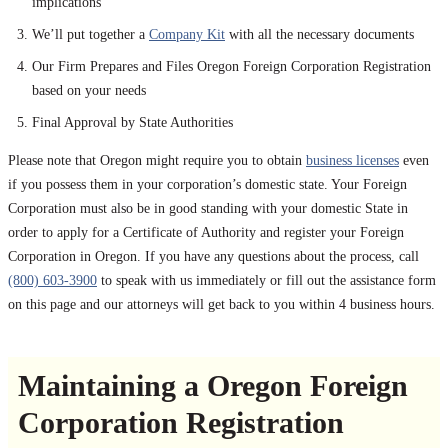
implications
We’ll put together a
Company Kit
with all the necessary documents
Our Firm Prepares and Files Oregon Foreign Corporation Registration
based on your needs
Final Approval by State Authorities
Please note that Oregon might require you to obtain
business licenses
even
if you possess them in your corporation’s domestic state. Your Foreign
Corporation must also be in good standing with your domestic State in
order to apply for a Certificate of Authority and register your Foreign
Corporation in Oregon. If you have any questions about the process, call
(800) 603-3900
to speak with us immediately or fill out the assistance form
on this page and our attorneys will get back to you within 4 business hours.
Maintaining a Oregon Foreign
Corporation Registration