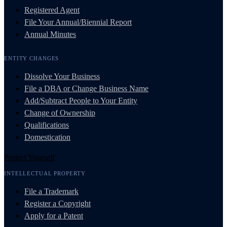
Registered Agent
File Your Annual/Biennial Report
Annual Minutes
ENTITY CHANGES
Dissolve Your Business
File a DBA or Change Business Name
Add/Subtract People to Your Entity
Change of Ownership
Qualifications
Domestication
Protect Yourself
INTELLECTUAL PROPERTY
File a Trademark
Register a Copyright
Apply for a Patent