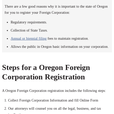
There are a few good reasons why it is important to the state of Oregon
for you to register your Foreign Corporation:
Regulatory requirements.
Collection of State Taxes.
Annual or biennial filing
fees to maintain registration.
Allows the public in Oregon basic information on your corporation.
Steps for a Oregon Foreign
Corporation Registration
A Oregon Foreign Corporation registration includes the following steps:
Collect Foreign Corporation Information and fill Online Form
Our attorneys will counsel you on all the legal, business, and tax