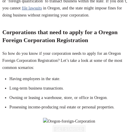
or ‘foreign qualification’ to transact business within the state. If you don’t,
you cannot
file lawsuits
in Oregon, and the state might impose fines for
doing business without registering your corporation.
Corporations that need to apply for a Oregon
Foreign Corporation Registration
So how do you know if your corporation needs to apply for an Oregon
Foreign Corporation Registration? Let’s take a look at some of the most
common scenarios:
Having employees in the state.
Long-term business transactions.
Owning or leasing a warehouse, store, or office in Oregon.
Possessing income-producing real estate or personal properties.
GET STARTED