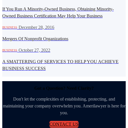
If You Run A Minority-Owned Business, Obtaining Minority-
Owned Business Certification May Help Your Business
·
December 28, 2016
BUSINESS
Mergers Of Nonprofit Organizations
·
October 27, 2022
BUSINESS
A SMATTERING OF SERVICES TO HELP YOU ACHIEVE
BUSINESS SUCCESS
Got a Question? Need Clarity?
Don't let the complexities of establishing, protecting, and
maintaining your company overwhelm you. Amerilawyer is here for
you.
CONTACT US