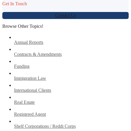
Get In Touch
Contact Us
Browse Other Topics!
Annual Reports
Contracts & Amendments
Funding
Immigration Law
International Clients
Real Estate
Registered Agent
Shelf Corporations / Reddi Corps