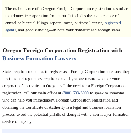
The maintenance of a Oregon Foreign Corporation registration is similar
to a domestic corporation formation. It includes the maintenance of
annual or biennial filings, reports, taxes, business licenses,
registered
agents
, and good standing—in both your domestic and foreign states.
Oregon Foreign Corporation Registration with
Business Formation Lawyers
States require companies to register as a Foreign Corporation to ensure they
meet tax and regulatory requirements. If you are unsure whether your
corporation’s activities in Oregon call the need for a Foreign Corporation
registration, call our main office at
(800) 603-3900
to speak to someone
who can help you immediately. Foreign Corporation registration and
obtaining the Certificate of Authority is a legal and business formation
process; avoid the potential pitfalls of doing it with a non-lawyer formation
service or agency.