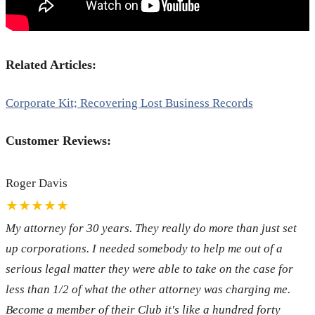
Related Articles:
Corporate Kit; Recovering Lost Business Records
Customer Reviews:
Roger Davis
★★★★★
My attorney for 30 years. They really do more than just set
up corporations. I needed somebody to help me out of a
serious legal matter they were able to take on the case for
less than 1/2 of what the other attorney was charging me.
Become a member of their Club it's like a hundred forty