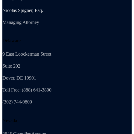
Nicolas Spigner, Esq.
Managing Attorney
Delaware
9 East Loockerman Street
Suite 202
Dover, DE 19901
Toll Free: (888) 641-3800
(302) 744-9800
Nevada
2545 Chandler Avenue