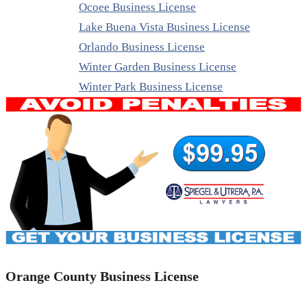
Ocoee Business License
Lake Buena Vista Business License
Orlando Business License
Winter Garden Business License
Winter Park Business License
Orange County Business License