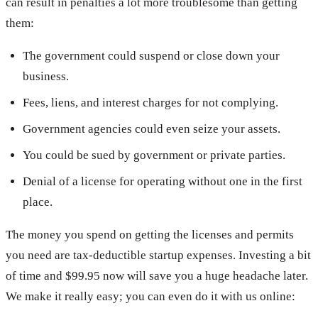
can result in penalties a lot more troublesome than getting
them:
The government could suspend or close down your
business.
Fees, liens, and interest charges for not complying.
Government agencies could even seize your assets.
You could be sued by government or private parties.
Denial of a license for operating without one in the first
place.
The money you spend on getting the licenses and permits
you need are tax-deductible startup expenses. Investing a bit
of time and $99.95 now will save you a huge headache later.
We make it really easy; you can even do it with us online: