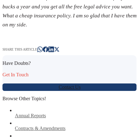
bucks a year and you get all the free legal advice you want.
What a cheap insurance policy. I am so glad that I have them
on my side.
SHARE THIS ARTICLE
Have Doubts?
Get In Touch
Contact Us
Browse Other Topics!
Annual Reports
Contracts & Amendments