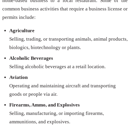
home-based business to a local restaurant. Some of the
common business activities that require a business license or
permits include:
Agriculture
Selling, trading, or transporting animals, animal products,
biologics, biotechnology or plants.
Alcoholic Beverages
Selling alcoholic beverages at a retail location.
Aviation
Operating and maintaining aircraft and transporting
goods or people via air.
Firearms, Ammo, and Explosives
Selling, manufacturing, or importing firearms,
ammunitions, and explosives.