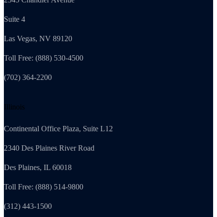
Suite 4
Las Vegas, NV 89120
Toll Free: (888) 530-4500
(702) 364-2200
Illinois
Continental Office Plaza, Suite L12
2340 Des Plaines River Road
Des Plaines, IL 60018
Toll Free: (888) 514-9800
(312) 443-1500