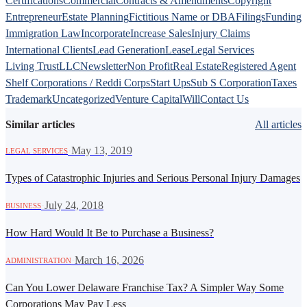
Certifications
Commercial
Contracts & Amendments
Copyright
Entrepreneur
Estate Planning
Fictitious Name or DBA
Filings
Funding
Immigration Law
Incorporate
Increase Sales
Injury Claims
International Clients
Lead Generation
Lease
Legal Services
Living Trust
LLC
Newsletter
Non Profit
Real Estate
Registered Agent
Shelf Corporations / Reddi Corps
Start Ups
Sub S Corporation
Taxes
Trademark
Uncategorized
Venture Capital
Will
Contact Us
Similar articles
All articles
·
May 13, 2019
LEGAL SERVICES
Types of Catastrophic Injuries and Serious Personal Injury Damages
·
July 24, 2018
BUSINESS
How Hard Would It Be to Purchase a Business?
·
March 16, 2026
ADMINISTRATION
Can You Lower Delaware Franchise Tax? A Simpler Way Some
Corporations May Pay Less