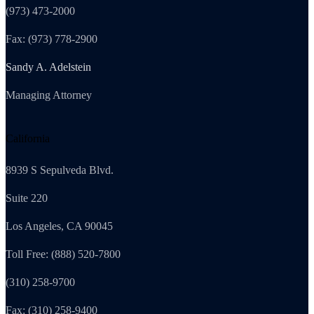
(973) 473-2000
Fax: (973) 778-2900
Sandy A. Adelstein
Managing Attorney
California
8939 S Sepulveda Blvd.
Suite 220
Los Angeles, CA 90045
Toll Free: (888) 520-7800
(310) 258-9700
Fax: (310) 258-9400