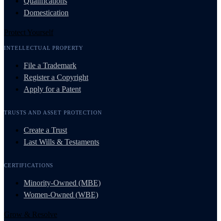
Qualifications
Domestication
Protect Yourself
INTELLECTUAL PROPERTY
File a Trademark
Register a Copyright
Apply for a Patent
TRUSTS AND ASSET PROTECTION
Create a Trust
Last Wills & Testaments
CERTIFICATIONS
Minority-Owned (MBE)
Women-Owned (WBE)
Grow & Resolve