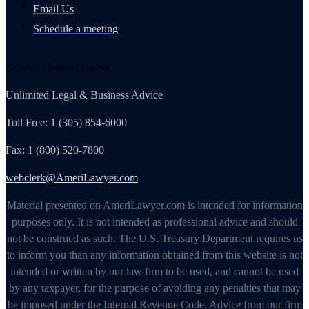
Email Us
Schedule a meeting
General Counsel Club®
Unlimited Legal & Business Advice
Toll Free: 1 (305) 854-6000
Fax: 1 (800) 520-7800
webclerk@AmeriLawyer.com
Material presented on AmeriLawyer.com is intended for information
purposes only. It is not intended as professional advice and should
not be construed as such. The U.S. Treasury Department requires us
to inform you than any information obtained from this website is not
intended or written by our law firm to be used, and cannot be used
by any taxpayer, for the purpose of avoiding any penalties that may
be imposed under the Internal Revenue Code. Advice from our firm