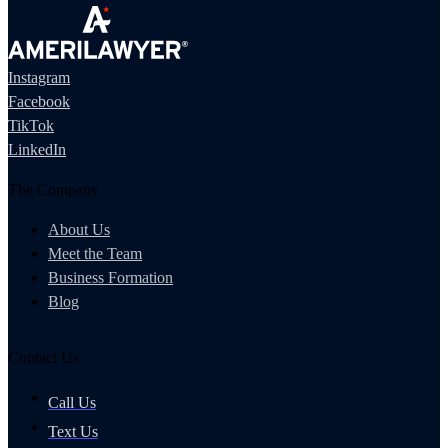
Instagram
Facebook
TikTok
LinkedIn
The Company
About Us
Meet the Team
Business Formation
Blog
Contact Us
Call Us
Text Us