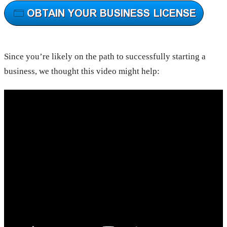
Since you’re likely on the path to successfully starting a
business, we thought this video might help: