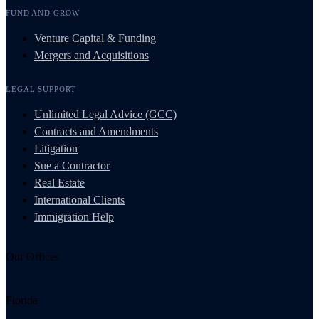
FUND AND GROW
Venture Capital & Funding
Mergers and Acquisitions
LEGAL SUPPORT
Unlimited Legal Advice (GCC)
Contracts and Amendments
Litigation
Sue a Contractor
Real Estate
International Clients
Immigration Help
Our Offices
Florida