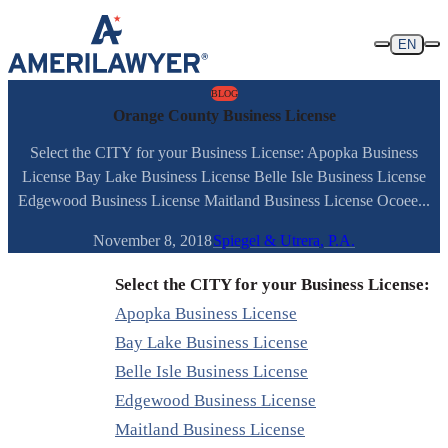
Skip to content
EN
BLOG
Orange County Business License
Select the CITY for your Business License: Apopka Business
License Bay Lake Business License Belle Isle Business License
Edgewood Business License Maitland Business License Ocoee...
November 8, 2018
Spiegel & Utrera, P.A.
Select the CITY for your Business License:
Apopka Business License
Bay Lake Business License
Belle Isle Business License
Edgewood Business License
Maitland Business License