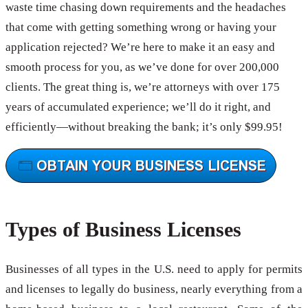
waste time chasing down requirements and the headaches
that come with getting something wrong or having your
application rejected? We’re here to make it an easy and
smooth process for you, as we’ve done for over 200,000
clients. The great thing is, we’re attorneys with over 175
years of accumulated experience; we’ll do it right, and
efficiently—without breaking the bank; it’s only $99.95!
Types of Business Licenses
Businesses of all types in the U.S. need to apply for permits
and licenses to legally do business, nearly everything from a