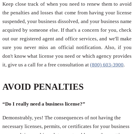
Keep close track of when you need to renew them to avoid
the penalties and losses that come from having your license
suspended, your business dissolved, and your business name
acquired by someone else. If that's a concern for you, check
out our registered agent and office services, and we'll make
sure you never miss an official notification. Also, if you
don't know what license you need or which agency provides
it, give us a call for a free consultation at
(800) 603-3900
.
AVOID PENALTIES
“Do I really need a business license?”
Demonstrably, yes! The consequences of not having the
necessary licenses, permits, or certificates for your business