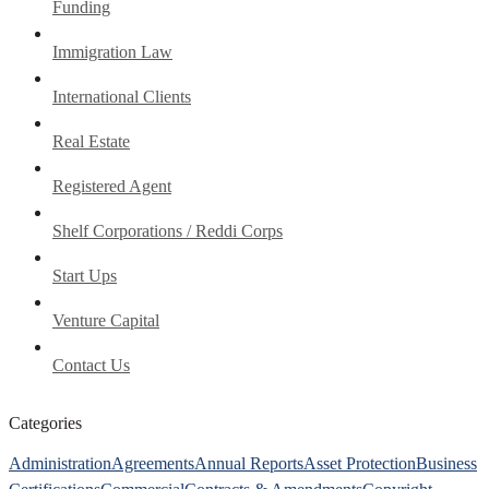
Funding
Immigration Law
International Clients
Real Estate
Registered Agent
Shelf Corporations / Reddi Corps
Start Ups
Venture Capital
Contact Us
Categories
Administration
Agreements
Annual Reports
Asset Protection
Business