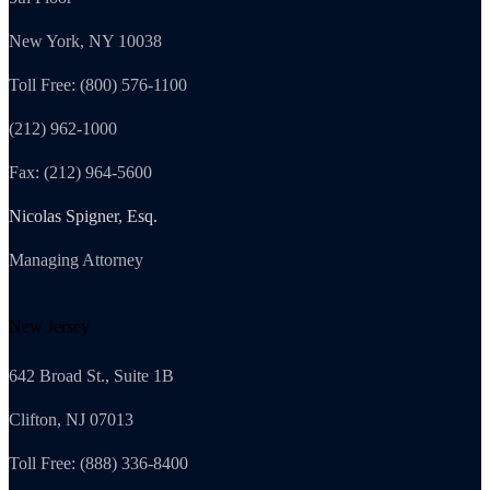
New York, NY 10038
Toll Free: (800) 576-1100
(212) 962-1000
Fax: (212) 964-5600
Nicolas Spigner, Esq.
Managing Attorney
New Jersey
642 Broad St., Suite 1B
Clifton, NJ 07013
Toll Free: (888) 336-8400