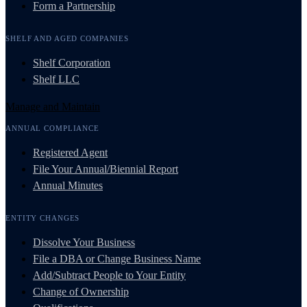
Form a Partnership
SHELF AND AGED COMPANIES
Shelf Corporation
Shelf LLC
Manage and Maintain
ANNUAL COMPLIANCE
Registered Agent
File Your Annual/Biennial Report
Annual Minutes
ENTITY CHANGES
Dissolve Your Business
File a DBA or Change Business Name
Add/Subtract People to Your Entity
Change of Ownership