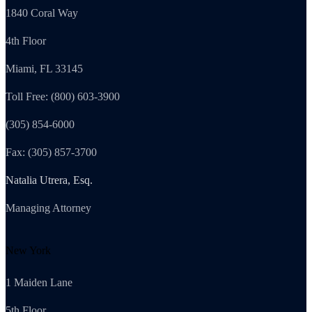
1840 Coral Way
4th Floor
Miami, FL 33145
Toll Free: (800) 603-3900
(305) 854-6000
Fax: (305) 857-3700
Natalia Utrera, Esq.
Managing Attorney
New York
1 Maiden Lane
5th Floor