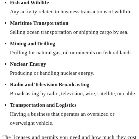
Fish and Wildlife
Any activity related to business transactions of wildlife.
Maritime Transportation
Selling ocean transportation or shipping cargo by sea.
Mining and Drilling
Drilling for natural gas, oil or minerals on federal lands.
Nuclear Energy
Producing or handling nuclear energy.
Radio and Television Broadcasting
Broadcasting by radio, television, wire, satellite, or cable.
Transportation and Logistics
Having a business that operates an oversized or
overweight vehicle.
The licenses and permits you need and how much they cost