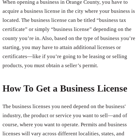
When opening a business in Orange County, you have to
acquire a business license in the city where your business is
located. The business license can be titled “business tax
certificate” or simply “business license” depending on the
county you’re in. Also, based on the type of business you’re
starting, you may have to attain additional licenses or
certificates—like if you’re going to be leasing or selling
products, you must obtain a seller’s permit.
How To Get a Business License
The business licenses you need depend on the business'
industry, the product or service you want to sell—and of
course, where you want to operate. Permits and business
licenses will vary across different localities, states, and