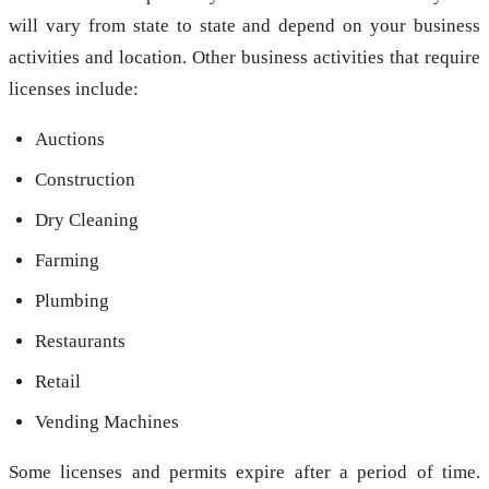
will vary from state to state and depend on your business
activities and location. Other business activities that require
licenses include:
Auctions
Construction
Dry Cleaning
Farming
Plumbing
Restaurants
Retail
Vending Machines
Some licenses and permits expire after a period of time.