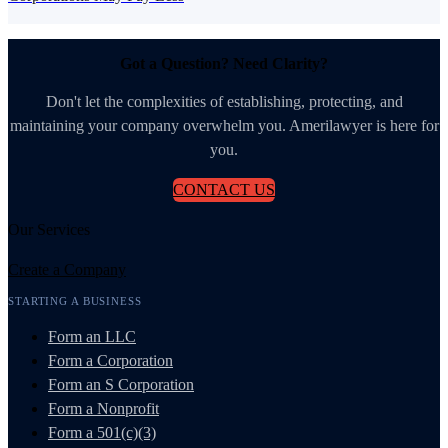
Got a Question? Need Clarity?
Don't let the complexities of establishing, protecting, and
maintaining your company overwhelm you. Amerilawyer is here for
you.
CONTACT US
Our Services
Create a Company
STARTING A BUSINESS
Form an LLC
Form a Corporation
Form an S Corporation
Form a Nonprofit
Form a 501(c)(3)