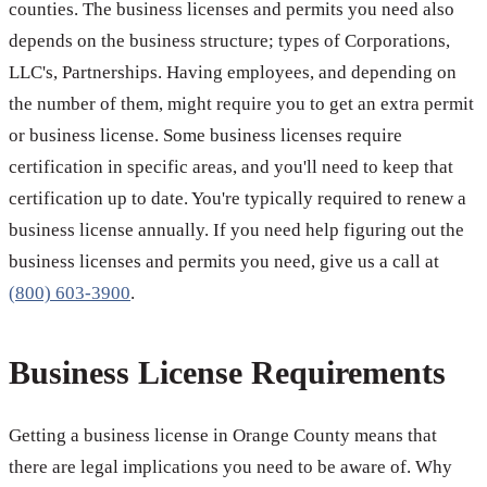
counties. The business licenses and permits you need also
depends on the business structure; types of Corporations,
LLC's, Partnerships. Having employees, and depending on
the number of them, might require you to get an extra permit
or business license. Some business licenses require
certification in specific areas, and you'll need to keep that
certification up to date. You're typically required to renew a
business license annually. If you need help figuring out the
business licenses and permits you need, give us a call at
(800) 603-3900
.
Business License Requirements
Getting a business license in Orange County means that
there are legal implications you need to be aware of. Why