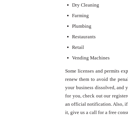
Dry Cleaning
Farming
Plumbing
Restaurants
Retail
Vending Machines
Some licenses and permits expi
renew them to avoid the penal
your business dissolved, and y
for you, check out our registe
an official notification. Also,
it, give us a call for a free con