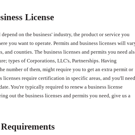
siness License
 depend on the business' industry, the product or service you
ere you want to operate. Permits and business licenses will var
ates, and counties. The business licenses and permits you need al
ure; types of Corporations, LLC's, Partnerships. Having
e number of them, might require you to get an extra permit or
 licenses require certification in specific areas, and you'll nee
 date. You're typically required to renew a business license
ring out the business licenses and permits you need, give us a
e Requirements