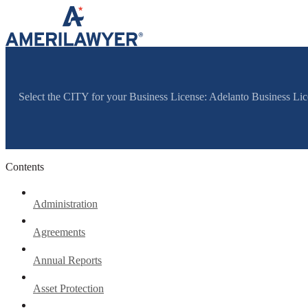
Skip to content
Select the CITY for your Business License: Adelanto Business Li
Contents
Administration
Agreements
Annual Reports
Asset Protection