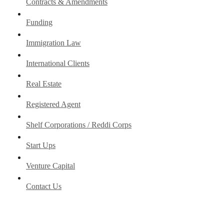
Contracts & Amendments
Funding
Immigration Law
International Clients
Real Estate
Registered Agent
Shelf Corporations / Reddi Corps
Start Ups
Venture Capital
Contact Us