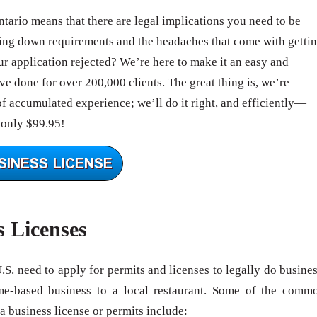
ntario means that there are legal implications you need to be
ing down requirements and the headaches that come with getti
 application rejected? We’re here to make it an easy and
e done for over 200,000 clients. The great thing is, we’re
of accumulated experience; we’ll do it right, and efficiently—
 only $99.95!
s Licenses
U.S. need to apply for permits and licenses to legally do busines
me-based business to a local restaurant. Some of the comm
 a business license or permits include: