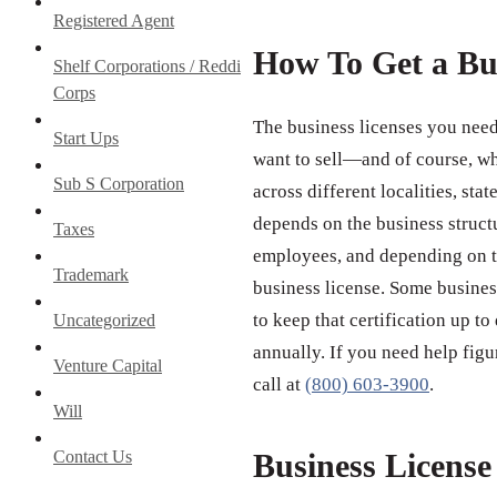
Registered Agent
How To Get a Bu
Shelf Corporations / Reddi
Corps
The business licenses you need
Start Ups
want to sell—and of course, wh
Sub S Corporation
across different localities, st
depends on the business struct
Taxes
employees, and depending on th
Trademark
business license. Some business
to keep that certification up to
Uncategorized
annually. If you need help figu
Venture Capital
call at
(800) 603-3900
.
Will
Contact Us
Business Licens