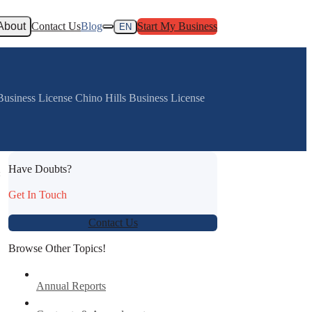
About
Contact Us
Blog
Start My Business
EN
Business License Chino Hills Business License
Have Doubts?
:
Get In Touch
Contact Us
Browse Other Topics!
Annual Reports