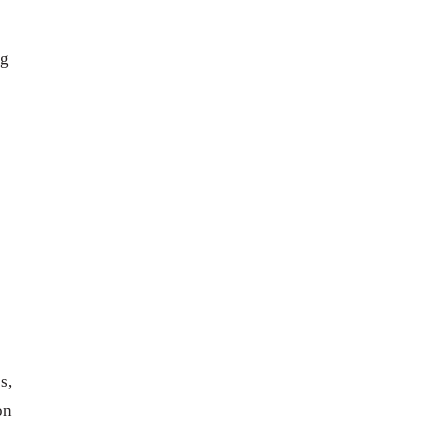
ng
s,
on