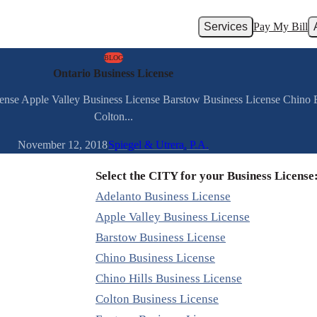
Services
Pay My Bill
BLOG
Ontario Business License
cense Apple Valley Business License Barstow Business License Chino 
Colton...
November 12, 2018
Spiegel & Utrera, P.A.
Select the CITY for your Business License
Adelanto Business License
Apple Valley Business License
Barstow Business License
Chino Business License
Chino Hills Business License
Colton Business License