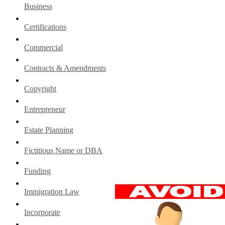
Business
Certifications
Commercial
Contracts & Amendments
Copyright
Entrepreneur
Estate Planning
Fictitious Name or DBA
Funding
Immigration Law
Incorporate