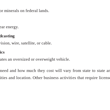
 or minerals on federal lands.
ear energy.
dcasting
sion, wire, satellite, or cable.
ics
ates an oversized or overweight vehicle.
need and how much they cost will vary from state to state a
ies and location. Other business activities that require licens