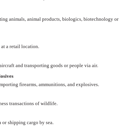
rting animals, animal products, biologics, biotechnology or
at a retail location.
ircraft and transporting goods or people via air.
osives
importing firearms, ammunitions, and explosives.
ness transactions of wildlife.
n or shipping cargo by sea.