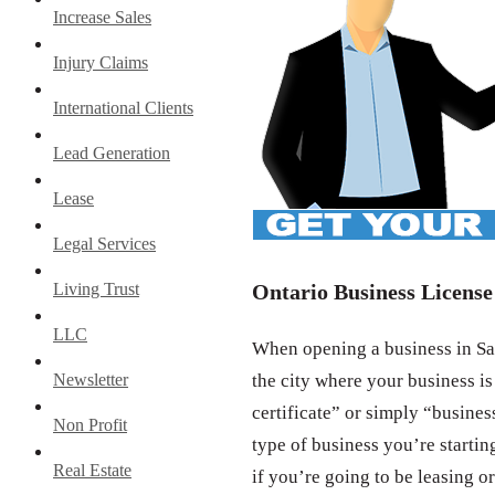
Increase Sales
Injury Claims
International Clients
Lead Generation
Lease
Legal Services
Living Trust
Ontario Business License
LLC
When opening a business in San
Newsletter
the city where your business is
certificate” or simply “busines
Non Profit
type of business you’re startin
Real Estate
if you’re going to be leasing or