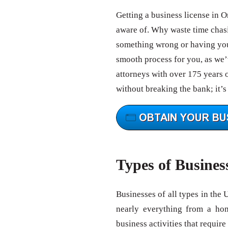
Getting a business license in O
aware of. Why waste time chas
something wrong or having your
smooth process for you, as we’v
attorneys with over 175 years 
without breaking the bank; it’s
Types of Busines
Businesses of all types in the 
nearly everything from a ho
business activities that require