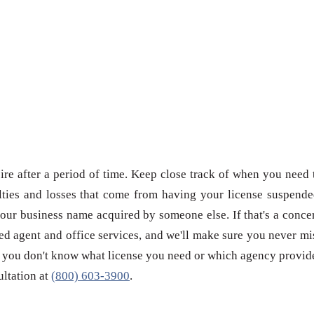
re after a period of time. Keep close track of when you need 
ties and losses that come from having your license suspende
our business name acquired by someone else. If that's a conce
red agent and office services, and we'll make sure you never mi
 if you don't know what license you need or which agency provid
sultation at
(800) 603-3900
.