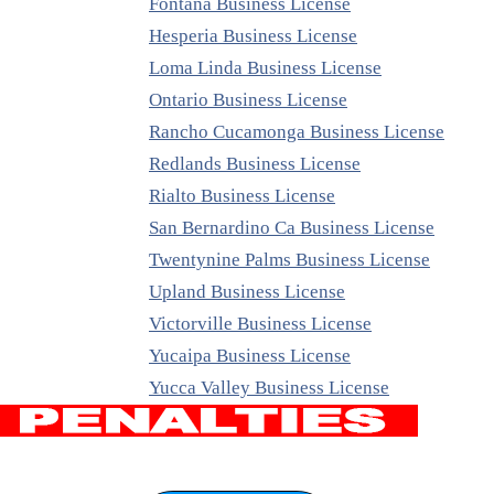
Fontana Business License
Hesperia Business License
Loma Linda Business License
Ontario Business License
Rancho Cucamonga Business License
Redlands Business License
Rialto Business License
San Bernardino Ca Business License
Twentynine Palms Business License
Upland Business License
Victorville Business License
Yucaipa Business License
Yucca Valley Business License