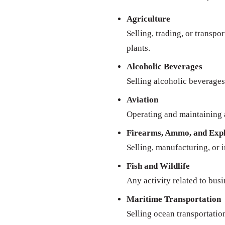
Agriculture
Selling, trading, or transpo
plants.
Alcoholic Beverages
Selling alcoholic beverages 
Aviation
Operating and maintaining a
Firearms, Ammo, and Expl
Selling, manufacturing, or 
Fish and Wildlife
Any activity related to busi
Maritime Transportation
Selling ocean transportatio