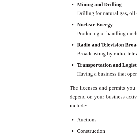
Mining and Drilling
Drilling for natural gas, oil
Nuclear Energy
Producing or handling nucl
Radio and Television Broa
Broadcasting by radio, televi
Transportation and Logist
Having a business that oper
The licenses and permits you 
depend on your business activit
include:
Auctions
Construction