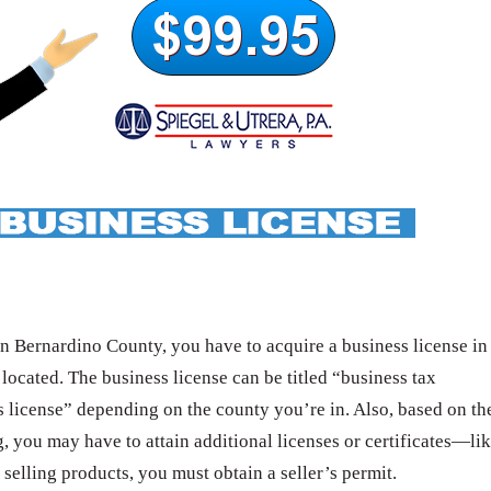
 Bernardino County, you have to acquire a business license in
 located. The business license can be titled “business tax
s license” depending on the county you’re in. Also, based on th
g, you may have to attain additional licenses or certificates—li
 selling products, you must obtain a seller’s permit.