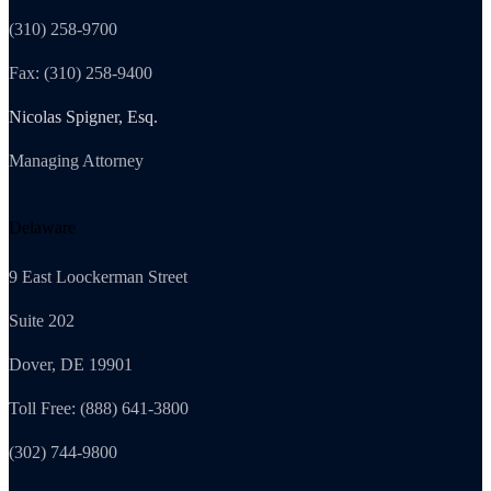
(310) 258-9700
Fax: (310) 258-9400
Nicolas Spigner, Esq.
Managing Attorney
Delaware
9 East Loockerman Street
Suite 202
Dover, DE 19901
Toll Free: (888) 641-3800
(302) 744-9800