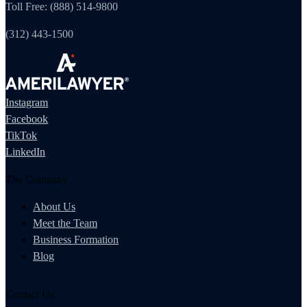
Toll Free: (888) 514-9800
(312) 443-1500
Instagram
Facebook
TikTok
LinkedIn
The Company
About Us
Meet the Team
Business Formation
Blog
Contact Us