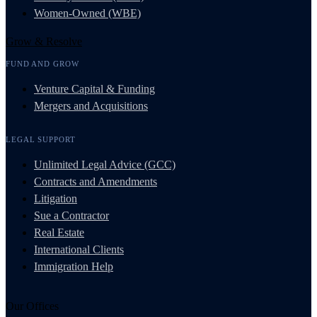
Women-Owned (WBE)
Grow & Resolve
FUND AND GROW
Venture Capital & Funding
Mergers and Acquisitions
LEGAL SUPPORT
Unlimited Legal Advice (GCC)
Contracts and Amendments
Litigation
Sue a Contractor
Real Estate
International Clients
Immigration Help
Our Offices