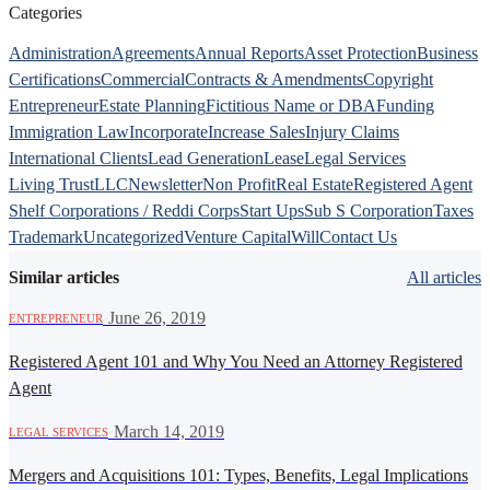
Categories
Administration
Agreements
Annual Reports
Asset Protection
Business
Certifications
Commercial
Contracts & Amendments
Copyright
Entrepreneur
Estate Planning
Fictitious Name or DBA
Funding
Immigration Law
Incorporate
Increase Sales
Injury Claims
International Clients
Lead Generation
Lease
Legal Services
Living Trust
LLC
Newsletter
Non Profit
Real Estate
Registered Agent
Shelf Corporations / Reddi Corps
Start Ups
Sub S Corporation
Taxes
Trademark
Uncategorized
Venture Capital
Will
Contact Us
Similar articles
All articles
·
June 26, 2019
ENTREPRENEUR
Registered Agent 101 and Why You Need an Attorney Registered
Agent
·
March 14, 2019
LEGAL SERVICES
Mergers and Acquisitions 101: Types, Benefits, Legal Implications