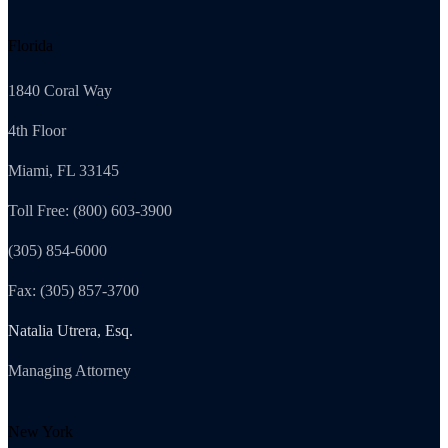
Florida
1840 Coral Way
4th Floor
Miami, FL 33145
Toll Free: (800) 603-3900
(305) 854-6000
Fax: (305) 857-3700
Natalia Utrera, Esq.
Managing Attorney
New York