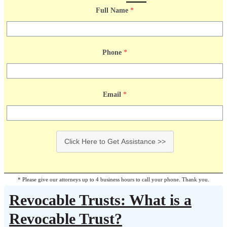
Full Name
*
Phone
*
Email
*
Click Here to Get Assistance >>
* Please give our attorneys up to 4 business hours to call your phone. Thank you.
Revocable Trusts: What is a
Revocable Trust?