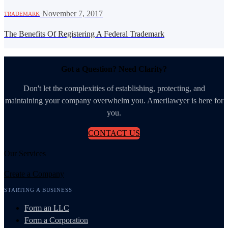
·
November 7, 2017
TRADEMARK
The Benefits Of Registering A Federal Trademark
Got a Question? Need Clarity?
Don't let the complexities of establishing, protecting, and
maintaining your company overwhelm you. Amerilawyer is here for
you.
CONTACT US
Our Services
Create a Company
STARTING A BUSINESS
Form an LLC
Form a Corporation