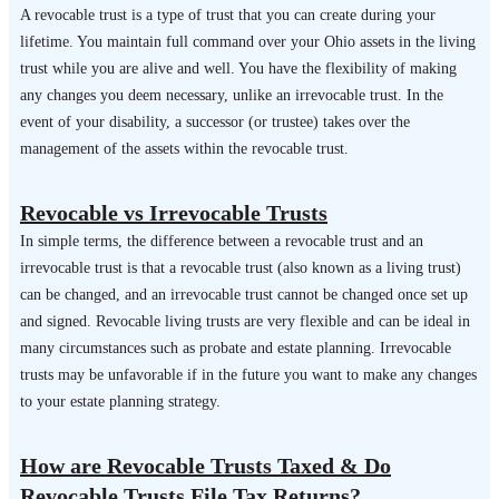
A revocable trust is a type of trust that you can create during your
lifetime. You maintain full command over your Ohio assets in the living
trust while you are alive and well. You have the flexibility of making
any changes you deem necessary, unlike an irrevocable trust. In the
event of your disability, a successor (or trustee) takes over the
management of the assets within the revocable trust.
Revocable vs Irrevocable Trusts
In simple terms, the difference between a revocable trust and an
irrevocable trust is that a revocable trust (also known as a living trust)
can be changed, and an irrevocable trust cannot be changed once set up
and signed. Revocable living trusts are very flexible and can be ideal in
many circumstances such as probate and estate planning. Irrevocable
trusts may be unfavorable if in the future you want to make any changes
to your estate planning strategy.
How are Revocable Trusts Taxed & Do
Revocable Trusts File Tax Returns?