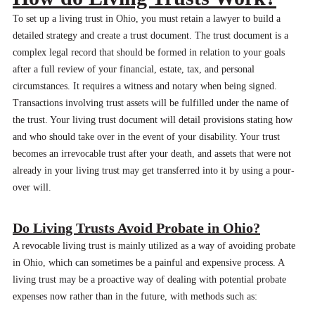
To set up a living trust in Ohio, you must retain a lawyer to build a
detailed strategy and create a trust document. The trust document is a
complex legal record that should be formed in relation to your goals
after a full review of your financial, estate, tax, and personal
circumstances. It requires a witness and notary when being signed.
Transactions involving trust assets will be fulfilled under the name of
the trust. Your living trust document will detail provisions stating how
and who should take over in the event of your disability. Your trust
becomes an irrevocable trust after your death, and assets that were not
already in your living trust may get transferred into it by using a pour-
over will.
Do Living Trusts Avoid Probate in Ohio?
A revocable living trust is mainly utilized as a way of avoiding probate
in Ohio, which can sometimes be a painful and expensive process. A
living trust may be a proactive way of dealing with potential probate
expenses now rather than in the future, with methods such as: