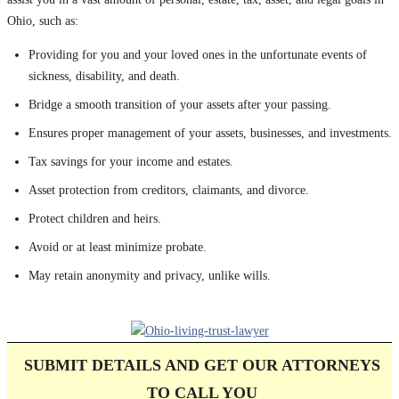
Ohio, such as:
Providing for you and your loved ones in the unfortunate events of
sickness, disability, and death.
Bridge a smooth transition of your assets after your passing.
Ensures proper management of your assets, businesses, and investments.
Tax savings for your income and estates.
Asset protection from creditors, claimants, and divorce.
Protect children and heirs.
Avoid or at least minimize probate.
May retain anonymity and privacy, unlike wills.
SUBMIT DETAILS AND GET OUR ATTORNEYS
TO CALL
YOU