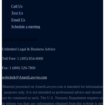
Call Us
Text Us
Email Us
Schedule a meeting
General Counsel Club®
Unlimited Legal & Business Advice
Toll Free: 1 (305) 854-6000
Fax: 1 (800) 520-7800
webclerk@AmeriLawyer.com
Material presented on AmeriLawyer.com is intended for information
purposes only. It is not intended as professional advice and should
not be construed as such. The U.S. Treasury Department requires us
to inform you than any information obtained from this website is not