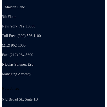
1 Maiden Lane
5th Floor
New York, NY 10038
Toll Free: (800) 576-1100
(212) 962-1000
Fax: (212) 964-5600
Nicolas Spigner, Esq.
Managing Attorney
New Jersey
642 Broad St., Suite 1B