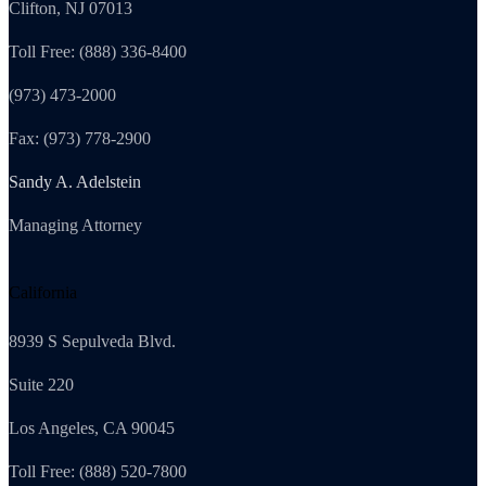
Clifton, NJ 07013
Toll Free: (888) 336-8400
(973) 473-2000
Fax: (973) 778-2900
Sandy A. Adelstein
Managing Attorney
California
8939 S Sepulveda Blvd.
Suite 220
Los Angeles, CA 90045
Toll Free: (888) 520-7800