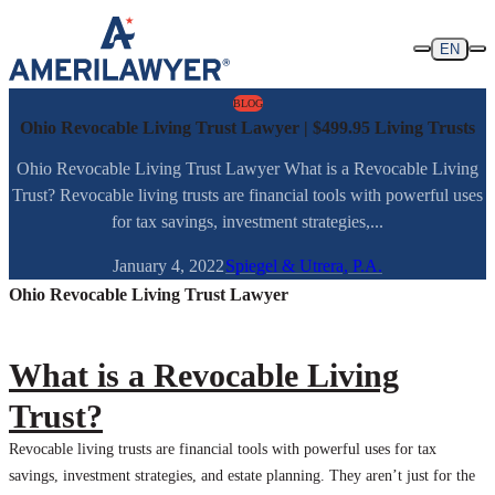
Skip to content
EN
BLOG
Ohio Revocable Living Trust Lawyer | $499.95 Living Trusts
Ohio Revocable Living Trust Lawyer What is a Revocable Living
Trust? Revocable living trusts are financial tools with powerful uses
for tax savings, investment strategies,...
January 4, 2022
Spiegel & Utrera, P.A.
Ohio Revocable Living Trust Lawyer
What is a Revocable Living
Trust?
Revocable living trusts are financial tools with powerful uses for tax
savings, investment strategies, and estate planning. They aren’t just for the