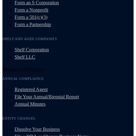
Form an S Corporation
Form a Nonprofit
Form a 501(c)(3)
Form a Partnership
SHELF AND AGED COMPANIES
Shelf Corporation
Shelf LLC
Manage and Maintain
ANNUAL COMPLIANCE
Registered Agent
File Your Annual/Biennial Report
Annual Minutes
ENTITY CHANGES
Dissolve Your Business