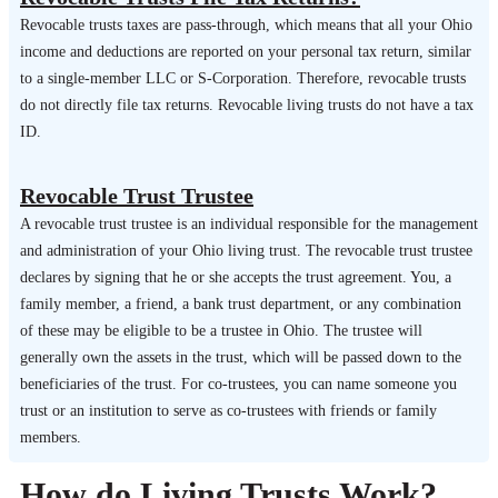
Revocable trusts taxes are pass-through, which means that all your Ohio
income and deductions are reported on your personal tax return, similar
to a single-member LLC or S-Corporation. Therefore, revocable trusts
do not directly file tax returns. Revocable living trusts do not have a tax
ID.
Revocable Trust Trustee
A revocable trust trustee is an individual responsible for the management
and administration of your Ohio living trust. The revocable trust trustee
declares by signing that he or she accepts the trust agreement. You, a
family member, a friend, a bank trust department, or any combination
of these may be eligible to be a trustee in Ohio. The trustee will
generally own the assets in the trust, which will be passed down to the
beneficiaries of the trust. For co-trustees, you can name someone you
trust or an institution to serve as co-trustees with friends or family
members.
How do Living Trusts Work?