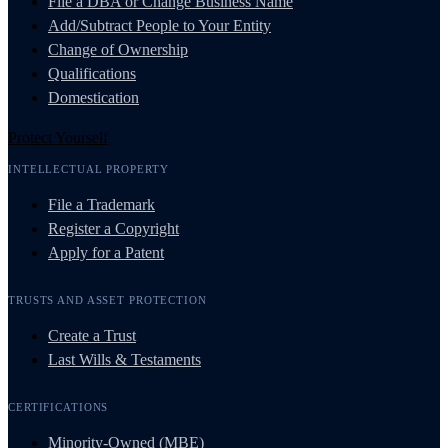
File a DBA or Change Business Name
Add/Subtract People to Your Entity
Change of Ownership
Qualifications
Domestication
Protect Yourself
INTELLECTUAL PROPERTY
File a Trademark
Register a Copyright
Apply for a Patent
TRUSTS AND ASSET PROTECTION
Create a Trust
Last Wills & Testaments
CERTIFICATIONS
Minority-Owned (MBE)