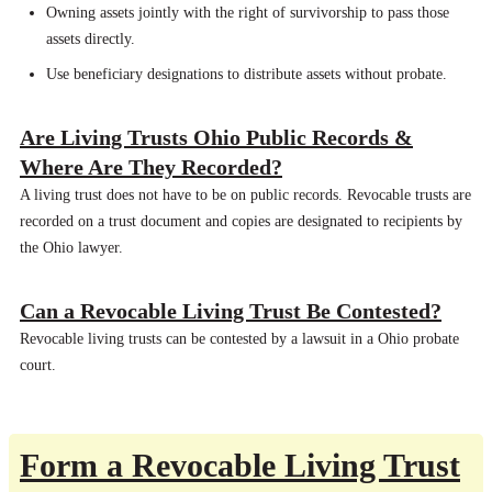
Owning assets jointly with the right of survivorship to pass those
assets directly.
Use beneficiary designations to distribute assets without probate.
Are Living Trusts Ohio Public Records &
Where Are They Recorded?
A living trust does not have to be on public records. Revocable trusts are
recorded on a trust document and copies are designated to recipients by
the Ohio lawyer.
Can a Revocable Living Trust Be Contested?
Revocable living trusts can be contested by a lawsuit in a Ohio probate
court.
Form a Revocable Living Trust