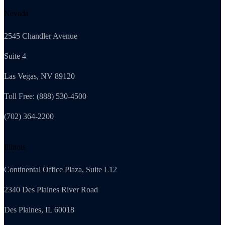
Nevada
2545 Chandler Avenue
Suite 4
Las Vegas, NV 89120
Toll Free: (888) 530-4500
(702) 364-2200
Illinois
Continental Office Plaza, Suite L12
2340 Des Plaines River Road
Des Plaines, IL 60018