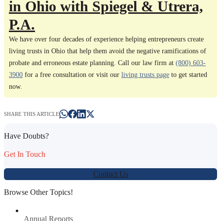
in Ohio with Spiegel & Utrera,
P.A.
We have over four decades of experience helping entrepreneurs create
living trusts in Ohio that help them avoid the negative ramifications of
probate and erroneous estate planning. Call our law firm at
(800) 603-
3900
for a free consultation or visit our
living trusts page
to get started
now.
SHARE THIS ARTICLE
Have Doubts?
Get In Touch
Contact Us
Browse Other Topics!
Annual Reports