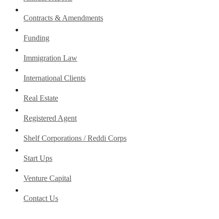
Contracts & Amendments
Funding
Immigration Law
International Clients
Real Estate
Registered Agent
Shelf Corporations / Reddi Corps
Start Ups
Venture Capital
Contact Us