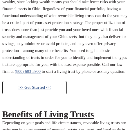
wealthy, since lacking wealth means you should take fewer risks with your
financial assets in Ohio. Regardless of your financial portfolio, having a
functional understanding of what revocable living trusts can do for you may
be a critical part of your asset protection strategy. The proper utilization of
trusts does more than just provide you and your loved ones with financial
security and management of your Ohio assets, but they may also deliver tax
savings, may minimize or avoid probate, and may even offer privacy
protection—among many other benefits. You need to gain a basic
understanding of trusts in order for you to identify and implement the types
that are appropriate for you, with the least expense possible. Call our law
firm at
(800) 603-3900
to start a living trust by phone or ask any question.
>> Get Started <<
Benefits of Living Trusts
Depending on your goals and life circumstances, revocable living trusts can
assist you in a vast amount of personal, estate, tax, asset, and legal goals in