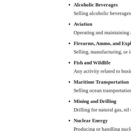
Alcoholic Beverages
Selling alcoholic beverages 
Aviation
Operating and maintaining a
Firearms, Ammo, and Expl
Selling, manufacturing, or 
Fish and Wildlife
Any activity related to busi
Maritime Transportation
Selling ocean transportatio
Mining and Drilling
Drilling for natural gas, oil
Nuclear Energy
Producing or handling nucl