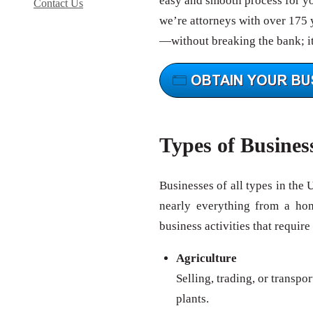
easy and smooth process for you
Contact Us
we’re attorneys with over 175 y
—without breaking the bank; it
Types of Busines
Businesses of all types in the 
nearly everything from a ho
business activities that require
Agriculture
Selling, trading, or transpo
plants.