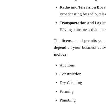
Radio and Television Broa
Broadcasting by radio, televi
Transportation and Logist
Having a business that oper
The licenses and permits you 
depend on your business activit
include:
Auctions
Construction
Dry Cleaning
Farming
Plumbing