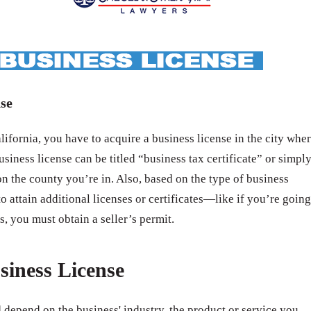
se
ifornia, you have to acquire a business license in the city whe
usiness license can be titled “business tax certificate” or simpl
n the county you’re in. Also, based on the type of business
o attain additional licenses or certificates—like if you’re going
s, you must obtain a seller’s permit.
siness License
 depend on the business' industry, the product or service you