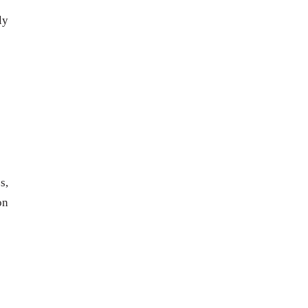
ly
s,
on