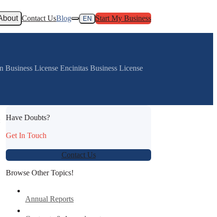
About
Contact Us
Blog
Start My Business
EN
n Business License Encinitas Business License
Have Doubts?
:
Get In Touch
Contact Us
Browse Other Topics!
Annual Reports