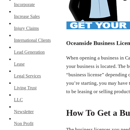
Incorporate
Increase Sales
Injury Claims
International Clients
Oceanside Business Licen
Lead Generation
When opening a business in Cal
Lease
your business is located. The b
“business license” depending o
Legal Services
you’re starting, you may have t
Living Trust
to be leasing or selling product
LLC
How To Get a Bu
Newsletter
Non Profit
The business licenses you need