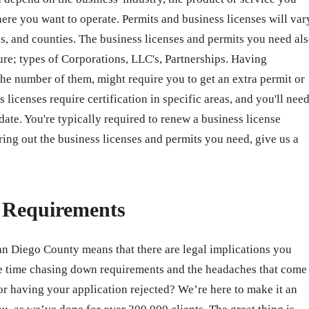
ere you want to operate. Permits and business licenses will var
ates, and counties. The business licenses and permits you need al
ure; types of Corporations, LLC's, Partnerships. Having
e number of them, might require you to get an extra permit or
 licenses require certification in specific areas, and you'll nee
 date. You're typically required to renew a business license
ring out the business licenses and permits you need, give us a
e Requirements
San Diego County means that there are legal implications you
e time chasing down requirements and the headaches that come
r having your application rejected? We’re here to make it an