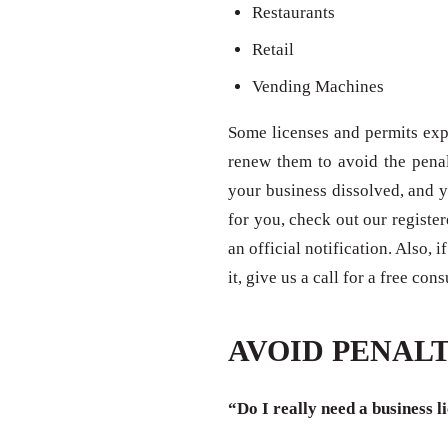
Restaurants
Retail
Vending Machines
Some licenses and permits expi
renew them to avoid the penal
your business dissolved, and y
for you, check out our registe
an official notification. Also,
it, give us a call for a free con
AVOID PENALT
“Do I really need a business l