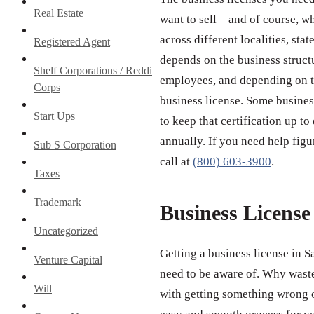
Real Estate
want to sell—and of course, wh
across different localities, st
Registered Agent
depends on the business struct
Shelf Corporations / Reddi
employees, and depending on th
Corps
business license. Some business
Start Ups
to keep that certification up to
annually. If you need help figu
Sub S Corporation
call at
(800) 603-3900
.
Taxes
Trademark
Business Licens
Uncategorized
Getting a business license in 
Venture Capital
need to be aware of. Why wast
Will
with getting something wrong o