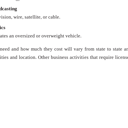
dcasting
sion, wire, satellite, or cable.
ics
ates an oversized or overweight vehicle.
need and how much they cost will vary from state to state a
ies and location. Other business activities that require licens