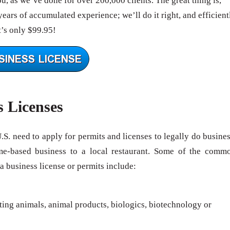
, as we’ve done for over 200,000 clients. The great thing is,
ears of accumulated experience; we’ll do it right, and efficient
’s only $99.95!
s Licenses
U.S. need to apply for permits and licenses to legally do busines
me-based business to a local restaurant. Some of the comm
 a business license or permits include:
rting animals, animal products, biologics, biotechnology or