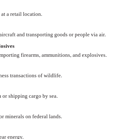
at a retail location.
ircraft and transporting goods or people via air.
osives
importing firearms, ammunitions, and explosives.
ness transactions of wildlife.
n or shipping cargo by sea.
 or minerals on federal lands.
ear energy.