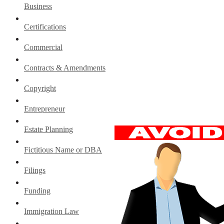
Business
Certifications
Commercial
Contracts & Amendments
Copyright
Entrepreneur
Estate Planning
Fictitious Name or DBA
Filings
Funding
Immigration Law