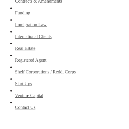
Contracts & Amendments
Funding
Immigration Law
International Clients
Real Estate
Registered Agent
Shelf Corporations / Reddi Corps
Start Ups
Venture Capital
Contact Us