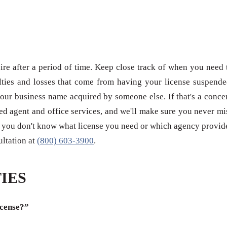
re after a period of time. Keep close track of when you need 
ties and losses that come from having your license suspende
our business name acquired by someone else. If that's a conce
red agent and office services, and we'll make sure you never mi
 if you don't know what license you need or which agency provid
sultation at
(800) 603-3900
.
IES
icense?”