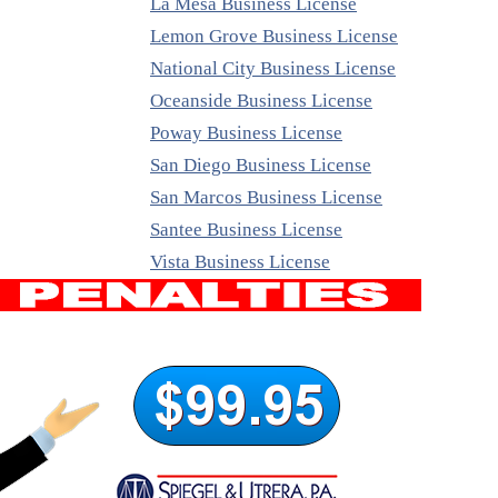
La Mesa Business License
Lemon Grove Business License
National City Business License
Oceanside Business License
Poway Business License
San Diego Business License
San Marcos Business License
Santee Business License
Vista Business License