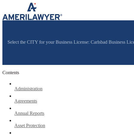
Skip to content
Select the CITY for your Business License: Carlsbad Business Li
Contents
Administration
Agreements
Annual Reports
Asset Protection