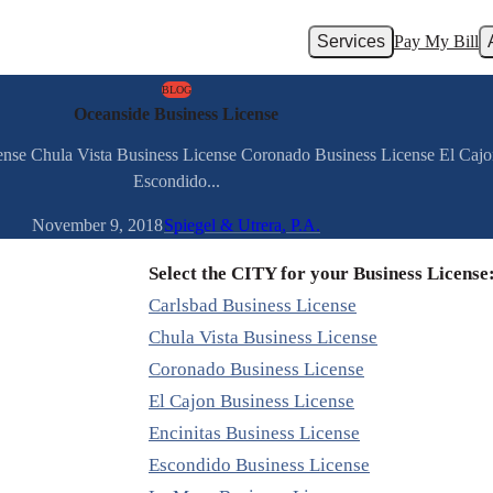
Services
Pay My Bill
BLOG
Oceanside Business License
cense Chula Vista Business License Coronado Business License El Cajo
Escondido...
November 9, 2018
Spiegel & Utrera, P.A.
Select the CITY for your Business License
Carlsbad Business License
Chula Vista Business License
Coronado Business License
El Cajon Business License
Encinitas Business License
Escondido Business License