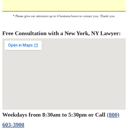
* Please give our attorneys up to 4 business hours to contact you. Thank you.
Free Consultation with a New York, NY Lawyer:
Weekdays from 8:30am to 5:30pm or Call
(800)
Werbung:
jetzt-drucken-lassen.de
603-3900