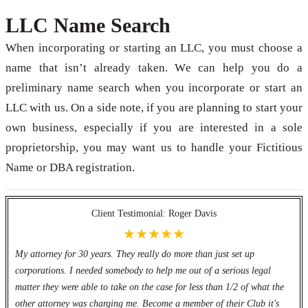
LLC Name Search
When incorporating or starting an LLC, you must choose a
name that isn’t already taken. We can help you do a
preliminary name search when you incorporate or start an
LLC with us. On a side note, if you are planning to start your
own business, especially if you are interested in a sole
proprietorship, you may want us to handle your Fictitious
Name or DBA registration.
Client Testimonial: Roger Davis
★★★★★
My attorney for 30 years. They really do more than just set up
corporations. I needed somebody to help me out of a serious legal
matter they were able to take on the case for less than 1/2 of what the
other attorney was charging me. Become a member of their Club it's