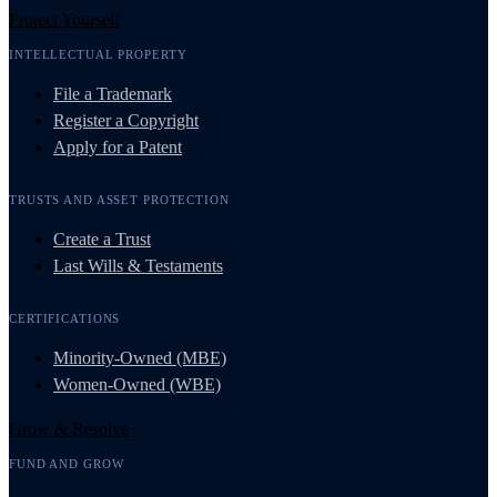
Protect Yourself
INTELLECTUAL PROPERTY
File a Trademark
Register a Copyright
Apply for a Patent
TRUSTS AND ASSET PROTECTION
Create a Trust
Last Wills & Testaments
CERTIFICATIONS
Minority-Owned (MBE)
Women-Owned (WBE)
Grow & Resolve
FUND AND GROW