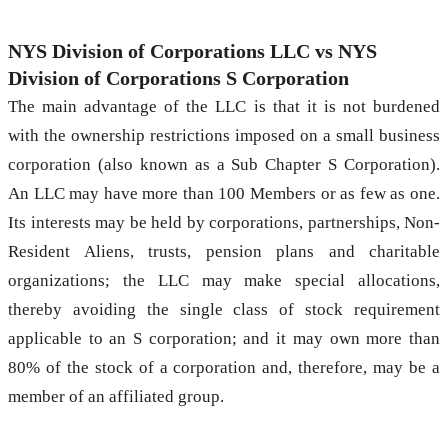
NYS Division of Corporations LLC vs NYS
Division of Corporations S Corporation
The main advantage of the LLC is that it is not burdened
with the ownership restrictions imposed on a small business
corporation (also known as a Sub Chapter S Corporation).
An LLC may have more than 100 Members or as few as one.
Its interests may be held by corporations, partnerships, Non-
Resident Aliens, trusts, pension plans and charitable
organizations; the LLC may make special allocations,
thereby avoiding the single class of stock requirement
applicable to an S corporation; and it may own more than
80% of the stock of a corporation and, therefore, may be a
member of an affiliated group.