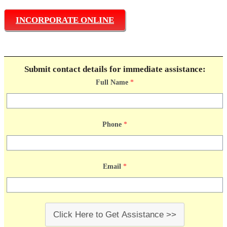
INCORPORATE ONLINE
Submit contact details for immediate assistance:
Full Name
*
Phone
*
Email
*
Click Here to Get Assistance >>