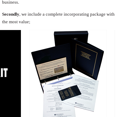
business.
Secondly
, we include a complete incorporating package with
the most value;