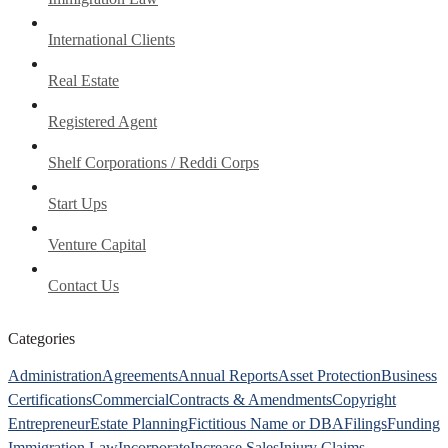
International Clients
Real Estate
Registered Agent
Shelf Corporations / Reddi Corps
Start Ups
Venture Capital
Contact Us
Categories
Administration
Agreements
Annual Reports
Asset Protection
Business
Certifications
Commercial
Contracts & Amendments
Copyright
Entrepreneur
Estate Planning
Fictitious Name or DBA
Filings
Funding
Immigration Law
Incorporate
Increase Sales
Injury Claims