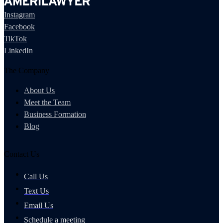
Instagram
Facebook
TikTok
LinkedIn
The Company
About Us
Meet the Team
Business Formation
Blog
Contact Us
Call Us
Text Us
Email Us
Schedule a meeting