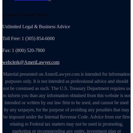
General Counsel Club®
Unlimited Legal & Business Advice
Toll Free: 1 (305) 854-6000
Fax: 1 (800) 520-7800
webclerk@AmeriLawyer.com
Material presented on AmeriLawyer.com is intended for information
purposes only. It is not intended as professional advice and should
not be construed as such. The U.S. Treasury Department requires us
to inform you than any information obtained from this website is not
intended or written by our law firm to be used, and cannot be used
by any taxpayer, for the purpose of avoiding any penalties that may
be imposed under the Internal Revenue Code. Advice from our firm
relating to Federal tax matters may not be used in promoting,
marketing or recommending any entity, investment plan or