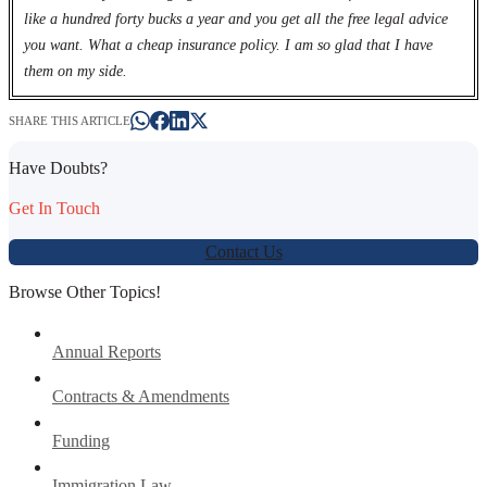
like a hundred forty bucks a year and you get all the free legal advice
you want. What a cheap insurance policy. I am so glad that I have
them on my side.
SHARE THIS ARTICLE
Have Doubts?
Get In Touch
Contact Us
Browse Other Topics!
Annual Reports
Contracts & Amendments
Funding
Immigration Law