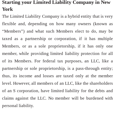
Starting your Limited Liability Company in New
York
The Limited Liability Company is a hybrid entity that is very
flexible and, depending on how many owners (known as
“Members”) and what such Members elect to do, may be
taxed as a partnership or corporation, if it has multiple
Members, or as a sole proprietorship, if it has only one
member, while providing limited liability protection for all
of its Members. For federal tax purposes, an LLC, like a
partnership or sole proprietorship, is a pass-through entity;
thus, its income and losses are taxed only at the member
level. However, all members of an LLC, like the shareholders
of an S corporation, have limited liability for the debts and
claims against the LLC. No member will be burdened with
personal liability.