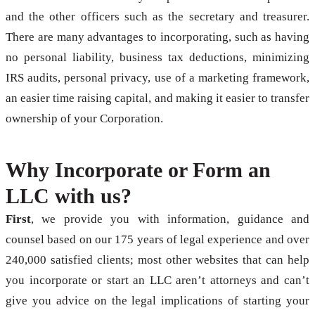
and the other officers such as the secretary and treasurer.
There are many advantages to incorporating, such as having
no personal liability, business tax deductions, minimizing
IRS audits, personal privacy, use of a marketing framework,
an easier time raising capital, and making it easier to transfer
ownership of your Corporation.
Why Incorporate or Form an
LLC with us?
First
, we provide you with information, guidance and
counsel based on our 175 years of legal experience and over
240,000 satisfied clients; most other websites that can help
you incorporate or start an LLC aren’t attorneys and can’t
give you advice on the legal implications of starting your