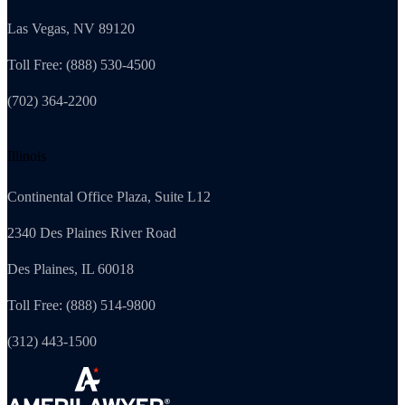
Las Vegas, NV 89120
Toll Free: (888) 530-4500
(702) 364-2200
Illinois
Continental Office Plaza, Suite L12
2340 Des Plaines River Road
Des Plaines, IL 60018
Toll Free: (888) 514-9800
(312) 443-1500