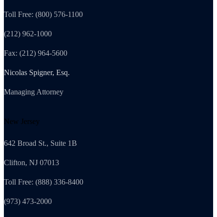
Toll Free: (800) 576-1100
(212) 962-1000
Fax: (212) 964-5600
Nicolas Spigner, Esq.
Managing Attorney
New Jersey
642 Broad St., Suite 1B
Clifton, NJ 07013
Toll Free: (888) 336-8400
(973) 473-2000