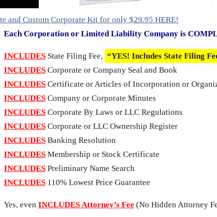
te and Custom Corporate Kit for only $29.95 HERE!
Each Corporation or Limited Liability Company is COM
INCLUDES
State Filing Fee,
“YES! Includes State Filing Fe
INCLUDES
Corporate or Company Seal and Book
INCLUDES
Certificate or Articles of Incorporation or Organi
INCLUDES
Company or Corporate Minutes
INCLUDES
Corporate By Laws or LLC Regulations
INCLUDES
Corporate or LLC Ownership Register
INCLUDES
Banking Resolution
INCLUDES
Membership or Stock Certificate
INCLUDES
Preliminary Name Search
INCLUDES
110% Lowest Price Guarantee
Yes, even
INCLUDES Attorney’s Fee
(No Hidden Attorney Fe