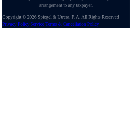
arrangement to any taxpayer.
Copyright © 2026 Spiegel & Utrera, P. A. All Rights Reserved
Privacy Policy
|
Service Terms & Cancellation Policy