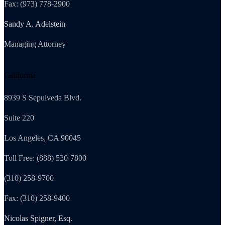
Fax: (973) 778-2900
Sandy A. Adelstein
Managing Attorney
California
8939 S Sepulveda Blvd.
Suite 220
Los Angeles, CA 90045
Toll Free: (888) 520-7800
(310) 258-9700
Fax: (310) 258-9400
Nicolas Spigner, Esq.