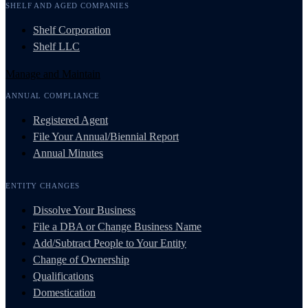
SHELF AND AGED COMPANIES
Shelf Corporation
Shelf LLC
Manage and Maintain
ANNUAL COMPLIANCE
Registered Agent
File Your Annual/Biennial Report
Annual Minutes
ENTITY CHANGES
Dissolve Your Business
File a DBA or Change Business Name
Add/Subtract People to Your Entity
Change of Ownership
Qualifications
Domestication