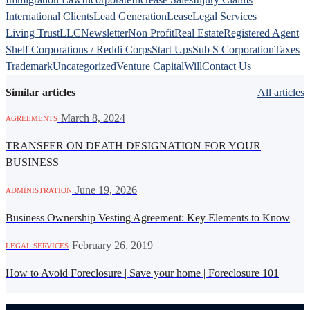
International Clients
Lead Generation
Lease
Legal Services
Living Trust
LLC
Newsletter
Non Profit
Real Estate
Registered Agent
Shelf Corporations / Reddi Corps
Start Ups
Sub S Corporation
Taxes
Trademark
Uncategorized
Venture Capital
Will
Contact Us
Similar articles
All articles
·
March 8, 2024
AGREEMENTS
TRANSFER ON DEATH DESIGNATION FOR YOUR
BUSINESS
·
June 19, 2026
ADMINISTRATION
Business Ownership Vesting Agreement: Key Elements to Know
·
February 26, 2019
LEGAL SERVICES
How to Avoid Foreclosure | Save your home | Foreclosure 101