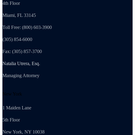
4th Floor
Miami, FL 33145
Toll Free: (800) 603-3900
(305) 854-6000
Fax: (305) 857-3700
Natalia Utrera, Esq.
Managing Attorney
New York
1 Maiden Lane
5th Floor
New York, NY 10038