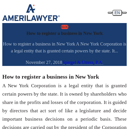
Skip to content
EN
BLOG
How to register a business in New York
How to register a business in New York A New York Corporation is
a legal entity that is granted certain powers by the state. It...
November 27, 2018
Spiegel & Utrera, P.A.
How to register a business in New York
A New York Corporation is a legal entity that is granted
certain powers by the state. It is owned by shareholders who
share in the profits and losses of the corporation. It is guided
by directors that act sort of like a legislature and decide
important business decisions on a periodic basis. These
decisions are carried out by the president of the Corporation