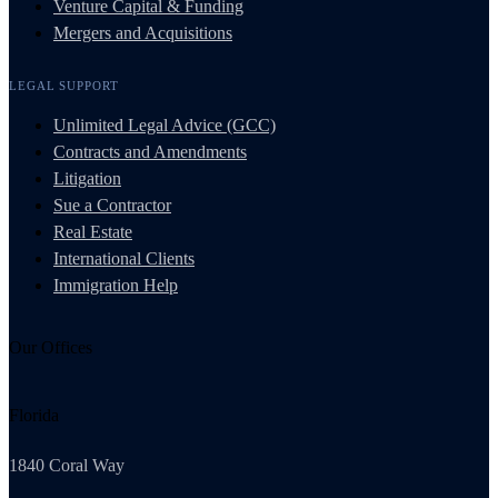
Venture Capital & Funding
Mergers and Acquisitions
LEGAL SUPPORT
Unlimited Legal Advice (GCC)
Contracts and Amendments
Litigation
Sue a Contractor
Real Estate
International Clients
Immigration Help
Our Offices
Florida
1840 Coral Way