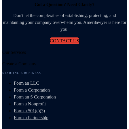
Got a Question? Need Clarity?
Don't let the complexities of establishing, protecting, and
maintaining your company overwhelm you. Amerilawyer is here for
you.
CONTACT US
Our Services
Create a Company
STARTING A BUSINESS
Form an LLC
Form a Corporation
Form an S Corporation
Form a Nonprofit
Form a 501(c)(3)
Form a Partnership