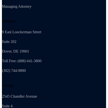
Managing Attorney
Delaware
9 East Loockerman Street
Suite 202
Dover, DE 19901
Toll Free: (888) 641-3800
(302) 744-9800
Nevada
2545 Chandler Avenue
Suite 4