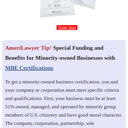
Order Now
AmeriLawyer Tip
!
Special Funding and
Benefits for Minority-owned Businesses with
MBE Certifications
To get a minority-owned business certification, you and
your company or corporation must meet specific criteria
and qualifications. First, your business must be at least
51% owned, managed, and operated by minority group
members of U.S. citizenry and have good moral character.
The company, corporation, partnership, sole