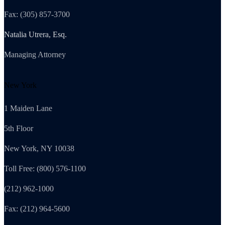
Fax: (305) 857-3700
Natalia Utrera, Esq.
Managing Attorney
New York
1 Maiden Lane
5th Floor
New York, NY 10038
Toll Free: (800) 576-1100
(212) 962-1000
Fax: (212) 964-5600