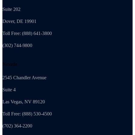
Suite 202
Dover, DE 19901
Toll Free: (888) 641-3800
(302) 744-9800
Nevada
2545 Chandler Avenue
Suite 4
Las Vegas, NV 89120
Toll Free: (888) 530-4500
(702) 364-2200