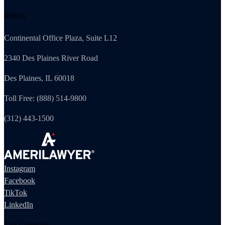
Illinois
Continental Office Plaza, Suite L12
2340 Des Plaines River Road
Des Plaines, IL 60018
Toll Free: (888) 514-9800
(312) 443-1500
Instagram
Facebook
TikTok
LinkedIn
The Company