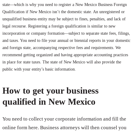
state—which is why you need to register a New Mexico Business Foreign
Qualification if New Mexico isn’t the domestic state. An unregistered or
unqualified business entity may be subject to fines, penalties, and lack of
legal recourse. Registering a foreign qualification is similar to new
incorporation or company formation—subject to separate state fees, filings,
and taxes. You need to file your annual or biennial reports in your domestic
and foreign state, accompanying respective fees and requirements. We
recommend getting organized and having appropriate accounting practices
in place for state taxes. The state of New Mexico will also provide the
public with your entity’s basic information.
How to get your business
qualified in New Mexico
You need to collect your corporate information and fill the
online form here. Business attorneys will then counsel you