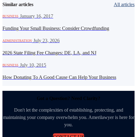
Similar articles
All articles
·
January 16, 2017
BUSINESS
Funding Your Small Business: Consider Crowdfunding
·
July 23, 2026
ADMINISTRATION
2026 State Filing Fee Changes: DE, LA, and NJ
·
July 10, 2015
BUSINESS
How Donating To A Good Cause Can Help Your Business
Got a Question? Need Clarity?
Don't let the complexities of establishing, protecting, and
maintaining your company overwhelm you. Amerilawyer is here for
you.
CONTACT US