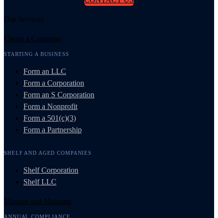
Our Services
Create a Company
STARTING A BUSINESS
Form an LLC
Form a Corporation
Form an S Corporation
Form a Nonprofit
Form a 501(c)(3)
Form a Partnership
SHELF AND AGED COMPANIES
Shelf Corporation
Shelf LLC
Manage and Maintain
ANNUAL COMPLIANCE