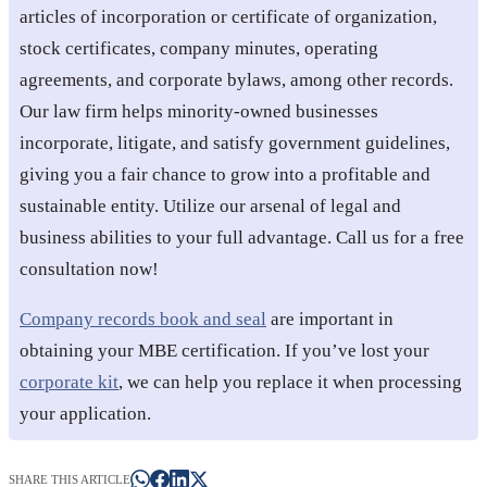
articles of incorporation or certificate of organization,
stock certificates, company minutes, operating
agreements, and corporate bylaws, among other records.
Our law firm helps minority-owned businesses
incorporate, litigate, and satisfy government guidelines,
giving you a fair chance to grow into a profitable and
sustainable entity. Utilize our arsenal of legal and
business abilities to your full advantage. Call us for a free
consultation now!
Company records book and seal
are important in
obtaining your MBE certification. If you’ve lost your
corporate kit
, we can help you replace it when processing
your application.
SHARE THIS ARTICLE