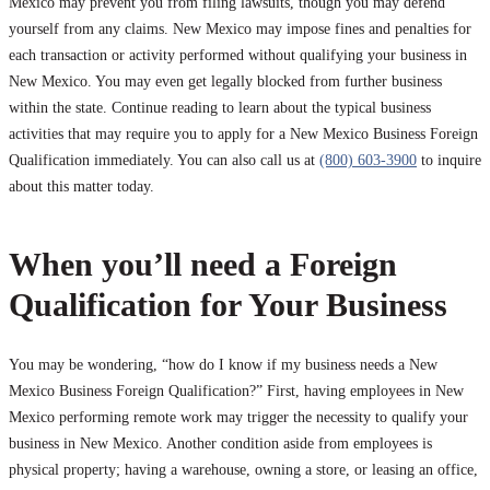
Mexico may prevent you from filing lawsuits, though you may defend
yourself from any claims. New Mexico may impose fines and penalties for
each transaction or activity performed without qualifying your business in
New Mexico. You may even get legally blocked from further business
within the state. Continue reading to learn about the typical business
activities that may require you to apply for a New Mexico Business Foreign
Qualification immediately. You can also call us at
(800) 603-3900
to inquire
about this matter today.
When you’ll need a Foreign
Qualification for Your Business
You may be wondering, “how do I know if my business needs a New
Mexico Business Foreign Qualification?” First, having employees in New
Mexico performing remote work may trigger the necessity to qualify your
business in New Mexico. Another condition aside from employees is
physical property; having a warehouse, owning a store, or leasing an office,