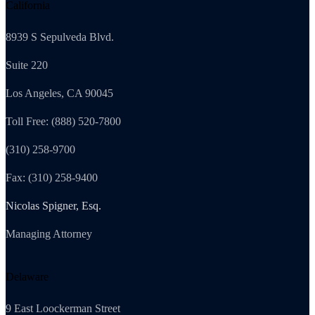
California
8939 S Sepulveda Blvd.
Suite 220
Los Angeles, CA 90045
Toll Free: (888) 520-7800
(310) 258-9700
Fax: (310) 258-9400
Nicolas Spigner, Esq.
Managing Attorney
Delaware
9 East Loockerman Street