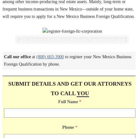
among other income-producing real estate assets. Mainly, long-term or
frequent business transactions in New Mexico—outside of your home state,
will require you to apply for a New Mexico Business Foreign Qualification.
Click Here for a New Mexico Business Foreign Qualification
Call our office
at
(800) 603-3900
to register your New Mexico Business
Foreign Qualification by phone.
SUBMIT DETAILS AND GET OUR ATTORNEYS
TO CALL
YOU
Full Name
*
Phone
*