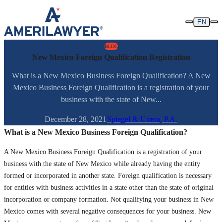
Skip to content
EN
BLOG
New Mexico Foreign Qualification Registration
What is a New Mexico Business Foreign Qualification? A New
Mexico Business Foreign Qualification is a registration of your
business with the state of New...
December 28, 2021
Spiegel & Utrera, P.A.
What is a New Mexico Business Foreign Qualification?
A New Mexico Business Foreign Qualification is a registration of your
business with the state of New Mexico while already having the entity
formed or incorporated in another state. Foreign qualification is necessary
for entities with business activities in a state other than the state of original
incorporation or company formation. Not qualifying your business in New
Mexico comes with several negative consequences for your business. New