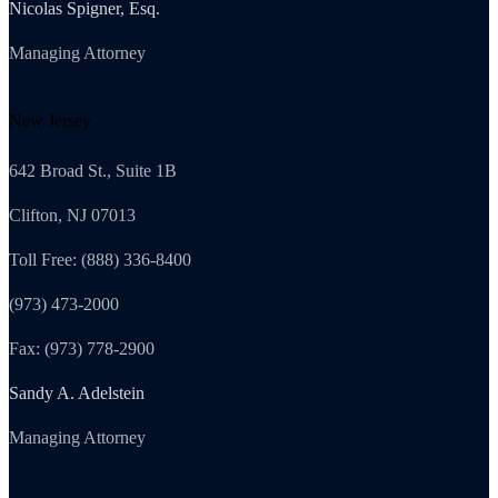
Nicolas Spigner, Esq.
Managing Attorney
New Jersey
642 Broad St., Suite 1B
Clifton, NJ 07013
Toll Free: (888) 336-8400
(973) 473-2000
Fax: (973) 778-2900
Sandy A. Adelstein
Managing Attorney