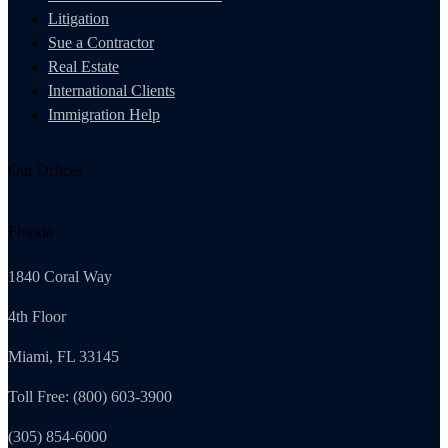
Litigation
Sue a Contractor
Real Estate
International Clients
Immigration Help
Our Offices
Florida
1840 Coral Way
4th Floor
Miami, FL 33145
Toll Free: (800) 603-3900
(305) 854-6000