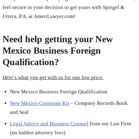
feel secure in your decision to get yours with Spiegel &
Utrera, P.A. at AmeriLawyer.com!
Need help getting your New
Mexico Business Foreign
Qualification?
Here’s what you get with us for one low price:
New Mexico Business Foreign Qualification
New Mexico Corporate Kit
– Company Records Book
and Seal
Legal Advice and Business Counsel
from our Law Firm
(no hidden attorney fees)