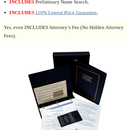
INCLUDES
Preliminary Name Search,
INCLUDES
110% Lowest Price Guarantee
,
Yes, even INCLUDES Attorney’s Fee (No Hidden Attorney
Fees).