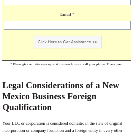
Email
*
Click Here to Get Assistance >>
* Please give our attorneys up to 4 business hours to call your phone. Thank you.
Legal Considerations of a New
Mexico Business Foreign
Qualification
Your LLC or corporation is considered domestic in the state of original
incorporation or company formation and a foreign entity in every other