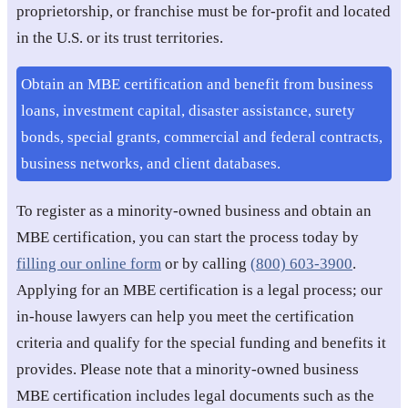
proprietorship, or franchise must be for-profit and located
in the U.S. or its trust territories.
Obtain an MBE certification and benefit from business
loans, investment capital, disaster assistance, surety
bonds, special grants, commercial and federal contracts,
business networks, and client databases.
To register as a minority-owned business and obtain an
MBE certification, you can start the process today by
filling our online form
or by calling
(800) 603-3900
.
Applying for an MBE certification is a legal process; our
in-house lawyers can help you meet the certification
criteria and qualify for the special funding and benefits it
provides. Please note that a minority-owned business
MBE certification includes legal documents such as the