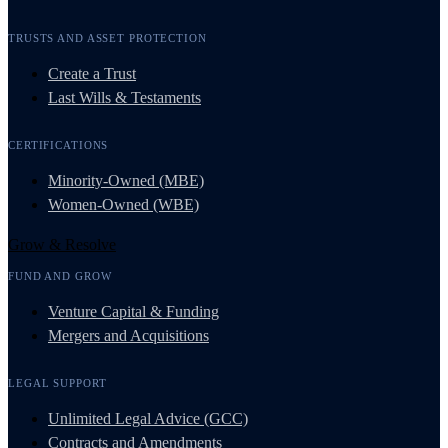
TRUSTS AND ASSET PROTECTION
Create a Trust
Last Wills & Testaments
CERTIFICATIONS
Minority-Owned (MBE)
Women-Owned (WBE)
Grow & Resolve
FUND AND GROW
Venture Capital & Funding
Mergers and Acquisitions
LEGAL SUPPORT
Unlimited Legal Advice (GCC)
Contracts and Amendments