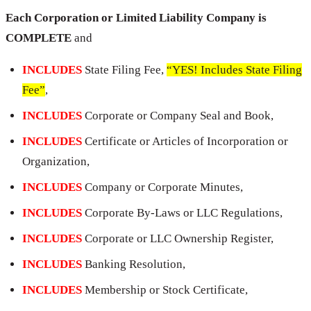
Each Corporation or Limited Liability Company is
COMPLETE
and
INCLUDES
State Filing Fee,
“YES! Includes State Filing
Fee”
,
INCLUDES
Corporate or Company Seal and Book,
INCLUDES
Certificate or Articles of Incorporation or
Organization,
INCLUDES
Company or Corporate Minutes,
INCLUDES
Corporate By-Laws or LLC Regulations,
INCLUDES
Corporate or LLC Ownership Register,
INCLUDES
Banking Resolution,
INCLUDES
Membership or Stock Certificate,