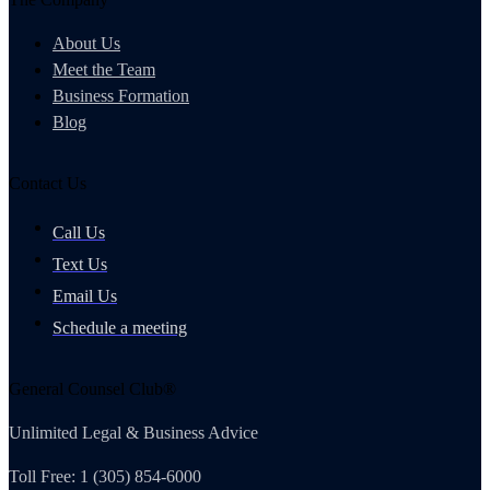
About Us
Meet the Team
Business Formation
Blog
Contact Us
Call Us
Text Us
Email Us
Schedule a meeting
General Counsel Club®
Unlimited Legal & Business Advice
Toll Free: 1 (305) 854-6000