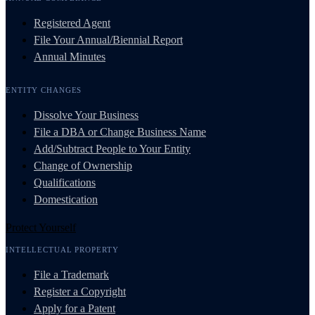
Registered Agent
File Your Annual/Biennial Report
Annual Minutes
ENTITY CHANGES
Dissolve Your Business
File a DBA or Change Business Name
Add/Subtract People to Your Entity
Change of Ownership
Qualifications
Domestication
Protect Yourself
INTELLECTUAL PROPERTY
File a Trademark
Register a Copyright
Apply for a Patent