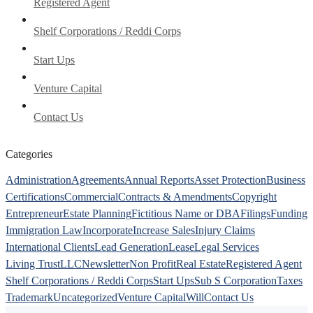
Registered Agent
Shelf Corporations / Reddi Corps
Start Ups
Venture Capital
Contact Us
Categories
Administration
Agreements
Annual Reports
Asset Protection
Business
Certifications
Commercial
Contracts & Amendments
Copyright
Entrepreneur
Estate Planning
Fictitious Name or DBA
Filings
Funding
Immigration Law
Incorporate
Increase Sales
Injury Claims
International Clients
Lead Generation
Lease
Legal Services
Living Trust
LLC
Newsletter
Non Profit
Real Estate
Registered Agent
Shelf Corporations / Reddi Corps
Start Ups
Sub S Corporation
Taxes
Trademark
Uncategorized
Venture Capital
Will
Contact Us