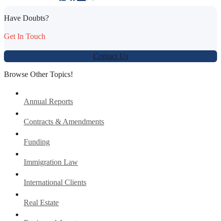
Have Doubts?
Get In Touch
Contact Us
Browse Other Topics!
Annual Reports
Contracts & Amendments
Funding
Immigration Law
International Clients
Real Estate