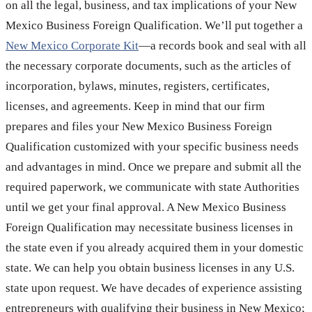
on all the legal, business, and tax implications of your New
Mexico Business Foreign Qualification. We’ll put together a
New Mexico Corporate Kit
—a records book and seal with all
the necessary corporate documents, such as the articles of
incorporation, bylaws, minutes, registers, certificates,
licenses, and agreements. Keep in mind that our firm
prepares and files your New Mexico Business Foreign
Qualification customized with your specific business needs
and advantages in mind. Once we prepare and submit all the
required paperwork, we communicate with state Authorities
until we get your final approval. A New Mexico Business
Foreign Qualification may necessitate business licenses in
the state even if you already acquired them in your domestic
state. We can help you obtain business licenses in any U.S.
state upon request. We have decades of experience assisting
entrepreneurs with qualifying their business in New Mexico;