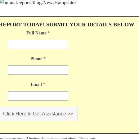
 REPORT TODAY! SUBMIT YOUR DETAILS BELOW
Full Name
*
Phone
*
Email
*
Click Here to Get Assistance >>
our attorneys up to 4 business hours to call your phone. Thank you.