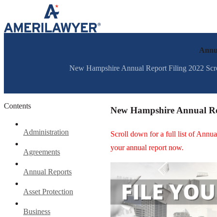
Skip to content
Annua
New Hampshire Annual Report Filing 2022 Scroll 
Contents
New Hampshire Annual Re
Administration
Scroll down for a full list of Ann
your annual report now.
Agreements
Annual Reports
Asset Protection
Business