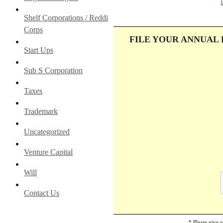
Shelf Corporations / Reddi
Corps
FILE YOUR ANNUAL
Start Ups
Sub S Corporation
Taxes
Trademark
Uncategorized
Venture Capital
Will
Contact Us
* Please give 