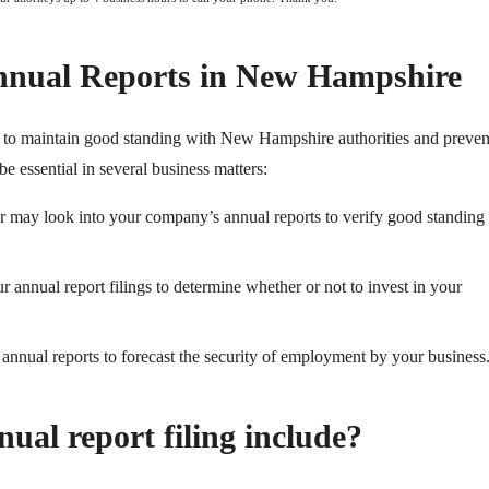
nnual Reports in New Hampshire
ry to maintain good standing with New Hampshire authorities and preven
be essential in several business matters:
ier may look into your company’s annual reports to verify good standing
 annual report filings to determine whether or not to invest in your
nnual reports to forecast the security of employment by your business
ual report filing include?