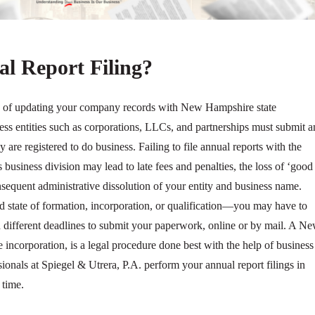
l Report Filing?
s of updating your company records with New Hampshire state
ness entities such as corporations, LLCs, and partnerships must submit a
ey are registered to do business. Failing to file annual reports with the
business division may lead to late fees and penalties, the loss of ‘good
nsequent administrative dissolution of your entity and business name.
d state of formation, incorporation, or qualification—you may have to
th different deadlines to submit your paperwork, online or by mail. A N
e incorporation, is a legal procedure done best with the help of business
sionals at Spiegel & Utrera, P.A. perform your annual report filings in
time.