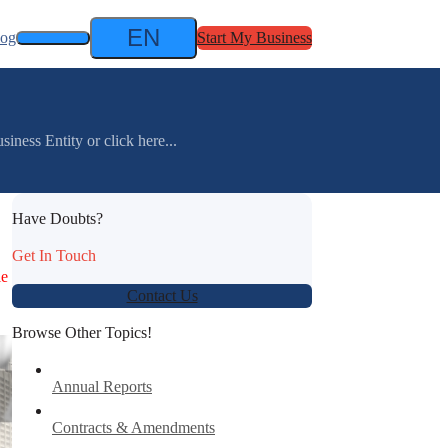
EN
log
Start My Business
ness Entity or click here...
Have Doubts?
Get In Touch
le
Contact Us
Browse Other Topics!
Annual Reports
Contracts & Amendments