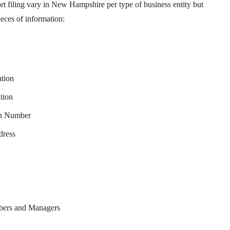
rt filing vary in New Hampshire per type of business entity but
eces of information:
ation
tion
on Number
dress
mbers and Managers