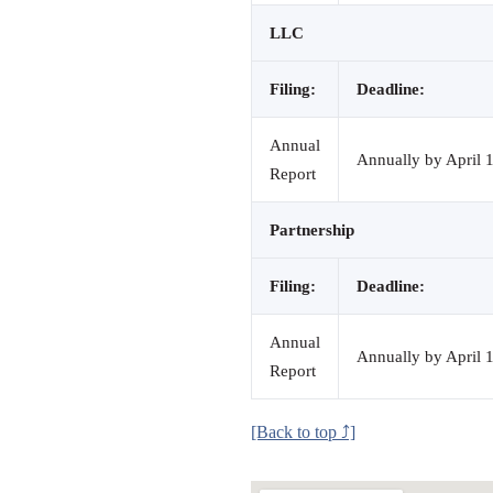
LLC
Filing:
Deadline:
Annual
Annually by April 1
Report
Partnership
Filing:
Deadline:
Annual
Annually by April 1
Report
[Back to top ⤴]