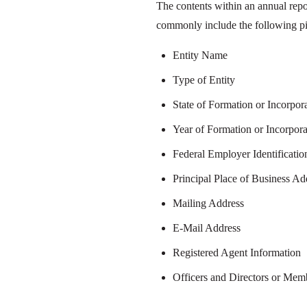
The contents within an annual repo
commonly include the following pi
Entity Name
Type of Entity
State of Formation or Incorpor
Year of Formation or Incorpora
Federal Employer Identificati
Principal Place of Business Ad
Mailing Address
E-Mail Address
Registered Agent Information
Officers and Directors or Me