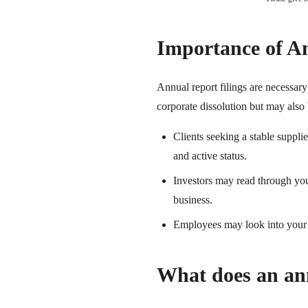
Importance of A
Annual report filings are necessa
corporate dissolution but may also 
Clients seeking a stable suppl
and active status.
Investors may read through your
business.
Employees may look into your a
What does an ann