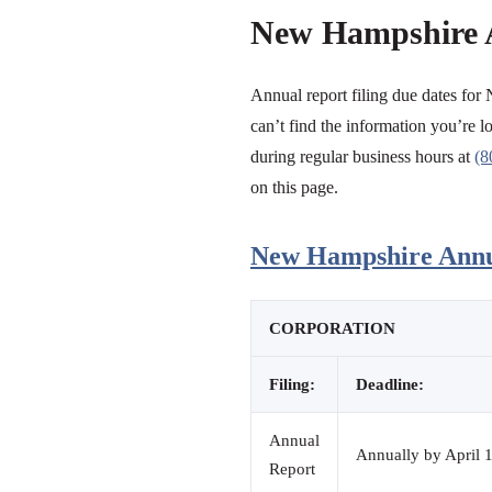
New Hampshire 
Annual report filing due dates for
can’t find the information you’re lo
during regular business hours at
(8
on this page.
New Hampshire Annua
CORPORATION
Filing:
Deadline:
Annual
Annually by April 1
Report