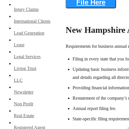
File Here
Injury Claims
International Clients
New Hampshire A
Lead Generation
Lease
Requirements for business annual r
Legal Services
Filing in every state that you f
Living Trust
Updating basic business informa
and details regarding all direc
LLC
Providing financial information
Newsletter
Restatement of the company’s m
Non Profit
Annual report filing fee.
Real Estate
State-specific filing requiremen
Registered Agent