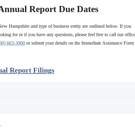
Annual Report Due Dates
 New Hampshire and type of business entity are outlined below. If you
oking for or if you have any questions, please feel free to call our offic
00) 603-3900
or submit your details on the Immediate Assistance Form
l Report Filings
.