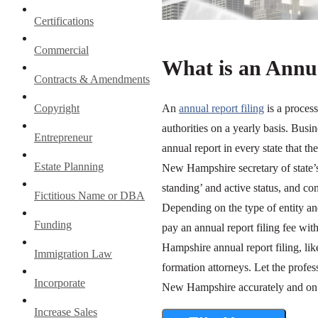
Certifications
Commercial
What is an Annua
Contracts & Amendments
Copyright
An
annual report filing
is a proces
authorities on a yearly basis. Busi
Entrepreneur
annual report in every state that th
Estate Planning
New Hampshire secretary of state’s 
standing’ and active status, and co
Fictitious Name or DBA
Depending on the type of entity an
Funding
pay an annual report filing fee wi
Hampshire annual report filing, lik
Immigration Law
formation attorneys. Let the profes
Incorporate
New Hampshire accurately and on 
Increase Sales