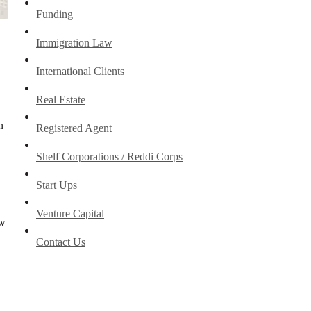
Funding
Immigration Law
International Clients
Real Estate
n
Registered Agent
Shelf Corporations / Reddi Corps
Start Ups
Venture Capital
ew
Contact Us