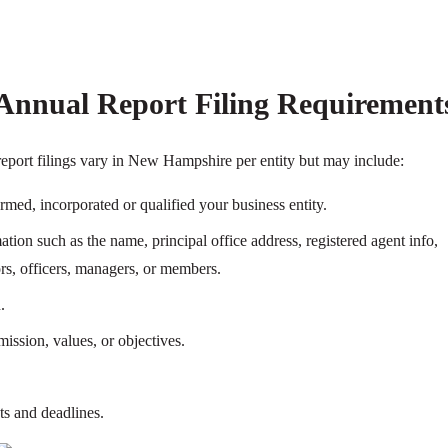
nnual Report Filing Requirement
eport filings vary in New Hampshire per entity but may include:
ormed, incorporated or qualified your business entity.
tion such as the name, principal office address, registered agent info,
tors, officers, managers, or members.
.
ission, values, or objectives.
ts and deadlines.