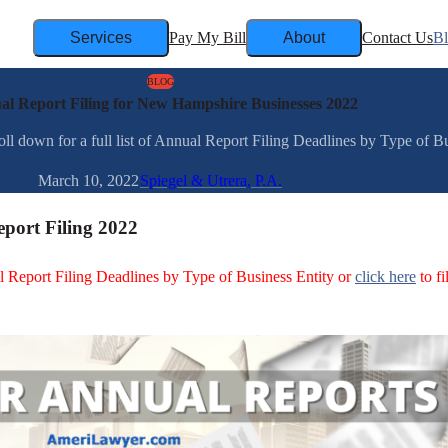
Services
Pay My Bill
About
Contact Us
B
BLOG
l Report Filing for New Hampshire Businesses 2022
down for a full list of Annual Report Filing Deadlines by Type of Busi
March 10, 2022
Spiegel & Utrera, P.A.
port Filing 2022
ual Report Filing Deadlines by Type of Business Entity or
click here
to fi