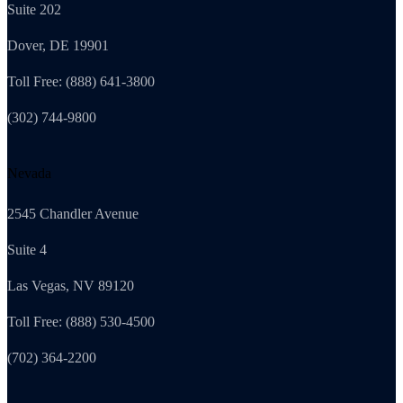
Suite 202
Dover, DE 19901
Toll Free: (888) 641-3800
(302) 744-9800
Nevada
2545 Chandler Avenue
Suite 4
Las Vegas, NV 89120
Toll Free: (888) 530-4500
(702) 364-2200