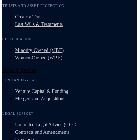
TRUSTS AND ASSET PROTECTION
Create a Trust
Last Wills & Testaments
CERTIFICATIONS
Minority-Owned (MBE)
Women-Owned (WBE)
Grow & Resolve
FUND AND GROW
Venture Capital & Funding
Mergers and Acquisitions
LEGAL SUPPORT
Unlimited Legal Advice (GCC)
Contracts and Amendments
Litigation