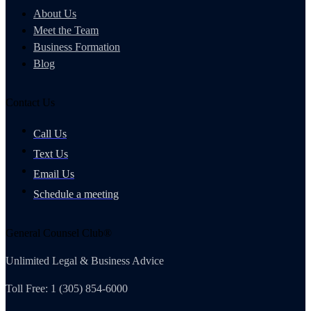
About Us
Meet the Team
Business Formation
Blog
Contact Us
Call Us
Text Us
Email Us
Schedule a meeting
General Counsel Club®
Unlimited Legal & Business Advice
Toll Free: 1 (305) 854-6000