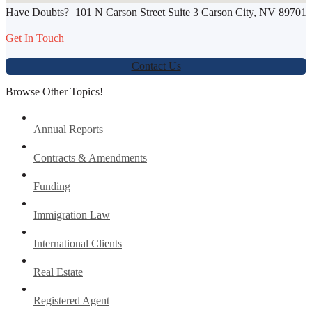
Have Doubts?
101 N Carson Street Suite 3 Carson City, NV 89701
Werbung:
jetzt-drucken-lassen.de
Get In Touch
Contact Us
Browse Other Topics!
Annual Reports
Contracts & Amendments
Funding
Immigration Law
International Clients
Real Estate
Registered Agent