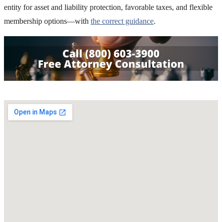
entity for asset and liability protection, favorable taxes, and flexible
membership options—with
the correct guidance
.
SHARE THIS ARTICLE