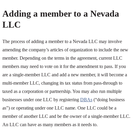
Adding a member to a Nevada
LLC
The process of adding a member to a Nevada LLC may involve
amending the company’s articles of organization to include the new
member. Depending on the terms in the agreement, current LLC
members may need to vote on it for the amendment to pass. If you
are a single-member LLC and add a new member, it will become a
multi-member LLC, changing its tax status from pass-through to
taxed as a corporation or partnership. You may also run multiple
businesses under one LLC by registering
DBAs
(“doing business
as”) or operating under one LLC name. One LLC could be a
member of another LLC and be the owner of a single-member LLC.
An LLC can have as many members as it needs to.