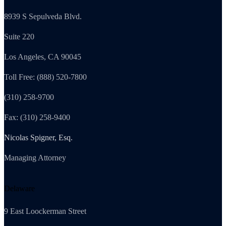
8939 S Sepulveda Blvd.
Suite 220
Los Angeles, CA 90045
Toll Free: (888) 520-7800
(310) 258-9700
Fax: (310) 258-9400
Nicolas Spigner, Esq.
Managing Attorney
Delaware
9 East Loockerman Street