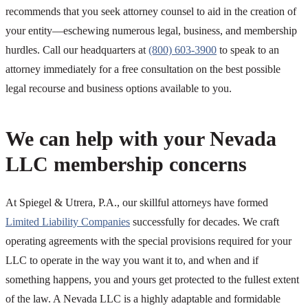
recommends that you seek attorney counsel to aid in the creation of
your entity—eschewing numerous legal, business, and membership
hurdles. Call our headquarters at
(800) 603-3900
to speak to an
attorney immediately for a free consultation on the best possible
legal recourse and business options available to you.
We can help with your Nevada
LLC membership concerns
At Spiegel & Utrera, P.A., our skillful attorneys have formed
Limited Liability Companies
successfully for decades. We craft
operating agreements with the special provisions required for your
LLC to operate in the way you want it to, and when and if
something happens, you and yours get protected to the fullest extent
of the law. A Nevada LLC is a highly adaptable and formidable