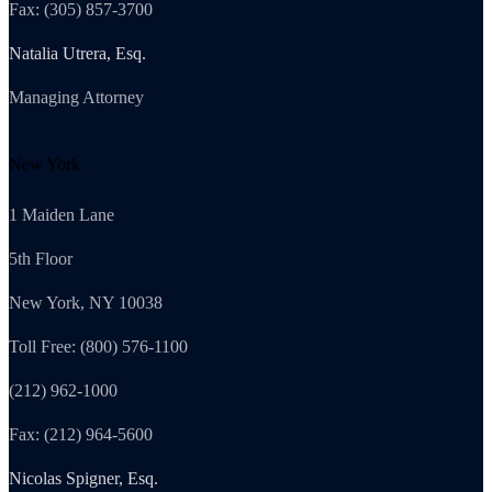
Fax: (305) 857-3700
Natalia Utrera, Esq.
Managing Attorney
New York
1 Maiden Lane
5th Floor
New York, NY 10038
Toll Free: (800) 576-1100
(212) 962-1000
Fax: (212) 964-5600
Nicolas Spigner, Esq.