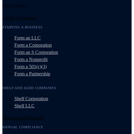
Our Services
Create a Company
STARTING A BUSINESS
Form an LLC
Form a Corporation
Form an S Corporation
Form a Nonprofit
Form a 501(c)(3)
Form a Partnership
SHELF AND AGED COMPANIES
Shelf Corporation
Shelf LLC
Manage and Maintain
ANNUAL COMPLIANCE