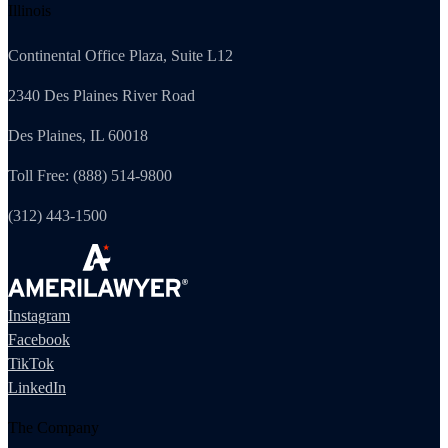
Illinois
Continental Office Plaza, Suite L12
2340 Des Plaines River Road
Des Plaines, IL 60018
Toll Free: (888) 514-9800
(312) 443-1500
Instagram
Facebook
TikTok
LinkedIn
The Company