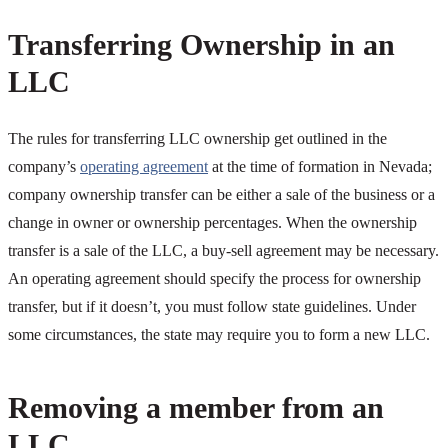
Transferring Ownership in an
LLC
The rules for transferring LLC ownership get outlined in the
company’s
operating agreement
at the time of formation in Nevada;
company ownership transfer can be either a sale of the business or a
change in owner or ownership percentages. When the ownership
transfer is a sale of the LLC, a buy-sell agreement may be necessary.
An operating agreement should specify the process for ownership
transfer, but if it doesn’t, you must follow state guidelines. Under
some circumstances, the state may require you to form a new LLC.
Removing a member from an
LLC