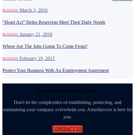
·
March 3, 2016
BUSINESS
“Heart Act” Helps Reservists Meet Their Daily Needs
·
January 21, 2016
BUSINESS
Where Are The Jobs Going To Come From?
·
February 19, 2015
BUSINESS
Protect Your Business With An Employment Agreement
Got a Question? Need Clarity?
Don't let the complexities of establishing, protecting, and
maintaining your company overwhelm you. Amerilawyer is here for
you.
CONTACT US