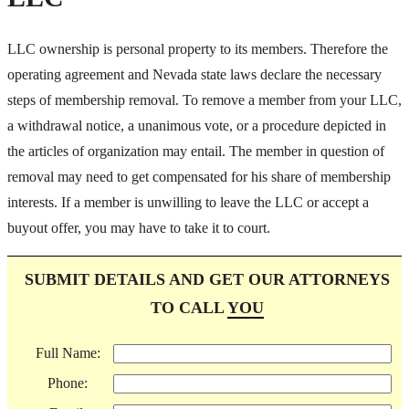
LLC ownership is personal property to its members. Therefore the
operating agreement and Nevada state laws declare the necessary
steps of membership removal. To remove a member from your LLC,
a withdrawal notice, a unanimous vote, or a procedure depicted in
the articles of organization may entail. The member in question of
removal may need to get compensated for his share of membership
interests. If a member is unwilling to leave the LLC or accept a
buyout offer, you may have to take it to court.
SUBMIT DETAILS AND GET OUR ATTORNEYS
TO CALL
YOU
Full Name:
Phone: