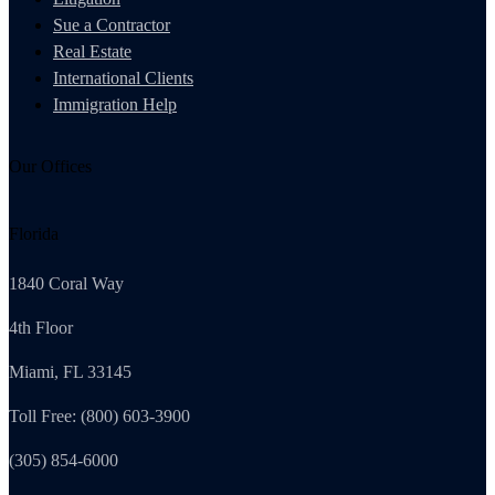
Sue a Contractor
Real Estate
International Clients
Immigration Help
Our Offices
Florida
1840 Coral Way
4th Floor
Miami, FL 33145
Toll Free: (800) 603-3900
(305) 854-6000