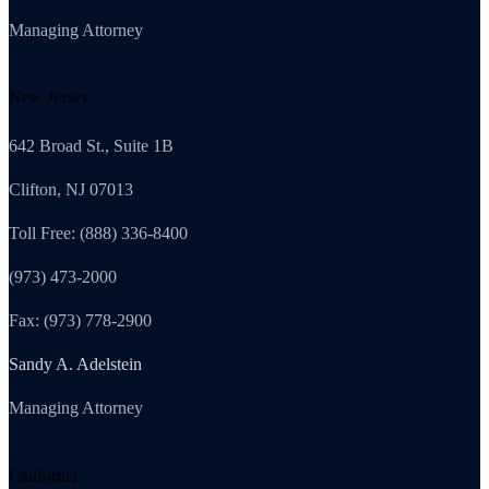
Managing Attorney
New Jersey
642 Broad St., Suite 1B
Clifton, NJ 07013
Toll Free: (888) 336-8400
(973) 473-2000
Fax: (973) 778-2900
Sandy A. Adelstein
Managing Attorney
California