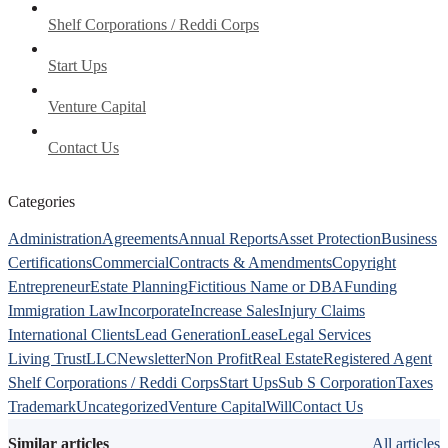
Shelf Corporations / Reddi Corps
Start Ups
Venture Capital
Contact Us
Categories
Administration
Agreements
Annual Reports
Asset Protection
Business
Certifications
Commercial
Contracts & Amendments
Copyright
Entrepreneur
Estate Planning
Fictitious Name or DBA
Funding
Immigration Law
Incorporate
Increase Sales
Injury Claims
International Clients
Lead Generation
Lease
Legal Services
Living Trust
LLC
Newsletter
Non Profit
Real Estate
Registered Agent
Shelf Corporations / Reddi Corps
Start Ups
Sub S Corporation
Taxes
Trademark
Uncategorized
Venture Capital
Will
Contact Us
Similar articles
All articles