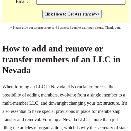
Email:
* Please give our attorneys up to 4 business hours to call your phone. Thank you.
How to add and remove or
transfer members of an LLC in
Nevada
When forming an LLC in Nevada, it is crucial to forecast the
possibility of adding members, evolving from a single member to a
multi-member LLC, and downright changing your tax structure. It’s
also essential to have special provisions in place for membership
transfer and removal. Forming a Nevada LLC is more than just
filing the articles of organization, which is why the secretary of state