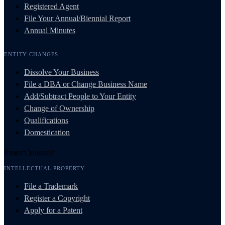
Registered Agent
File Your Annual/Biennial Report
Annual Minutes
ENTITY CHANGES
Dissolve Your Business
File a DBA or Change Business Name
Add/Subtract People to Your Entity
Change of Ownership
Qualifications
Domestication
Protect Yourself
INTELLECTUAL PROPERTY
File a Trademark
Register a Copyright
Apply for a Patent