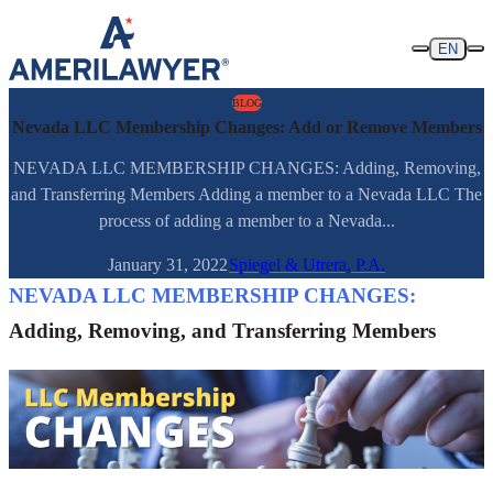
Skip to content
EN
BLOG
Nevada LLC Membership Changes: Add or Remove Members
NEVADA LLC MEMBERSHIP CHANGES: Adding, Removing,
and Transferring Members Adding a member to a Nevada LLC The
process of adding a member to a Nevada...
January 31, 2022
Spiegel & Utrera, P.A.
NEVADA LLC MEMBERSHIP CHANGES:
Adding, Removing, and Transferring Members