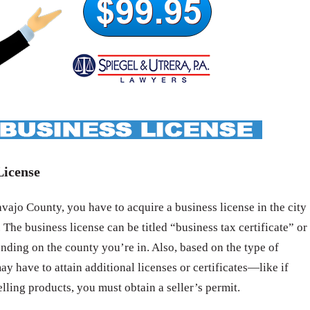
License
ajo County, you have to acquire a business license in the city
 The business license can be titled “business tax certificate” or
nding on the county you’re in. Also, based on the type of
ay have to attain additional licenses or certificates—like if
elling products, you must obtain a seller’s permit.