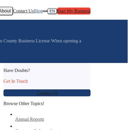
About
Contact Us
Blog
Start My Business
EN
jo County Business License When opening a
Have Doubts?
:
Get In Touch
Contact Us
Browse Other Topics!
Annual Reports