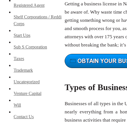
Getting a business license in 
Registered Agent
be aware of. Why waste time c
Shelf Corporations / Reddi
getting something wrong or hav
Corps
and smooth process for you, as 
Start Ups
attorneys with over 175 years 
without breaking the bank; it’s
Sub S Corporation
Taxes
Trademark
Uncategorized
Types of Busines
Venture Capital
Businesses of all types in the 
Will
nearly everything from a ho
Contact Us
business activities that require