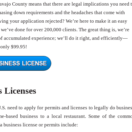
Navajo County means that there are legal implications you need 
hasing down requirements and the headaches that come with
ing your application rejected? We’re here to make it an easy
we’ve done for over 200,000 clients. The great thing is, we’re
of accumulated experience; we’ll do it right, and efficiently—
 only $99.95!
s Licenses
U.S. need to apply for permits and licenses to legally do busines
me-based business to a local restaurant. Some of the comm
 a business license or permits include: