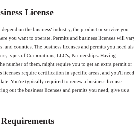
siness License
 depend on the business' industry, the product or service you
ere you want to operate. Permits and business licenses will var
ates, and counties. The business licenses and permits you need al
ure; types of Corporations, LLC's, Partnerships. Having
e number of them, might require you to get an extra permit or
 licenses require certification in specific areas, and you'll nee
 date. You're typically required to renew a business license
ring out the business licenses and permits you need, give us a
e Requirements