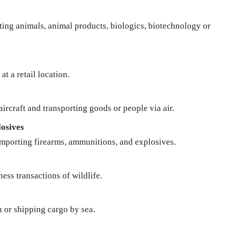
rting animals, animal products, biologics, biotechnology or
at a retail location.
ircraft and transporting goods or people via air.
osives
importing firearms, ammunitions, and explosives.
ness transactions of wildlife.
n or shipping cargo by sea.