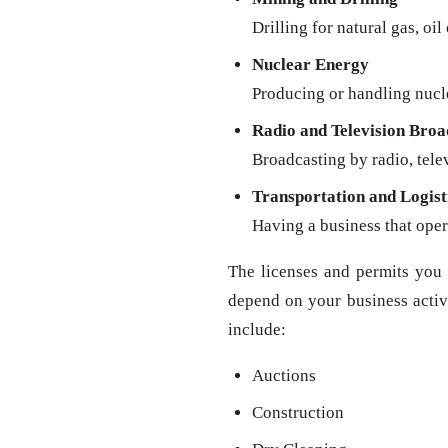
Drilling for natural gas, oil
Nuclear Energy
Producing or handling nucl
Radio and Television Broa
Broadcasting by radio, televi
Transportation and Logist
Having a business that oper
The licenses and permits you 
depend on your business activit
include:
Auctions
Construction