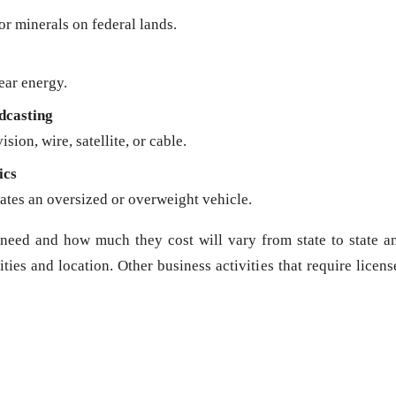
 or minerals on federal lands.
ear energy.
dcasting
sion, wire, satellite, or cable.
ics
ates an oversized or overweight vehicle.
need and how much they cost will vary from state to state a
ies and location. Other business activities that require licens