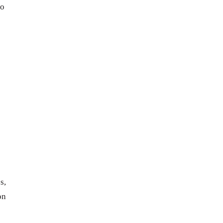
to
s,
on