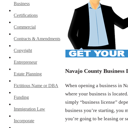
Business
Certifications
Commercial
Contracts & Amendments
Copyright
Entrepreneur
Navajo County Business 
Estate Planning
When opening a business in Nav
Fictitious Name or DBA
where your business is located.
Funding
simply “business license” depe
Immigration Law
business you’re starting, you m
you’re going to be leasing or s
Incorporate