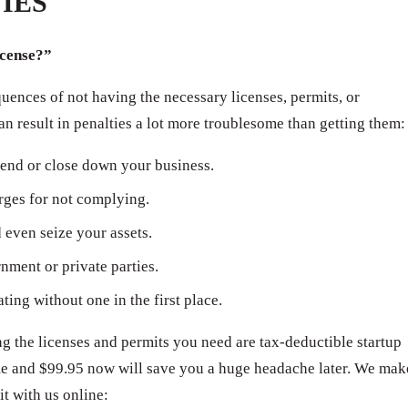
IES
icense?”
ences of not having the necessary licenses, permits, or
can result in penalties a lot more troublesome than getting them:
end or close down your business.
arges for not complying.
even seize your assets.
ment or private parties.
ating without one in the first place.
 the licenses and permits you need are tax-deductible startup
ime and $99.95 now will save you a huge headache later. We mak
it with us online: