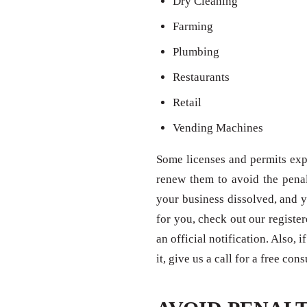
Dry Cleaning
Farming
Plumbing
Restaurants
Retail
Vending Machines
Some licenses and permits expi
renew them to avoid the penal
your business dissolved, and y
for you, check out our registe
an official notification. Also,
it, give us a call for a free con