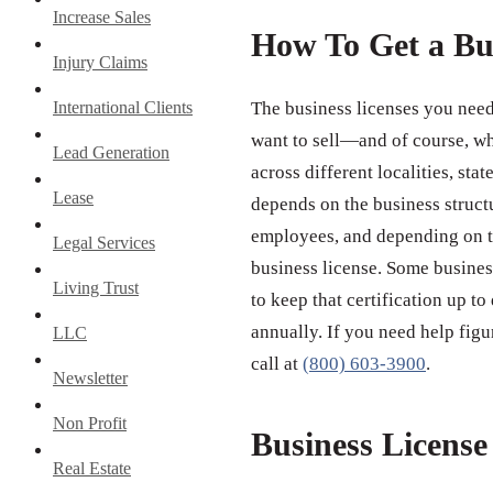
Increase Sales
How To Get a Bu
Injury Claims
International Clients
The business licenses you need
want to sell—and of course, wh
Lead Generation
across different localities, st
Lease
depends on the business struct
employees, and depending on th
Legal Services
business license. Some business
Living Trust
to keep that certification up to
annually. If you need help figu
LLC
call at
(800) 603-3900
.
Newsletter
Non Profit
Business Licens
Real Estate