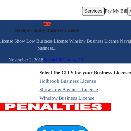
Services
Pay My Bill
BLOG
Navajo County Business License
s License Show Low Business License Winslow Business License Nava
business...
November 2, 2018
Spiegel & Utrera, P.A.
Select the CITY for your Business License
Holbrook Business License
Show Low Business License
Winslow Business License