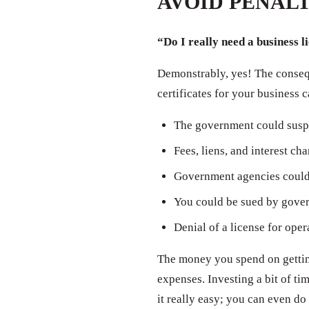
AVOID PENALT
“Do I really need a business l
Demonstrably, yes! The consequ
certificates for your business 
The government could susp
Fees, liens, and interest ch
Government agencies could 
You could be sued by govern
Denial of a license for oper
The money you spend on getting
expenses. Investing a bit of t
it really easy; you can even do 