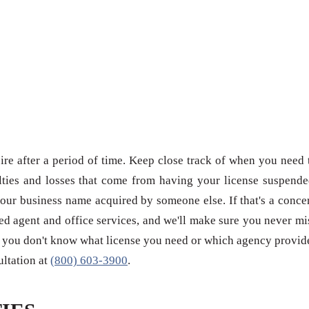
re after a period of time. Keep close track of when you need 
ties and losses that come from having your license suspende
our business name acquired by someone else. If that's a conce
red agent and office services, and we'll make sure you never mi
 if you don't know what license you need or which agency provid
sultation at
(800) 603-3900
.