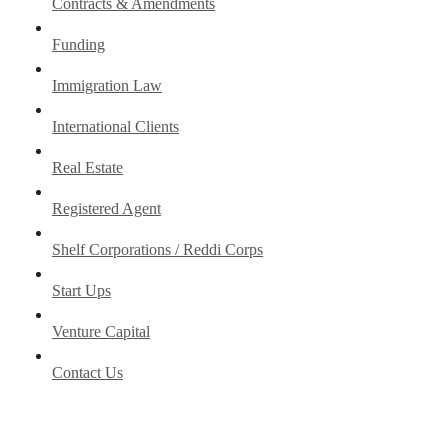
Contracts & Amendments
Funding
Immigration Law
International Clients
Real Estate
Registered Agent
Shelf Corporations / Reddi Corps
Start Ups
Venture Capital
Contact Us