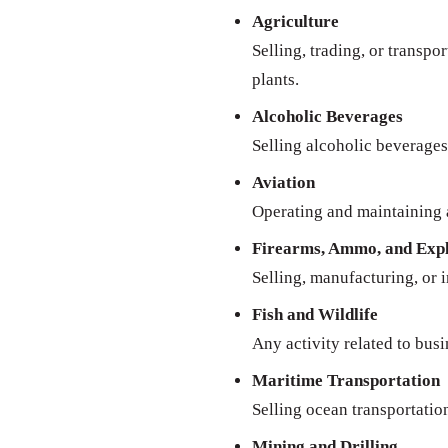
Agriculture
Selling, trading, or transpo
plants.
Alcoholic Beverages
Selling alcoholic beverages 
Aviation
Operating and maintaining a
Firearms, Ammo, and Expl
Selling, manufacturing, or 
Fish and Wildlife
Any activity related to busi
Maritime Transportation
Selling ocean transportatio
Mining and Drilling