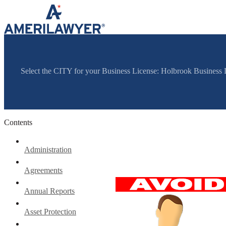
Skip to content
Select the CITY for your Business License: Holbrook Busines
Contents
Administration
Agreements
Annual Reports
Asset Protection