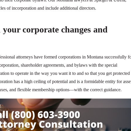
es of incorporation and include additional directors.
 your corporate changes and
fessional attorneys have formed corporations in Montana successfully f
corporation, shareholder agreements, and bylaws with the special
ation to operate in the way you want it to and so that you get protected 
oration has a high ceiling of potential and is a formidable entity for asse
e taxes, and flexible membership options—with the correct guidance.