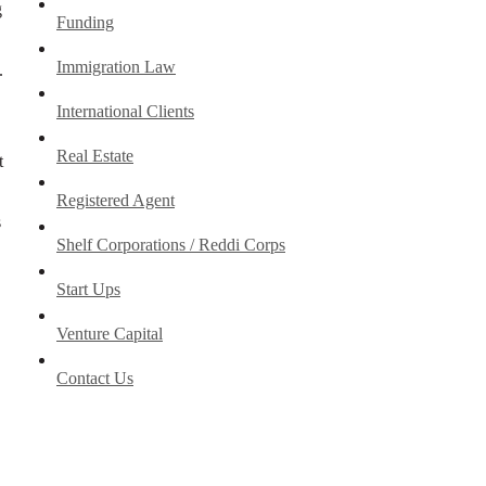
g
Funding
Immigration Law
.
International Clients
Real Estate
t
Registered Agent
s
Shelf Corporations / Reddi Corps
Start Ups
Venture Capital
Contact Us