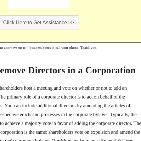
Click Here to Get Assistance >>
our attorneys up to 4 business hours to call your phone. Thank you.
emove Directors in a Corporation
 shareholders host a meeting and vote on whether or not to add an
The primary role of a corporate director is to act on behalf of the
s. You can include additional directors by amending the articles of
spective edicts and processes in the corporate bylaws. Typically, the
to achieve a majority vote in favor of adding the corporate director. Th
corporation is the same; shareholders vote on expulsion and amend the
e to their corporate bylaws. Our Montana lawyers at Spiegel & Utrera,