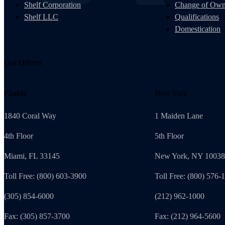
Shelf Corporation
Change of Own
Shelf LLC
Qualifications
Domestication
Our Offices
Florida
New York
1840 Coral Way
1 Maiden Lane
4th Floor
5th Floor
Miami, FL 33145
New York, NY 10038
Toll Free: (800) 603-3900
Toll Free: (800) 576-
(305) 854-6000
(212) 962-1000
Fax: (305) 857-3700
Fax: (212) 964-5600