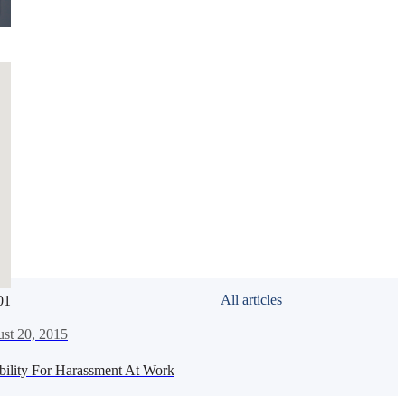
All articles
01
de
st 20, 2015
bility For Harassment At Work