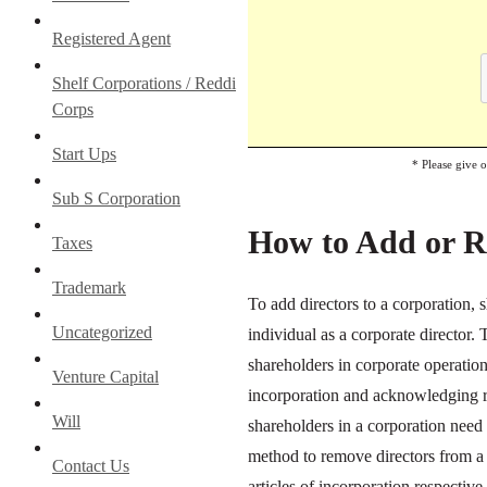
Registered Agent
Shelf Corporations / Reddi
Corps
Start Ups
* Please give 
Sub S Corporation
How to Add or R
Taxes
Trademark
To add directors to a corporation,
Uncategorized
individual as a corporate director. 
shareholders in corporate operation
Venture Capital
incorporation and acknowledging re
Will
shareholders in a corporation need 
method to remove directors from a 
Contact Us
articles of incorporation respectiv