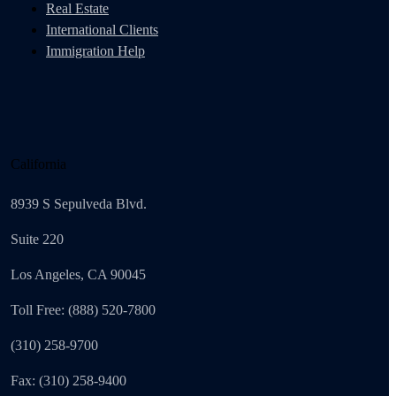
Real Estate
International Clients
Immigration Help
California
8939 S Sepulveda Blvd.
Suite 220
Los Angeles, CA 90045
Toll Free: (888) 520-7800
(310) 258-9700
Fax: (310) 258-9400