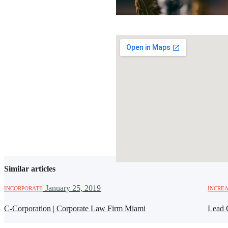
SHARE THIS ARTICLE
Similar articles
·
January 25, 2019
INCORPORATE
INCREA
C-Corporation | Corporate Law Firm Miami
Lead 