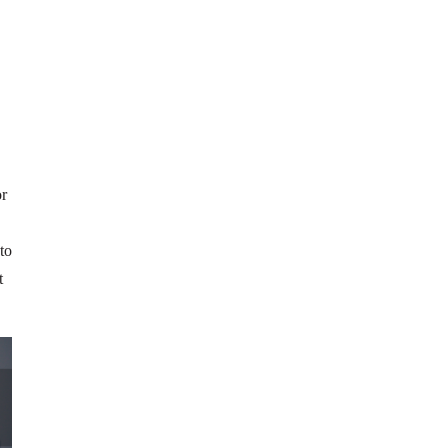
or
to
t