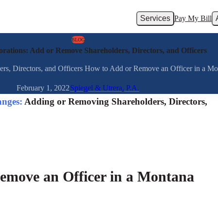
Services
Pay My Bill
BLOG
ations: Add or Remove Shareholders, Directors, and Officers
, Directors, and Officers How to Add or Remove an Officer in a Monta
February 1, 2022
Spiegel & Utrera, P.A.
nges:
Adding or Removing Shareholders, Directors,
emove an Officer in a Montana