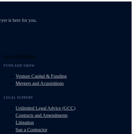
yer is here for you.
Grow & Resolve
FUND AND GROW
Venture Capital & Funding
Mergers and Acquisitions
LEGAL SUPPORT
Unlimited Legal Advice (GCC)
Contracts and Amendments
Litigation
Sue a Contractor