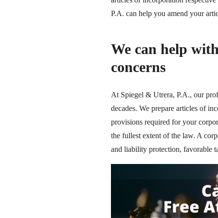
P.A. can help you amend your articl
We can help with
concerns
At Spiegel & Utrera, P.A., our pro
decades. We prepare articles of in
provisions required for your corpor
the fullest extent of the law. A corp
and liability protection, favorabl