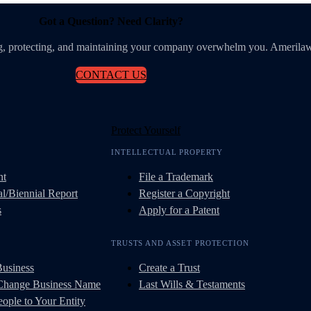
Got a Question? Need Clarity?
ing, protecting, and maintaining your company overwhelm you. Amerilaw
CONTACT US
Protect Yourself
INTELLECTUAL PROPERTY
nt
File a Trademark
l/Biennial Report
Register a Copyright
s
Apply for a Patent
TRUSTS AND ASSET PROTECTION
Business
Create a Trust
 Change Business Name
Last Wills & Testaments
ople to Your Entity