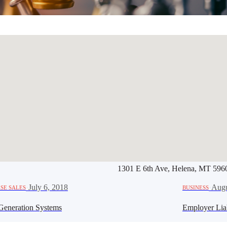
1301 E 6th Ave, Helena, MT 596
Werbung:
jetzt-drucken-lassen.
·
July 6, 2018
·
Augu
SE SALES
BUSINESS
Generation Systems
Employer Lia