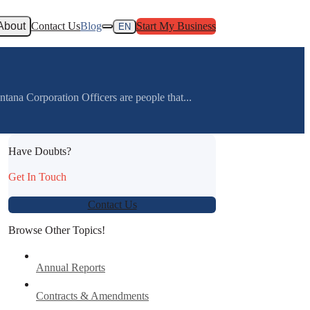
About
Contact Us
Blog
Start My Business
EN
na Corporation Officers are people that...
Have Doubts?
Get In Touch
Contact Us
Browse Other Topics!
Annual Reports
Contracts & Amendments