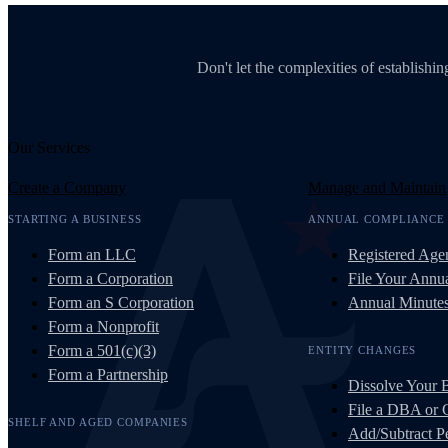
Don't let the complexities of establish
Our Services
Create a Company
Manage and Maintain
STARTING A BUSINESS
ANNUAL COMPLIANCE
Form an LLC
Registered Age
Form a Corporation
File Your Annua
Form an S Corporation
Annual Minute
Form a Nonprofit
Form a 501(c)(3)
ENTITY CHANGES
Form a Partnership
Dissolve Your 
File a DBA or
SHELF AND AGED COMPANIES
Add/Subtract Pe