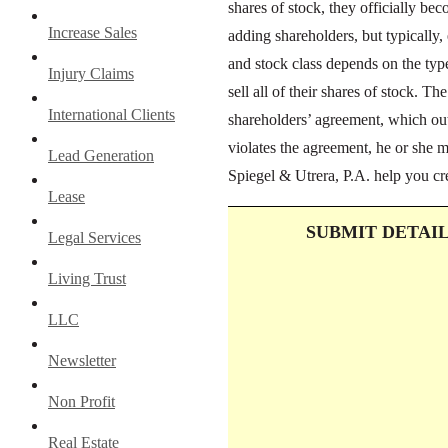
shares of stock, they officially be
Increase Sales
adding shareholders, but typically,
and stock class depends on the ty
Injury Claims
sell all of their shares of stock. Th
International Clients
shareholders’ agreement, which outl
violates the agreement, he or she 
Lead Generation
Spiegel & Utrera, P.A. help you cr
Lease
SUBMIT DETAI
Legal Services
Living Trust
LLC
Newsletter
Non Profit
Real Estate