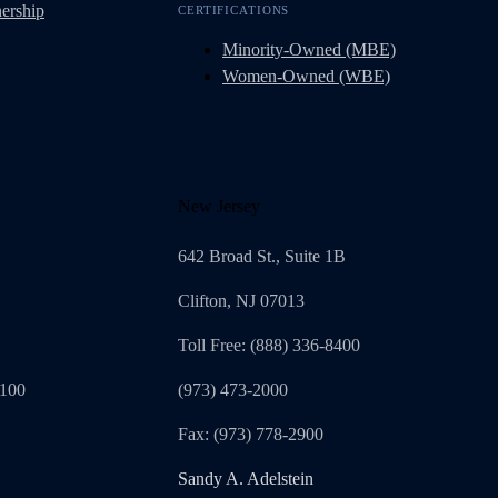
ership
CERTIFICATIONS
Minority-Owned (MBE)
Women-Owned (WBE)
New Jersey
642 Broad St., Suite 1B
Clifton, NJ 07013
Toll Free: (888) 336-8400
1100
(973) 473-2000
Fax: (973) 778-2900
Sandy A. Adelstein