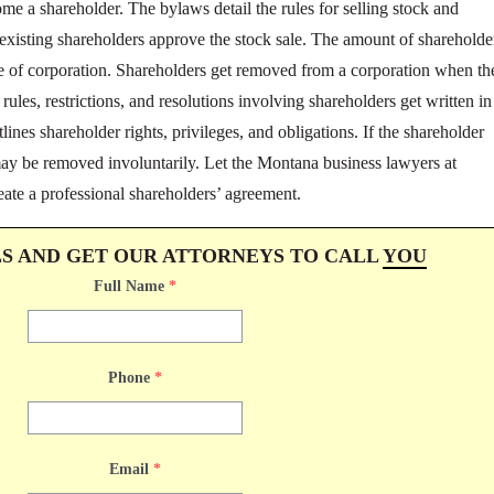
come a shareholder. The bylaws detail the rules for selling stock and
 existing shareholders approve the stock sale. The amount of shareholde
pe of corporation. Shareholders get removed from a corporation when th
e rules, restrictions, and resolutions involving shareholders get written in
ines shareholder rights, privileges, and obligations. If the shareholder
may be removed involuntarily. Let the Montana business lawyers at
eate a professional shareholders’ agreement.
LS AND GET OUR ATTORNEYS TO CALL
YOU
Full Name
*
Phone
*
Email
*