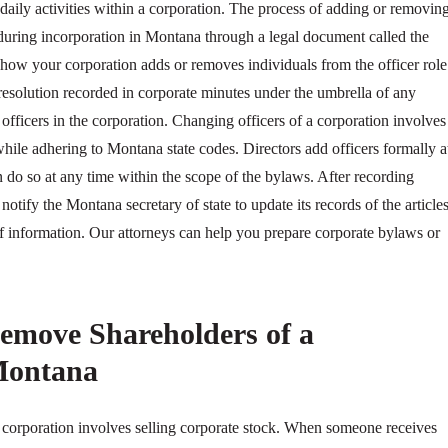
 daily activities within a corporation. The process of adding or removin
d during incorporation in Montana through a legal document called the
ow your corporation adds or removes individuals from the officer role
resolution recorded in corporate minutes under the umbrella of any
 officers in the corporation. Changing officers of a corporation involves
 while adhering to Montana state codes. Directors add officers formally a
 do so at any time within the scope of the bylaws. After recording
 notify the Montana secretary of state to update its records of the article
of information. Our attorneys can help you prepare corporate bylaws or
emove Shareholders of a
Montana
corporation involves selling corporate stock. When someone receives