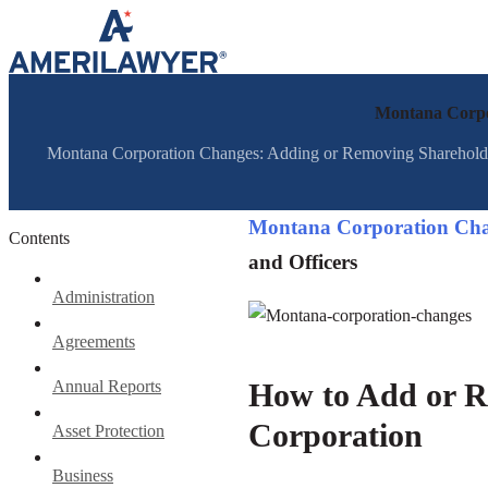
Skip to content
Montana Corpor
Montana Corporation Changes: Adding or Removing Shareholders
Montana Corporation Cha
Contents
and Officers
Administration
Agreements
Annual Reports
How to Add or R
Corporation
Asset Protection
Business