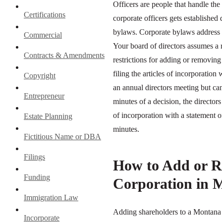
Officers are people that handle the
Certifications
corporate officers gets establishe
bylaws. Corporate bylaws address h
Commercial
Your board of directors assumes a 
Contracts & Amendments
restrictions for adding or removing
filing the articles of incorporation
Copyright
an annual directors meeting but can
Entrepreneur
minutes of a decision, the directors
of incorporation with a statement 
Estate Planning
minutes.
Fictitious Name or DBA
Filings
How to Add or R
Funding
Corporation in 
Immigration Law
Adding shareholders to a Montana 
Incorporate