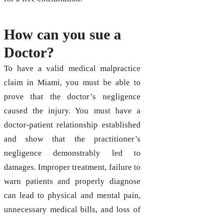
How can you sue a
Doctor?
To have a valid medical malpractice
claim in Miami, you must be able to
prove that the doctor’s negligence
caused the injury. You must have a
doctor-patient relationship established
and show that the practitioner’s
negligence demonstrably led to
damages. Improper treatment, failure to
warn patients and properly diagnose
can lead to physical and mental pain,
unnecessary medical bills, and loss of