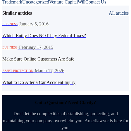
Trademark
Uncategorized
Venture Capital
Will
Contact Us
Similar articles
All articles
·
January 5, 2016
BUSINESS
Which Entity Does NOT Pay Federal Taxes?
·
February 17, 2015
BUSINESS
Make Sure Online Customers Are Safe
·
March 17, 2026
ASSET PROTECTION
What to Do After a Car Accident Injury
Got a Question? Need Clarity?
Don't let the complexities of establishing, protecting, and
maintaining your company overwhelm you. Amerilawyer is here for
you.