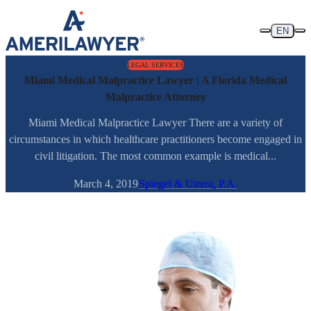
Skip to content
EN
LEGAL SERVICES
Miami Medical Malpractice Lawyer | A Florida Medical
Malpractice Attorney
Miami Medical Malpractice Lawyer There are a variety of
circumstances in which healthcare practitioners become engaged in
civil litigation. The most common example is medical...
March 4, 2019
Spiegel & Utrera, P.A.