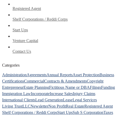
Registered Agent
Shelf Corporations / Reddi Corps
Start Ups
Venture Capital
Contact Us
Categories
Administration
Agreements
Annual Reports
Asset Protection
Business
Certifications
Commercial
Contracts & Amendments
Copyright
Entrepreneur
Estate Planning
Fictitious Name or DBA
Filings
Funding
Immigration Law
Incorporate
Increase Sales
Injury Claims
International Clients
Lead Generation
Lease
Legal Services
Living Trust
LLC
Newsletter
Non Profit
Real Estate
Registered Agent
Shelf Corporations / Reddi Corps
Start Ups
Sub S Corporation
Taxes