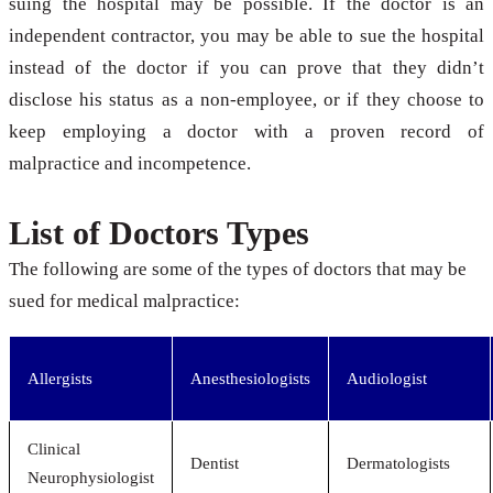
suing the hospital may be possible. If the doctor is an
independent contractor, you may be able to sue the hospital
instead of the doctor if you can prove that they didn’t
disclose his status as a non-employee, or if they choose to
keep employing a doctor with a proven record of
malpractice and incompetence.
List of Doctors Types
The following are some of the types of doctors that may be
sued for medical malpractice:
Allergists
Anesthesiologists
Audiologist
Clinical
Dentist
Dermatologists
Neurophysiologist