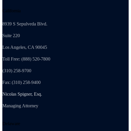
California
8939 S Sepulveda Blvd.
Suite 220
Los Angeles, CA 90045
Toll Free: (888) 520-7800
(310) 258-9700
Fax: (310) 258-9400
Nicolas Spigner, Esq.
Managing Attorney
Delaware