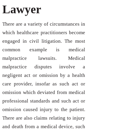
Lawyer
There are a variety of circumstances in
which healthcare practitioners become
engaged in civil litigation. The most
common example is medical
malpractice lawsuits. Medical
malpractice disputes involve a
negligent act or omission by a health
care provider, insofar as such act or
omission which deviated from medical
professional standards and such act or
omission caused injury to the patient.
There are also claims relating to injury
and death from a medical device, such