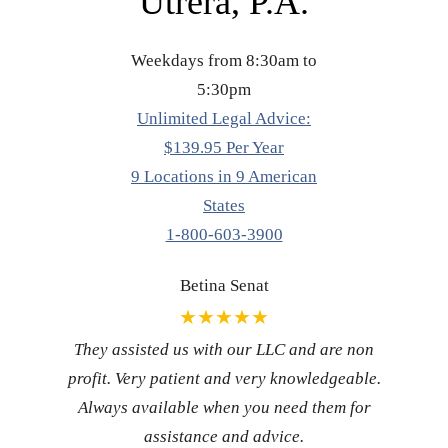
Utrera, P.A.
Weekdays from 8:30am to
5:30pm
Unlimited Legal Advice:
$139.95 Per Year
9 Locations in 9 American
States
1-800-603-3900
Betina Senat
★★★★★
They assisted us with our LLC and are non
profit. Very patient and very knowledgeable.
Always available when you need them for
assistance and advice.