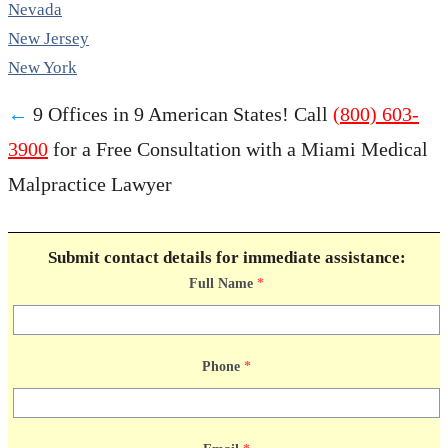
Nevada
New Jersey
New York
←
9 Offices in 9 American States! Call
(800) 603-
3900
for a Free Consultation with a Miami Medical
Malpractice Lawyer
Submit contact details for immediate assistance:
Full Name
*
Phone
*