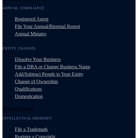
ANNUAL COMPLIANCE
Registered Agent
File Your Annual/Biennial Report
Annual Minutes
ENTITY CHANGES
Dissolve Your Business
File a DBA or Change Business Name
Add/Subtract People to Your Entity
Change of Ownership
Qualifications
Domestication
Protect Yourself
INTELLECTUAL PROPERTY
File a Trademark
Register a Copyright