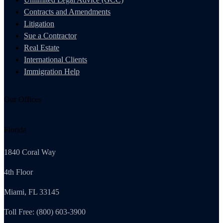
Contracts and Amendments
Litigation
Sue a Contractor
Real Estate
International Clients
Immigration Help
Our Offices
Florida
1840 Coral Way
4th Floor
Miami, FL 33145
Toll Free: (800) 603-3900