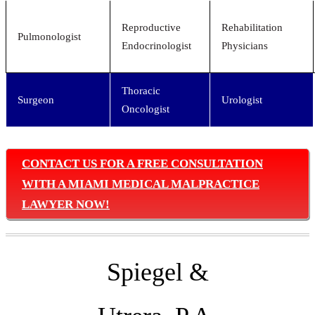
Reproductive
Rehabilitation
Pulmonologist
Endocrinologist
Physicians
Thoracic
Surgeon
Urologist
Oncologist
CONTACT US FOR A FREE CONSULTATION
WITH A MIAMI MEDICAL MALPRACTICE
LAWYER NOW!
Spiegel &