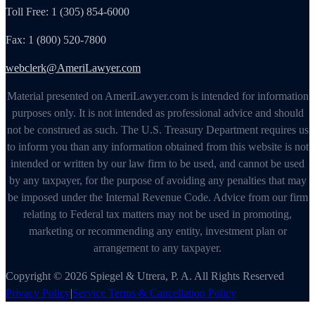
Toll Free: 1 (305) 854-6000
Fax: 1 (800) 520-7800
webclerk@AmeriLawyer.com
Material presented on AmeriLawyer.com is intended for information
purposes only. It is not intended as professional advice and should
not be construed as such. The U.S. Treasury Department requires us
to inform you than any information obtained from this website is not
intended or written by our law firm to be used, and cannot be used
by any taxpayer, for the purpose of avoiding any penalties that may
be imposed under the Internal Revenue Code. Advice from our firm
relating to Federal tax matters may not be used in promoting,
marketing or recommending any entity, investment plan or
arrangement to any taxpayer.
Copyright © 2026 Spiegel & Utrera, P. A. All Rights Reserved
Privacy Policy
|
Service Terms & Cancellation Policy