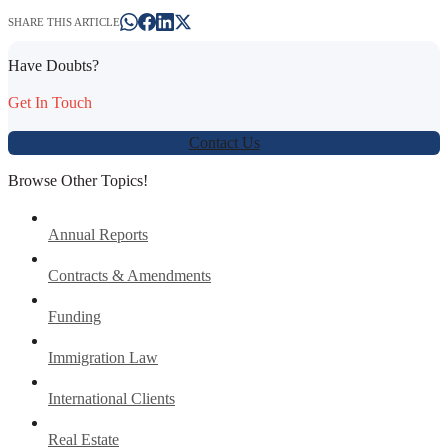
SHARE THIS ARTICLE
Have Doubts?
Get In Touch
Contact Us
Browse Other Topics!
Annual Reports
Contracts & Amendments
Funding
Immigration Law
International Clients
Real Estate