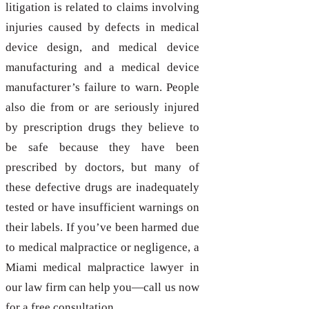
litigation is related to claims involving
injuries caused by defects in medical
device design, and medical device
manufacturing and a medical device
manufacturer’s failure to warn. People
also die from or are seriously injured
by prescription drugs they believe to
be safe because they have been
prescribed by doctors, but many of
these defective drugs are inadequately
tested or have insufficient warnings on
their labels. If you’ve been harmed due
to medical malpractice or negligence, a
Miami medical malpractice lawyer in
our law firm can help you—call us now
for a free consultation.