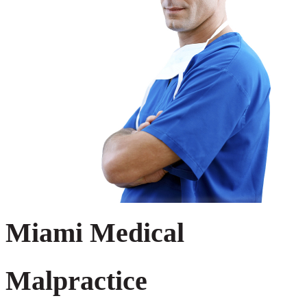
Miami Medical
Malpractice