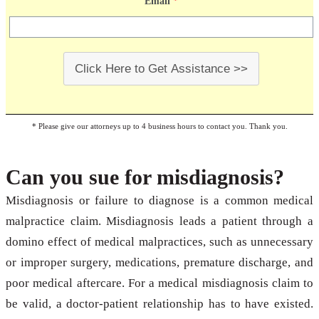
Email
*
Click Here to Get Assistance >>
* Please give our attorneys up to 4 business hours to contact you. Thank you.
Can you sue for misdiagnosis?
Misdiagnosis or failure to diagnose is a common medical
malpractice claim. Misdiagnosis leads a patient through a
domino effect of medical malpractices, such as unnecessary
or improper surgery, medications, premature discharge, and
poor medical aftercare. For a medical misdiagnosis claim to
be valid, a doctor-patient relationship has to have existed.