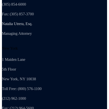
(305) 854-6000
Fax: (305) 857-3700
Natalia Utrera, Esq.
Managing Attorney
New York
1 Maiden Lane
5th Floor
New York, NY 10038
Toll Free: (800) 576-1100
(212) 962-1000
Fax: (212) 964-5600