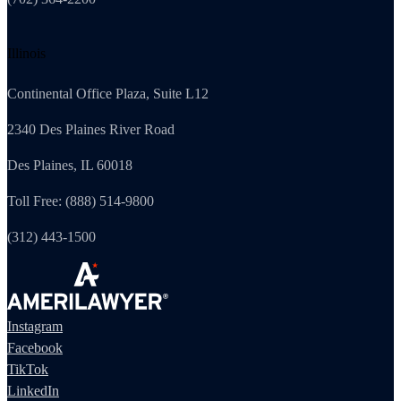
Illinois
Continental Office Plaza, Suite L12
2340 Des Plaines River Road
Des Plaines, IL 60018
Toll Free: (888) 514-9800
(312) 443-1500
Instagram
Facebook
TikTok
LinkedIn