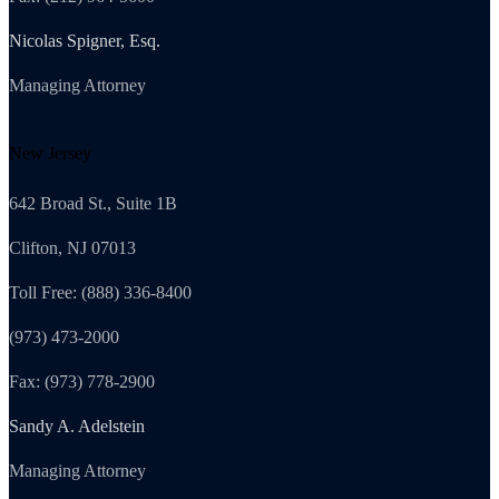
Nicolas Spigner, Esq.
Managing Attorney
New Jersey
642 Broad St., Suite 1B
Clifton, NJ 07013
Toll Free: (888) 336-8400
(973) 473-2000
Fax: (973) 778-2900
Sandy A. Adelstein
Managing Attorney