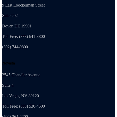
9 East Loockerman Street
Suite 202
Dover, DE 19901
Toll Free: (888) 641-3800
(302) 744-9800
Nevada
2545 Chandler Avenue
Suite 4
Las Vegas, NV 89120
Toll Free: (888) 530-4500
(702) 364-2200