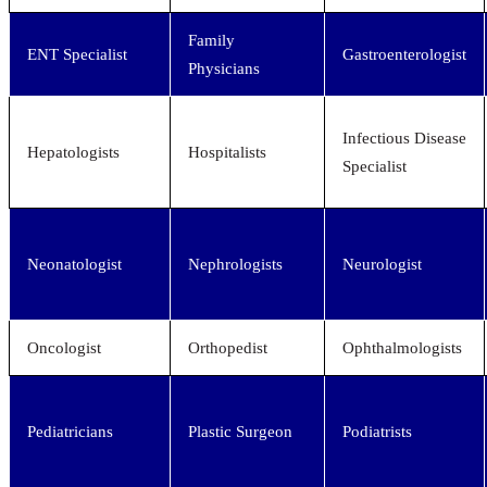
Family
ENT Specialist
Gastroenterologist
Physicians
Infectious Disease
Hepatologists
Hospitalists
Specialist
Neonatologist
Nephrologists
Neurologist
Oncologist
Orthopedist
Ophthalmologists
Pediatricians
Plastic Surgeon
Podiatrists