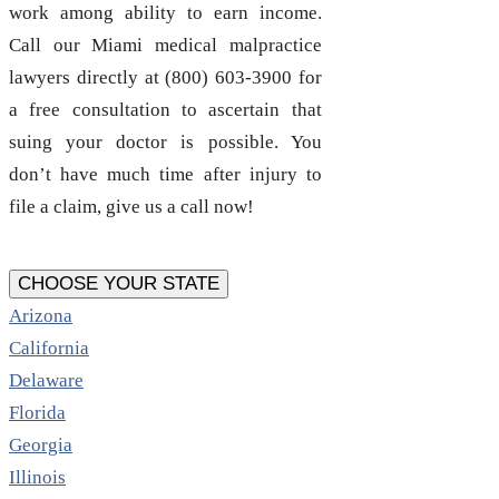
work among ability to earn income.
Call our Miami medical malpractice
lawyers directly at (800) 603-3900 for
a free consultation to ascertain that
suing your doctor is possible. You
don’t have much time after injury to
file a claim, give us a call now!
CHOOSE YOUR STATE
Arizona
California
Delaware
Florida
Georgia
Illinois