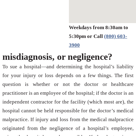
Weekdays from 8:30am to
5:30pm or Call
(800) 603-
3900
misdiagnosis, or negligence?
To sue a hospital—and determining the hospital’s liability
for your injury or loss depends on a few things. The first
question is whether or not the doctor or healthcare
practitioner is an employee of the hospital; if the doctor is an
independent contractor for the facility (which most are), the
hospital cannot be held responsible for the doctor’s medical
malpractice. If injury and loss from the medical malpractice
originated from the negligence of a hospital’s employee,