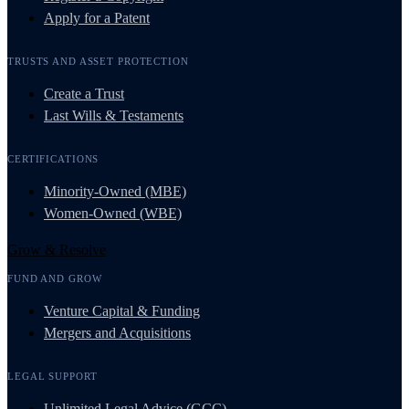
Apply for a Patent
TRUSTS AND ASSET PROTECTION
Create a Trust
Last Wills & Testaments
CERTIFICATIONS
Minority-Owned (MBE)
Women-Owned (WBE)
Grow & Resolve
FUND AND GROW
Venture Capital & Funding
Mergers and Acquisitions
LEGAL SUPPORT
Unlimited Legal Advice (GCC)