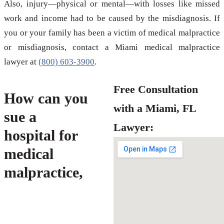
Also, injury—physical or mental—with losses like missed
work and income had to be caused by the misdiagnosis. If
you or your family has been a victim of medical malpractice
or misdiagnosis, contact a Miami medical malpractice
lawyer at
(800) 603-3900
.
Free Consultation
How can you
with a Miami, FL
sue a
Lawyer:
hospital for
medical
malpractice,