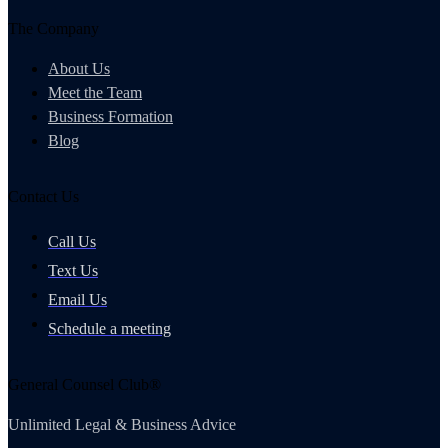
The Company
About Us
Meet the Team
Business Formation
Blog
Contact Us
Call Us
Text Us
Email Us
Schedule a meeting
General Counsel Club®
Unlimited Legal & Business Advice