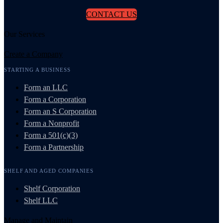
CONTACT US
Our Services
Create a Company
STARTING A BUSINESS
Form an LLC
Form a Corporation
Form an S Corporation
Form a Nonprofit
Form a 501(c)(3)
Form a Partnership
SHELF AND AGED COMPANIES
Shelf Corporation
Shelf LLC
Manage and Maintain