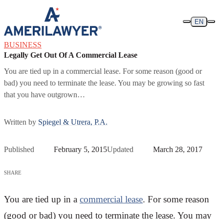
Skip to content
EN
BUSINESS
Legally Get Out Of A Commercial Lease
You are tied up in a commercial lease. For some reason (good or
bad) you need to terminate the lease. You may be growing so fast
that you have outgrown…
Written by
Spiegel & Utrera, P.A.
Published
February 5, 2015
Updated
March 28, 2017
SHARE
You are tied up in a
commercial lease
. For some reason
(good or bad) you need to terminate the lease. You may