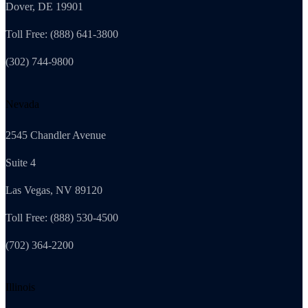
Dover, DE 19901
Toll Free: (888) 641-3800
(302) 744-9800
Nevada
2545 Chandler Avenue
Suite 4
Las Vegas, NV 89120
Toll Free: (888) 530-4500
(702) 364-2200
Illinois