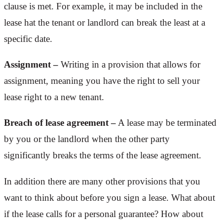
clause is met. For example, it may be included in the
lease hat the tenant or landlord can break the least at a
specific date.
Assignment –
Writing in a provision that allows for
assignment, meaning you have the right to sell your
lease right to a new tenant.
Breach of lease agreement –
A lease may be terminated
by you or the landlord when the other party
significantly breaks the terms of the lease agreement.
In addition there are many other provisions that you
want to think about before you sign a lease. What about
if the lease calls for a personal guarantee? How about