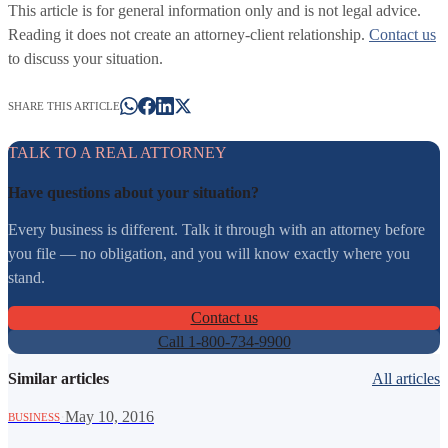
This article is for general information only and is not legal advice.
Reading it does not create an attorney-client relationship.
Contact us
to discuss your situation.
SHARE THIS ARTICLE
TALK TO A REAL ATTORNEY
Have questions about your situation?
Every business is different. Talk it through with an attorney before
you file — no obligation, and you will know exactly where you
stand.
Contact us
Call 1-800-734-9900
Similar articles
All articles
·
May 10, 2016
BUSINESS