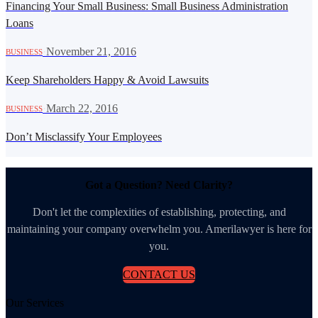
Financing Your Small Business: Small Business Administration
Loans
·
November 21, 2016
BUSINESS
Keep Shareholders Happy & Avoid Lawsuits
·
March 22, 2016
BUSINESS
Don’t Misclassify Your Employees
Got a Question? Need Clarity?
Don't let the complexities of establishing, protecting, and
maintaining your company overwhelm you. Amerilawyer is here for
you.
CONTACT US
Our Services