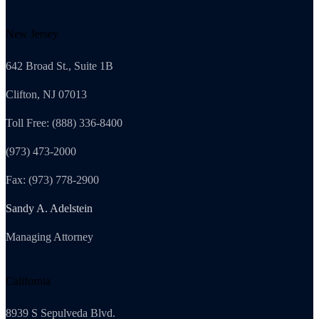
New Jersey
642 Broad St., Suite 1B
Clifton, NJ 07013
Toll Free: (888) 336-8400
(973) 473-2000
Fax: (973) 778-2900
Sandy A. Adelstein
Managing Attorney
California
8939 S Sepulveda Blvd.