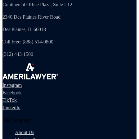
Continental Office Plaza, Suite L12
2340 Des Plaines River Road
Des Plaines, IL 60018
Toll Free: (888) 514-9800
(312) 443-1500
Instagram
Facebook
TikTok
LinkedIn
The Company
About Us