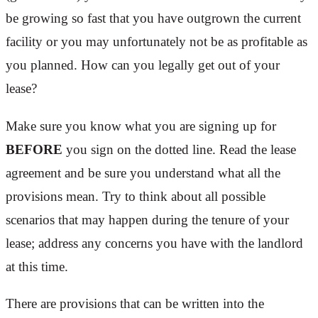
be growing so fast that you have outgrown the current
facility or you may unfortunately not be as profitable as
you planned. How can you legally get out of your
lease?
Make sure you know what you are signing up for
BEFORE
you sign on the dotted line. Read the lease
agreement and be sure you understand what all the
provisions mean. Try to think about all possible
scenarios that may happen during the tenure of your
lease; address any concerns you have with the landlord
at this time.
There are provisions that can be written into the