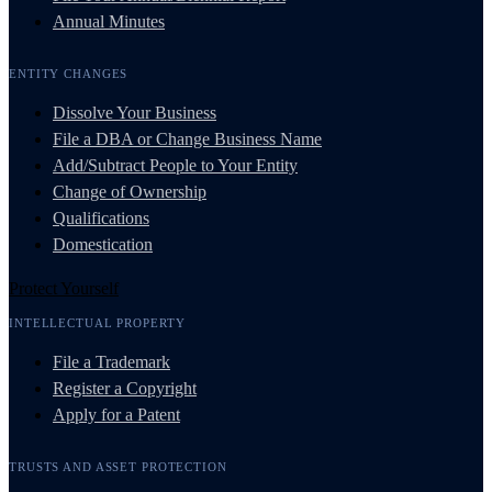
Annual Minutes
ENTITY CHANGES
Dissolve Your Business
File a DBA or Change Business Name
Add/Subtract People to Your Entity
Change of Ownership
Qualifications
Domestication
Protect Yourself
INTELLECTUAL PROPERTY
File a Trademark
Register a Copyright
Apply for a Patent
TRUSTS AND ASSET PROTECTION