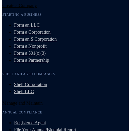
Create a Company
STARTING A BUSINESS
Form an LLC
Form a Corporation
Form an S Corporation
Form a Nonprofit
Form a 501(c)(3)
Form a Partnership
SHELF AND AGED COMPANIES
Shelf Corporation
Shelf LLC
Manage and Maintain
ANNUAL COMPLIANCE
Registered Agent
File Your Annual/Biennial Report