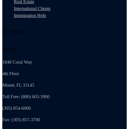
Real Estate
International Clients
Immigration Help
Our Offices
Florida
1840 Coral Way
4th Floor
Miami, FL 33145
Toll Free: (800) 603-3900
(305) 854-6000
Fax: (305) 857-3700