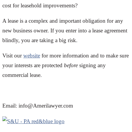
cost for leasehold improvements?
A lease is a complex and important obligation for any
new business owner. If you enter into a lease agreement
blindly, you are taking a big risk.
Visit our
website
for more information and to make sure
your interests are protected
before
signing any
commercial lease.
Email: info@Amerilawyer.com