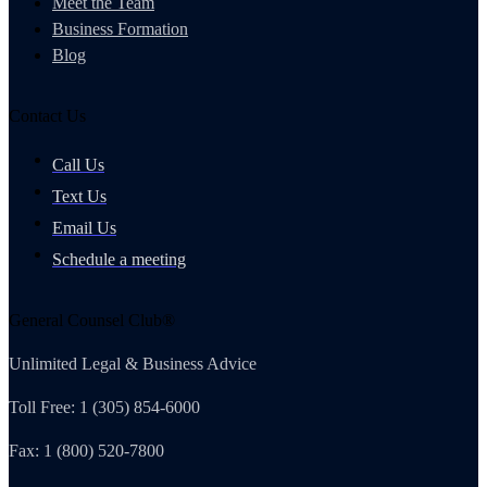
Meet the Team
Business Formation
Blog
Contact Us
Call Us
Text Us
Email Us
Schedule a meeting
General Counsel Club®
Unlimited Legal & Business Advice
Toll Free: 1 (305) 854-6000
Fax: 1 (800) 520-7800