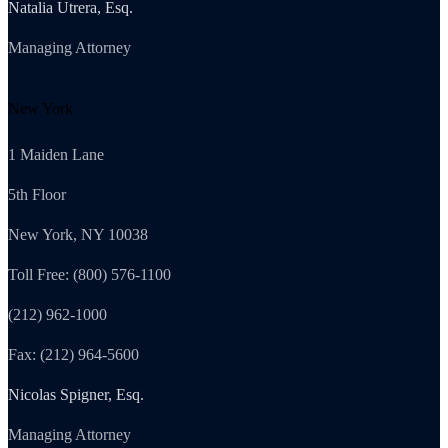
Natalia Utrera, Esq.
Managing Attorney
New York
1 Maiden Lane
5th Floor
New York, NY 10038
Toll Free: (800) 576-1100
(212) 962-1000
Fax: (212) 964-5600
Nicolas Spigner, Esq.
Managing Attorney