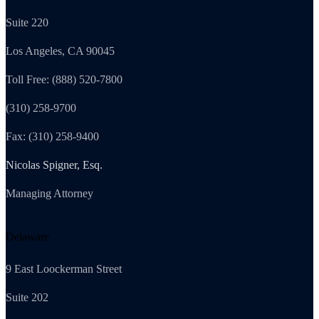
Suite 220
Los Angeles, CA 90045
Toll Free: (888) 520-7800
(310) 258-9700
Fax: (310) 258-9400
Nicolas Spigner, Esq.
Managing Attorney
Delaware
9 East Loockerman Street
Suite 202