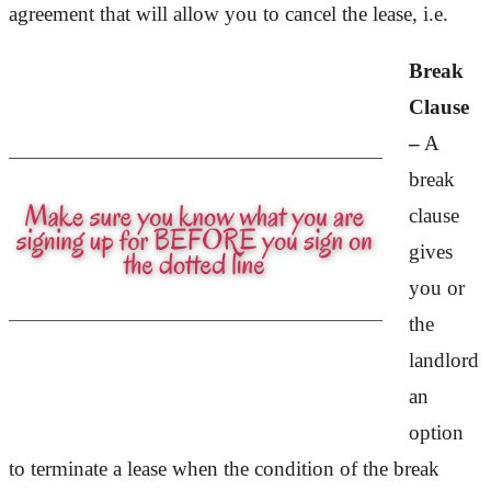
agreement that will allow you to cancel the lease, i.e.
Break
Clause
–
A
break
clause
gives
you or
the
landlord
an
option
to terminate a lease when the condition of the break