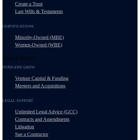
Create a Trust
Last Wills & Testaments
CERTIFICATIONS
Minority-Owned (MBE)
Women-Owned (WBE)
Grow & Resolve
FUND AND GROW
Venture Capital & Funding
Mergers and Acquisitions
LEGAL SUPPORT
Unlimited Legal Advice (GCC)
Contracts and Amendments
Litigation
Sue a Contractor