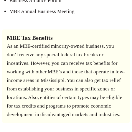
Business Alliance Forum
MBE Annual Business Meeting
MBE Tax Benefits
As an MBE-certified minority-owned business, you
don’t receive any special federal tax breaks or
incentives. However, you can receive tax benefits for
working with other MBE’s and those that operate in low-
income areas in Mississippi. You can also get tax relief
from establishing your business in specific zones or
locations. Also, entities of certain types may be eligible
for tax credits and programs to promote economic
development in disadvantaged markets and industries.