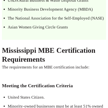
USDA Rural Business & Waste Disposal Grants
Minority Business Development Agency (MBDA)
The National Association for the Self-Employed (NASE)
Asian Women Giving Circle Grants
Mississippi MBE Certification
Requirements
The requirements for an MBE certification include:
Meeting the Certification Criteria
United States Citizen.
Minority-owned businesses must be at least 51% owned