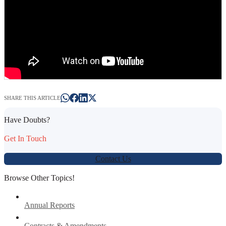
SHARE THIS ARTICLE
Have Doubts?
Get In Touch
Contact Us
Browse Other Topics!
Annual Reports
Contracts & Amendments