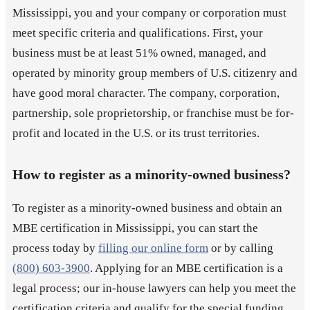
Mississippi, you and your company or corporation must
meet specific criteria and qualifications. First, your
business must be at least 51% owned, managed, and
operated by minority group members of U.S. citizenry and
have good moral character. The company, corporation,
partnership, sole proprietorship, or franchise must be for-
profit and located in the U.S. or its trust territories.
How to register as a minority-owned business?
To register as a minority-owned business and obtain an
MBE certification in Mississippi, you can start the
process today by
filling our online form
or by calling
(800) 603-3900
. Applying for an MBE certification is a
legal process; our in-house lawyers can help you meet the
certification criteria and qualify for the special funding