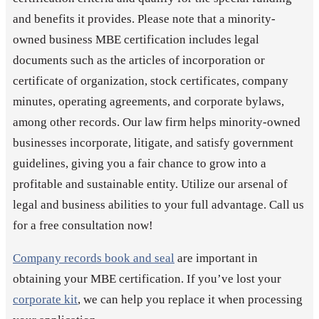
and benefits it provides. Please note that a minority-
owned business MBE certification includes legal
documents such as the articles of incorporation or
certificate of organization, stock certificates, company
minutes, operating agreements, and corporate bylaws,
among other records. Our law firm helps minority-owned
businesses incorporate, litigate, and satisfy government
guidelines, giving you a fair chance to grow into a
profitable and sustainable entity. Utilize our arsenal of
legal and business abilities to your full advantage. Call us
for a free consultation now!
Company records book and seal
are important in
obtaining your MBE certification. If you’ve lost your
corporate kit
, we can help you replace it when processing