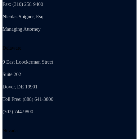
Fax: (310) 258-9400
Nicolas Spigner, Esq.
Managing Attorney
Delaware
9 East Loockerman Street
Suite 202
Dover, DE 19901
Toll Free: (888) 641-3800
(302) 744-9800
Nevada