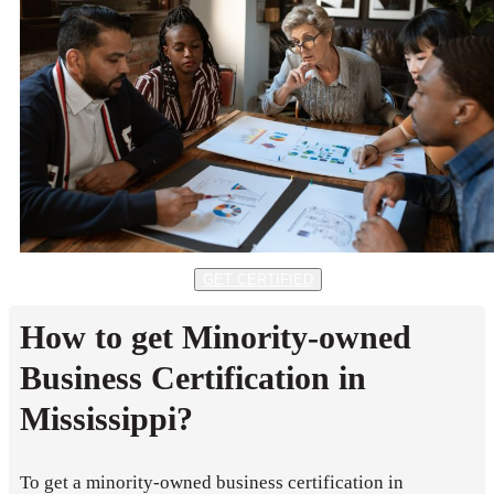
GET CERTIFIED
How to get Minority-owned
Business Certification in
Mississippi?
To get a minority-owned business certification in