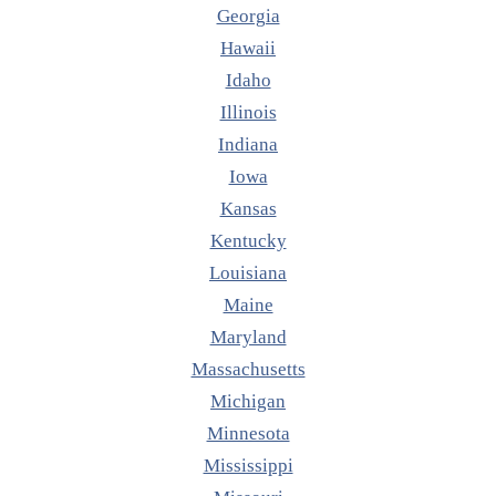
Georgia
Hawaii
Idaho
Illinois
Indiana
Iowa
Kansas
Kentucky
Louisiana
Maine
Maryland
Massachusetts
Michigan
Minnesota
Mississippi