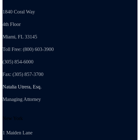
1840 Coral Way
4th Floor
Miami, FL 33145
Toll Free: (800) 603-3900
(305) 854-6000
Fax: (305) 857-3700
Natalia Utrera, Esq.
Managing Attorney
New York
1 Maiden Lane