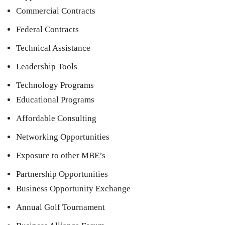
Commercial Contracts
Federal Contracts
Technical Assistance
Leadership Tools
Technology Programs
Educational Programs
Affordable Consulting
Networking Opportunities
Exposure to other MBE’s
Partnership Opportunities
Business Opportunity Exchange
Annual Golf Tournament