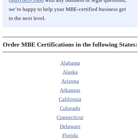
(800) 603-3900
with any business or legal questions;
we’re happy to help your MBE-certified business get
to the next level.
Order MBE Certifications in the following States:
Alabama
Alaska
Arizona
Arkansas
California
Colorado
Connecticut
Delaware
Florida