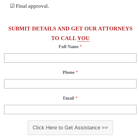
☑ Final approval.
SUBMIT DETAILS AND GET OUR ATTORNEYS
TO CALL
YOU
Full Name
*
Phone
*
Email
*
Click Here to Get Assistance >>