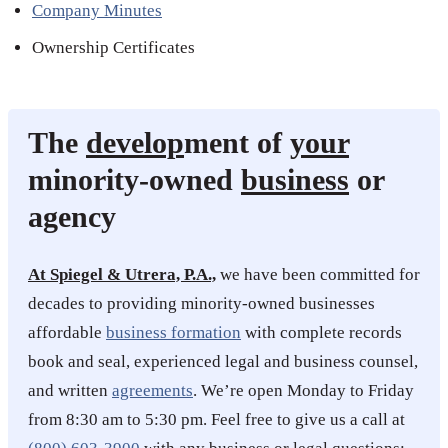
Company Minutes
Ownership Certificates
The
develop
ment of
your
minority-owned
business
or
agency
At Spiegel & Utrera, P.A.,
we have been committed for
decades to providing minority-owned businesses
affordable
business formation
with complete records
book and seal, experienced legal and business counsel,
and written
agreements
. We’re open Monday to Friday
from 8:30 am to 5:30 pm. Feel free to give us a call at