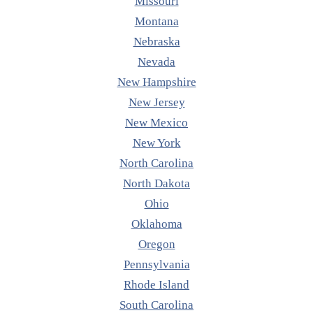
Missouri
Montana
Nebraska
Nevada
New Hampshire
New Jersey
New Mexico
New York
North Carolina
North Dakota
Ohio
Oklahoma
Oregon
Pennsylvania
Rhode Island
South Carolina