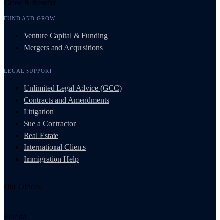
Grow & Resolve
FUND AND GROW
Venture Capital & Funding
Mergers and Acquisitions
LEGAL SUPPORT
Unlimited Legal Advice (GCC)
Contracts and Amendments
Litigation
Sue a Contractor
Real Estate
International Clients
Immigration Help
Our Offices
Florida