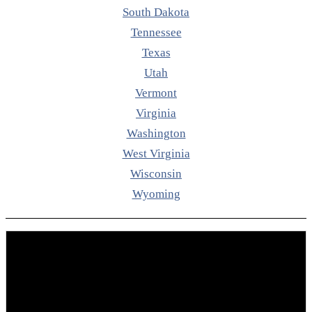
South Dakota
Tennessee
Texas
Utah
Vermont
Virginia
Washington
West Virginia
Wisconsin
Wyoming