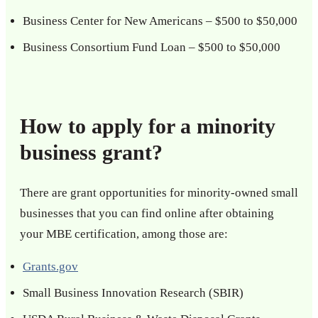
Business Center for New Americans – $500 to $50,000
Business Consortium Fund Loan – $500 to $50,000
How to apply for a minority
business grant?
There are grant opportunities for minority-owned small
businesses that you can find online after obtaining
your MBE certification, among those are:
Grants.gov
Small Business Innovation Research (SBIR)