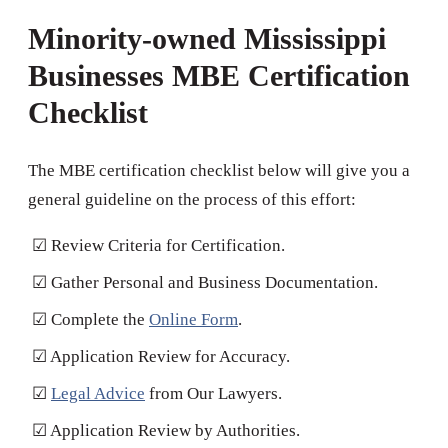
Minority-owned Mississippi
Businesses MBE Certification
Checklist
The MBE certification checklist below will give you a
general guideline on the process of this effort:
☑ Review Criteria for Certification.
☑ Gather Personal and Business Documentation.
☑ Complete the
Online Form
.
☑ Application Review for Accuracy.
☑
Legal Advice
from Our Lawyers.
☑ Application Review by Authorities.