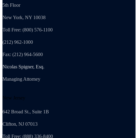
5th Floor
New York, NY 10038
Toll Free: (800) 576-1100
(212) 962-1000
Fax: (212) 964-5600
Nicolas Spigner, Esq.
Managing Attorney
New Jersey
642 Broad St., Suite 1B
Clifton, NJ 07013
Toll Free: (888) 336-8400