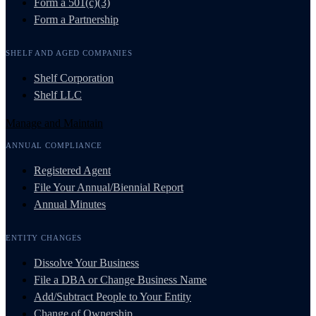
Form a 501(c)(3)
Form a Partnership
SHELF AND AGED COMPANIES
Shelf Corporation
Shelf LLC
Manage and Maintain
ANNUAL COMPLIANCE
Registered Agent
File Your Annual/Biennial Report
Annual Minutes
ENTITY CHANGES
Dissolve Your Business
File a DBA or Change Business Name
Add/Subtract People to Your Entity
Change of Ownership