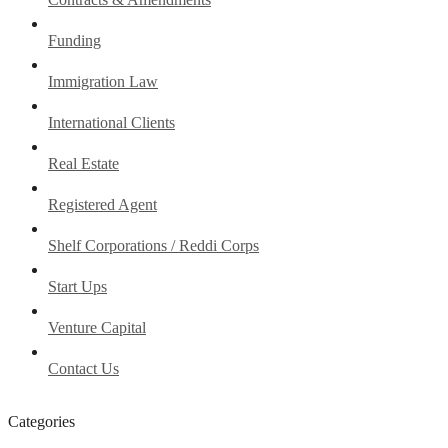
Funding
Immigration Law
International Clients
Real Estate
Registered Agent
Shelf Corporations / Reddi Corps
Start Ups
Venture Capital
Contact Us
Categories