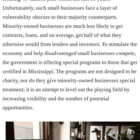
Unfortunately, such small businesses face a layer of
vulnerability obscure to their majority counterparts.
Minority-owned businesses are much less likely to get
contracts, loans, and on average, get half of what they
otherwise would from lenders and investors. To stimulate the
economy and help disadvantaged small businesses compete,
the government is offering special programs to those that get
certified in Mississippi. The programs are not designed to be
charity, nor do they give minority-owned businesses special
treatment; it is an attempt to level out the playing field by
increasing visibility and the number of potential
opportunities.