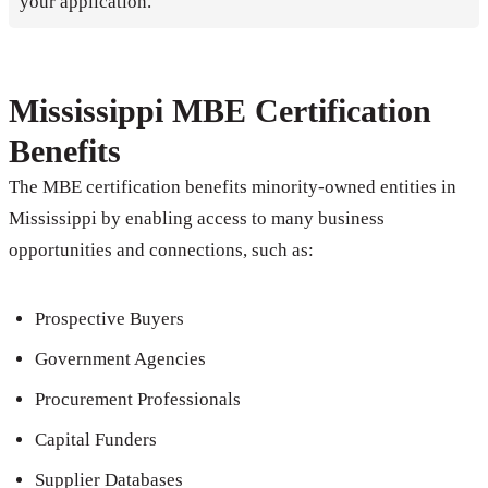
your application.
Mississippi MBE Certification
Benefits
The MBE certification benefits minority-owned entities in
Mississippi by enabling access to many business
opportunities and connections, such as:
Prospective Buyers
Government Agencies
Procurement Professionals
Capital Funders
Supplier Databases