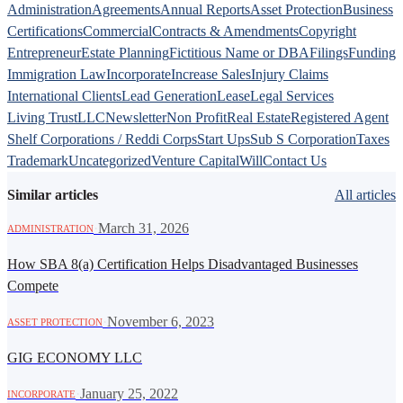
Administration
Agreements
Annual Reports
Asset Protection
Business
Certifications
Commercial
Contracts & Amendments
Copyright
Entrepreneur
Estate Planning
Fictitious Name or DBA
Filings
Funding
Immigration Law
Incorporate
Increase Sales
Injury Claims
International Clients
Lead Generation
Lease
Legal Services
Living Trust
LLC
Newsletter
Non Profit
Real Estate
Registered Agent
Shelf Corporations / Reddi Corps
Start Ups
Sub S Corporation
Taxes
Trademark
Uncategorized
Venture Capital
Will
Contact Us
Similar articles
All articles
·
March 31, 2026
ADMINISTRATION
How SBA 8(a) Certification Helps Disadvantaged Businesses
Compete
·
November 6, 2023
ASSET PROTECTION
GIG ECONOMY LLC
·
January 25, 2022
INCORPORATE