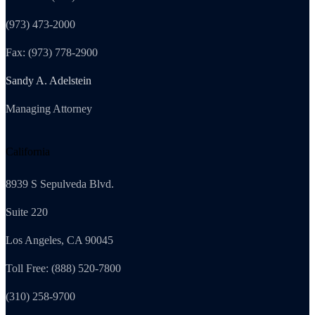
(973) 473-2000
Fax: (973) 778-2900
Sandy A. Adelstein
Managing Attorney
California
8939 S Sepulveda Blvd.
Suite 220
Los Angeles, CA 90045
Toll Free: (888) 520-7800
(310) 258-9700