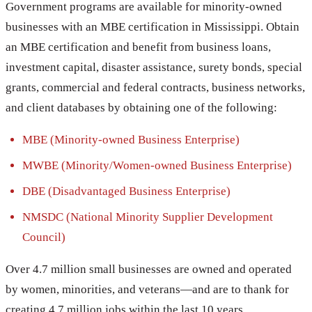
Government programs are available for minority-owned
businesses with an MBE certification in Mississippi. Obtain
an MBE certification and benefit from business loans,
investment capital, disaster assistance, surety bonds, special
grants, commercial and federal contracts, business networks,
and client databases by obtaining one of the following:
MBE (Minority-owned Business Enterprise)
MWBE (Minority/Women-owned Business Enterprise)
DBE (Disadvantaged Business Enterprise)
NMSDC (National Minority Supplier Development
Council)
Over 4.7 million small businesses are owned and operated
by women, minorities, and veterans—and are to thank for
creating 4.7 million jobs within the last 10 years.