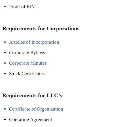
Proof of EIN
Requirements for Corporations
Articles of Incorporation
Corporate Bylaws
Corporate Minutes
Stock Certificates
Requirements for LLC’s
Certificate of Organization
Operating Agreement