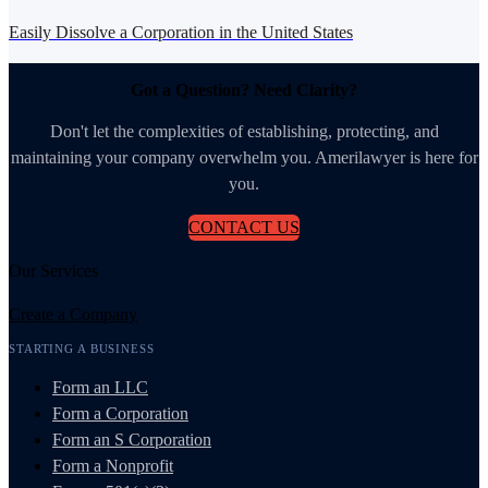
Easily Dissolve a Corporation in the United States
Got a Question? Need Clarity?
Don't let the complexities of establishing, protecting, and
maintaining your company overwhelm you. Amerilawyer is here for
you.
CONTACT US
Our Services
Create a Company
STARTING A BUSINESS
Form an LLC
Form a Corporation
Form an S Corporation
Form a Nonprofit