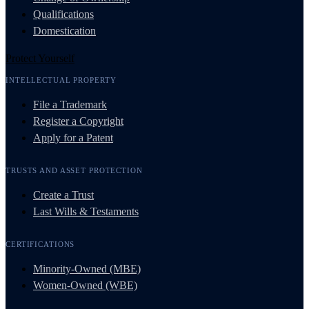
Qualifications
Domestication
Protect Yourself
INTELLECTUAL PROPERTY
File a Trademark
Register a Copyright
Apply for a Patent
TRUSTS AND ASSET PROTECTION
Create a Trust
Last Wills & Testaments
CERTIFICATIONS
Minority-Owned (MBE)
Women-Owned (WBE)