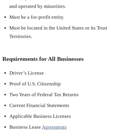
and operated by minorities.
Must be a for-profit entity.
Must be located in the United States or its Trust
Territories.
Requirements for All Businesses
Driver’s License
Proof of U.S. Citizenship
Two Years of Federal Tax Returns
Current Financial Statements
Applicable Business Licenses
Business Lease
Agreements