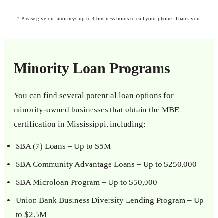
* Please give our attorneys up to 4 business hours to call your phone. Thank you.
Minority Loan Programs
You can find several potential loan options for
minority-owned businesses that obtain the MBE
certification in Mississippi, including:
SBA (7) Loans – Up to $5M
SBA Community Advantage Loans – Up to $250,000
SBA Microloan Program – Up to $50,000
Union Bank Business Diversity Lending Program – Up
to $2.5M