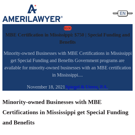
Skip to content
EN
BLOG
MBE Certification in Mississippi: $750 | Special Funding and
Benefits
Minority-owned Businesses with MBE Certifications in Mississippi
get Special Funding and Benefits Government programs are
available for minority-owned businesses with an MBE certification
in Mississippi....
November 18, 2021
Spiegel & Utrera, P.A.
Minority-owned Businesses with MBE
Certifications in Mississippi get Special Funding
and Benefits