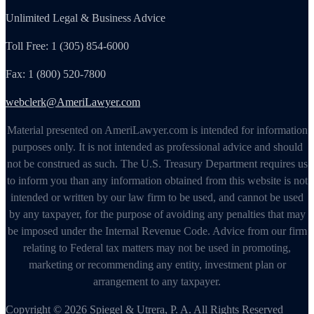
Unlimited Legal & Business Advice
Toll Free: 1 (305) 854-6000
Fax: 1 (800) 520-7800
webclerk@AmeriLawyer.com
Material presented on AmeriLawyer.com is intended for information
purposes only. It is not intended as professional advice and should
not be construed as such. The U.S. Treasury Department requires us
to inform you than any information obtained from this website is not
intended or written by our law firm to be used, and cannot be used
by any taxpayer, for the purpose of avoiding any penalties that may
be imposed under the Internal Revenue Code. Advice from our firm
relating to Federal tax matters may not be used in promoting,
marketing or recommending any entity, investment plan or
arrangement to any taxpayer.
Copyright © 2026 Spiegel & Utrera, P. A. All Rights Reserved