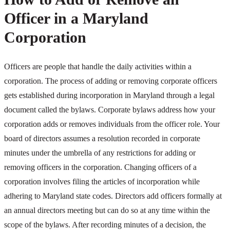
Officer in a Maryland
Corporation
Officers are people that handle the daily activities within a
corporation. The process of adding or removing corporate officers
gets established during incorporation in Maryland through a legal
document called the bylaws. Corporate bylaws address how your
corporation adds or removes individuals from the officer role. Your
board of directors assumes a resolution recorded in corporate
minutes under the umbrella of any restrictions for adding or
removing officers in the corporation. Changing officers of a
corporation involves filing the articles of incorporation while
adhering to Maryland state codes. Directors add officers formally at
an annual directors meeting but can do so at any time within the
scope of the bylaws. After recording minutes of a decision, the