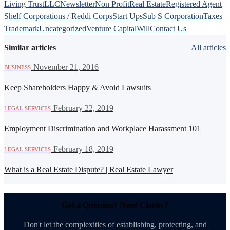
Living Trust
LLC
Newsletter
Non Profit
Real Estate
Registered Agent
Shelf Corporations / Reddi Corps
Start Ups
Sub S Corporation
Taxes
Trademark
Uncategorized
Venture Capital
Will
Contact Us
Similar articles
All articles
·
November 21, 2016
BUSINESS
Keep Shareholders Happy & Avoid Lawsuits
·
February 22, 2019
LEGAL SERVICES
Employment Discrimination and Workplace Harassment 101
·
February 18, 2019
LEGAL SERVICES
What is a Real Estate Dispute? | Real Estate Lawyer
Got a Question? Need Clarity?
Don't let the complexities of establishing, protecting, and