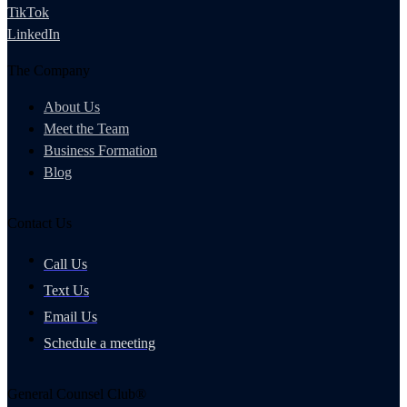
TikTok
LinkedIn
The Company
About Us
Meet the Team
Business Formation
Blog
Contact Us
Call Us
Text Us
Email Us
Schedule a meeting
General Counsel Club®