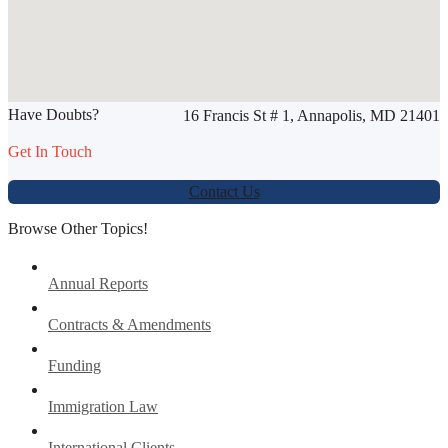
SHARE THIS ARTICLE
Have Doubts?
16 Francis St # 1, Annapolis, MD 21401
Werbung:
jetzt-drucken-lassen.de
Get In Touch
Contact Us
Browse Other Topics!
Annual Reports
Contracts & Amendments
Funding
Immigration Law
International Clients