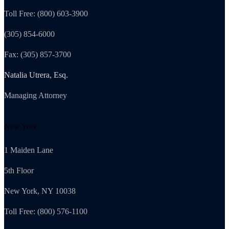
Toll Free: (800) 603-3900
(305) 854-6000
Fax: (305) 857-3700
Natalia Utrera, Esq.
Managing Attorney
New York
1 Maiden Lane
5th Floor
New York, NY 10038
Toll Free: (800) 576-1100