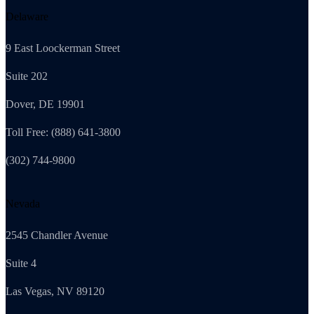
Delaware
9 East Loockerman Street
Suite 202
Dover, DE 19901
Toll Free: (888) 641-3800
(302) 744-9800
Nevada
2545 Chandler Avenue
Suite 4
Las Vegas, NV 89120