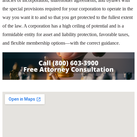
articles of incorporation, shareholder agreements, and bylaws with
the special provisions required for your corporation to operate in the
way you want it to and so that you get protected to the fullest extent
of the law. A corporation has a high ceiling of potential and is a
formidable entity for asset and liability protection, favorable taxes,
and flexible membership options—with the correct guidance.