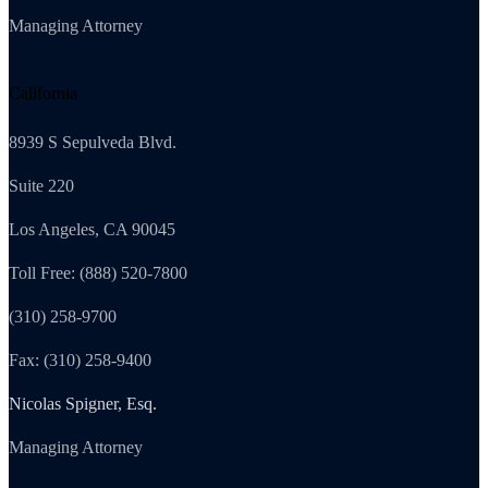
Managing Attorney
California
8939 S Sepulveda Blvd.
Suite 220
Los Angeles, CA 90045
Toll Free: (888) 520-7800
(310) 258-9700
Fax: (310) 258-9400
Nicolas Spigner, Esq.
Managing Attorney