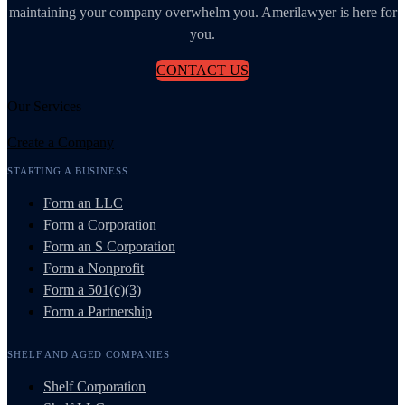
maintaining your company overwhelm you. Amerilawyer is here for
you.
CONTACT US
Our Services
Create a Company
STARTING A BUSINESS
Form an LLC
Form a Corporation
Form an S Corporation
Form a Nonprofit
Form a 501(c)(3)
Form a Partnership
SHELF AND AGED COMPANIES
Shelf Corporation