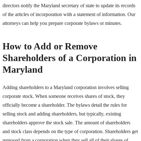
directors notify the Maryland secretary of state to update its records
of the articles of incorporation with a statement of information. Our
attorneys can help you prepare corporate bylaws or minutes.
How to Add or Remove
Shareholders of a Corporation in
Maryland
Adding shareholders to a Maryland corporation involves selling
corporate stock. When someone receives shares of stock, they
officially become a shareholder. The bylaws detail the rules for
selling stock and adding shareholders, but typically, existing
shareholders approve the stock sale. The amount of shareholders
and stock class depends on the type of corporation. Shareholders get
removed from a corporation when they sell all of their shares of