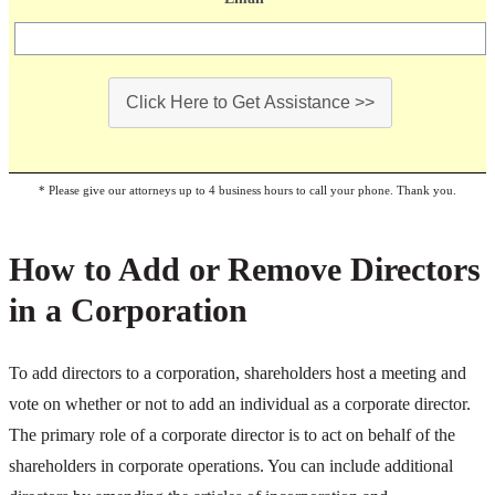
Click Here to Get Assistance >>
* Please give our attorneys up to 4 business hours to call your phone. Thank you.
How to Add or Remove Directors
in a Corporation
To add directors to a corporation, shareholders host a meeting and
vote on whether or not to add an individual as a corporate director.
The primary role of a corporate director is to act on behalf of the
shareholders in corporate operations. You can include additional