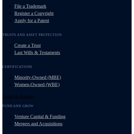
File a Trademark
Register a Copyright
Apply for a Patent
TRUSTS AND ASSET PROTECTION
Create a Trust
Last Wills & Testaments
CERTIFICATIONS
Minority-Owned (MBE)
Women-Owned (WBE)
Grow & Resolve
FUND AND GROW
Venture Capital & Funding
Mergers and Acquisitions