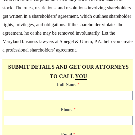
stock. The rules, restrictions, and resolutions involving shareholders
get written in a shareholders’ agreement, which outlines shareholder
rights, privileges, and obligations. If the shareholder violates the
agreement, he or she may be removed involuntarily. Let the
Maryland business lawyers at Spiegel & Utrera, P.A. help you create
a professional shareholders’ agreement.
SUBMIT DETAILS AND GET OUR ATTORNEYS
TO CALL
YOU
Full Name
*
Phone
*
Email
*