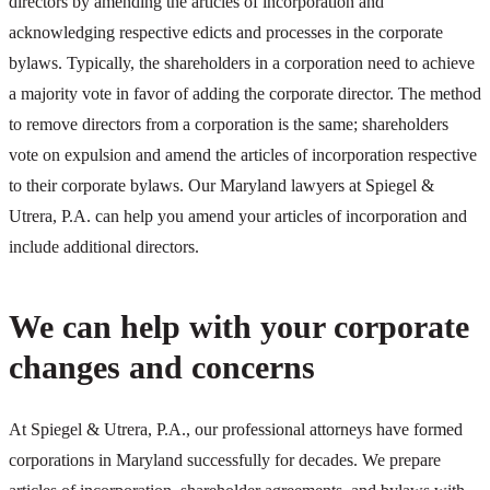
directors by amending the articles of incorporation and
acknowledging respective edicts and processes in the corporate
bylaws. Typically, the shareholders in a corporation need to achieve
a majority vote in favor of adding the corporate director. The method
to remove directors from a corporation is the same; shareholders
vote on expulsion and amend the articles of incorporation respective
to their corporate bylaws. Our Maryland lawyers at Spiegel &
Utrera, P.A. can help you amend your articles of incorporation and
include additional directors.
We can help with your corporate
changes and concerns
At Spiegel & Utrera, P.A., our professional attorneys have formed
corporations in Maryland successfully for decades. We prepare