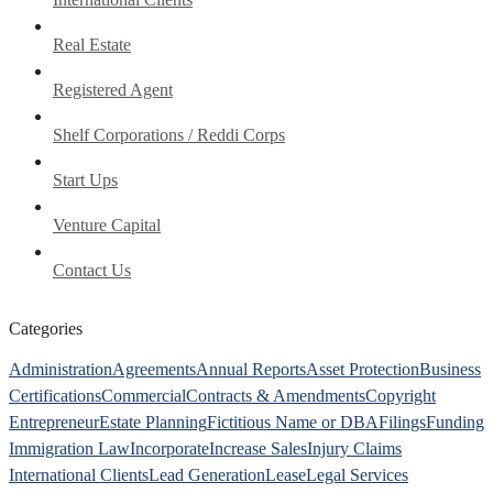
Real Estate
Registered Agent
Shelf Corporations / Reddi Corps
Start Ups
Venture Capital
Contact Us
Categories
Administration
Agreements
Annual Reports
Asset Protection
Business
Certifications
Commercial
Contracts & Amendments
Copyright
Entrepreneur
Estate Planning
Fictitious Name or DBA
Filings
Funding
Immigration Law
Incorporate
Increase Sales
Injury Claims
International Clients
Lead Generation
Lease
Legal Services