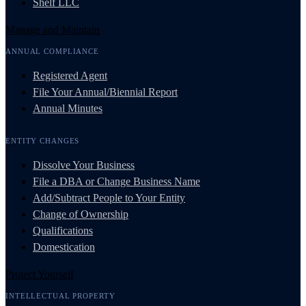
Shelf LLC
Manage and Maintain
ANNUAL COMPLIANCE
Registered Agent
File Your Annual/Biennial Report
Annual Minutes
ENTITY CHANGES
Dissolve Your Business
File a DBA or Change Business Name
Add/Subtract People to Your Entity
Change of Ownership
Qualifications
Domestication
Protect Yourself
INTELLECTUAL PROPERTY