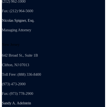
(212) 962-1000
Fax: (212) 964-5600
Nicolas Spigner, Esq.
Managing Attorney
New Jersey
642 Broad St., Suite 1B
Clifton, NJ 07013
Toll Free: (888) 336-8400
(973) 473-2000
Fax: (973) 778-2900
Sandy A. Adelstein