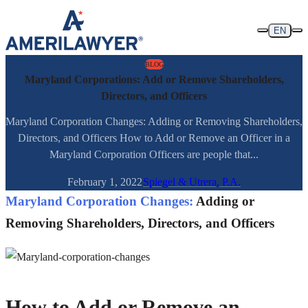
Skip to content
EN
BLOG
Maryland Corporations: Add or Remove Shareholders,
Directors, and Officers
Maryland Corporation Changes: Adding or Removing Shareholders,
Directors, and Officers How to Add or Remove an Officer in a
Maryland Corporation Officers are people that...
February 1, 2022
Spiegel & Utrera, P.A.
Maryland Corporation Changes:
Adding or
Removing Shareholders, Directors, and Officers
How to Add or Remove an