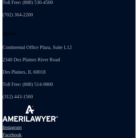
Toll Free: (888) 530-4500
(702) 364-2200
Illinois
Continental Office Plaza, Suite L12
2340 Des Plaines River Road
Des Plaines, IL 60018
Toll Free: (888) 514-9800
(312) 443-1500
Instagram
Facebook