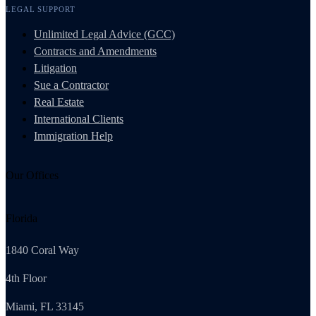
LEGAL SUPPORT
Unlimited Legal Advice (GCC)
Contracts and Amendments
Litigation
Sue a Contractor
Real Estate
International Clients
Immigration Help
Our Offices
Florida
1840 Coral Way
4th Floor
Miami, FL 33145