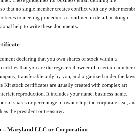
anner. These guidelines for business entail defining the
so that no single member creates conflict with any other memb
licies to meeting procedures is outlined in detail, making it
sional help to write these documents.
tificate
document declaring that you own shares of stock within a
 certifies that you are the registered owner of a certain number 
company, transferable only by you, and organized under the law
e Kit stock certificates are usually created with complex art
terfeit reproduction. It includes your name, business name,
ber of shares or percentage of ownership, the corporate seal, an
 as the president or treasurer.
h
– Maryland LLC or Corporation