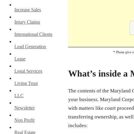
Increase Sales
Injury Claims
International Clients
Lead Generation
* Please give 
Lease
Legal Services
What’s inside a
Living Trust
The contents of the Maryland C
LLC
your business. Maryland Corpor
Newsletter
with matters like court proceedi
transferring ownership, as well
Non Profit
includes:
Real Estate