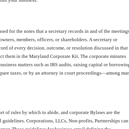
thin your business.
sed for the notes that a secretary records in and of the meeting
 owners, members, officers, or shareholders. A secretary or
cord of every decision, outcome, or resolution discussed in that
ct them in the Maryland Corporate Kit. The corporate minutes
business matters such as IRS audits, raising capital or borrowin
epare taxes, or by an attorney in court proceedings—among ma
t of rules by which to abide, and corporate Bylaws are the
l guidelines. Corporations, LLCs, Non-profits, Partnerships can