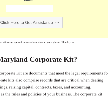
Click Here to Get Assistance >>
our attorneys up to 4 business hours to call your phone. Thank you.
 Maryland Corporate Kit?
orporate Kit are documents that meet the legal requirements fo
ate kits also comprise records that are critical when dealing
ngs, raising capital, contracts, taxes, and accounting,
 as the rules and policies of your business. The corporate kit