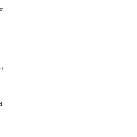
er
of
s
d