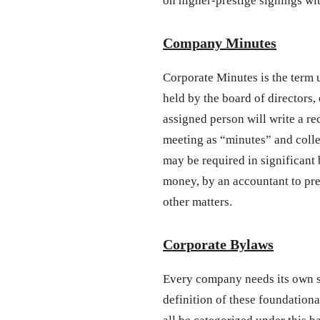
on higher-prestige signings wi
Company Minutes
Corporate Minutes is the term u
held by the board of directors,
assigned person will write a re
meeting as “minutes” and colle
may be required in significant 
money, by an accountant to pr
other matters.
Corporate Bylaws
Every company needs its own se
definition of these foundationa