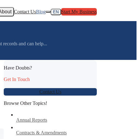
About
Contact Us
Blog
Start My Business
EN
 records and can help...
Have Doubts?
Get In Touch
Contact Us
Browse Other Topics!
Annual Reports
Contracts & Amendments