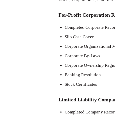
For-Profit Corporation R
Completed Corporate Recor
Slip Case Cover
Corporate Organizational M
Corporate By-Laws
Corporate Ownership Regis
Banking Resolution
Stock Certificates
Limited Liability Compa
Completed Company Record