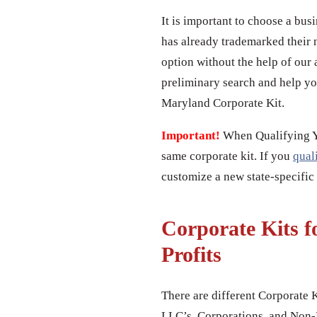
It is important to choose a bus
has already trademarked their 
option without the help of our 
preliminary search and help yo
Maryland Corporate Kit.
Important!
When Qualifying You
same corporate kit. If you
qual
customize a new state-specific
Corporate Kits f
Profits
There are different Corporate K
LLC’s, Corporations, and Non-P