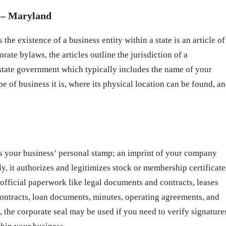
– Maryland
 the existence of a business entity within a state is an article of
rate bylaws, the articles outline the jurisdiction of a
 state government which typically includes the name of your
pe of business it is, where its physical location can be found, a
s your business’ personal stamp; an imprint of your company
ly, it authorizes and legitimizes stock or membership certificate
 official paperwork like legal documents and contracts, leases
ntracts, loan documents, minutes, operating agreements, and
 the corporate seal may be used if you need to verify signature