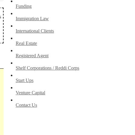
Funding
s
Immigration Law
International Clients
Real Estate
Registered Agent
Shelf Corporations / Reddi Corps
Start Ups
Venture Capital
Contact Us