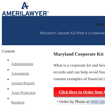
Skip to content
Premi
Maryland Corporate Kit What is a corporate 
Contents
Maryland Corporate Kit
Administration
What is a corporate kit and ho
records and can help avoid fine
Agreements
contain examples of financial 
Annual Reports
Click Here to Order Your 
Asset Protection
‣ Order by Phone at
(800) 6
Business