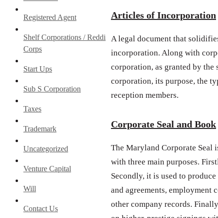
Articles of Incorporation
Registered Agent
Shelf Corporations / Reddi
A legal document that solidifies
Corps
incorporation. Along with corpo
corporation, as granted by the
Start Ups
corporation, its purpose, the ty
Sub S Corporation
reception members.
Taxes
Corporate Seal and Book
Trademark
The Maryland Corporate Seal i
Uncategorized
with three main purposes. First
Venture Capital
Secondly, it is used to produce
Will
and agreements, employment co
other company records. Finally,
Contact Us