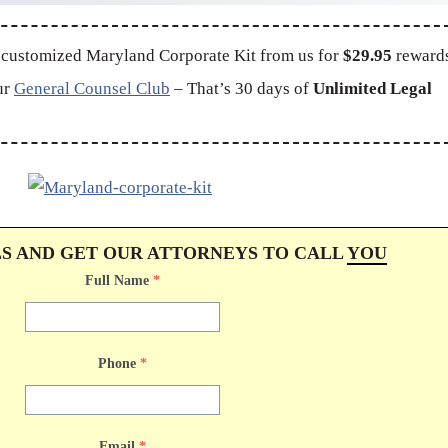
 customized Maryland Corporate Kit from us for
$29.95
reward
ur
General Counsel Club
– That’s 30 days of
Unlimited Legal
LS AND GET OUR ATTORNEYS TO CALL
YOU
Full Name
*
Phone
*
Email
*