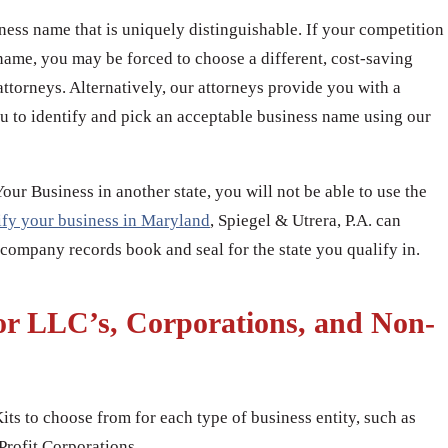
iness name that is uniquely distinguishable. If your competition
name, you may be forced to choose a different, cost-saving
attorneys. Alternatively, our attorneys provide you with a
u to identify and pick an acceptable business name using our
r Business in another state, you will not be able to use the
ify your business in Maryland
, Spiegel & Utrera, P.A. can
 company records book and seal for the state you qualify in.
or LLC’s, Corporations, and Non-
its to choose from for each type of business entity, such as
rofit Corporations.