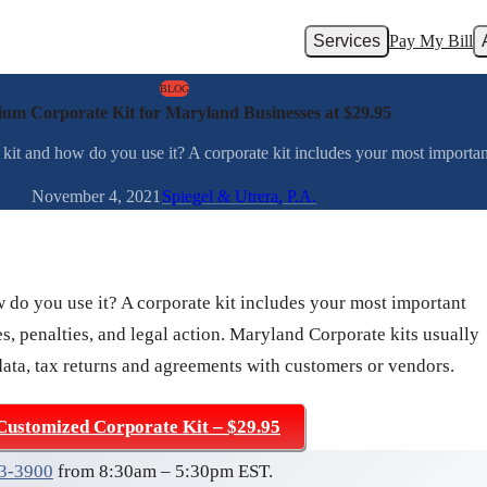
Services
Pay My Bill
BLOG
um Corporate Kit for Maryland Businesses at $29.95
kit and how do you use it? A corporate kit includes your most important
November 4, 2021
Spiegel & Utrera, P.A.
w do you use it? A corporate kit includes your most important
s, penalties, and legal action. Maryland Corporate kits usually
data, tax returns and agreements with customers or vendors.
Customized Corporate Kit – $29.95
03-3900
from 8:30am – 5:30pm EST.