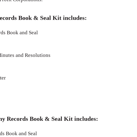
ecords Book & Seal Kit includes:
ds Book and Seal
inutes and Resolutions
ter
ny Records Book & Seal Kit includes:
s Book and Seal