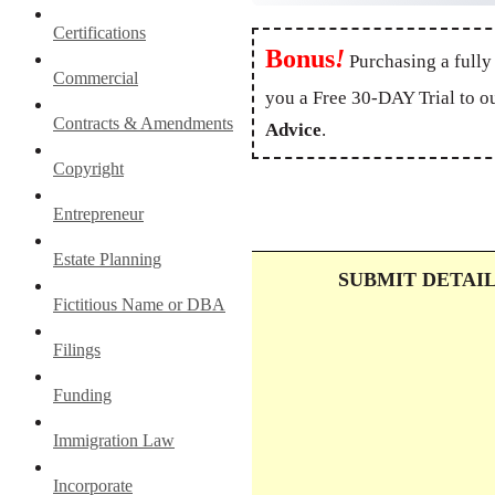
Certifications
Bonus
!
Purchasing a fully
Commercial
you a Free 30-DAY Trial to o
Contracts & Amendments
Advice
.
Copyright
Entrepreneur
Estate Planning
SUBMIT DETAI
Fictitious Name or DBA
Filings
Funding
Immigration Law
Incorporate