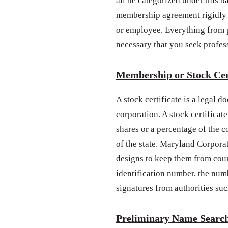
all be categorized under this b
membership agreement rigidly 
or employee. Everything from po
necessary that you seek profes
Membership or Stock Cer
A stock certificate is a legal 
corporation. A stock certificate
shares or a percentage of the 
of the state. Maryland Corporat
designs to keep them from coun
identification number, the num
signatures from authorities such
Preliminary Name Searc