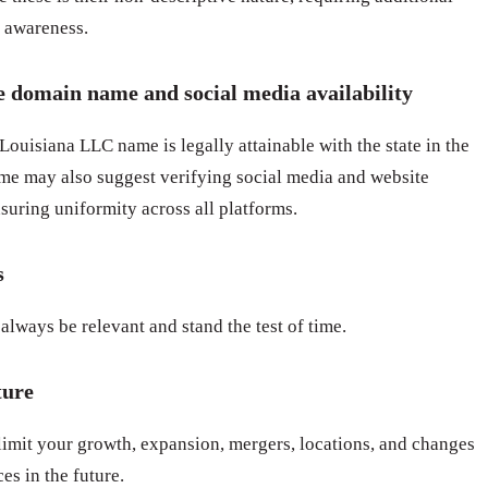
d awareness.
e domain name and social media availability
ouisiana LLC name is legally attainable with the state in the
e may also suggest verifying social media and website
suring uniformity across all platforms.
s
always be relevant and stand the test of time.
ture
limit your growth, expansion, mergers, locations, and changes
es in the future.