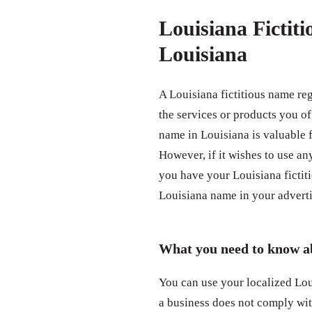
Louisiana Fictit
Louisiana
A Louisiana fictitious name re
the services or products you of
name in Louisiana is valuable
However, if it wishes to use any
you have your Louisiana fictit
Louisiana name in your adverti
What you need to know ab
You can use your localized Loui
a business does not comply wit