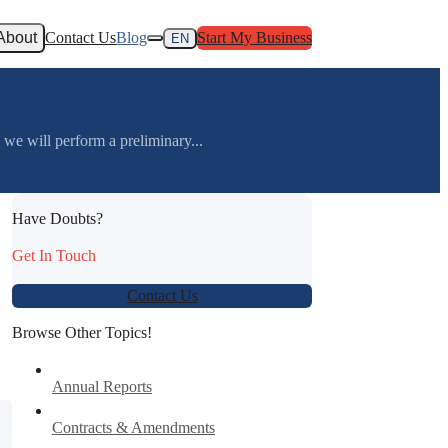
About
Contact Us
Blog
Start My Business
EN
 will perform a preliminary...
Have Doubts?
Get In Touch
Contact Us
Browse Other Topics!
Annual Reports
Contracts & Amendments