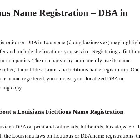
ious Name Registration – DBA in
gistration or DBA in Louisiana (doing business as) may highligh
fer and include the locations you service. Registering a fictitio
 for companies. The company may permanently use its name.
 other, it must file a Louisiana fictitious name registration. On
ious name registered, you can use your localized DBA in
sing copy.
out a Louisiana Fictitious Name Registration
siana DBA on print and online ads, billboards, bus stops, etc. I
h the Louisiana laws on fictitious or DBA name registrations, t