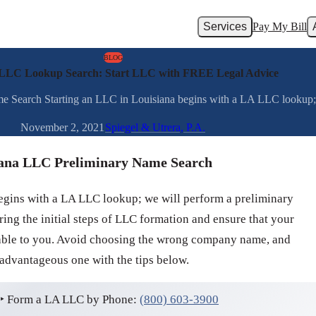
Services
Pay My Bill
BLOG
 LLC Lookup Search: Start LLC with FREE Legal Advice
earch Starting an LLC in Louisiana begins with a LA LLC lookup; we
November 2, 2021
Spiegel & Utrera, P.A.
ana LLC Preliminary Name Search
egins with a LA LLC lookup; we will perform a preliminary
ng the initial steps of LLC formation and ensure that your
lable to you. Avoid choosing the wrong company name, and
 advantageous one with the tips below.
‣ Form a LA LLC by Phone:
(800) 603-3900