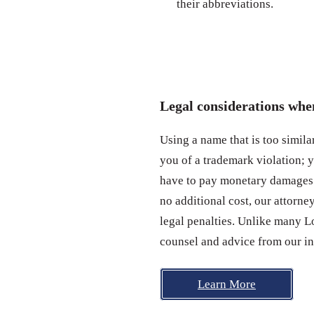
their abbreviations.
Legal considerations wh
Using a name that is too simil
you of a trademark violation; 
have to pay monetary damages.
no additional cost, our attorn
legal penalties. Unlike many L
counsel and advice from our in
Learn More