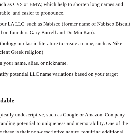
ch as CVS or BMW, which help to shorten long names and
able, and easier to pronounce.
our LA LLC, such as Nabisco (former name of Nabisco Biscuit
 on founders Gary Burrell and Dr. Min Kao).
hology or classic literature to create a name, such as Nike
cient Greek religion).
n your name, alias, or nickname.
ntify potential LLC name variations based on your target
ndable
pically undescriptive, such as Google or Amazon. Company
randing potential to uniqueness and memorability. One of the
 these is their non-descriptive nature, requiring additional