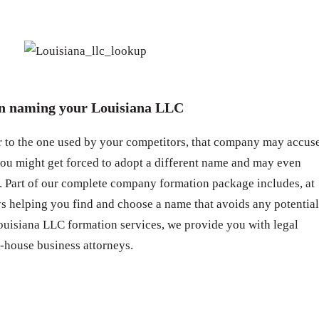
en naming your Louisiana LLC
ar to the one used by your competitors, that company may accus
you might get forced to adopt a different name and may even
 Part of our complete company formation package includes, at
eys helping you find and choose a name that avoids any potential
ouisiana LLC formation services, we provide you with legal
-house business attorneys.