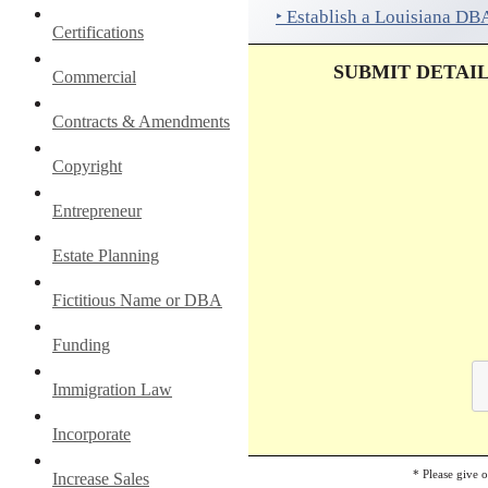
‣ Establish a Louisiana DB
Certifications
SUBMIT DETAI
Commercial
Contracts & Amendments
Copyright
Entrepreneur
Estate Planning
Fictitious Name or DBA
Funding
Immigration Law
Incorporate
* Please give 
Increase Sales