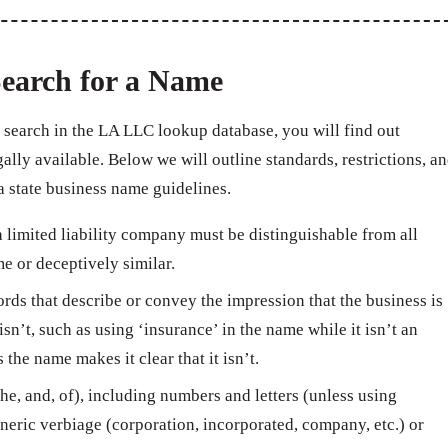
earch for a Name
search in the LA LLC lookup database, you will find out
ally available. Below we will outline standards, restrictions, a
 state business name guidelines.
limited liability company must be distinguishable from all
e or deceptively similar.
ds that describe or convey the impression that the business is
isn’t, such as using ‘insurance’ in the name while it isn’t an
e name makes it clear that it isn’t.
e, and, of), including numbers and letters (unless using
neric verbiage (corporation, incorporated, company, etc.) or