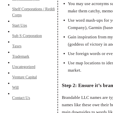
You may use acronyms su
Shelf Corporations / Reddi
make them catchy, memor
Corps
Use word mash-ups for y
Start Ups
Company), Garmin (based
Sub S Corporation
Gain inspiration from myt
(goddess of victory in an
Taxes
Use foreign words or eve
Trademark
Use map locations to ide
Uncategorized
market.
Venture Capital
Step 2: Ensure it’s bra
Will
Brandable LLC names are ty
Contact Us
names like these owe their b
main downsides to words like