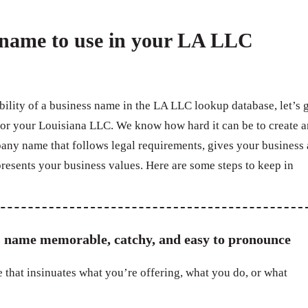
a name to use in your LA LLC
bility of a business name in the LA LLC lookup database, let’s 
for your Louisiana LLC. We know how hard it can be to create a
pany name that follows legal requirements, gives your business 
resents your business values. Here are some steps to keep in
 name memorable, catchy, and easy to pronounce
 that insinuates what you’re offering, what you do, or what