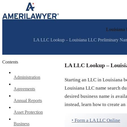
Skip to content
Louisiana
LA LLC Lookup – Louisiana LLC Preliminary Name S
Contents
LA LLC Lookup – Louisi
Administration
Starting an LLC in Louisiana b
Louisiana LLC name search duri
Agreements
desired business name is avai
Annual Reports
instead, learn how to create an
Asset Protection
‣ Form a LA LLC Online
Business