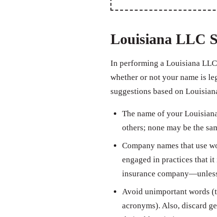
Louisiana LLC S
In performing a Louisiana LLC 
whether or not your name is leg
suggestions based on Louisiana
The name of your Louisiana 
others; none may be the sam
Company names that use wor
engaged in practices that it 
insurance company—unless th
Avoid unimportant words (th
acronyms). Also, discard ge