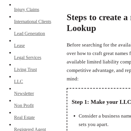
Injury Claims
Steps to create 
International Clients
Lookup
Lead Generation
Before searching for the availa
Lease
over how to craft great names 
Legal Services
available limited liability com
Living Trust
competitive advantage, and rep
mind:
LLC
Newsletter
Step 1: Make your LLC
Non Profit
Consider a business name
Real Estate
sets you apart.
Registered Agent