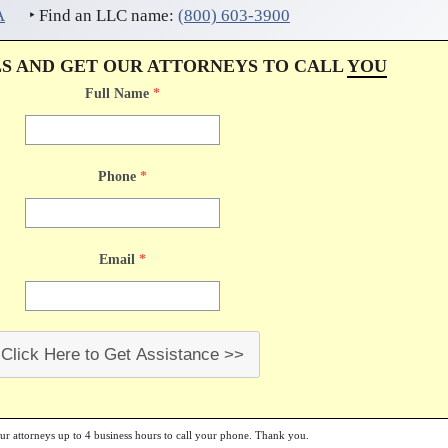
A
‣ Find an LLC name:
(800) 603-3900
LS AND GET OUR ATTORNEYS TO CALL
YOU
Full Name
*
Phone
*
Email
*
Click Here to Get Assistance >>
our attorneys up to 4 business hours to call your phone. Thank you.