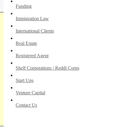
Funding
Immigration Law
International Clients
Real Estate
Registered Agent
Shelf Corporations / Reddi Corps
Start Ups
Venture Capital
Contact Us