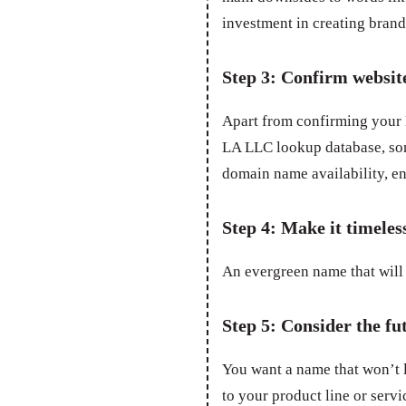
investment in creating bran
Step 3: Confirm websit
Apart from confirming your L
LA LLC lookup database, som
domain name availability, en
Step 4: Make it timeles
An evergreen name that will 
Step 5: Consider the fu
You want a name that won’t 
to your product line or servic