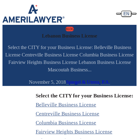
Skip to content
EN
BLOG
Lebanon Business License
Select the CITY for your Business License: Belleville Business
License Centreville Business License Columbia Business License
Fairview Heights Business License Lebanon Business License
Mascoutah Business...
November 5, 2018
Spiegel & Utrera, P.A.
Select the CITY for your Business License:
Belleville Business License
Centreville Business License
Columbia Business License
Fairview Heights Business License