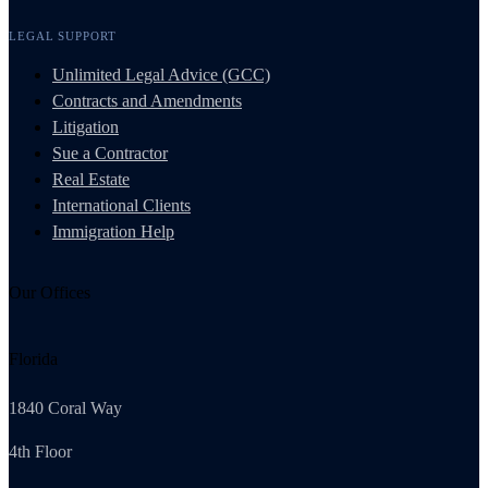
LEGAL SUPPORT
Unlimited Legal Advice (GCC)
Contracts and Amendments
Litigation
Sue a Contractor
Real Estate
International Clients
Immigration Help
Our Offices
Florida
1840 Coral Way
4th Floor