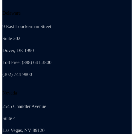
Delaware
9 East Loockerman Street
Suite 202
Dover, DE 19901
Toll Free: (888) 641-3800
(302) 744-9800
Nevada
2545 Chandler Avenue
Suite 4
Las Vegas, NV 89120