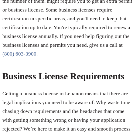
the number of them, might require you to get an extra permit
or business license. Some business licenses require
certification in specific areas, and you'll need to keep that
certification up to date. You're typically required to renew a
business license annually. If you need help figuring out the
business licenses and permits you need, give us a call at
(800) 603-3900
.
Business License Requirements
Getting a business license in Lebanon means that there are
legal implications you need to be aware of. Why waste time
chasing down requirements and the headaches that come
with getting something wrong or having your application
rejected? We’re here to make it an easy and smooth process