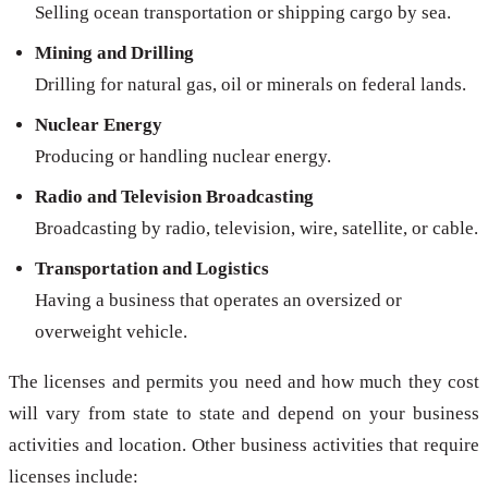
Selling ocean transportation or shipping cargo by sea.
Mining and Drilling
Drilling for natural gas, oil or minerals on federal lands.
Nuclear Energy
Producing or handling nuclear energy.
Radio and Television Broadcasting
Broadcasting by radio, television, wire, satellite, or cable.
Transportation and Logistics
Having a business that operates an oversized or
overweight vehicle.
The licenses and permits you need and how much they cost
will vary from state to state and depend on your business
activities and location. Other business activities that require
licenses include: