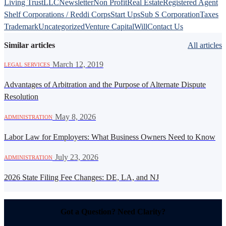
Living Trust
LLC
Newsletter
Non Profit
Real Estate
Registered Agent
Shelf Corporations / Reddi Corps
Start Ups
Sub S Corporation
Taxes
Trademark
Uncategorized
Venture Capital
Will
Contact Us
Similar articles
All articles
·
March 12, 2019
LEGAL SERVICES
Advantages of Arbitration and the Purpose of Alternate Dispute
Resolution
·
May 8, 2026
ADMINISTRATION
Labor Law for Employers: What Business Owners Need to Know
·
July 23, 2026
ADMINISTRATION
2026 State Filing Fee Changes: DE, LA, and NJ
Got a Question? Need Clarity?