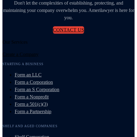
Don't let the complexities of establishing, protecting, and
maintaining your company overwhelm you. Amerilawyer is here for
you.
CONTACT US
Our Services
Create a Company
STARTING A BUSINESS
Form an LLC
Form a Corporation
Form an S Corporation
Form a Nonprofit
Form a 501(c)(3)
Form a Partnership
SHELF AND AGED COMPANIES
Shelf Corporation