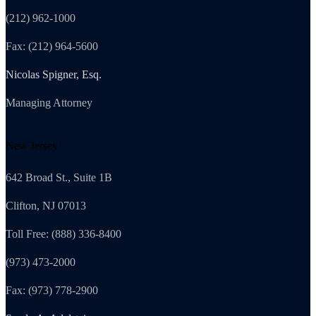
(212) 962-1000
Fax: (212) 964-5600
Nicolas Spigner, Esq.
Managing Attorney
New Jersey
642 Broad St., Suite 1B
Clifton, NJ 07013
Toll Free: (888) 336-8400
(973) 473-2000
Fax: (973) 778-2900