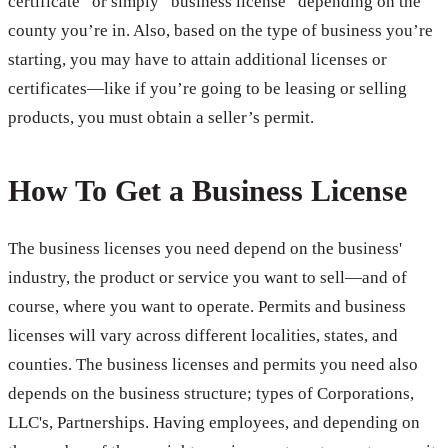
certificate” or simply “business license” depending on the
county you’re in. Also, based on the type of business you’re
starting, you may have to attain additional licenses or
certificates—like if you’re going to be leasing or selling
products, you must obtain a seller’s permit.
How To Get a Business License
The business licenses you need depend on the business'
industry, the product or service you want to sell—and of
course, where you want to operate. Permits and business
licenses will vary across different localities, states, and
counties. The business licenses and permits you need also
depends on the business structure; types of Corporations,
LLC's, Partnerships. Having employees, and depending on