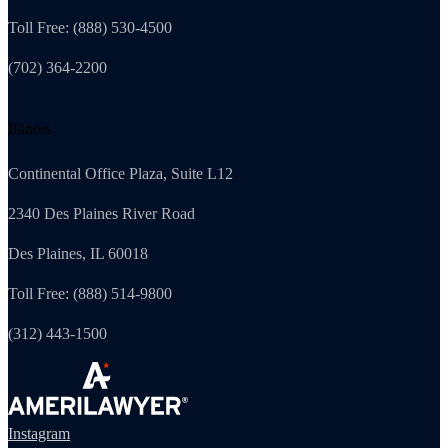
Toll Free: (888) 530-4500
(702) 364-2200
Illinois
Continental Office Plaza, Suite L12
2340 Des Plaines River Road
Des Plaines, IL 60018
Toll Free: (888) 514-9800
(312) 443-1500
Instagram