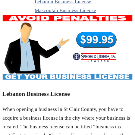
Lebanon Business License
Mascoutah Business License
Lebanon Business License
When opening a business in St Clair County, you have to
acquire a business license in the city where your business is
located. The business license can be titled “business tax