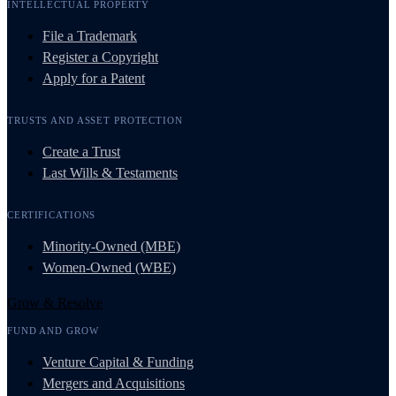
INTELLECTUAL PROPERTY
File a Trademark
Register a Copyright
Apply for a Patent
TRUSTS AND ASSET PROTECTION
Create a Trust
Last Wills & Testaments
CERTIFICATIONS
Minority-Owned (MBE)
Women-Owned (WBE)
Grow & Resolve
FUND AND GROW
Venture Capital & Funding
Mergers and Acquisitions