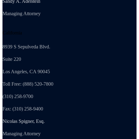
Sandy A. Adelstein
Managing Attorney
California
8939 S Sepulveda Blvd.
Suite 220
Los Angeles, CA 90045
Toll Free: (888) 520-7800
(310) 258-9700
Fax: (310) 258-9400
Nicolas Spigner, Esq.
Managing Attorney