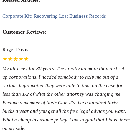
Related Articles:
Corporate Kit; Recovering Lost Business Records
Customer Reviews:
Roger Davis
★★★★★
My attorney for 30 years. They really do more than just set
up corporations. I needed somebody to help me out of a
serious legal matter they were able to take on the case for
less than 1/2 of what the other attorney was charging me.
Become a member of their Club it's like a hundred forty
bucks a year and you get all the free legal advice you want.
What a cheap insurance policy. I am so glad that I have them
on my side.