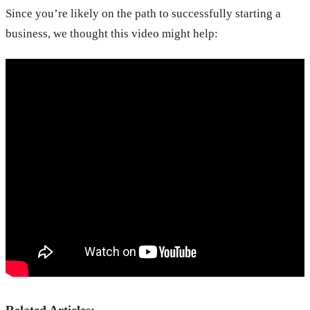
Since you’re likely on the path to successfully starting a
business, we thought this video might help: