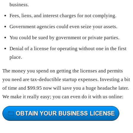
business.
Fees, liens, and interest charges for not complying.
Government agencies could even seize your assets.
You could be sued by government or private parties.
Denial of a license for operating without one in the first
place.
The money you spend on getting the licenses and permits
you need are tax-deductible startup expenses. Investing a bit
of time and $99.95 now will save you a huge headache later.
We make it really easy; you can even do it with us online: