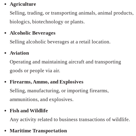
Agriculture
Selling, trading, or transporting animals, animal products,
biologics, biotechnology or plants.
Alcoholic Beverages
Selling alcoholic beverages at a retail location.
Aviation
Operating and maintaining aircraft and transporting
goods or people via air.
Firearms, Ammo, and Explosives
Selling, manufacturing, or importing firearms,
ammunitions, and explosives.
Fish and Wildlife
Any activity related to business transactions of wildlife.
Maritime Transportation