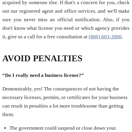
acquired by someone else. If that's a concern for you, check
out our registered agent and office services, and we'll make
sure you never miss an official notification. Also, if you
don't know what license you need or which agency provides
it, give us a call for a free consultation at
(800) 603-3900
.
AVOID PENALTIES
“Do I really need a business license?”
Demonstrably, yes! The consequences of not having the
necessary licenses, permits, or certificates for your business
can result in penalties a lot more troublesome than getting
them:
The government could suspend or close down your