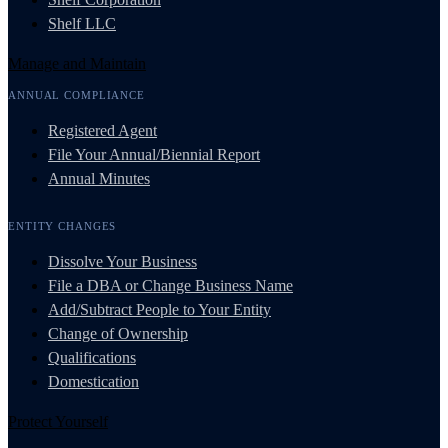
Shelf LLC
Manage and Maintain
ANNUAL COMPLIANCE
Registered Agent
File Your Annual/Biennial Report
Annual Minutes
ENTITY CHANGES
Dissolve Your Business
File a DBA or Change Business Name
Add/Subtract People to Your Entity
Change of Ownership
Qualifications
Domestication
Protect Yourself