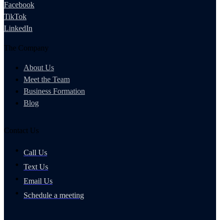
Facebook
TikTok
LinkedIn
The Company
About Us
Meet the Team
Business Formation
Blog
Contact Us
Call Us
Text Us
Email Us
Schedule a meeting