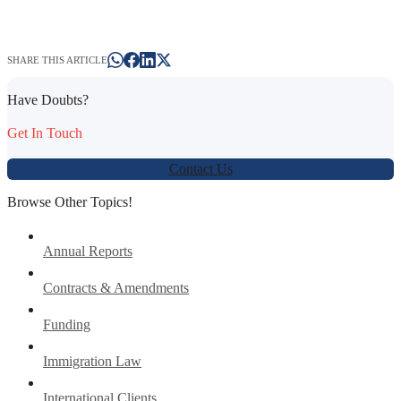
SHARE THIS ARTICLE
Have Doubts?
Get In Touch
Contact Us
Browse Other Topics!
Annual Reports
Contracts & Amendments
Funding
Immigration Law
International Clients