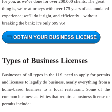
for you, as we’ve done for over 200,000 clients. The great
thing is, we’re attorneys with over 175 years of accumulated
experience; we’ll do it right, and efficiently—without
breaking the bank; it’s only $99.95!
Types of Business Licenses
Businesses of all types in the U.S. need to apply for permits
and licenses to legally do business, nearly everything from a
home-based business to a local restaurant. Some of the
common business activities that require a business license or
permits include: