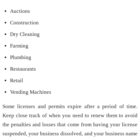
Auctions
Construction
Dry Cleaning
Farming
Plumbing
Restaurants
Retail
Vending Machines
Some licenses and permits expire after a period of time.
Keep close track of when you need to renew them to avoid
the penalties and losses that come from having your license
suspended, your business dissolved, and your business name