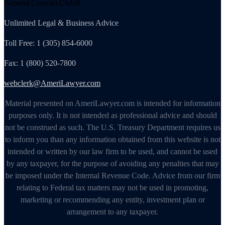
General Counsel Club®
Unlimited Legal & Business Advice
Toll Free: 1 (305) 854-6000
Fax: 1 (800) 520-7800
webclerk@AmeriLawyer.com
Material presented on AmeriLawyer.com is intended for information
purposes only. It is not intended as professional advice and should
not be construed as such. The U.S. Treasury Department requires us
to inform you than any information obtained from this website is not
intended or written by our law firm to be used, and cannot be used
by any taxpayer, for the purpose of avoiding any penalties that may
be imposed under the Internal Revenue Code. Advice from our firm
relating to Federal tax matters may not be used in promoting,
marketing or recommending any entity, investment plan or
arrangement to any taxpayer.