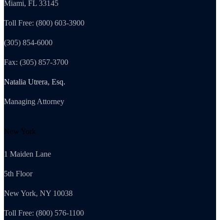
Miami, FL 33145
Toll Free: (800) 603-3900
(305) 854-6000
Fax: (305) 857-3700
Natalia Utrera, Esq.
Managing Attorney
New York
1 Maiden Lane
5th Floor
New York, NY 10038
Toll Free: (800) 576-1100