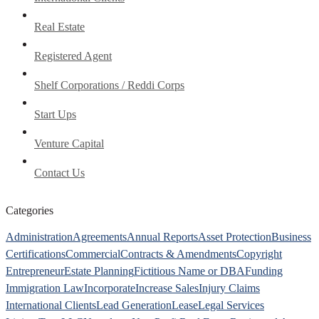
Real Estate
Registered Agent
Shelf Corporations / Reddi Corps
Start Ups
Venture Capital
Contact Us
Categories
Administration
Agreements
Annual Reports
Asset Protection
Business
Certifications
Commercial
Contracts & Amendments
Copyright
Entrepreneur
Estate Planning
Fictitious Name or DBA
Funding
Immigration Law
Incorporate
Increase Sales
Injury Claims
International Clients
Lead Generation
Lease
Legal Services