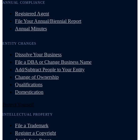
ANNUAL COMPLIANCE
Registered Agent
File Your Annual/Biennial Report
Annual Minutes
ENTITY CHANGES
Dissolve Your Business
File a DBA or Change Business Name
Add/Subtract People to Your Entity
Change of Ownership
Qualifications
Domestication
Protect Yourself
INTELLECTUAL PROPERTY
File a Trademark
Register a Copyright