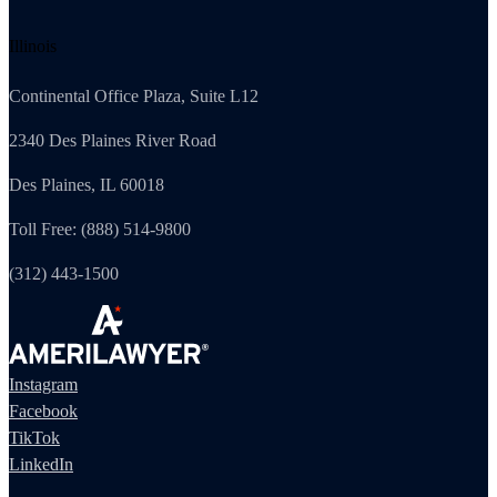
Illinois
Continental Office Plaza, Suite L12
2340 Des Plaines River Road
Des Plaines, IL 60018
Toll Free: (888) 514-9800
(312) 443-1500
Instagram
Facebook
TikTok
LinkedIn