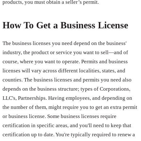
products, you must obtain a seller’s permit.
How To Get a Business License
The business licenses you need depend on the business'
industry, the product or service you want to sell—and of
course, where you want to operate. Permits and business
licenses will vary across different localities, states, and
counties. The business licenses and permits you need also
depends on the business structure; types of Corporations,
LLC's, Partnerships. Having employees, and depending on
the number of them, might require you to get an extra permit
or business license. Some business licenses require
certification in specific areas, and you'll need to keep that
certification up to date. You're typically required to renew a