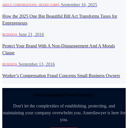
·
September 16, 2025
SHELF CORPORATIONS / REDDI CORPS
How the 2025 One Big Beautiful Bill Act Transforms Taxes for
Entrepreneurs
·
June 21, 2016
BUSINESS
Protect Your Brand With A Non-Disparagement And A Morals
Clause
·
September 13, 2016
BUSINESS
Worker’s Compensation Fraud Concerns Small Business Owners
Got a Question? Need Clarity?
Don't let the complexities of establishing, protecting, and
maintaining your company overwhelm you. Amerilawyer is here for
you.