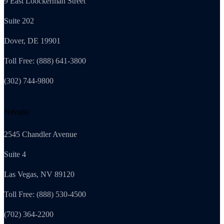
9 East Loockerman Street
Suite 202
Dover, DE 19901
Toll Free: (888) 641-3800
(302) 744-9800
Nevada
2545 Chandler Avenue
Suite 4
Las Vegas, NV 89120
Toll Free: (888) 530-4500
(702) 364-2200