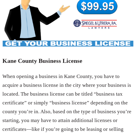
Kane County Business License
When opening a business in Kane County, you have to
acquire a business license in the city where your business is
located. The business license can be titled “business tax
certificate” or simply “business license” depending on the
county you’re in. Also, based on the type of business you’re
starting, you may have to attain additional licenses or
certificates—like if you’re going to be leasing or selling