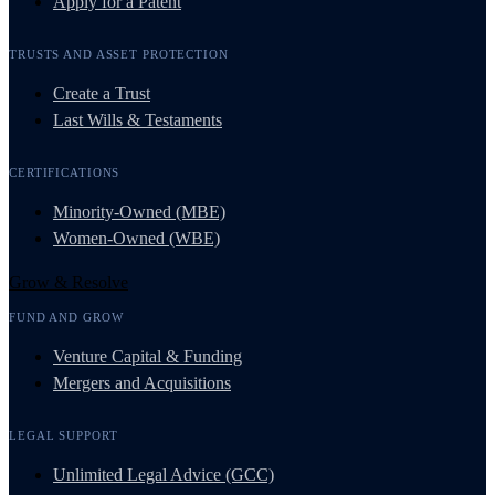
Apply for a Patent
TRUSTS AND ASSET PROTECTION
Create a Trust
Last Wills & Testaments
CERTIFICATIONS
Minority-Owned (MBE)
Women-Owned (WBE)
Grow & Resolve
FUND AND GROW
Venture Capital & Funding
Mergers and Acquisitions
LEGAL SUPPORT
Unlimited Legal Advice (GCC)