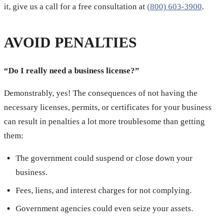
it, give us a call for a free consultation at
(800) 603-3900
.
AVOID PENALTIES
“Do I really need a business license?”
Demonstrably, yes! The consequences of not having the
necessary licenses, permits, or certificates for your business
can result in penalties a lot more troublesome than getting
them:
The government could suspend or close down your
business.
Fees, liens, and interest charges for not complying.
Government agencies could even seize your assets.