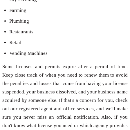
Farming
Plumbing
Restaurants
Retail
Vending Machines
Some licenses and permits expire after a period of time.
Keep close track of when you need to renew them to avoid
the penalties and losses that come from having your license
suspended, your business dissolved, and your business name
acquired by someone else. If that's a concern for you, check
out our registered agent and office services, and we'll make
sure you never miss an official notification. Also, if you
don't know what license you need or which agency provides