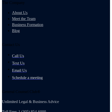
The Company
About Us
Meet the Team
Business Formation
Blog
Contact Us
Call Us
Text Us
Email Us
Schedule a meeting
General Counsel Club®
Unlimited Legal & Business Advice
Toll Free: 1 (305) 854-6000