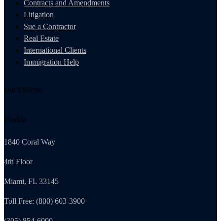
Contracts and Amendments
Litigation
Sue a Contractor
Real Estate
International Clients
Immigration Help
Our Offices
Florida
1840 Coral Way
4th Floor
Miami, FL 33145
Toll Free: (800) 603-3900
(305) 854-6000