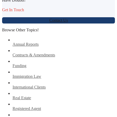
Have Doubts?
Get In Touch
Contact Us
Browse Other Topics!
Annual Reports
Contracts & Amendments
Funding
Immigration Law
International Clients
Real Estate
Registered Agent