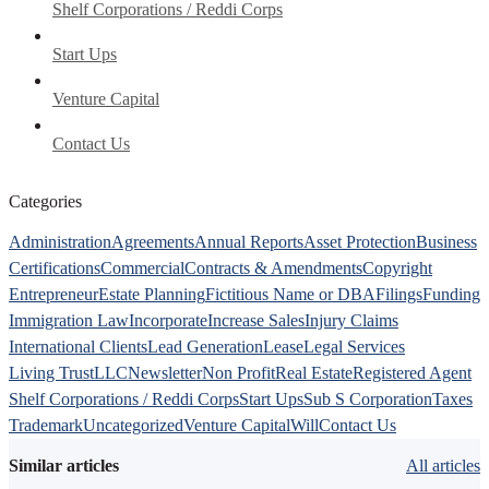
Shelf Corporations / Reddi Corps
Start Ups
Venture Capital
Contact Us
Categories
Administration
Agreements
Annual Reports
Asset Protection
Business
Certifications
Commercial
Contracts & Amendments
Copyright
Entrepreneur
Estate Planning
Fictitious Name or DBA
Filings
Funding
Immigration Law
Incorporate
Increase Sales
Injury Claims
International Clients
Lead Generation
Lease
Legal Services
Living Trust
LLC
Newsletter
Non Profit
Real Estate
Registered Agent
Shelf Corporations / Reddi Corps
Start Ups
Sub S Corporation
Taxes
Trademark
Uncategorized
Venture Capital
Will
Contact Us
Similar articles
All articles