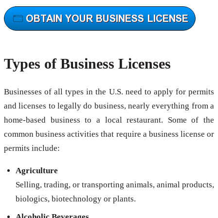
Types of Business Licenses
Businesses of all types in the U.S. need to apply for permits
and licenses to legally do business, nearly everything from a
home-based business to a local restaurant. Some of the
common business activities that require a business license or
permits include:
Agriculture
Selling, trading, or transporting animals, animal products,
biologics, biotechnology or plants.
Alcoholic Beverages