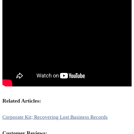
Related Articles:
Corporate Kit; Recovering Lost Business Records
Customer Reviews: