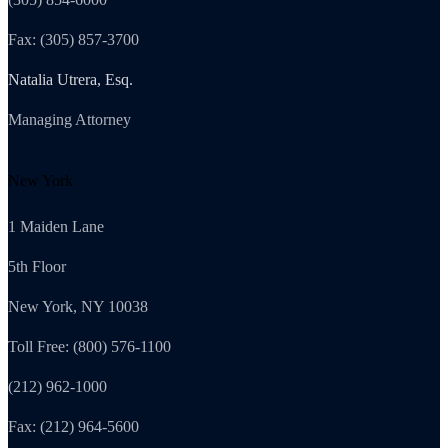
Fax: (305) 857-3700
Natalia Utrera, Esq.
Managing Attorney
New York
1 Maiden Lane
5th Floor
New York, NY 10038
Toll Free: (800) 576-1100
(212) 962-1000
Fax: (212) 964-5600