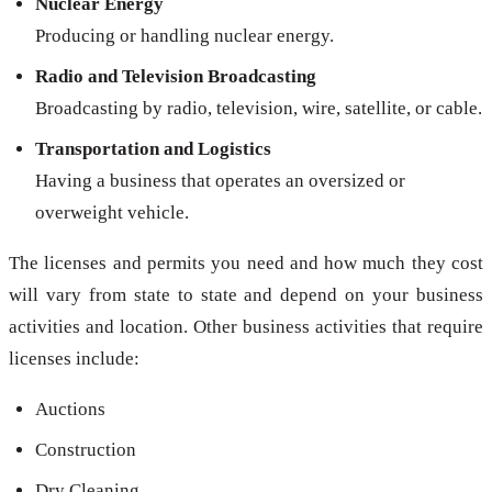
Nuclear Energy
Producing or handling nuclear energy.
Radio and Television Broadcasting
Broadcasting by radio, television, wire, satellite, or cable.
Transportation and Logistics
Having a business that operates an oversized or
overweight vehicle.
The licenses and permits you need and how much they cost
will vary from state to state and depend on your business
activities and location. Other business activities that require
licenses include:
Auctions
Construction
Dry Cleaning