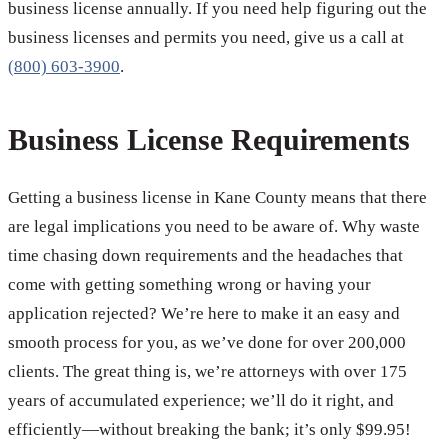
business license annually. If you need help figuring out the
business licenses and permits you need, give us a call at
(800) 603-3900
.
Business License Requirements
Getting a business license in Kane County means that there
are legal implications you need to be aware of. Why waste
time chasing down requirements and the headaches that
come with getting something wrong or having your
application rejected? We’re here to make it an easy and
smooth process for you, as we’ve done for over 200,000
clients. The great thing is, we’re attorneys with over 175
years of accumulated experience; we’ll do it right, and
efficiently—without breaking the bank; it’s only $99.95!