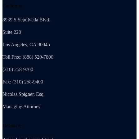
California
8939 S Sepulveda Blvd.
Suite 220
Los Angeles, CA 90045
Toll Free: (888) 520-7800
(310) 258-9700
Fax: (310) 258-9400
Nicolas Spigner, Esq.
Managing Attorney
Delaware