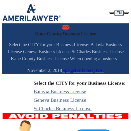
Skip to content
EN
BLOG
Kane County Business License
Select the CITY for your Business License: Batavia Business
License Geneva Business License St Charles Business License
Kane County Business License When opening a business...
November 2, 2018
Spiegel & Utrera, P.A.
Select the CITY for your Business License:
Batavia Business License
Geneva Business License
St Charles Business License