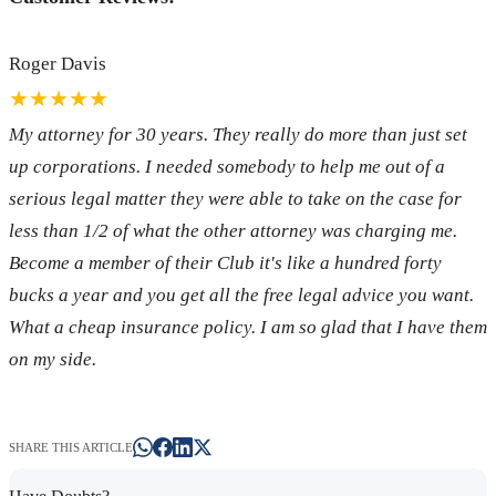
Roger Davis
★★★★★
My attorney for 30 years. They really do more than just set
up corporations. I needed somebody to help me out of a
serious legal matter they were able to take on the case for
less than 1/2 of what the other attorney was charging me.
Become a member of their Club it's like a hundred forty
bucks a year and you get all the free legal advice you want.
What a cheap insurance policy. I am so glad that I have them
on my side.
SHARE THIS ARTICLE