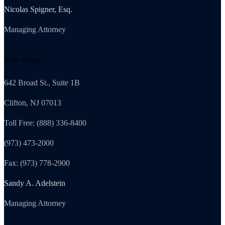
Nicolas Spigner, Esq.
Managing Attorney
New Jersey
642 Broad St., Suite 1B
Clifton, NJ 07013
Toll Free: (888) 336-8400
(973) 473-2000
Fax: (973) 778-2900
Sandy A. Adelstein
Managing Attorney