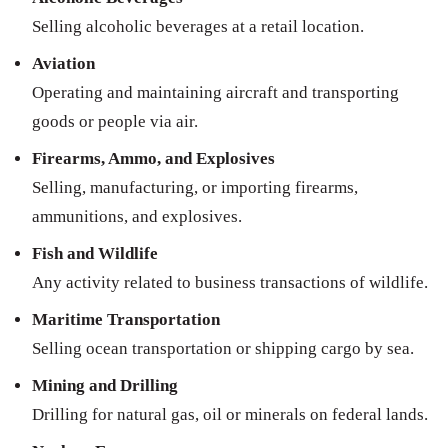
Selling alcoholic beverages at a retail location.
Aviation
Operating and maintaining aircraft and transporting
goods or people via air.
Firearms, Ammo, and Explosives
Selling, manufacturing, or importing firearms,
ammunitions, and explosives.
Fish and Wildlife
Any activity related to business transactions of wildlife.
Maritime Transportation
Selling ocean transportation or shipping cargo by sea.
Mining and Drilling
Drilling for natural gas, oil or minerals on federal lands.