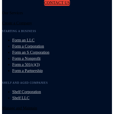
CONTACT US
Our Services
Create a Company
STARTING A BUSINESS
Form an LLC
Form a Corporation
Form an S Corporation
Form a Nonprofit
Form a 501(c)(3)
Form a Partnership
SHELF AND AGED COMPANIES
Shelf Corporation
Shelf LLC
Manage and Maintain