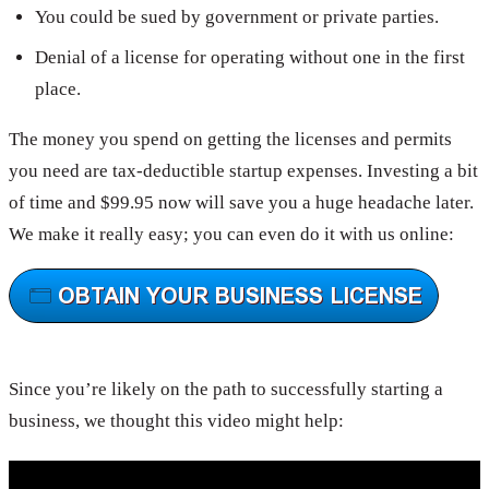
You could be sued by government or private parties.
Denial of a license for operating without one in the first
place.
The money you spend on getting the licenses and permits
you need are tax-deductible startup expenses. Investing a bit
of time and $99.95 now will save you a huge headache later.
We make it really easy; you can even do it with us online:
Since you’re likely on the path to successfully starting a
business, we thought this video might help: