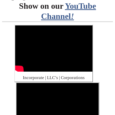
Show on our
YouTube
Channel
!
Incorporate | LLC’s | Corporations