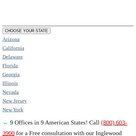
CHOOSE YOUR STATE
Arizona
California
Delaware
Florida
Georgia
Illinois
Nevada
New Jersey
New York
←
9 Offices in 9 American States! Call
(800) 603-
3900
for a Free consultation with our Inglewood