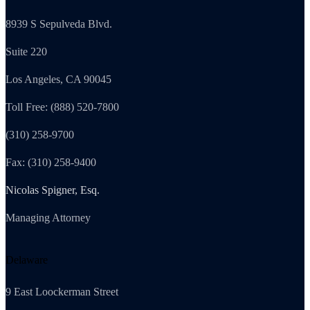
8939 S Sepulveda Blvd.
Suite 220
Los Angeles, CA 90045
Toll Free: (888) 520-7800
(310) 258-9700
Fax: (310) 258-9400
Nicolas Spigner, Esq.
Managing Attorney
Delaware
9 East Loockerman Street