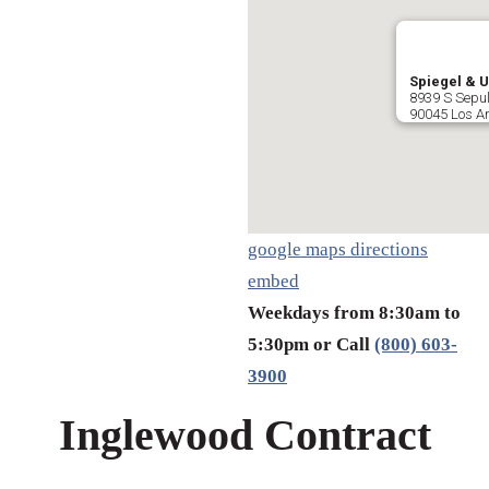
Spiegel & U
8939 S Sepul
90045 Los A
google maps directions
embed
Weekdays from 8:30am to
5:30pm or Call
(800) 603-
3900
Inglewood Contract