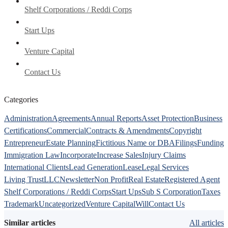
Shelf Corporations / Reddi Corps
Start Ups
Venture Capital
Contact Us
Categories
Administration
Agreements
Annual Reports
Asset Protection
Business
Certifications
Commercial
Contracts & Amendments
Copyright
Entrepreneur
Estate Planning
Fictitious Name or DBA
Filings
Funding
Immigration Law
Incorporate
Increase Sales
Injury Claims
International Clients
Lead Generation
Lease
Legal Services
Living Trust
LLC
Newsletter
Non Profit
Real Estate
Registered Agent
Shelf Corporations / Reddi Corps
Start Ups
Sub S Corporation
Taxes
Trademark
Uncategorized
Venture Capital
Will
Contact Us
Similar articles
All articles