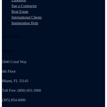
Litigation
Sue a Contractor
Real Estate
International Clients
Immigration Help
Our Offices
Florida
1840 Coral Way
4th Floor
Miami, FL 33145
Toll Free: (800) 603-3900
(305) 854-6000