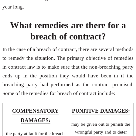
year long.
What remedies are there for a
breach of contract?
In the case of a breach of contract, there are several methods
to remedy the situation. The primary objective of remedies
in contract law is to make sure that the non-breaching party
ends up in the position they would have been in if the
breaching party had performed as the contract promised.
Some of the remedies for breach of contract include:
COMPENSATORY
PUNITIVE DAMAGES:
DAMAGES:
may be given out to punish the
wrongful party and to deter
the party at fault for the breach