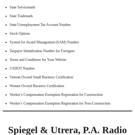
State Servicemark
State Trademark
State Unemployment Tax Account Number
Stock Options
System for Award Management (SAM) Number
Taxpayer Identification Number for Foreigner
Terms and Conditions for Your Website
USDOT Number
Veteran Owned Small Business Certification
Women Owned Business Certification
Worker’s Compensation Exemption Registration for Construction
Worker’s Compensation Exemption Registration for Non-Construction
Spiegel & Utrera, P.A. Radio