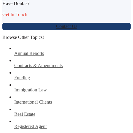
Have Doubts?
Get In Touch
Contact Us
Browse Other Topics!
Annual Reports
Contracts & Amendments
Funding
Immigration Law
International Clients
Real Estate
Registered Agent