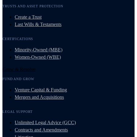
TRUSTS AND ASSET PROTECTION
Create a Trust
Last Wills & Testaments
CERTIFICATIONS
Minority-Owned (MBE)
Women-Owned (WBE)
Grow & Resolve
FUND AND GROW
Venture Capital & Funding
Mergers and Acquisitions
LEGAL SUPPORT
Unlimited Legal Advice (GCC)
Contracts and Amendments