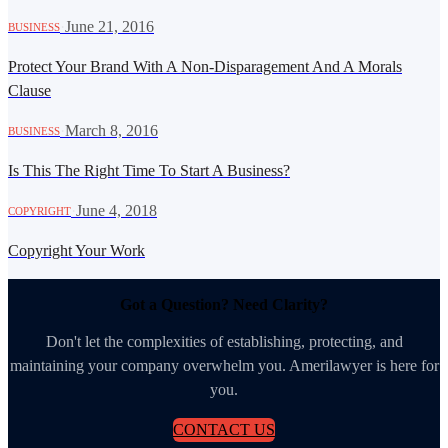
·
June 21, 2016
BUSINESS
Protect Your Brand With A Non-Disparagement And A Morals
Clause
·
March 8, 2016
BUSINESS
Is This The Right Time To Start A Business?
·
June 4, 2018
COPYRIGHT
Copyright Your Work
Got a Question? Need Clarity?
Don't let the complexities of establishing, protecting, and
maintaining your company overwhelm you. Amerilawyer is here for
you.
CONTACT US