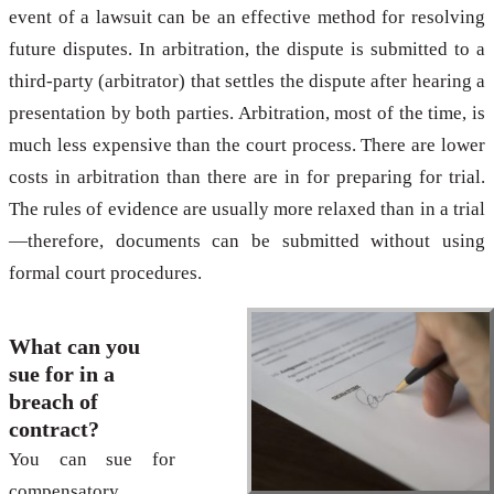
event of a lawsuit can be an effective method for resolving
future disputes. In arbitration, the dispute is submitted to a
third-party (arbitrator) that settles the dispute after hearing a
presentation by both parties. Arbitration, most of the time, is
much less expensive than the court process. There are lower
costs in arbitration than there are in for preparing for trial.
The rules of evidence are usually more relaxed than in a trial
—therefore, documents can be submitted without using
formal court procedures.
What can you
sue for in a
breach of
contract?
You can sue for
compensatory