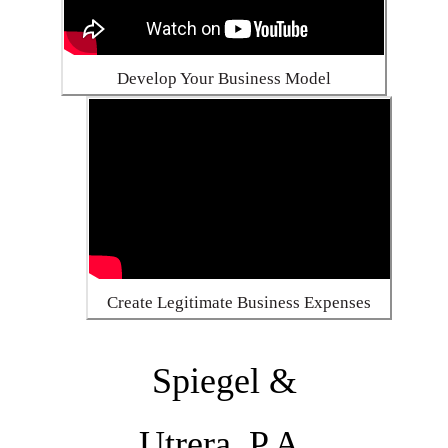
Develop Your Business Model
Create Legitimate Business Expenses
Spiegel &
Utrera, P.A.