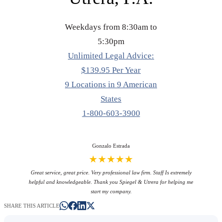
Weekdays from 8:30am to
5:30pm
Unlimited Legal Advice:
$139.95 Per Year
9 Locations in 9 American
States
1-800-603-3900
Gonzalo Estrada
★★★★★
Great service, great price. Very professional law firm. Staff Is extremely
helpful and knowledgeable. Thank you Spiegel & Utrera for helping me
start my company.
SHARE THIS ARTICLE