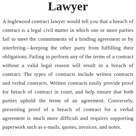
Lawyer
A Inglewood contract lawyer would tell you that a breach of
contract is a legal civil matter in which one or more parties
fail to meet the commitments of a binding agreement or by
interfering—keeping the other party from fulfilling their
obligations. Failing to perform any of the terms of a contract
without a valid legal reason will result in a breach of
contract. The types of contracts include written contracts
and verbal contracts. Written contracts easily provide proof
for breach of contract in court, and help ensure that both
parties uphold the terms of an agreement. Conversely,
presenting proof of a breach of contract for a verbal
agreement is much more difficult and requires supporting
paperwork such as e-mails, quotes, invoices, and notes.