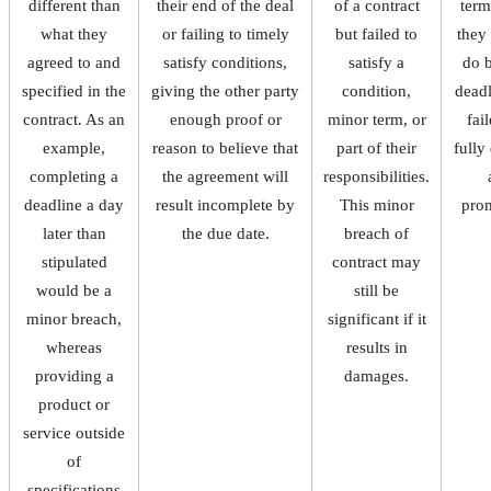
different than
their end of the deal
of a contract
term
what they
or failing to timely
but failed to
they
agreed to and
satisfy conditions,
satisfy a
do 
specified in the
giving the other party
condition,
deadl
contract. As an
enough proof or
minor term, or
fai
example,
reason to believe that
part of their
fully
completing a
the agreement will
responsibilities.
deadline a day
result incomplete by
This minor
pro
later than
the due date.
breach of
stipulated
contract may
would be a
still be
minor breach,
significant if it
whereas
results in
providing a
damages.
product or
service outside
of
specifications