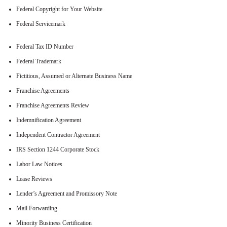
Federal Copyright for Your Website
Federal Servicemark
Federal Tax ID Number
Federal Trademark
Fictitious, Assumed or Alternate Business Name
Franchise Agreements
Franchise Agreements Review
Indemnification Agreement
Independent Contractor Agreement
IRS Section 1244 Corporate Stock
Labor Law Notices
Lease Reviews
Lender’s Agreement and Promissory Note
Mail Forwarding
Minority Business Certification