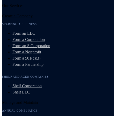
Our Services
Create a Company
STARTING A BUSINESS
Form an LLC
Form a Corporation
Form an S Corporation
Form a Nonprofit
Form a 501(c)(3)
Form a Partnership
SHELF AND AGED COMPANIES
Shelf Corporation
Shelf LLC
Manage and Maintain
ANNUAL COMPLIANCE