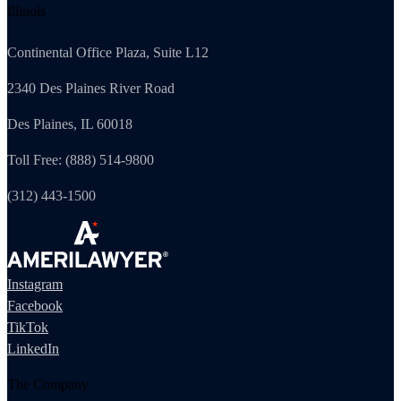
Illinois
Continental Office Plaza, Suite L12
2340 Des Plaines River Road
Des Plaines, IL 60018
Toll Free: (888) 514-9800
(312) 443-1500
Instagram
Facebook
TikTok
LinkedIn
The Company