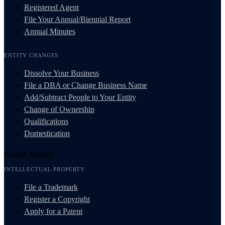
Registered Agent
File Your Annual/Biennial Report
Annual Minutes
ENTITY CHANGES
Dissolve Your Business
File a DBA or Change Business Name
Add/Subtract People to Your Entity
Change of Ownership
Qualifications
Domestication
Protect Yourself
INTELLECTUAL PROPERTY
File a Trademark
Register a Copyright
Apply for a Patent