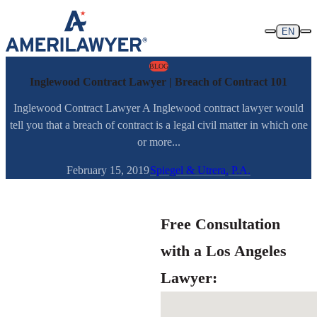
Skip to content
EN
BLOG
Inglewood Contract Lawyer | Breach of Contract 101
Inglewood Contract Lawyer A Inglewood contract lawyer would
tell you that a breach of contract is a legal civil matter in which one
or more...
February 15, 2019
Spiegel & Utrera, P.A.
Free Consultation
with a Los Angeles
Lawyer: