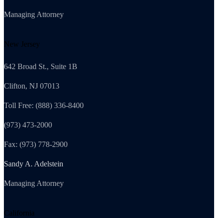
Managing Attorney
New Jersey
642 Broad St., Suite 1B
Clifton, NJ 07013
Toll Free: (888) 336-8400
(973) 473-2000
Fax: (973) 778-2900
Sandy A. Adelstein
Managing Attorney
California