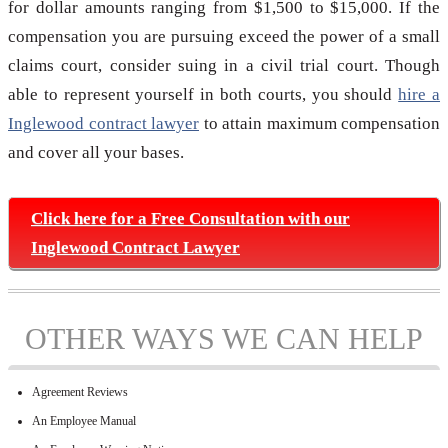
for dollar amounts ranging from $1,500 to $15,000. If the
compensation you are pursuing exceed the power of a small
claims court, consider suing in a civil trial court. Though
able to represent yourself in both courts, you should
hire a
Inglewood contract lawyer
to attain maximum compensation
and cover all your bases.
Click here for a Free Consultation with our
Inglewood Contract Lawyer
OTHER WAYS WE CAN HELP
Agreement Reviews
An Employee Manual