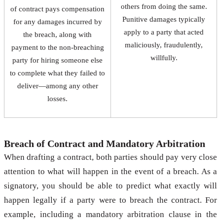
others from doing the same.
of contract pays compensation
Punitive damages typically
for any damages incurred by
apply to a party that acted
the breach, along with
maliciously, fraudulently,
payment to the non-breaching
willfully.
party for hiring someone else
to complete what they failed to
deliver—among any other
losses.
Breach of Contract and Mandatory Arbitration
When drafting a contract, both parties should pay very close
attention to what will happen in the event of a breach. As a
signatory, you should be able to predict what exactly will
happen legally if a party were to breach the contract. For
example, including a mandatory arbitration clause in the