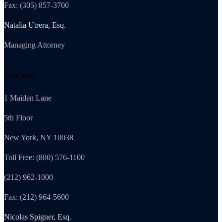
Fax: (305) 857-3700
Natalia Utrera, Esq.
Managing Attorney
New York
1 Maiden Lane
5th Floor
New York, NY 10038
Toll Free: (800) 576-1100
(212) 962-1000
Fax: (212) 964-5600
Nicolas Spigner, Esq.