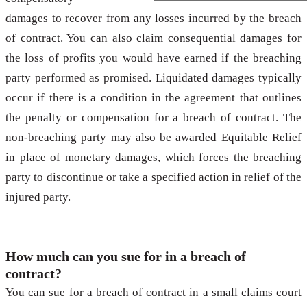
damages to recover from any losses incurred by the breach
of contract. You can also claim consequential damages for
the loss of profits you would have earned if the breaching
party performed as promised. Liquidated damages typically
occur if there is a condition in the agreement that outlines
the penalty or compensation for a breach of contract. The
non-breaching party may also be awarded Equitable Relief
in place of monetary damages, which forces the breaching
party to discontinue or take a specified action in relief of the
injured party.
How much can you sue for in a breach of
contract?
You can sue for a breach of contract in a small claims court