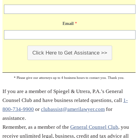
related record, document or paperwork and talk to a
reliable business lawyer. If you need business legal
Email
*
advice, please give us a call; Spiegel & Utrera, P.A. is
a fully licensed business law firm that delivers
professional legal services at extremely affordable
prices.
Click Here to Get Assistance >>
* Please give our attorneys up to 4 business hours to contact you. Thank you.
If you are a member of Spiegel & Utrera, P.A.’s General
Counsel Club and have business related questions, call
1-
800-734-9900
or
clubassist@amerilawyer.com
for
assistance.
Remember, as a member of the
General Counsel Club
, you
receive unlimited legal, business, credit and tax advice all