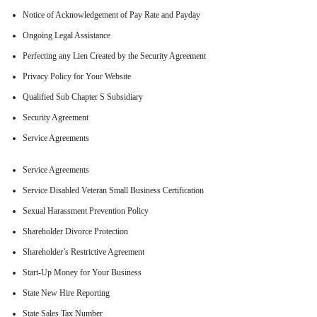
Notice of Acknowledgement of Pay Rate and Payday
Ongoing Legal Assistance
Perfecting any Lien Created by the Security Agreement
Privacy Policy for Your Website
Qualified Sub Chapter S Subsidiary
Security Agreement
Service Agreements
Service Agreements
Service Disabled Veteran Small Business Certification
Sexual Harassment Prevention Policy
Shareholder Divorce Protection
Shareholder’s Restrictive Agreement
Start-Up Money for Your Business
State New Hire Reporting
State Sales Tax Number