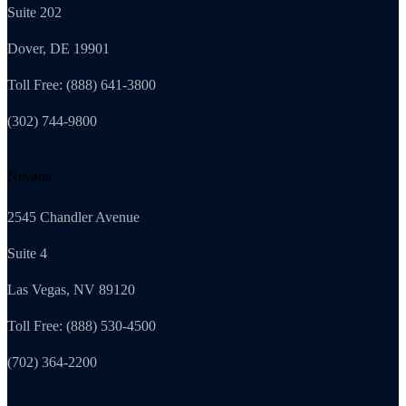
Suite 202
Dover, DE 19901
Toll Free: (888) 641-3800
(302) 744-9800
Nevada
2545 Chandler Avenue
Suite 4
Las Vegas, NV 89120
Toll Free: (888) 530-4500
(702) 364-2200