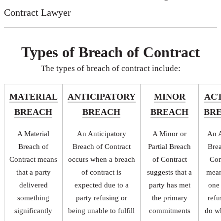
Contract Lawyer
Types of Breach of Contract
The types of breach of contract include:
MATERIAL
ANTICIPATORY
MINOR
AC
BREACH
BREACH
BREACH
BR
A Material
An Anticipatory
A Minor or
An A
Breach of
Breach of Contract
Partial Breach
Bre
Contract means
occurs when a breach
of Contract
Con
that a party
of contract is
suggests that a
mean
delivered
expected due to a
party has met
one
something
party refusing or
the primary
refu
significantly
being unable to fulfill
commitments
do w