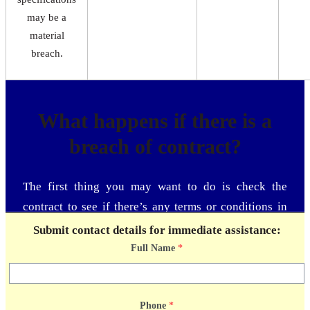
may be a
material
breach.
What happens if there is a
breach of contract?
The first thing you may want to do is check the
contract to see if there’s any terms or conditions in
place for the event of a contract breach. Next, let the
Submit contact details for immediate assistance:
other party know that a breach of contract has
Full Name
*
occurred. Providing the court with proof that you
notified the other party and tried to correct the breach
of contract can only help your case. Compile every
Phone
*