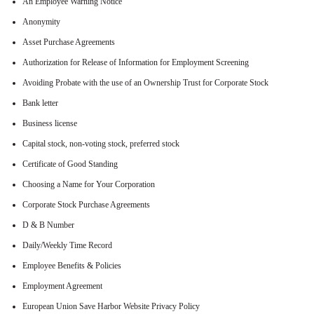
An Employee Warning Notice
Anonymity
Asset Purchase Agreements
Authorization for Release of Information for Employment Screening
Avoiding Probate with the use of an Ownership Trust for Corporate Stock
Bank letter
Business license
Capital stock, non-voting stock, preferred stock
Certificate of Good Standing
Choosing a Name for Your Corporation
Corporate Stock Purchase Agreements
D & B Number
Daily/Weekly Time Record
Employee Benefits & Policies
Employment Agreement
European Union Save Harbor Website Privacy Policy