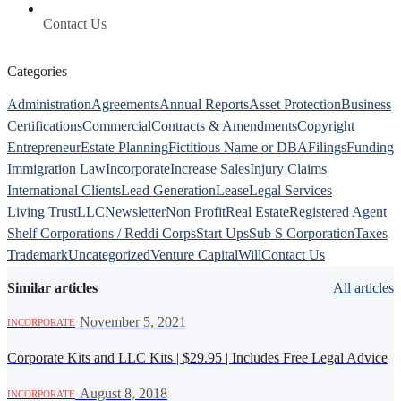
Contact Us
Categories
Administration
Agreements
Annual Reports
Asset Protection
Business
Certifications
Commercial
Contracts & Amendments
Copyright
Entrepreneur
Estate Planning
Fictitious Name or DBA
Filings
Funding
Immigration Law
Incorporate
Increase Sales
Injury Claims
International Clients
Lead Generation
Lease
Legal Services
Living Trust
LLC
Newsletter
Non Profit
Real Estate
Registered Agent
Shelf Corporations / Reddi Corps
Start Ups
Sub S Corporation
Taxes
Trademark
Uncategorized
Venture Capital
Will
Contact Us
Similar articles
All articles
·
November 5, 2021
INCORPORATE
Corporate Kits and LLC Kits | $29.95 | Includes Free Legal Advice
·
August 8, 2018
INCORPORATE