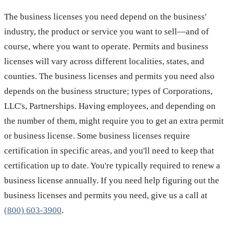
The business licenses you need depend on the business'
industry, the product or service you want to sell—and of
course, where you want to operate. Permits and business
licenses will vary across different localities, states, and
counties. The business licenses and permits you need also
depends on the business structure; types of Corporations,
LLC's, Partnerships. Having employees, and depending on
the number of them, might require you to get an extra permit
or business license. Some business licenses require
certification in specific areas, and you'll need to keep that
certification up to date. You're typically required to renew a
business license annually. If you need help figuring out the
business licenses and permits you need, give us a call at
(800) 603-3900
.