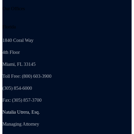
Our Offices
Florida
1840 Coral Way
4th Floor
Miami, FL 33145
Toll Free: (800) 603-3900
(305) 854-6000
Fax: (305) 857-3700
Natalia Utrera, Esq.
Managing Attorney