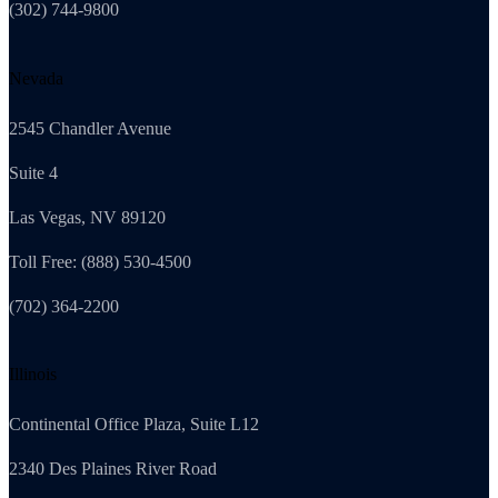
(302) 744-9800
Nevada
2545 Chandler Avenue
Suite 4
Las Vegas, NV 89120
Toll Free: (888) 530-4500
(702) 364-2200
Illinois
Continental Office Plaza, Suite L12
2340 Des Plaines River Road