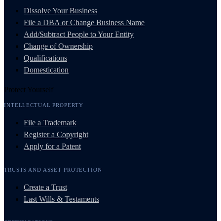
Dissolve Your Business
File a DBA or Change Business Name
Add/Subtract People to Your Entity
Change of Ownership
Qualifications
Domestication
Protect Yourself
INTELLECTUAL PROPERTY
File a Trademark
Register a Copyright
Apply for a Patent
TRUSTS AND ASSET PROTECTION
Create a Trust
Last Wills & Testaments