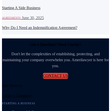
Starting A Side Business
·
June 30, 2025
AGREEMENTS
Why Do I Need an Indemnification Agreement?
Got a Question? Need Clarity?
Don't let the complexities of establishing, protecting, and
maintaining your company overwhelm you. Amerilawyer is here for
you.
CONTACT US
Our Services
Create a Company
STARTING A BUSINESS