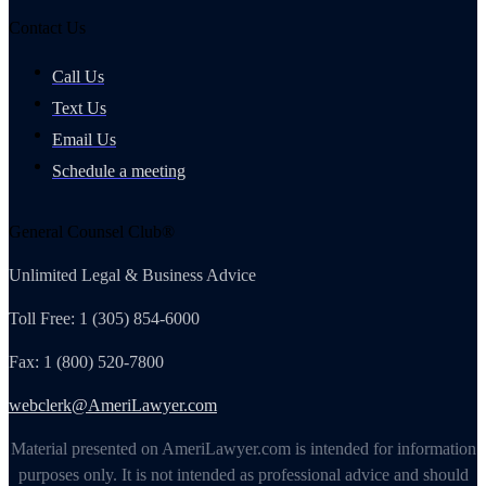
Contact Us
Call Us
Text Us
Email Us
Schedule a meeting
General Counsel Club®
Unlimited Legal & Business Advice
Toll Free: 1 (305) 854-6000
Fax: 1 (800) 520-7800
webclerk@AmeriLawyer.com
Material presented on AmeriLawyer.com is intended for information
purposes only. It is not intended as professional advice and should