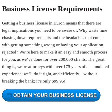
Business License Requirements
Getting a business license in Huron means that there are
legal implications you need to be aware of. Why waste time
chasing down requirements and the headaches that come
with getting something wrong or having your application
rejected? We’re here to make it an easy and smooth process
for you, as we’ve done for over 200,000 clients. The great
thing is, we’re attorneys with over 175 years of accumulated
experience; we’ll do it right, and efficiently—without
breaking the bank; it’s only $99.95!