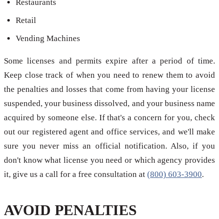
Restaurants
Retail
Vending Machines
Some licenses and permits expire after a period of time.
Keep close track of when you need to renew them to avoid
the penalties and losses that come from having your license
suspended, your business dissolved, and your business name
acquired by someone else. If that's a concern for you, check
out our registered agent and office services, and we'll make
sure you never miss an official notification. Also, if you
don't know what license you need or which agency provides
it, give us a call for a free consultation at
(800) 603-3900
.
AVOID PENALTIES