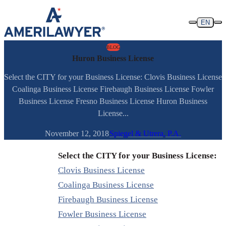
Skip to content
EN
BLOG
Huron Business License
Select the CITY for your Business License: Clovis Business License
Coalinga Business License Firebaugh Business License Fowler
Business License Fresno Business License Huron Business
License...
November 12, 2018
Spiegel & Utrera, P.A.
Select the CITY for your Business License:
Clovis Business License
Coalinga Business License
Firebaugh Business License
Fowler Business License