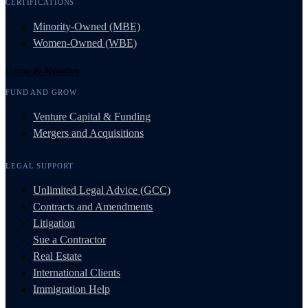
CERTIFICATIONS
Minority-Owned (MBE)
Women-Owned (WBE)
Grow & Resolve
FUND AND GROW
Venture Capital & Funding
Mergers and Acquisitions
LEGAL SUPPORT
Unlimited Legal Advice (GCC)
Contracts and Amendments
Litigation
Sue a Contractor
Real Estate
International Clients
Immigration Help