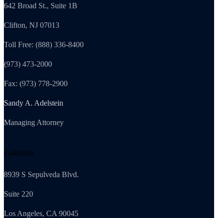
642 Broad St., Suite 1B
Clifton, NJ 07013
Toll Free: (888) 336-8400
(973) 473-2000
Fax: (973) 778-2900
Sandy A. Adelstein
Managing Attorney
California
8939 S Sepulveda Blvd.
Suite 220
Los Angeles, CA 90045