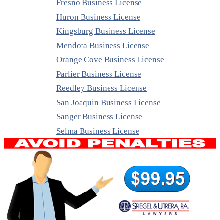
Fresno Business License
Huron Business License
Kingsburg Business License
Mendota Business License
Orange Cove Business License
Parlier Business License
Reedley Business License
San Joaquin Business License
Sanger Business License
Selma Business License