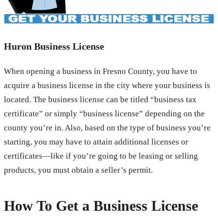
Huron Business License
When opening a business in Fresno County, you have to
acquire a business license in the city where your business is
located. The business license can be titled “business tax
certificate” or simply “business license” depending on the
county you’re in. Also, based on the type of business you’re
starting, you may have to attain additional licenses or
certificates—like if you’re going to be leasing or selling
products, you must obtain a seller’s permit.
How To Get a Business License