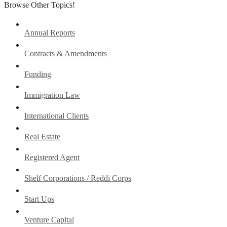
Browse Other Topics!
Annual Reports
Contracts & Amendments
Funding
Immigration Law
International Clients
Real Estate
Registered Agent
Shelf Corporations / Reddi Corps
Start Ups
Venture Capital