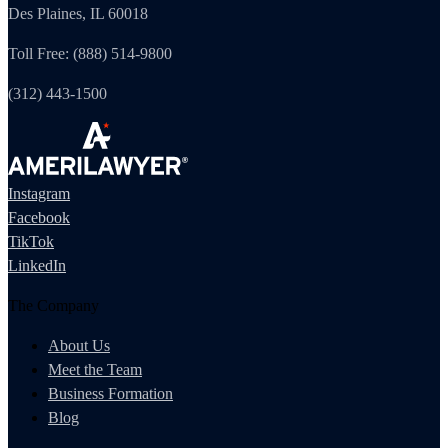
Des Plaines, IL 60018
Toll Free: (888) 514-9800
(312) 443-1500
Instagram
Facebook
TikTok
LinkedIn
The Company
About Us
Meet the Team
Business Formation
Blog