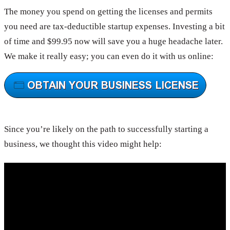
The money you spend on getting the licenses and permits
you need are tax-deductible startup expenses. Investing a bit
of time and $99.95 now will save you a huge headache later.
We make it really easy; you can even do it with us online:
Since you’re likely on the path to successfully starting a
business, we thought this video might help: