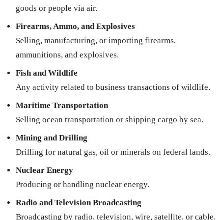
goods or people via air.
Firearms, Ammo, and Explosives
Selling, manufacturing, or importing firearms,
ammunitions, and explosives.
Fish and Wildlife
Any activity related to business transactions of wildlife.
Maritime Transportation
Selling ocean transportation or shipping cargo by sea.
Mining and Drilling
Drilling for natural gas, oil or minerals on federal lands.
Nuclear Energy
Producing or handling nuclear energy.
Radio and Television Broadcasting
Broadcasting by radio, television, wire, satellite, or cable.