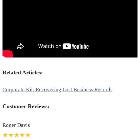
Related Articles:
Corporate Kit; Recovering Lost Business Records
Customer Reviews:
Roger Davis
★★★★★