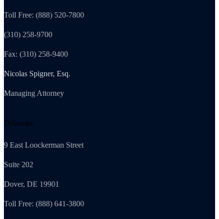
Toll Free: (888) 520-7800
(310) 258-9700
Fax: (310) 258-9400
Nicolas Spigner, Esq.
Managing Attorney
Delaware
9 East Loockerman Street
Suite 202
Dover, DE 19901
Toll Free: (888) 641-3800