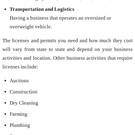
Transportation and Logistics
Having a business that operates an oversized or
overweight vehicle.
The licenses and permits you need and how much they cost
will vary from state to state and depend on your business
activities and location. Other business activities that require
licenses include:
Auctions
Construction
Dry Cleaning
Farming
Plumbing