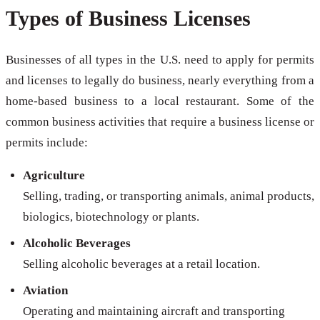
Types of Business Licenses
Businesses of all types in the U.S. need to apply for permits
and licenses to legally do business, nearly everything from a
home-based business to a local restaurant. Some of the
common business activities that require a business license or
permits include:
Agriculture
Selling, trading, or transporting animals, animal products,
biologics, biotechnology or plants.
Alcoholic Beverages
Selling alcoholic beverages at a retail location.
Aviation
Operating and maintaining aircraft and transporting