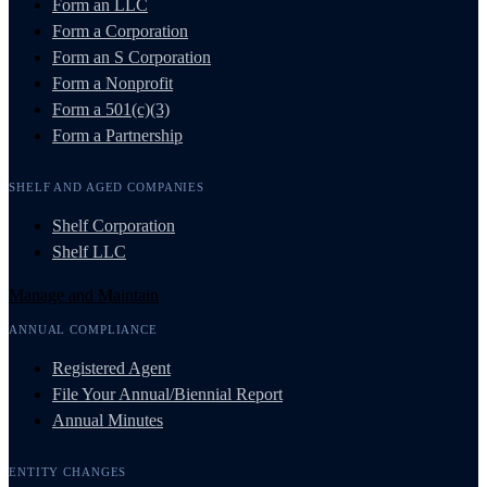
Form an LLC
Form a Corporation
Form an S Corporation
Form a Nonprofit
Form a 501(c)(3)
Form a Partnership
SHELF AND AGED COMPANIES
Shelf Corporation
Shelf LLC
Manage and Maintain
ANNUAL COMPLIANCE
Registered Agent
File Your Annual/Biennial Report
Annual Minutes
ENTITY CHANGES