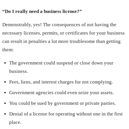
“Do I really need a business license?”
Demonstrably, yes! The consequences of not having the
necessary licenses, permits, or certificates for your business
can result in penalties a lot more troublesome than getting
them:
The government could suspend or close down your
business.
Fees, liens, and interest charges for not complying.
Government agencies could even seize your assets.
You could be sued by government or private parties.
Denial of a license for operating without one in the first
place.