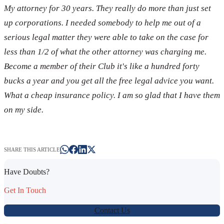
My attorney for 30 years. They really do more than just set
up corporations. I needed somebody to help me out of a
serious legal matter they were able to take on the case for
less than 1/2 of what the other attorney was charging me.
Become a member of their Club it's like a hundred forty
bucks a year and you get all the free legal advice you want.
What a cheap insurance policy. I am so glad that I have them
on my side.
SHARE THIS ARTICLE
Have Doubts?
Get In Touch
Contact Us