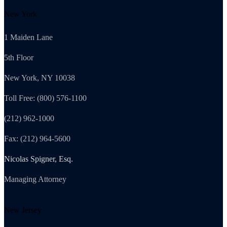
New York
1 Maiden Lane
5th Floor
New York, NY 10038
Toll Free: (800) 576-1100
(212) 962-1000
Fax: (212) 964-5600
Nicolas Spigner, Esq.
Managing Attorney
New Jersey