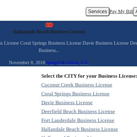
Services
Pay My Bill
BLOG
Hallandale Beach Business License
ss License Coral Springs Business License Davie Business License Dee
Business...
November 8, 2018
Spiegel & Utrera, P.A.
Select the CITY for your Business License
Coconut Creek Business License
Coral Springs Business License
Davie Business License
Deerfield Beach Business License
Fort Lauderdale Business License
Hallandale Beach Business License