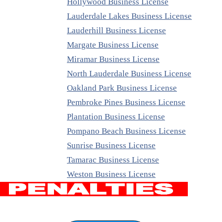
Hollywood Business License
Lauderdale Lakes Business License
Lauderhill Business License
Margate Business License
Miramar Business License
North Lauderdale Business License
Oakland Park Business License
Pembroke Pines Business License
Plantation Business License
Pompano Beach Business License
Sunrise Business License
Tamarac Business License
Weston Business License