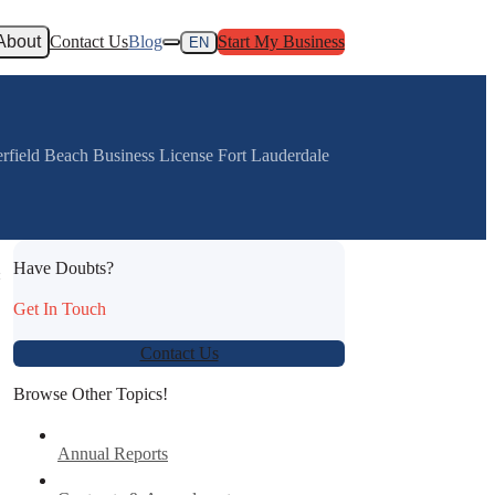
About
Contact Us
Blog
Start My Business
EN
rfield Beach Business License Fort Lauderdale
Have Doubts?
:
Get In Touch
Contact Us
Browse Other Topics!
Annual Reports