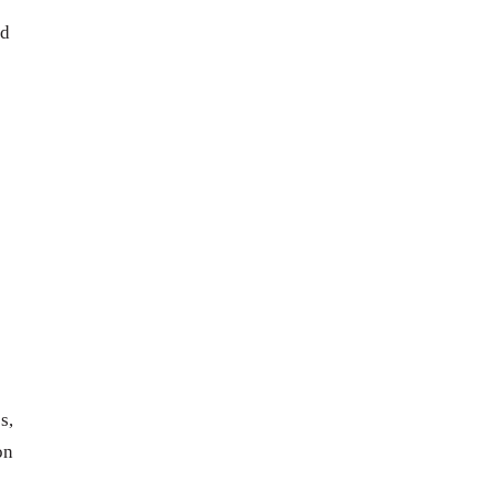
ed
s,
on