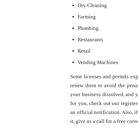
Dry Cleaning
Farming
Plumbing
Restaurants
Retail
Vending Machines
Some licenses and permits expi
renew them to avoid the penal
your business dissolved, and y
for you, check out our registe
an official notification. Also,
it, give us a call for a free con