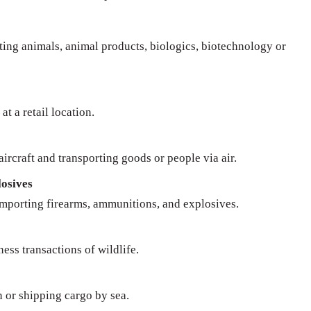
rting animals, animal products, biologics, biotechnology or
at a retail location.
ircraft and transporting goods or people via air.
osives
importing firearms, ammunitions, and explosives.
ness transactions of wildlife.
n or shipping cargo by sea.