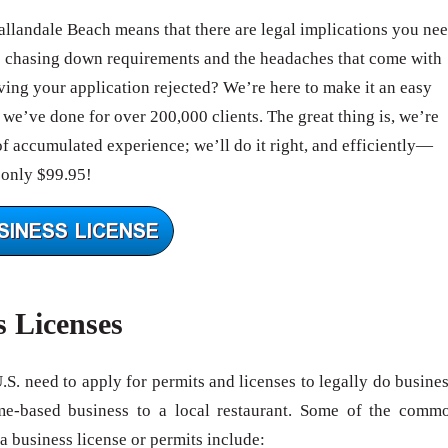
Hallandale Beach means that there are legal implications you ne
e chasing down requirements and the headaches that come with
ing your application rejected? We’re here to make it an easy
we’ve done for over 200,000 clients. The great thing is, we’re
of accumulated experience; we’ll do it right, and efficiently—
 only $99.95!
s Licenses
U.S. need to apply for permits and licenses to legally do busines
me-based business to a local restaurant. Some of the comm
 a business license or permits include: