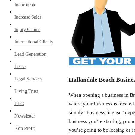
Incorporate
Increase Sales
Injury Claims
International Clients
Lead Generation
Lease
Legal Services
Hallandale Beach Busines
Living Trust
When opening a business in Bro
LLC
where your business is located.
simply “business license” depe
Newsletter
business you’re starting, you m
Non Profit
you’re going to be leasing or s