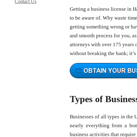
Contact Us
Getting a business license in 
to be aware of. Why waste tim
getting something wrong or hav
and smooth process for you, as 
attorneys with over 175 years 
without breaking the bank; it’s
Types of Busines
Businesses of all types in the 
nearly everything from a ho
business activities that require