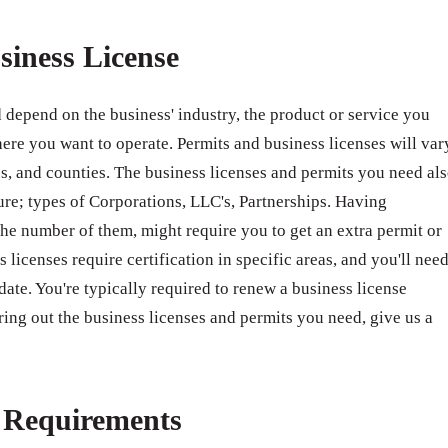
siness License
 depend on the business' industry, the product or service you
ere you want to operate. Permits and business licenses will var
ates, and counties. The business licenses and permits you need al
ure; types of Corporations, LLC's, Partnerships. Having
e number of them, might require you to get an extra permit or
 licenses require certification in specific areas, and you'll nee
 date. You're typically required to renew a business license
ring out the business licenses and permits you need, give us a
e Requirements