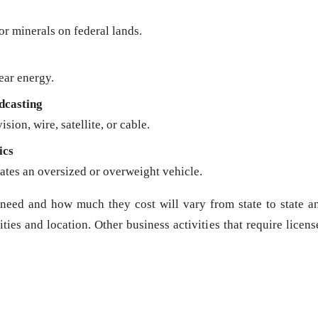
 or minerals on federal lands.
ear energy.
dcasting
sion, wire, satellite, or cable.
ics
ates an oversized or overweight vehicle.
need and how much they cost will vary from state to state a
ies and location. Other business activities that require licens