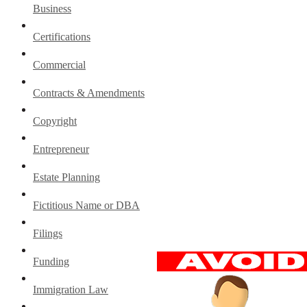
Business
Certifications
Commercial
Contracts & Amendments
Copyright
Entrepreneur
Estate Planning
Fictitious Name or DBA
Filings
Funding
Immigration Law