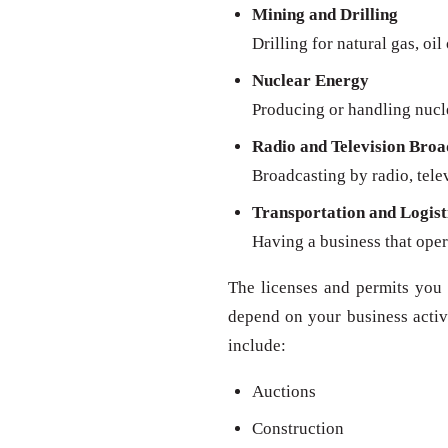
Mining and Drilling
Drilling for natural gas, oil
Nuclear Energy
Producing or handling nucl
Radio and Television Broa
Broadcasting by radio, televi
Transportation and Logist
Having a business that oper
The licenses and permits you 
depend on your business activit
include:
Auctions
Construction