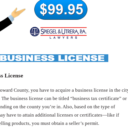
s License
ward County, you have to acquire a business license in the cit
 The business license can be titled “business tax certificate” or
nding on the county you’re in. Also, based on the type of
ay have to attain additional licenses or certificates—like if
elling products, you must obtain a seller’s permit.