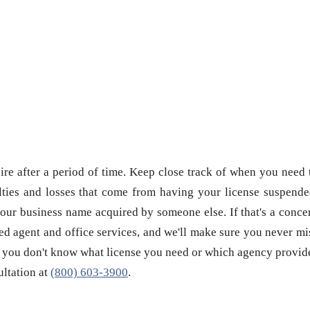
re after a period of time. Keep close track of when you need 
ties and losses that come from having your license suspende
our business name acquired by someone else. If that's a conce
red agent and office services, and we'll make sure you never mi
 if you don't know what license you need or which agency provid
sultation at
(800) 603-3900
.