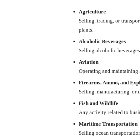
Agriculture
Selling, trading, or transpo
plants.
Alcoholic Beverages
Selling alcoholic beverages 
Aviation
Operating and maintaining a
Firearms, Ammo, and Expl
Selling, manufacturing, or 
Fish and Wildlife
Any activity related to busi
Maritime Transportation
Selling ocean transportatio