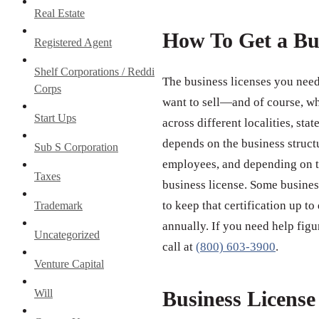
Real Estate
How To Get a Bu
Registered Agent
Shelf Corporations / Reddi
The business licenses you need
Corps
want to sell—and of course, wh
Start Ups
across different localities, st
depends on the business struct
Sub S Corporation
employees, and depending on th
Taxes
business license. Some business
to keep that certification up to
Trademark
annually. If you need help figu
Uncategorized
call at
(800) 603-3900
.
Venture Capital
Will
Business Licens