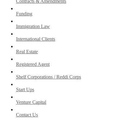
Contracts & Amendments
Funding
Immigration Law
International Clients
Real Estate
Registered Agent
Shelf Corporations / Reddi Corps
Start Ups
Venture Capital
Contact Us