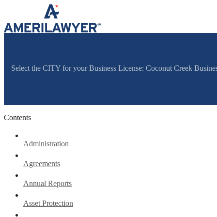
Skip to content
Select the CITY for your Business License: Coconut Creek Busine
Contents
Administration
Agreements
Annual Reports
Asset Protection