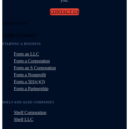
you.
CONTACT US
Our Services
Create a Company
STARTING A BUSINESS
Form an LLC
Form a Corporation
Form an S Corporation
Form a Nonprofit
Form a 501(c)(3)
Form a Partnership
SHELF AND AGED COMPANIES
Shelf Corporation
Shelf LLC