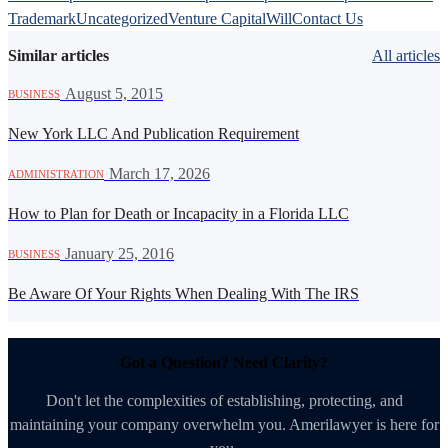
Trademark
Uncategorized
Venture Capital
Will
Contact Us
Similar articles
All articles
·
August 5, 2015
BUSINESS
New York LLC And Publication Requirement
·
March 17, 2026
ADMINISTRATION
How to Plan for Death or Incapacity in a Florida LLC
·
January 25, 2016
BUSINESS
Be Aware Of Your Rights When Dealing With The IRS
Got a Question? Need Clarity?
Don't let the complexities of establishing, protecting, and
maintaining your company overwhelm you. Amerilawyer is here for