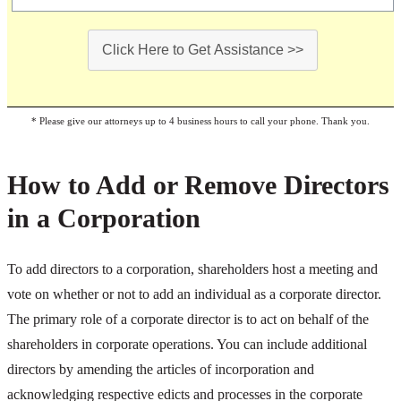
Click Here to Get Assistance >>
* Please give our attorneys up to 4 business hours to call your phone. Thank you.
How to Add or Remove Directors
in a Corporation
To add directors to a corporation, shareholders host a meeting and
vote on whether or not to add an individual as a corporate director.
The primary role of a corporate director is to act on behalf of the
shareholders in corporate operations. You can include additional
directors by amending the articles of incorporation and
acknowledging respective edicts and processes in the corporate