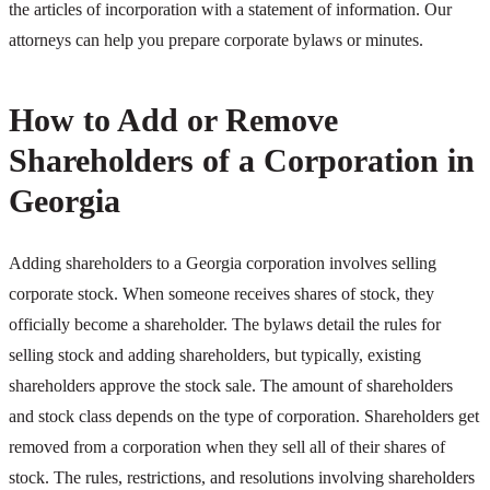
the articles of incorporation with a statement of information. Our
attorneys can help you prepare corporate bylaws or minutes.
How to Add or Remove
Shareholders of a Corporation in
Georgia
Adding shareholders to a Georgia corporation involves selling
corporate stock. When someone receives shares of stock, they
officially become a shareholder. The bylaws detail the rules for
selling stock and adding shareholders, but typically, existing
shareholders approve the stock sale. The amount of shareholders
and stock class depends on the type of corporation. Shareholders get
removed from a corporation when they sell all of their shares of
stock. The rules, restrictions, and resolutions involving shareholders