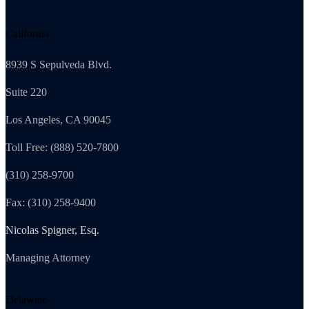
California
8939 S Sepulveda Blvd.
Suite 220
Los Angeles, CA 90045
Toll Free: (888) 520-7800
(310) 258-9700
Fax: (310) 258-9400
Nicolas Spigner, Esq.
Managing Attorney
Delaware