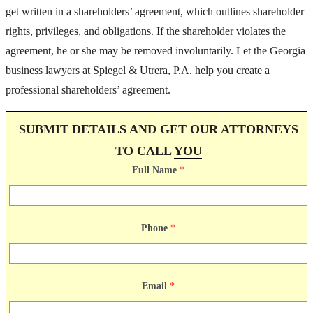
get written in a shareholders’ agreement, which outlines shareholder
rights, privileges, and obligations. If the shareholder violates the
agreement, he or she may be removed involuntarily. Let the Georgia
business lawyers at Spiegel & Utrera, P.A. help you create a
professional shareholders’ agreement.
SUBMIT DETAILS AND GET OUR ATTORNEYS
TO CALL
YOU
Full Name
*
Phone
*
Email
*