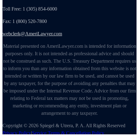
Toll Free: 1 (305) 854-6000
Fax: 1 (800) 520-7800
webclerk@AmeriLawyer.com
Material presented on AmeriLawyer.com is intended for information
purposes only. It is not intended as professional advice and should
not be construed as such. The U.S. Treasury Department requires us
to inform you than any information obtained from this website is not
intended or written by our law firm to be used, and cannot be used
by any taxpayer, for the purpose of avoiding any penalties that may
be imposed under the Internal Revenue Code. Advice from our firm
relating to Federal tax matters may not be used in promoting,
marketing or recommending any entity, investment plan or
arrangement to any taxpayer.
Copyright © 2026 Spiegel & Utrera, P. A. All Rights Reserved
Privacy Policy
|
Service Terms & Cancellation Policy