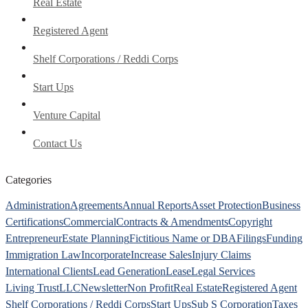
Real Estate
Registered Agent
Shelf Corporations / Reddi Corps
Start Ups
Venture Capital
Contact Us
Categories
Administration
Agreements
Annual Reports
Asset Protection
Business
Certifications
Commercial
Contracts & Amendments
Copyright
Entrepreneur
Estate Planning
Fictitious Name or DBA
Filings
Funding
Immigration Law
Incorporate
Increase Sales
Injury Claims
International Clients
Lead Generation
Lease
Legal Services
Living Trust
LLC
Newsletter
Non Profit
Real Estate
Registered Agent
Shelf Corporations / Reddi Corps
Start Ups
Sub S Corporation
Taxes