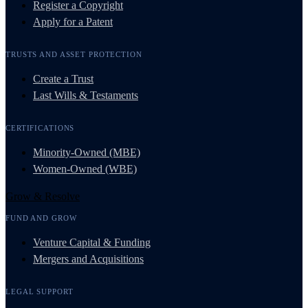
Register a Copyright
Apply for a Patent
TRUSTS AND ASSET PROTECTION
Create a Trust
Last Wills & Testaments
CERTIFICATIONS
Minority-Owned (MBE)
Women-Owned (WBE)
Grow & Resolve
FUND AND GROW
Venture Capital & Funding
Mergers and Acquisitions
LEGAL SUPPORT