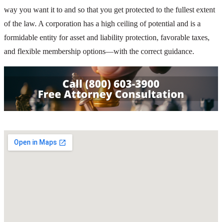
way you want it to and so that you get protected to the fullest extent
of the law. A corporation has a high ceiling of potential and is a
formidable entity for asset and liability protection, favorable taxes,
and flexible membership options—with the correct guidance.