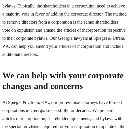
bylaws. Typically, the shareholders in a corporation need to achieve
a majority vote in favor of adding the corporate director. The method
to remove directors from a corporation is the same; shareholders
vote on expulsion and amend the articles of incorporation respective
to their corporate bylaws. Our Georgia lawyers at Spiegel & Utrera,
P.A. can help you amend your articles of incorporation and include
additional directors.
We can help with your corporate
changes and concerns
At Spiegel & Utrera, P.A., our professional attorneys have formed
corporations in Georgia successfully for decades. We prepare
articles of incorporation, shareholder agreements, and bylaws with
the special provisions required for your corporation to operate in the