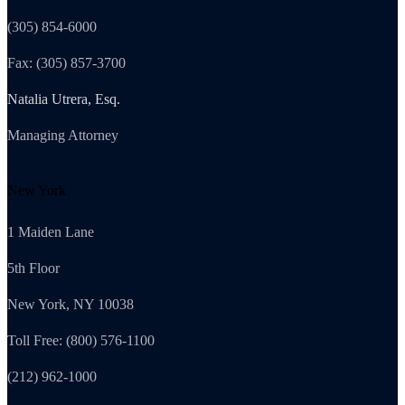
(305) 854-6000
Fax: (305) 857-3700
Natalia Utrera, Esq.
Managing Attorney
New York
1 Maiden Lane
5th Floor
New York, NY 10038
Toll Free: (800) 576-1100
(212) 962-1000