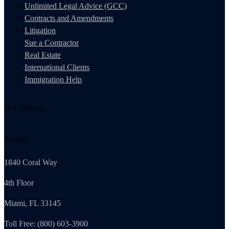
Unlimited Legal Advice (GCC)
Contracts and Amendments
Litigation
Sue a Contractor
Real Estate
International Clients
Immigration Help
Our Offices
Florida
1840 Coral Way
4th Floor
Miami, FL 33145
Toll Free: (800) 603-3900