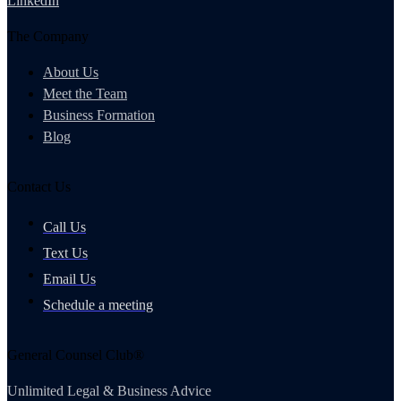
LinkedIn
The Company
About Us
Meet the Team
Business Formation
Blog
Contact Us
Call Us
Text Us
Email Us
Schedule a meeting
General Counsel Club®
Unlimited Legal & Business Advice