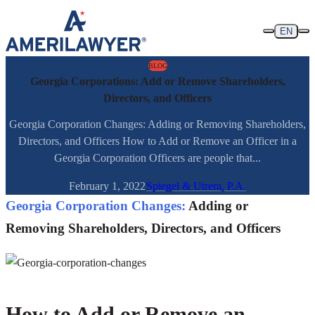
Skip to content
EN
BLOG
Georgia Corporations: Add or Remove Shareholders,
Directors, and Officers
Georgia Corporation Changes: Adding or Removing Shareholders,
Directors, and Officers How to Add or Remove an Officer in a
Georgia Corporation Officers are people that...
February 1, 2022
Spiegel & Utrera, P.A.
Georgia Corporation Changes:
Adding or
Removing Shareholders, Directors, and Officers
How to Add or Remove an