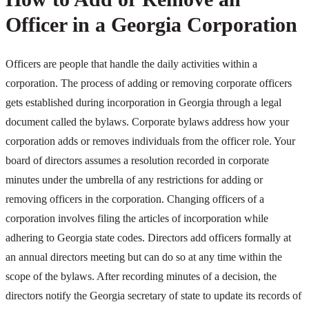
Officer in a Georgia Corporation
Officers are people that handle the daily activities within a
corporation. The process of adding or removing corporate officers
gets established during incorporation in Georgia through a legal
document called the bylaws. Corporate bylaws address how your
corporation adds or removes individuals from the officer role. Your
board of directors assumes a resolution recorded in corporate
minutes under the umbrella of any restrictions for adding or
removing officers in the corporation. Changing officers of a
corporation involves filing the articles of incorporation while
adhering to Georgia state codes. Directors add officers formally at
an annual directors meeting but can do so at any time within the
scope of the bylaws. After recording minutes of a decision, the
directors notify the Georgia secretary of state to update its records of