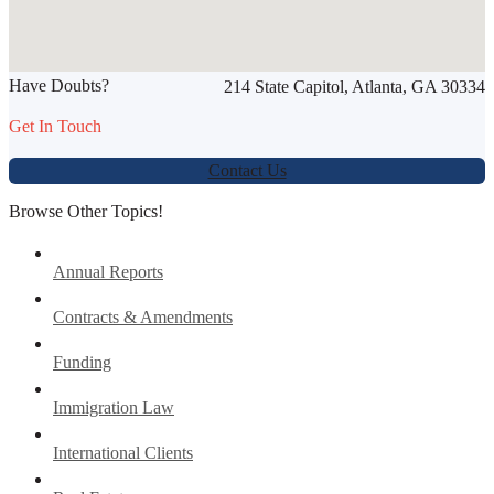
SHARE THIS ARTICLE
Have Doubts?
214 State Capitol, Atlanta, GA 30334
Werbung:
jetzt-drucken-lassen.de
Get In Touch
Contact Us
Browse Other Topics!
Annual Reports
Contracts & Amendments
Funding
Immigration Law
International Clients