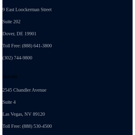
9 East Loockerman Street
Suite 202
Dover, DE 19901
Toll Free: (888) 641-3800
(302) 744-9800
Nevada
2545 Chandler Avenue
Suite 4
Las Vegas, NV 89120
Toll Free: (888) 530-4500