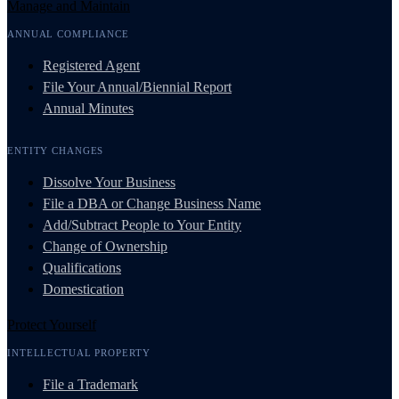
Manage and Maintain
ANNUAL COMPLIANCE
Registered Agent
File Your Annual/Biennial Report
Annual Minutes
ENTITY CHANGES
Dissolve Your Business
File a DBA or Change Business Name
Add/Subtract People to Your Entity
Change of Ownership
Qualifications
Domestication
Protect Yourself
INTELLECTUAL PROPERTY
File a Trademark