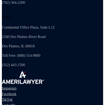
(702) 364-2200
Illinois
Continental Office Plaza, Suite L12
2340 Des Plaines River Road
Des Plaines, IL 60018
Toll Free: (888) 514-9800
(312) 443-1500
Instagram
Facebook
TikTok