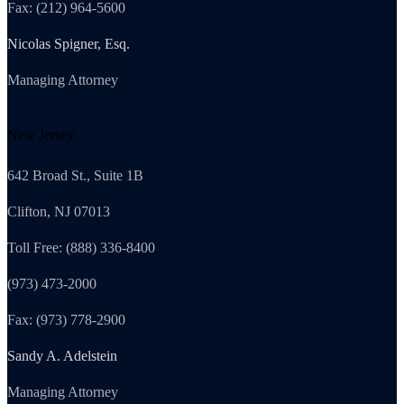
Fax: (212) 964-5600
Nicolas Spigner, Esq.
Managing Attorney
New Jersey
642 Broad St., Suite 1B
Clifton, NJ 07013
Toll Free: (888) 336-8400
(973) 473-2000
Fax: (973) 778-2900
Sandy A. Adelstein
Managing Attorney