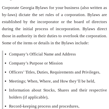
Corporate Georgia Bylaws for your business (also written as
by-laws) dictate the set rules of a corporation. Bylaws are
established by the incorporator or the board of directors
during the initial process of incorporation. Bylaws direct
those in authority in their duties to overlook the corporation.
Some of the items or details in the Bylaws include:
Company’s Official Name and Address
Company’s Purpose or Mission
Officers’ Titles, Duties, Requirements and Privileges,
Meetings; When, Where, and How they’ll be held,
Information about Stocks, Shares and their respective
holders (if applicable),
Record-keeping process and procedures,