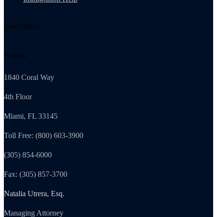
Our Offices
Florida
1840 Coral Way
4th Floor
Miami, FL 33145
Toll Free: (800) 603-3900
(305) 854-6000
Fax: (305) 857-3700
Natalia Utrera, Esq.
Managing Attorney