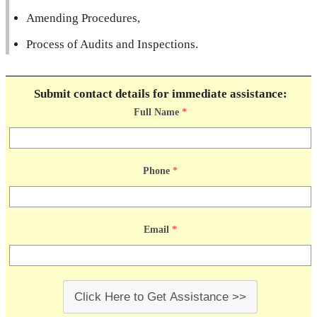
Amending Procedures,
Process of Audits and Inspections.
Submit contact details for immediate assistance:
Full Name
*
Phone
*
Email
*
Click Here to Get Assistance >>