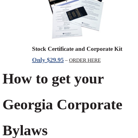
Stock Certificate and Corporate Kit
Only $29.95
–
ORDER HERE
How to get your
Georgia Corporate
Bylaws