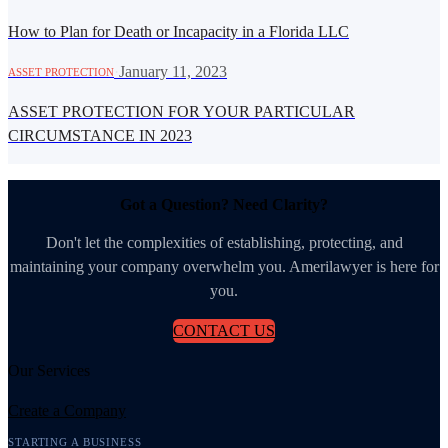
How to Plan for Death or Incapacity in a Florida LLC
·
January 11, 2023
ASSET PROTECTION
ASSET PROTECTION FOR YOUR PARTICULAR
CIRCUMSTANCE IN 2023
Got a Question? Need Clarity?
Don't let the complexities of establishing, protecting, and
maintaining your company overwhelm you. Amerilawyer is here for
you.
CONTACT US
Our Services
Create a Company
STARTING A BUSINESS