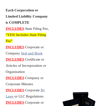
Each Corporation or
Limited Liability Company
is COMPLETE
INCLUDES
State Filing Fee,
“YES! Includes State Filing
Fee”
INCLUDES
Corporate or
Company
Seal and Book
INCLUDES
Certificate or
Articles of Incorporation or
Organization
INCLUDES
Company or
Corporate Minutes
INCLUDES
Corporate
By
Laws
or LLC Regulations
INCLUDES
Corporate or