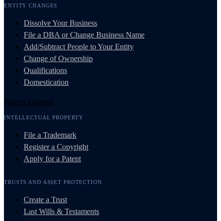
ENTITY CHANGES
Dissolve Your Business
File a DBA or Change Business Name
Add/Subtract People to Your Entity
Change of Ownership
Qualifications
Domestication
Protect Yourself
INTELLECTUAL PROPERTY
File a Trademark
Register a Copyright
Apply for a Patent
TRUSTS AND ASSET PROTECTION
Create a Trust
Last Wills & Testaments