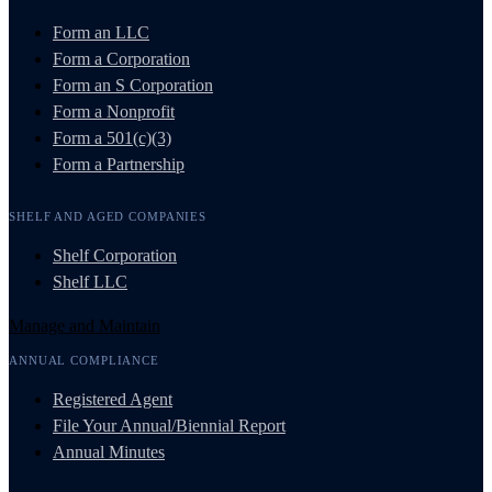
Form an LLC
Form a Corporation
Form an S Corporation
Form a Nonprofit
Form a 501(c)(3)
Form a Partnership
SHELF AND AGED COMPANIES
Shelf Corporation
Shelf LLC
Manage and Maintain
ANNUAL COMPLIANCE
Registered Agent
File Your Annual/Biennial Report
Annual Minutes