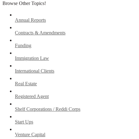
Browse Other Topics!
Annual Reports
Contracts & Amendments
Funding
Immigration Law
International Clients
Real Estate
Registered Agent
Shelf Corporations / Reddi Corps
Start Ups
Venture Capital