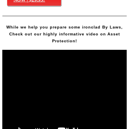
While we help you prepare some ironclad By Laws,
Check out our highly informative video on Asset
Protection!