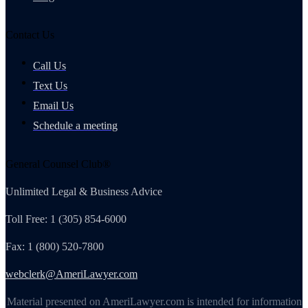
Contact Us
Call Us
Text Us
Email Us
Schedule a meeting
General Counsel Club®
Unlimited Legal & Business Advice
Toll Free: 1 (305) 854-6000
Fax: 1 (800) 520-7800
webclerk@AmeriLawyer.com
Material presented on AmeriLawyer.com is intended for information