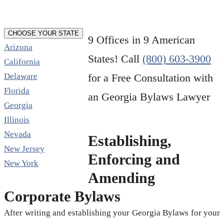
CHOOSE YOUR STATE
9 Offices in 9 American
Arizona
States! Call
(800) 603-3900
California
Delaware
for a Free Consultation with
Florida
an Georgia Bylaws Lawyer
Georgia
Illinois
Nevada
Establishing,
New Jersey
Enforcing and
New York
Amending
Corporate Bylaws
After writing and establishing your Georgia Bylaws for your