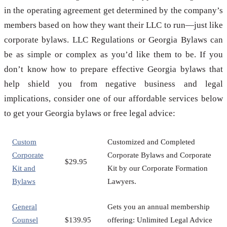
in the operating agreement get determined by the company’s
members based on how they want their LLC to run—just like
corporate bylaws. LLC Regulations or Georgia Bylaws can
be as simple or complex as you’d like them to be. If you
don’t know how to prepare effective Georgia bylaws that
help shield you from negative business and legal
implications, consider one of our affordable services below
to get your Georgia bylaws or free legal advice:
Custom
Customized and Completed
Corporate
Corporate Bylaws and Corporate
$29.95
Kit and
Kit by our Corporate Formation
Bylaws
Lawyers.
General
Gets you an annual membership
Counsel
$139.95
offering: Unlimited Legal Advice