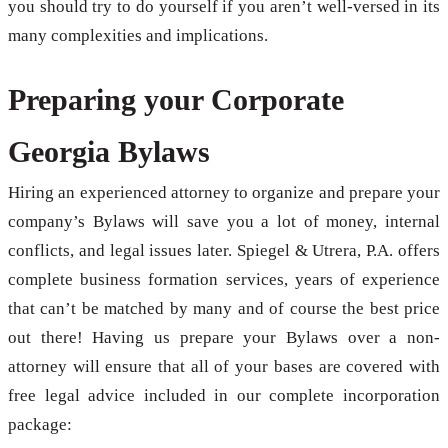
you should try to do yourself if you aren’t well-versed in its
many complexities and implications.
Preparing your Corporate
Georgia Bylaws
Hiring an experienced attorney to organize and prepare your
company’s Bylaws will save you a lot of money, internal
conflicts, and legal issues later. Spiegel & Utrera, P.A. offers
complete business formation services, years of experience
that can’t be matched by many and of course the best price
out there! Having us prepare your Bylaws over a non-
attorney will ensure that all of your bases are covered with
free legal advice included in our complete incorporation
package: