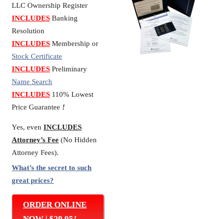
LLC Ownership Register
INCLUDES
Banking
Resolution
INCLUDES
Membership or
Stock Certificate
INCLUDES
Preliminary
Name Search
INCLUDES
110% Lowest
Price Guarantee
!
Yes, even
INCLUDES
Attorney’s Fee
(No Hidden
Attorney Fees).
What’s the secret to such
great prices?
ORDER ONLINE
NOW | $29.95
!