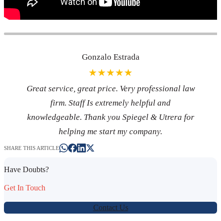
Gonzalo Estrada
★★★★★
Great service, great price. Very professional law
firm. Staff Is extremely helpful and
knowledgeable. Thank you Spiegel & Utrera for
helping me start my company.
SHARE THIS ARTICLE
Have Doubts?
Get In Touch
Contact Us