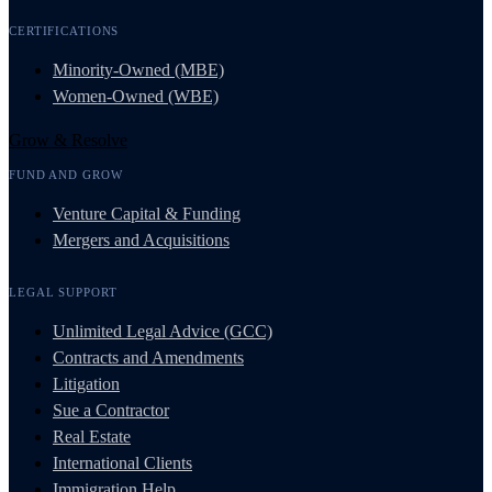
CERTIFICATIONS
Minority-Owned (MBE)
Women-Owned (WBE)
Grow & Resolve
FUND AND GROW
Venture Capital & Funding
Mergers and Acquisitions
LEGAL SUPPORT
Unlimited Legal Advice (GCC)
Contracts and Amendments
Litigation
Sue a Contractor
Real Estate
International Clients
Immigration Help