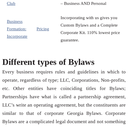
Club
– Business AND Personal
Incorporating with us gives you
Business
Custom Bylaws and a Complete
Formation:
Pricing
Corporate Kit. 110% lowest price
Incorporate
guarantee.
Different types of Bylaws
Every business requires rules and guidelines in which to
operate, regardless of type; LLC, Corporations, Non-profits,
etc. Other entities have coinciding titles for Bylaws;
Partnerships have what is called a partnership agreement,
LLC’s write an operating agreement, but the constituents are
similar to that of corporate Georgia Bylaws. Corporate
Bylaws are a complicated legal document and not something