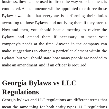
business, they can be used to direct the way your business is
conducted. Also, someone will be appointed to enforce those
Bylaws; watchful that everyone is performing their duties
according to those Bylaws, and notifying them if they aren’t.
Now and then, you should host a meeting to review the
Bylaws and amend them if necessary—to meet your
company’s needs at the time. Anyone in the company can
make suggestions to change a particular element within the
Bylaws, but you should state how many people are needed to
make an amendment, and if an officer is required.
Georgia Bylaws vs LLC
Regulations
Georgia bylaws and LLC regulations are different terms that
mean the same thing for both entity types. LLC regulations