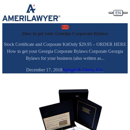
Skip to content
EN
BLOG
How to get your Georgia Corporate Bylaws
Stock Certificate and Corporate KitOnly $29.95 – ORDER HERE
How to get your Georgia Corporate Bylaws Corporate Georgia
Bylaws for your business (also written as...
December 17, 2018
Spiegel & Utrera, P.A.