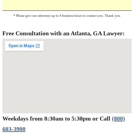
* Please give our attorneys up to 4 business hours to contact you. Thank you.
Free Consultation with an Atlanta, GA Lawyer:
Weekdays from 8:30am to 5:30pm or Call
(800)
Werbung:
jetzt-drucken-lassen.de
603-3900