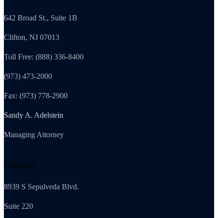
642 Broad St., Suite 1B
Clifton, NJ 07013
Toll Free: (888) 336-8400
(973) 473-2000
Fax: (973) 778-2900
Sandy A. Adelstein
Managing Attorney
California
8939 S Sepulveda Blvd.
Suite 220