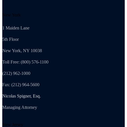
New York
1 Maiden Lane
5th Floor
New York, NY 10038
Toll Free: (800) 576-1100
(212) 962-1000
Fax: (212) 964-5600
Nicolas Spigner, Esq.
Managing Attorney
New Jersey