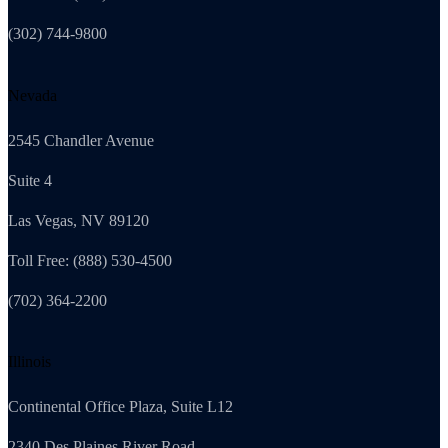
(302) 744-9800
Nevada
2545 Chandler Avenue
Suite 4
Las Vegas, NV 89120
Toll Free: (888) 530-4500
(702) 364-2200
Illinois
Continental Office Plaza, Suite L12
2340 Des Plaines River Road