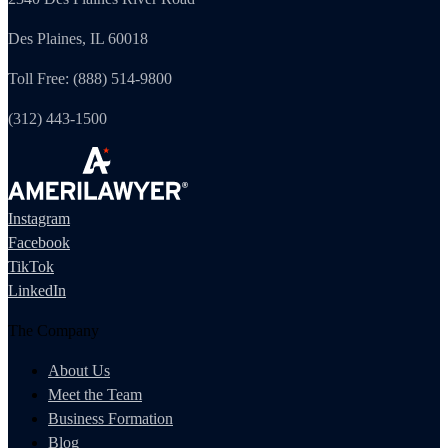
Des Plaines, IL 60018
Toll Free: (888) 514-9800
(312) 443-1500
Instagram
Facebook
TikTok
LinkedIn
The Company
About Us
Meet the Team
Business Formation
Blog