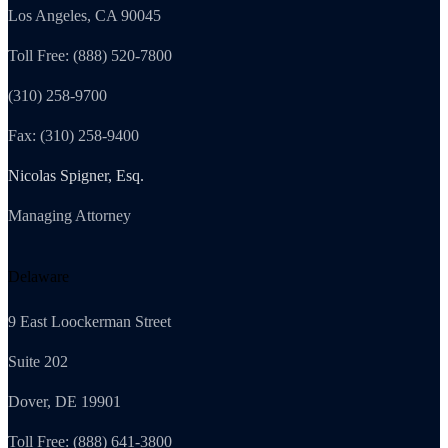
Los Angeles, CA 90045
Toll Free: (888) 520-7800
(310) 258-9700
Fax: (310) 258-9400
Nicolas Spigner, Esq.
Managing Attorney
Delaware
9 East Loockerman Street
Suite 202
Dover, DE 19901
Toll Free: (888) 641-3800