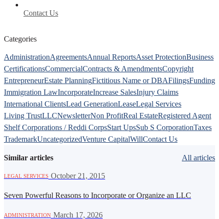
Contact Us
Categories
Administration
Agreements
Annual Reports
Asset Protection
Business
Certifications
Commercial
Contracts & Amendments
Copyright
Entrepreneur
Estate Planning
Fictitious Name or DBA
Filings
Funding
Immigration Law
Incorporate
Increase Sales
Injury Claims
International Clients
Lead Generation
Lease
Legal Services
Living Trust
LLC
Newsletter
Non Profit
Real Estate
Registered Agent
Shelf Corporations / Reddi Corps
Start Ups
Sub S Corporation
Taxes
Trademark
Uncategorized
Venture Capital
Will
Contact Us
Similar articles
All articles
·
October 21, 2015
LEGAL SERVICES
Seven Powerful Reasons to Incorporate or Organize an LLC
·
March 17, 2026
ADMINISTRATION