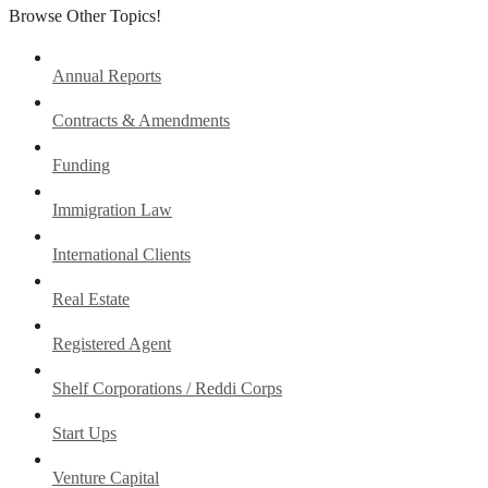
Browse Other Topics!
Annual Reports
Contracts & Amendments
Funding
Immigration Law
International Clients
Real Estate
Registered Agent
Shelf Corporations / Reddi Corps
Start Ups
Venture Capital