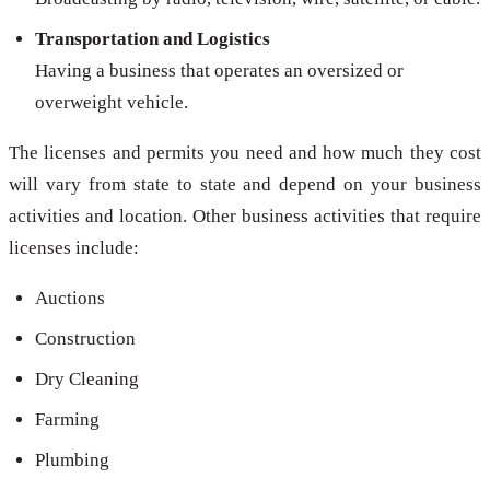
Transportation and Logistics
Having a business that operates an oversized or
overweight vehicle.
The licenses and permits you need and how much they cost
will vary from state to state and depend on your business
activities and location. Other business activities that require
licenses include:
Auctions
Construction
Dry Cleaning
Farming
Plumbing