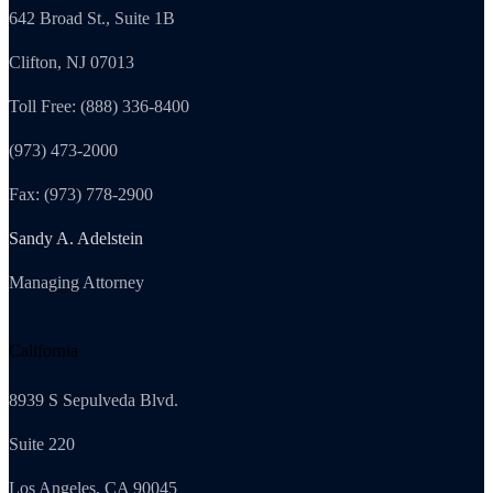
642 Broad St., Suite 1B
Clifton, NJ 07013
Toll Free: (888) 336-8400
(973) 473-2000
Fax: (973) 778-2900
Sandy A. Adelstein
Managing Attorney
California
8939 S Sepulveda Blvd.
Suite 220
Los Angeles, CA 90045