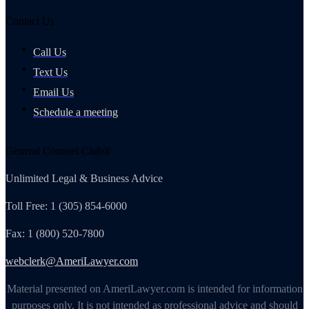
Contact Us
Call Us
Text Us
Email Us
Schedule a meeting
General Counsel Club®
Unlimited Legal & Business Advice
Toll Free: 1 (305) 854-6000
Fax: 1 (800) 520-7800
webclerk@AmeriLawyer.com
Material presented on AmeriLawyer.com is intended for information
purposes only. It is not intended as professional advice and should