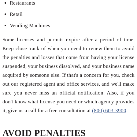
Restaurants
Retail
Vending Machines
Some licenses and permits expire after a period of time.
Keep close track of when you need to renew them to avoid
the penalties and losses that come from having your license
suspended, your business dissolved, and your business name
acquired by someone else. If that's a concern for you, check
out our registered agent and office services, and we'll make
sure you never miss an official notification. Also, if you
don't know what license you need or which agency provides
it, give us a call for a free consultation at
(800) 603-3900
.
AVOID PENALTIES