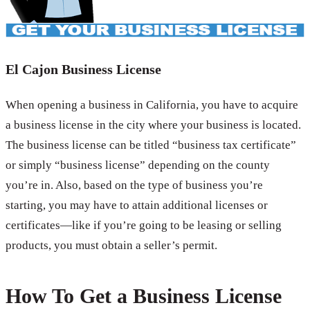
El Cajon Business License
When opening a business in California, you have to acquire
a business license in the city where your business is located.
The business license can be titled “business tax certificate”
or simply “business license” depending on the county
you’re in. Also, based on the type of business you’re
starting, you may have to attain additional licenses or
certificates—like if you’re going to be leasing or selling
products, you must obtain a seller’s permit.
How To Get a Business License