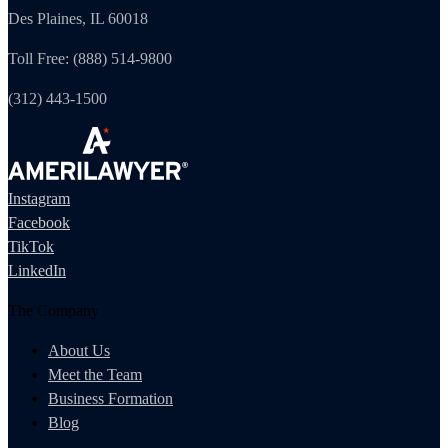
Des Plaines, IL 60018
Toll Free: (888) 514-9800
(312) 443-1500
Instagram
Facebook
TikTok
LinkedIn
The Company
About Us
Meet the Team
Business Formation
Blog