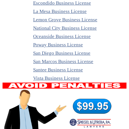
Escondido Business License
La Mesa Business License
Lemon Grove Business License
National City Business License
Oceanside Business License
Poway Business License
San Diego Business License
San Marcos Business License
Santee Business License
Vista Business License