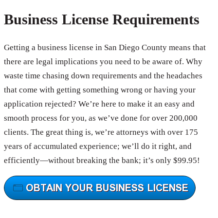
Business License Requirements
Getting a business license in San Diego County means that
there are legal implications you need to be aware of. Why
waste time chasing down requirements and the headaches
that come with getting something wrong or having your
application rejected? We’re here to make it an easy and
smooth process for you, as we’ve done for over 200,000
clients. The great thing is, we’re attorneys with over 175
years of accumulated experience; we’ll do it right, and
efficiently—without breaking the bank; it’s only $99.95!