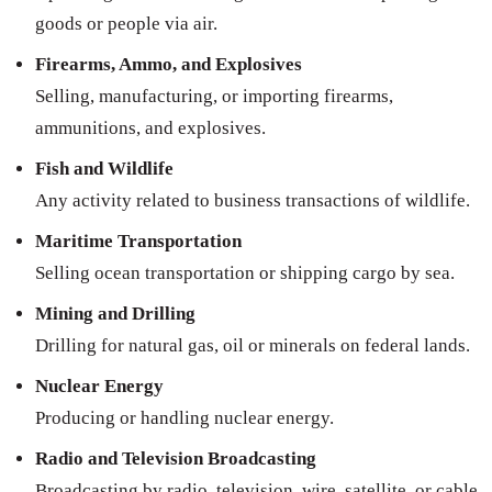
goods or people via air.
Firearms, Ammo, and Explosives
Selling, manufacturing, or importing firearms,
ammunitions, and explosives.
Fish and Wildlife
Any activity related to business transactions of wildlife.
Maritime Transportation
Selling ocean transportation or shipping cargo by sea.
Mining and Drilling
Drilling for natural gas, oil or minerals on federal lands.
Nuclear Energy
Producing or handling nuclear energy.
Radio and Television Broadcasting
Broadcasting by radio, television, wire, satellite, or cable.