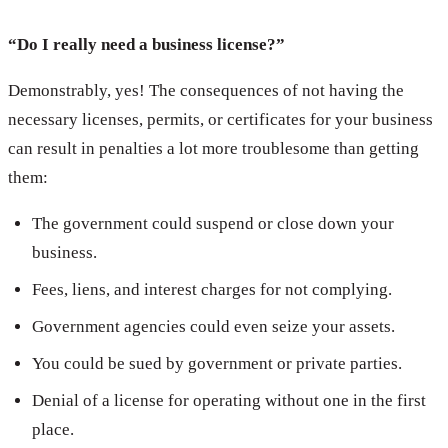
“Do I really need a business license?”
Demonstrably, yes! The consequences of not having the
necessary licenses, permits, or certificates for your business
can result in penalties a lot more troublesome than getting
them:
The government could suspend or close down your
business.
Fees, liens, and interest charges for not complying.
Government agencies could even seize your assets.
You could be sued by government or private parties.
Denial of a license for operating without one in the first
place.