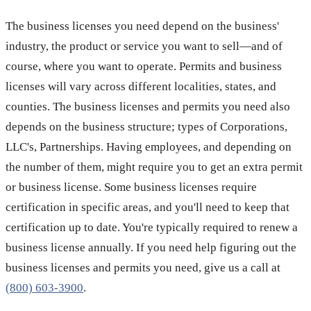
The business licenses you need depend on the business'
industry, the product or service you want to sell—and of
course, where you want to operate. Permits and business
licenses will vary across different localities, states, and
counties. The business licenses and permits you need also
depends on the business structure; types of Corporations,
LLC's, Partnerships. Having employees, and depending on
the number of them, might require you to get an extra permit
or business license. Some business licenses require
certification in specific areas, and you'll need to keep that
certification up to date. You're typically required to renew a
business license annually. If you need help figuring out the
business licenses and permits you need, give us a call at
(800) 603-3900
.