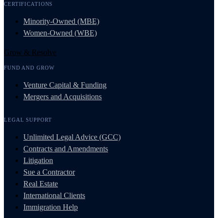
CERTIFICATIONS
Minority-Owned (MBE)
Women-Owned (WBE)
Grow & Resolve
FUND AND GROW
Venture Capital & Funding
Mergers and Acquisitions
LEGAL SUPPORT
Unlimited Legal Advice (GCC)
Contracts and Amendments
Litigation
Sue a Contractor
Real Estate
International Clients
Immigration Help