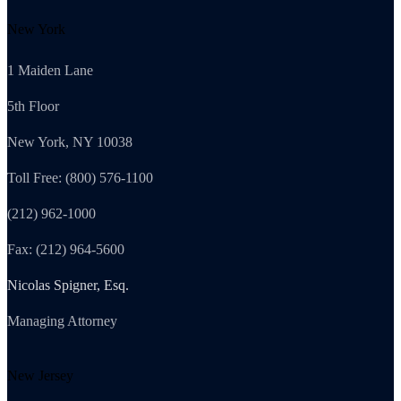
New York
1 Maiden Lane
5th Floor
New York, NY 10038
Toll Free: (800) 576-1100
(212) 962-1000
Fax: (212) 964-5600
Nicolas Spigner, Esq.
Managing Attorney
New Jersey