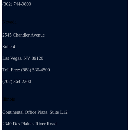
(302) 744-9800
Nevada
2545 Chandler Avenue
Suite 4
Las Vegas, NV 89120
Toll Free: (888) 530-4500
(702) 364-2200
Illinois
Continental Office Plaza, Suite L12
2340 Des Plaines River Road