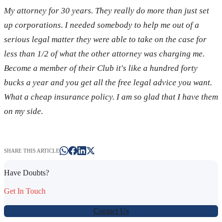
My attorney for 30 years. They really do more than just set
up corporations. I needed somebody to help me out of a
serious legal matter they were able to take on the case for
less than 1/2 of what the other attorney was charging me.
Become a member of their Club it's like a hundred forty
bucks a year and you get all the free legal advice you want.
What a cheap insurance policy. I am so glad that I have them
on my side.
SHARE THIS ARTICLE
Have Doubts?
Get In Touch
Contact Us