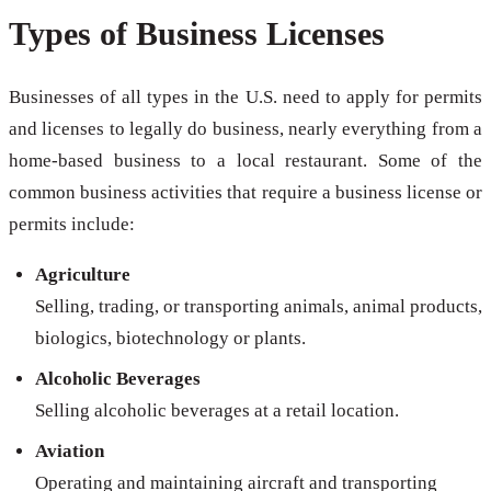
Types of Business Licenses
Businesses of all types in the U.S. need to apply for permits
and licenses to legally do business, nearly everything from a
home-based business to a local restaurant. Some of the
common business activities that require a business license or
permits include:
Agriculture
Selling, trading, or transporting animals, animal products,
biologics, biotechnology or plants.
Alcoholic Beverages
Selling alcoholic beverages at a retail location.
Aviation
Operating and maintaining aircraft and transporting