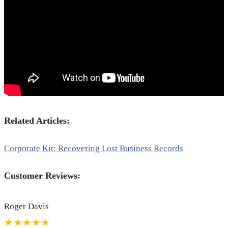
Related Articles:
Corporate Kit; Recovering Lost Business Records
Customer Reviews:
Roger Davis
★★★★★