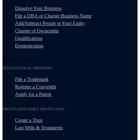
Dissolve Your Business
File a DBA or Change Business Name
Add/Subtract People to Your Entity
Change of Ownership
Qualifications
Domestication
Protect Yourself
INTELLECTUAL PROPERTY
File a Trademark
Register a Copyright
Apply for a Patent
TRUSTS AND ASSET PROTECTION
Create a Trust
Last Wills & Testaments