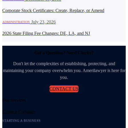
Corporate Stock Certificates: Create, Replace, or Amend
·
July 23, 2026
ADMINISTRATION
2026 State Filing Fee Changes: DE, LA, and NJ
Got a Question? Need Clarity?
Don't let the complexities of establishing, protecting, and
maintaining your company overwhelm you. Amerilawyer is here for
you.
CONTACT US
Our Services
Create a Company
STARTING A BUSINESS