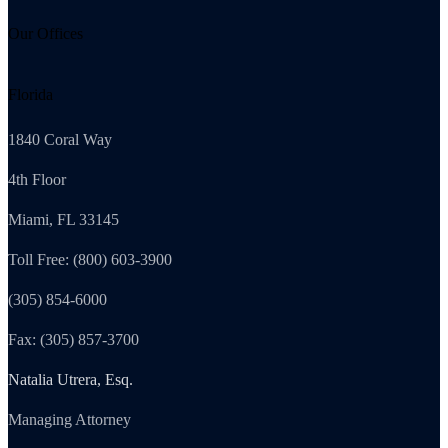
Our Offices
Florida
1840 Coral Way
4th Floor
Miami, FL 33145
Toll Free: (800) 603-3900
(305) 854-6000
Fax: (305) 857-3700
Natalia Utrera, Esq.
Managing Attorney