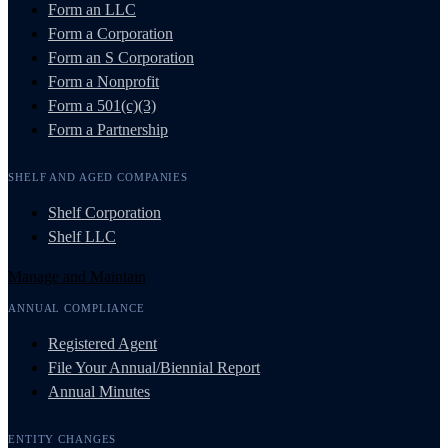
Form an LLC
Form a Corporation
Form an S Corporation
Form a Nonprofit
Form a 501(c)(3)
Form a Partnership
SHELF AND AGED COMPANIES
Shelf Corporation
Shelf LLC
Manage and Maintain
ANNUAL COMPLIANCE
Registered Agent
File Your Annual/Biennial Report
Annual Minutes
ENTITY CHANGES