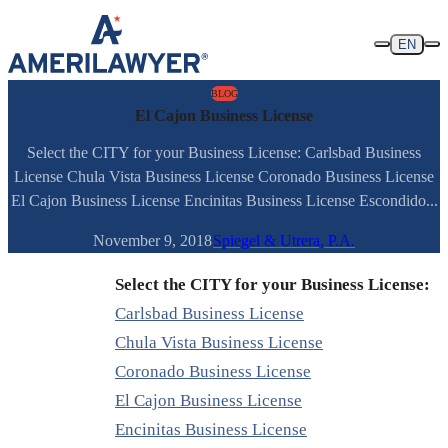
Skip to content
EN
BLOG
El Cajon Business License
Select the CITY for your Business License: Carlsbad Business
License Chula Vista Business License Coronado Business License
El Cajon Business License Encinitas Business License Escondido...
November 9, 2018
Spiegel & Utrera, P.A.
Select the CITY for your Business License:
Carlsbad Business License
Chula Vista Business License
Coronado Business License
El Cajon Business License
Encinitas Business License