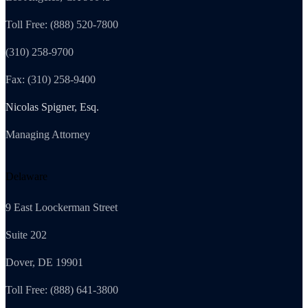
Toll Free: (888) 520-7800
(310) 258-9700
Fax: (310) 258-9400
Nicolas Spigner, Esq.
Managing Attorney
Delaware
9 East Loockerman Street
Suite 202
Dover, DE 19901
Toll Free: (888) 641-3800