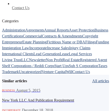
Contact Us
Categories
Administration
Agreements
Annual Reports
Asset Protection
Business
Certifications
Commercial
Contracts & Amendments
Copyright
Entrepreneur
Estate Planning
Fictitious Name or DBA
Filings
Funding
Immigration Law
Incorporate
Increase Sales
Injury Claims
International Clients
Lead Generation
Lease
Legal Services
Living Trust
LLC
Newsletter
Non Profit
Real Estate
Registered Agent
Shelf Corporations / Reddi Corps
Start Ups
Sub S Corporation
Taxes
Trademark
Uncategorized
Venture Capital
Will
Contact Us
Similar articles
All articles
·
August 5, 2015
BUSINESS
New York LLC And Publication Requirement
·
December 18, 2018
INCORPORATE