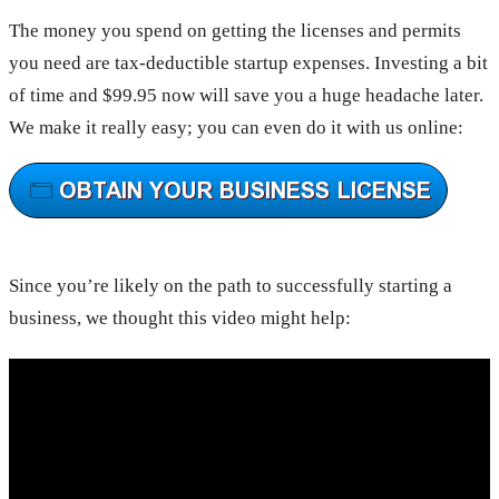
The money you spend on getting the licenses and permits
you need are tax-deductible startup expenses. Investing a bit
of time and $99.95 now will save you a huge headache later.
We make it really easy; you can even do it with us online:
Since you’re likely on the path to successfully starting a
business, we thought this video might help: