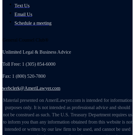
Text Us
Email Us
Schedule a meeting
General Counsel Club®
Unlimited Legal & Business Advice
Toll Free: 1 (305) 854-6000
Fax: 1 (800) 520-7800
webclerk@AmeriLawyer.com
Material presented on AmeriLawyer.com is intended for information
purposes only. It is not intended as professional advice and should
not be construed as such. The U.S. Treasury Department requires us
to inform you than any information obtained from this website is not
intended or written by our law firm to be used, and cannot be used