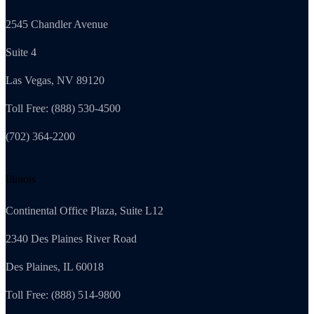
2545 Chandler Avenue
Suite 4
Las Vegas, NV 89120
Toll Free: (888) 530-4500
(702) 364-2200
Illinois
Continental Office Plaza, Suite L12
2340 Des Plaines River Road
Des Plaines, IL 60018
Toll Free: (888) 514-9800