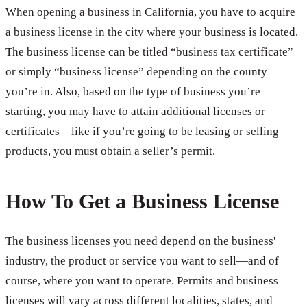
When opening a business in California, you have to acquire
a business license in the city where your business is located.
The business license can be titled “business tax certificate”
or simply “business license” depending on the county
you’re in. Also, based on the type of business you’re
starting, you may have to attain additional licenses or
certificates—like if you’re going to be leasing or selling
products, you must obtain a seller’s permit.
How To Get a Business License
The business licenses you need depend on the business'
industry, the product or service you want to sell—and of
course, where you want to operate. Permits and business
licenses will vary across different localities, states, and