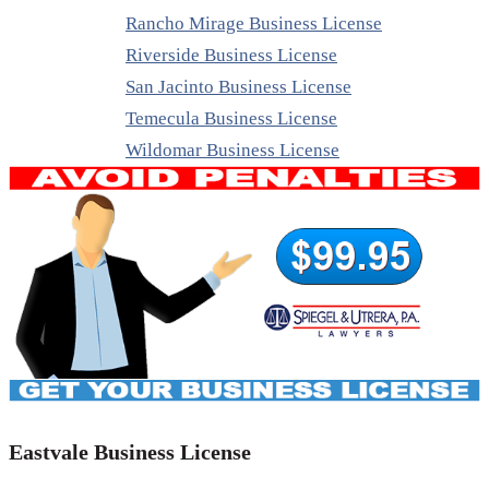
Rancho Mirage Business License
Riverside Business License
San Jacinto Business License
Temecula Business License
Wildomar Business License
Eastvale Business License