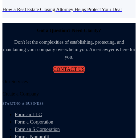
How a Real Estate Closing Attorney Helps Protect Your Deal
Got a Question? Need Clarity?
Don't let the complexities of establishing, protecting, and
maintaining your company overwhelm you. Amerilawyer is here for
you.
CONTACT US
Our Services
Create a Company
STARTING A BUSINESS
Form an LLC
Form a Corporation
Form an S Corporation
Form a Nonprofit