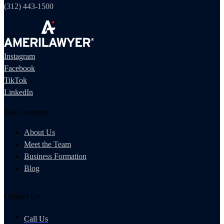
(312) 443-1500
Instagram
Facebook
TikTok
LinkedIn
The Company
About Us
Meet the Team
Business Formation
Blog
Contact Us
Call Us