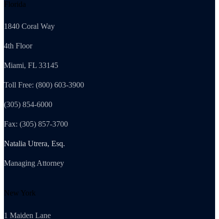
Florida
1840 Coral Way
4th Floor
Miami, FL 33145
Toll Free: (800) 603-3900
(305) 854-6000
Fax: (305) 857-3700
Natalia Utrera, Esq.
Managing Attorney
New York
1 Maiden Lane