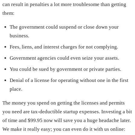
can result in penalties a lot more troublesome than getting
them:
The government could suspend or close down your
business.
Fees, liens, and interest charges for not complying.
Government agencies could even seize your assets.
You could be sued by government or private parties.
Denial of a license for operating without one in the first
place.
The money you spend on getting the licenses and permits
you need are tax-deductible startup expenses. Investing a bit
of time and $99.95 now will save you a huge headache later.
We make it really easy; you can even do it with us online: