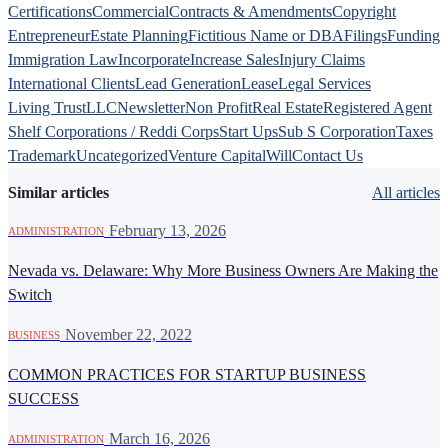
Certifications
Commercial
Contracts & Amendments
Copyright
Entrepreneur
Estate Planning
Fictitious Name or DBA
Filings
Funding
Immigration Law
Incorporate
Increase Sales
Injury Claims
International Clients
Lead Generation
Lease
Legal Services
Living Trust
LLC
Newsletter
Non Profit
Real Estate
Registered Agent
Shelf Corporations / Reddi Corps
Start Ups
Sub S Corporation
Taxes
Trademark
Uncategorized
Venture Capital
Will
Contact Us
Similar articles
All articles
·
February 13, 2026
ADMINISTRATION
Nevada vs. Delaware: Why More Business Owners Are Making the
Switch
·
November 22, 2022
BUSINESS
COMMON PRACTICES FOR STARTUP BUSINESS
SUCCESS
·
March 16, 2026
ADMINISTRATION