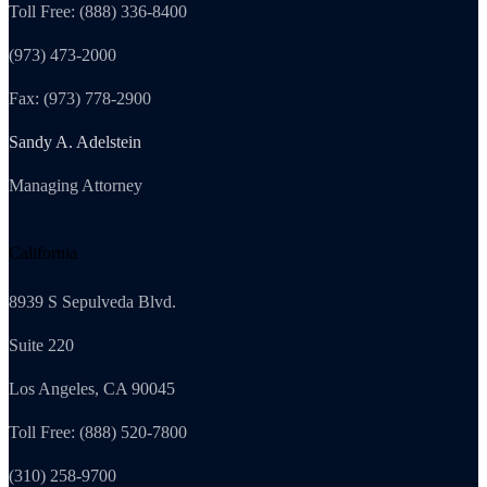
Toll Free: (888) 336-8400
(973) 473-2000
Fax: (973) 778-2900
Sandy A. Adelstein
Managing Attorney
California
8939 S Sepulveda Blvd.
Suite 220
Los Angeles, CA 90045
Toll Free: (888) 520-7800
(310) 258-9700