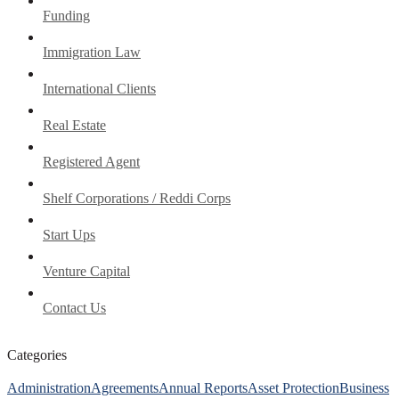
Funding
Immigration Law
International Clients
Real Estate
Registered Agent
Shelf Corporations / Reddi Corps
Start Ups
Venture Capital
Contact Us
Categories
Administration
Agreements
Annual Reports
Asset Protection
Business