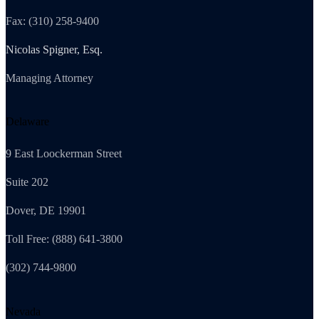
Fax: (310) 258-9400
Nicolas Spigner, Esq.
Managing Attorney
Delaware
9 East Loockerman Street
Suite 202
Dover, DE 19901
Toll Free: (888) 641-3800
(302) 744-9800
Nevada