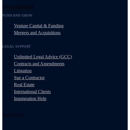
Grow & Resolve
FUND AND GROW
Venture Capital & Funding
Mergers and Acquisitions
LEGAL SUPPORT
Unlimited Legal Advice (GCC)
Contracts and Amendments
Litigation
Sue a Contractor
Real Estate
International Clients
Immigration Help
Our Offices