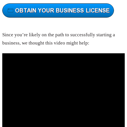
Since you’re likely on the path to successfully starting a
business, we thought this video might help: