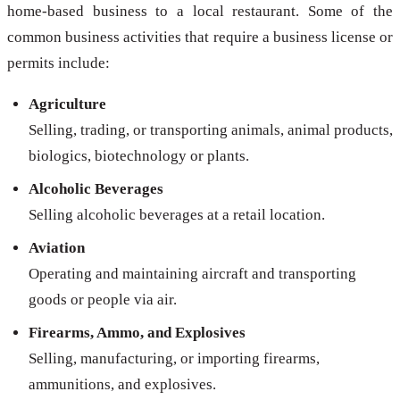
home-based business to a local restaurant. Some of the
common business activities that require a business license or
permits include:
Agriculture
Selling, trading, or transporting animals, animal products,
biologics, biotechnology or plants.
Alcoholic Beverages
Selling alcoholic beverages at a retail location.
Aviation
Operating and maintaining aircraft and transporting
goods or people via air.
Firearms, Ammo, and Explosives
Selling, manufacturing, or importing firearms,
ammunitions, and explosives.