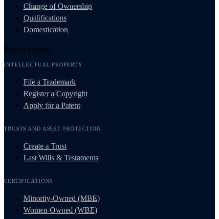
Change of Ownership
Qualifications
Domestication
Protect Yourself
INTELLECTUAL PROPERTY
File a Trademark
Register a Copyright
Apply for a Patent
TRUSTS AND ASSET PROTECTION
Create a Trust
Last Wills & Testaments
CERTIFICATIONS
Minority-Owned (MBE)
Women-Owned (WBE)