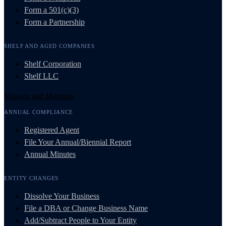
Form a 501(c)(3)
Form a Partnership
SHELF AND AGED COMPANIES
Shelf Corporation
Shelf LLC
Manage and Maintain
ANNUAL COMPLIANCE
Registered Agent
File Your Annual/Biennial Report
Annual Minutes
ENTITY CHANGES
Dissolve Your Business
File a DBA or Change Business Name
Add/Subtract People to Your Entity