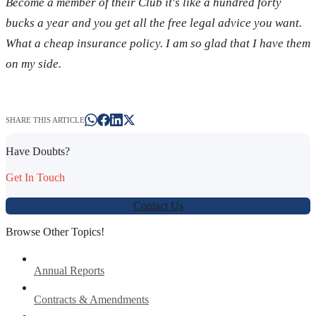
Become a member of their Club it's like a hundred forty
bucks a year and you get all the free legal advice you want.
What a cheap insurance policy. I am so glad that I have them
on my side.
SHARE THIS ARTICLE
Have Doubts?
Get In Touch
Contact Us
Browse Other Topics!
Annual Reports
Contracts & Amendments