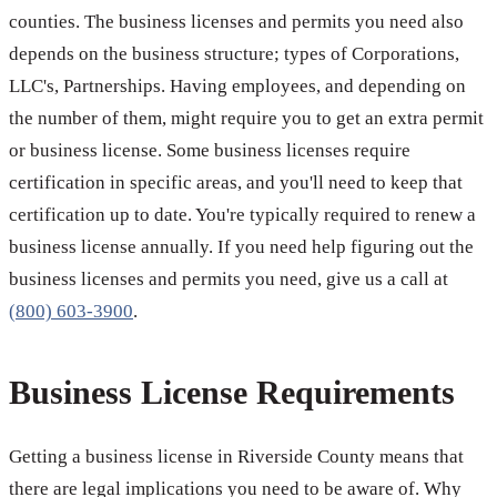
counties. The business licenses and permits you need also
depends on the business structure; types of Corporations,
LLC's, Partnerships. Having employees, and depending on
the number of them, might require you to get an extra permit
or business license. Some business licenses require
certification in specific areas, and you'll need to keep that
certification up to date. You're typically required to renew a
business license annually. If you need help figuring out the
business licenses and permits you need, give us a call at
(800) 603-3900
.
Business License Requirements
Getting a business license in Riverside County means that
there are legal implications you need to be aware of. Why