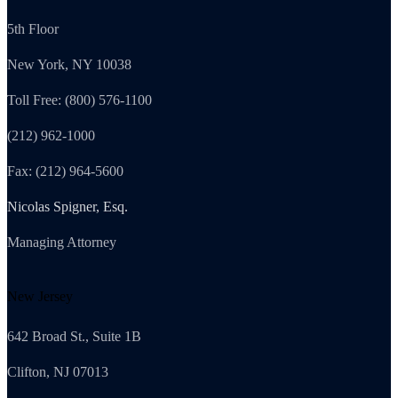
5th Floor
New York, NY 10038
Toll Free: (800) 576-1100
(212) 962-1000
Fax: (212) 964-5600
Nicolas Spigner, Esq.
Managing Attorney
New Jersey
642 Broad St., Suite 1B
Clifton, NJ 07013