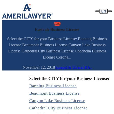
Skip to content
EN
BLOG
Eastvale Business License
Select the CITY for your Business License: Banning Business
License Beaumont Business License Canyon Lake Business
License Cathedral City Business License Coachella Business
License Corona...
November 12, 2018
Spiegel & Utrera, P.A.
Select the CITY for your Business License:
Banning Business License
Beaumont Business License
Canyon Lake Business License
Cathedral City Business License