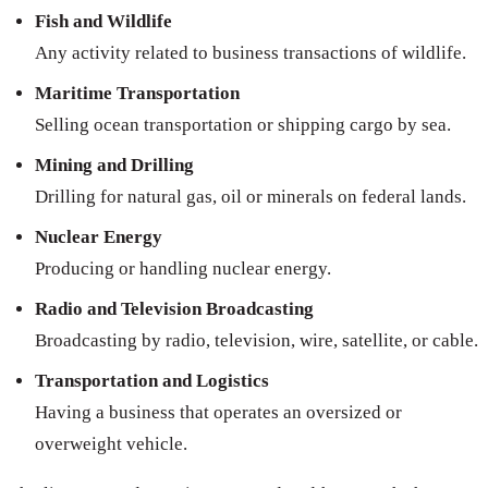
Fish and Wildlife
Any activity related to business transactions of wildlife.
Maritime Transportation
Selling ocean transportation or shipping cargo by sea.
Mining and Drilling
Drilling for natural gas, oil or minerals on federal lands.
Nuclear Energy
Producing or handling nuclear energy.
Radio and Television Broadcasting
Broadcasting by radio, television, wire, satellite, or cable.
Transportation and Logistics
Having a business that operates an oversized or
overweight vehicle.