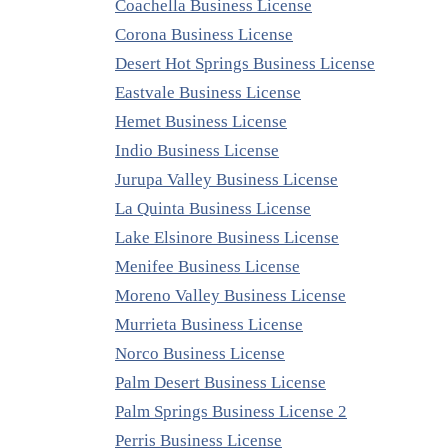
Coachella Business License
Corona Business License
Desert Hot Springs Business License
Eastvale Business License
Hemet Business License
Indio Business License
Jurupa Valley Business License
La Quinta Business License
Lake Elsinore Business License
Menifee Business License
Moreno Valley Business License
Murrieta Business License
Norco Business License
Palm Desert Business License
Palm Springs Business License 2
Perris Business License