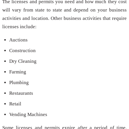
The licenses and permits you need and how much they cost
will vary from state to state and depend on your business
activities and location. Other business activities that require
licenses include:
Auctions
Construction
Dry Cleaning
Farming
Plumbing
Restaurants
Retail
Vending Machines
Some licenses and permits expire after a period of time.