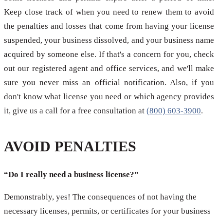
Keep close track of when you need to renew them to avoid
the penalties and losses that come from having your license
suspended, your business dissolved, and your business name
acquired by someone else. If that's a concern for you, check
out our registered agent and office services, and we'll make
sure you never miss an official notification. Also, if you
don't know what license you need or which agency provides
it, give us a call for a free consultation at
(800) 603-3900
.
AVOID PENALTIES
“Do I really need a business license?”
Demonstrably, yes! The consequences of not having the
necessary licenses, permits, or certificates for your business