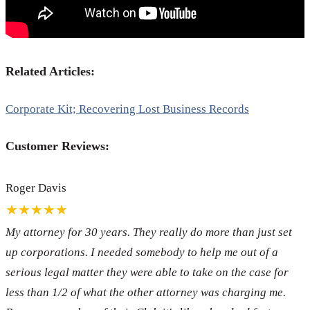
Related Articles:
Corporate Kit; Recovering Lost Business Records
Customer Reviews:
Roger Davis
★★★★★
My attorney for 30 years. They really do more than just set
up corporations. I needed somebody to help me out of a
serious legal matter they were able to take on the case for
less than 1/2 of what the other attorney was charging me.