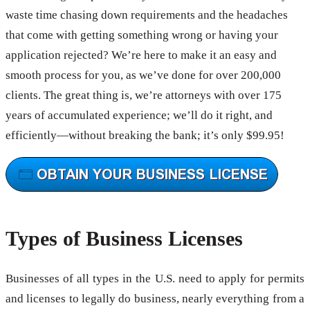
waste time chasing down requirements and the headaches
that come with getting something wrong or having your
application rejected? We’re here to make it an easy and
smooth process for you, as we’ve done for over 200,000
clients. The great thing is, we’re attorneys with over 175
years of accumulated experience; we’ll do it right, and
efficiently—without breaking the bank; it’s only $99.95!
Types of Business Licenses
Businesses of all types in the U.S. need to apply for permits
and licenses to legally do business, nearly everything from a