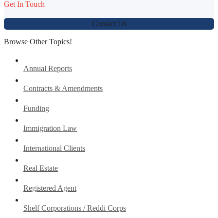
Get In Touch
Contact Us
Browse Other Topics!
Annual Reports
Contracts & Amendments
Funding
Immigration Law
International Clients
Real Estate
Registered Agent
Shelf Corporations / Reddi Corps