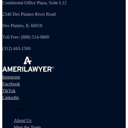
Continental Office Plaza, Suite L12
2340 Des Plaines River Road
Des Plaines, IL 60018
Toll Free: (888) 514-9800
(312) 443-1500
Instagram
Facebook
TikTok
LinkedIn
The Company
About Us
Meet the Team