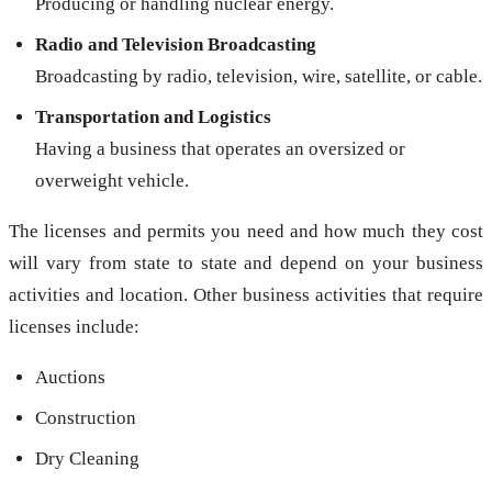
Producing or handling nuclear energy.
Radio and Television Broadcasting
Broadcasting by radio, television, wire, satellite, or cable.
Transportation and Logistics
Having a business that operates an oversized or
overweight vehicle.
The licenses and permits you need and how much they cost
will vary from state to state and depend on your business
activities and location. Other business activities that require
licenses include:
Auctions
Construction
Dry Cleaning