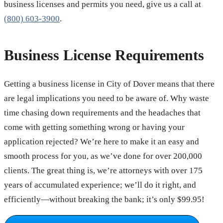
business licenses and permits you need, give us a call at
(800) 603-3900
.
Business License Requirements
Getting a business license in City of Dover means that there
are legal implications you need to be aware of. Why waste
time chasing down requirements and the headaches that
come with getting something wrong or having your
application rejected? We’re here to make it an easy and
smooth process for you, as we’ve done for over 200,000
clients. The great thing is, we’re attorneys with over 175
years of accumulated experience; we’ll do it right, and
efficiently—without breaking the bank; it’s only $99.95!