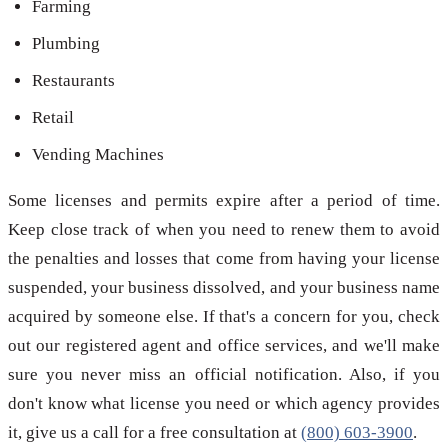
Farming
Plumbing
Restaurants
Retail
Vending Machines
Some licenses and permits expire after a period of time.
Keep close track of when you need to renew them to avoid
the penalties and losses that come from having your license
suspended, your business dissolved, and your business name
acquired by someone else. If that's a concern for you, check
out our registered agent and office services, and we'll make
sure you never miss an official notification. Also, if you
don't know what license you need or which agency provides
it, give us a call for a free consultation at
(800) 603-3900
.