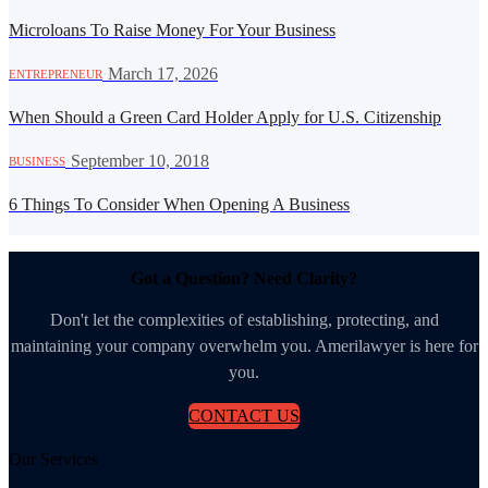
Microloans To Raise Money For Your Business
·
March 17, 2026
ENTREPRENEUR
When Should a Green Card Holder Apply for U.S. Citizenship
·
September 10, 2018
BUSINESS
6 Things To Consider When Opening A Business
Got a Question? Need Clarity?
Don't let the complexities of establishing, protecting, and
maintaining your company overwhelm you. Amerilawyer is here for
you.
CONTACT US
Our Services