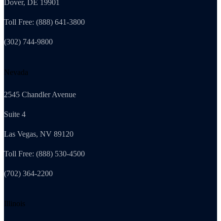
Dover, DE 19901
Toll Free: (888) 641-3800
(302) 744-9800
Nevada
2545 Chandler Avenue
Suite 4
Las Vegas, NV 89120
Toll Free: (888) 530-4500
(702) 364-2200
Illinois