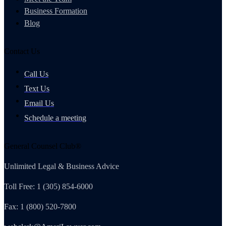
Business Formation
Blog
Contact Us
Call Us
Text Us
Email Us
Schedule a meeting
General Counsel Club®
Unlimited Legal & Business Advice
Toll Free: 1 (305) 854-6000
Fax: 1 (800) 520-7800