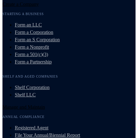
Create a Company
STARTING A BUSINESS
Form an LLC
Form a Corporation
Form an S Corporation
Form a Nonprofit
Form a 501(c)(3)
Form a Partnership
SHELF AND AGED COMPANIES
Shelf Corporation
Shelf LLC
Manage and Maintain
ANNUAL COMPLIANCE
Registered Agent
File Your Annual/Biennial Report