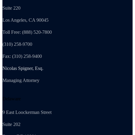
Suite 220
Los Angeles, CA 90045
Toll Free: (888) 520-7800
(310) 258-9700
Fax: (310) 258-9400
Nicolas Spigner, Esq.
Managing Attorney
Delaware
9 East Loockerman Street
Suite 202