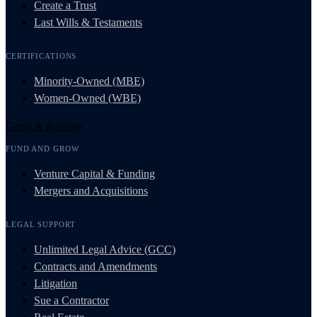
Create a Trust
Last Wills & Testaments
CERTIFICATIONS
Minority-Owned (MBE)
Women-Owned (WBE)
Grow & Resolve
FUND AND GROW
Venture Capital & Funding
Mergers and Acquisitions
LEGAL SUPPORT
Unlimited Legal Advice (GCC)
Contracts and Amendments
Litigation
Sue a Contractor