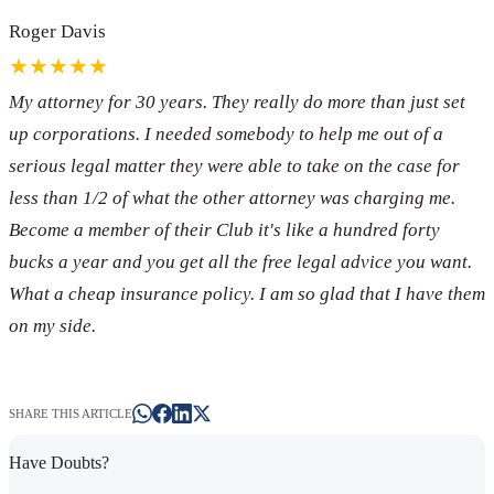
Roger Davis
★★★★★
My attorney for 30 years. They really do more than just set
up corporations. I needed somebody to help me out of a
serious legal matter they were able to take on the case for
less than 1/2 of what the other attorney was charging me.
Become a member of their Club it's like a hundred forty
bucks a year and you get all the free legal advice you want.
What a cheap insurance policy. I am so glad that I have them
on my side.
SHARE THIS ARTICLE
Have Doubts?