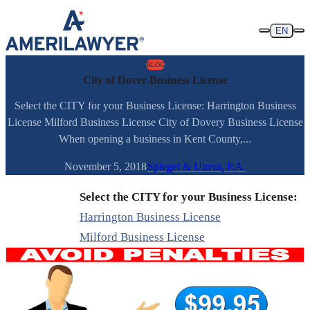
Skip to content
EN
BLOG
City of Dover Business License
Select the CITY for your Business License: Harrington Business
License Milford Business License City of Dovery Business License
When opening a business in Kent County,...
November 5, 2018
Spiegel & Utrera, P.A.
Select the CITY for your Business License:
Harrington Business License
Milford Business License