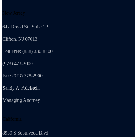
New Jersey
642 Broad St., Suite 1B
Clifton, NJ 07013
Toll Free: (888) 336-8400
(973) 473-2000
Fax: (973) 778-2900
Sandy A. Adelstein
Managing Attorney
California
8939 S Sepulveda Blvd.