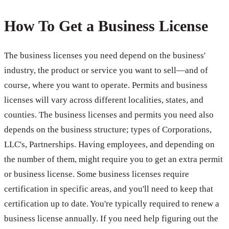
How To Get a Business License
The business licenses you need depend on the business'
industry, the product or service you want to sell—and of
course, where you want to operate. Permits and business
licenses will vary across different localities, states, and
counties. The business licenses and permits you need also
depends on the business structure; types of Corporations,
LLC's, Partnerships. Having employees, and depending on
the number of them, might require you to get an extra permit
or business license. Some business licenses require
certification in specific areas, and you'll need to keep that
certification up to date. You're typically required to renew a
business license annually. If you need help figuring out the