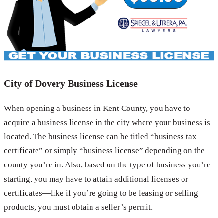
City of Dovery Business License
When opening a business in Kent County, you have to
acquire a business license in the city where your business is
located. The business license can be titled “business tax
certificate” or simply “business license” depending on the
county you’re in. Also, based on the type of business you’re
starting, you may have to attain additional licenses or
certificates—like if you’re going to be leasing or selling
products, you must obtain a seller’s permit.