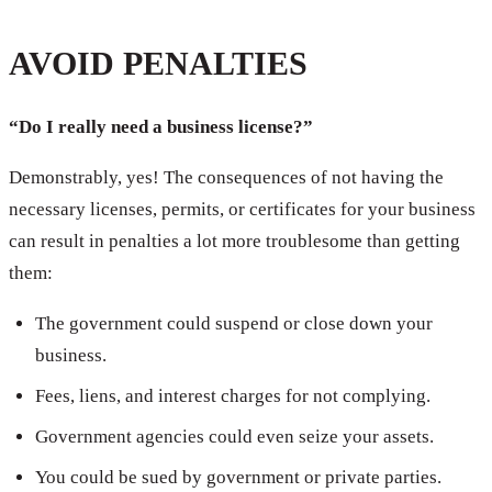
AVOID PENALTIES
“Do I really need a business license?”
Demonstrably, yes! The consequences of not having the
necessary licenses, permits, or certificates for your business
can result in penalties a lot more troublesome than getting
them:
The government could suspend or close down your
business.
Fees, liens, and interest charges for not complying.
Government agencies could even seize your assets.
You could be sued by government or private parties.