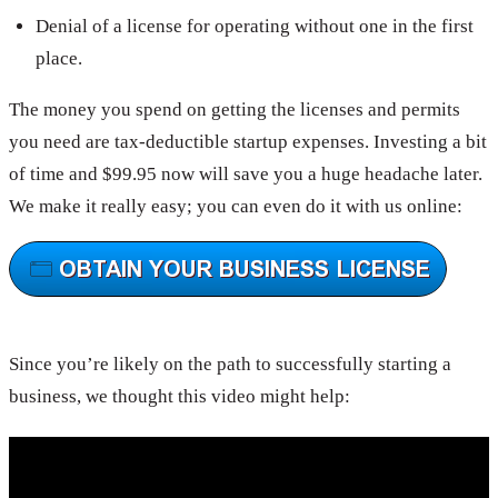
Denial of a license for operating without one in the first
place.
The money you spend on getting the licenses and permits
you need are tax-deductible startup expenses. Investing a bit
of time and $99.95 now will save you a huge headache later.
We make it really easy; you can even do it with us online:
Since you’re likely on the path to successfully starting a
business, we thought this video might help: