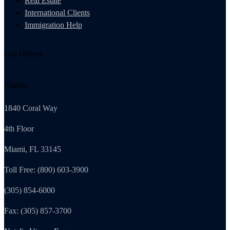
Real Estate
International Clients
Immigration Help
Our Offices
Florida
1840 Coral Way
4th Floor
Miami, FL 33145
Toll Free: (800) 603-3900
(305) 854-6000
Fax: (305) 857-3700