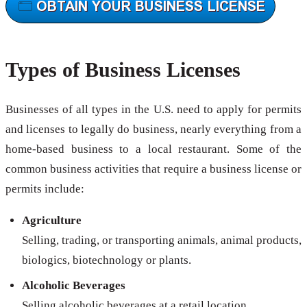
Types of Business Licenses
Businesses of all types in the U.S. need to apply for permits
and licenses to legally do business, nearly everything from a
home-based business to a local restaurant. Some of the
common business activities that require a business license or
permits include:
Agriculture
Selling, trading, or transporting animals, animal products,
biologics, biotechnology or plants.
Alcoholic Beverages
Selling alcoholic beverages at a retail location.