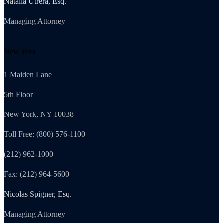
Natalia Utrera, Esq.
Managing Attorney
New York
1 Maiden Lane
5th Floor
New York, NY 10038
Toll Free: (800) 576-1100
(212) 962-1000
Fax: (212) 964-5600
Nicolas Spigner, Esq.
Managing Attorney