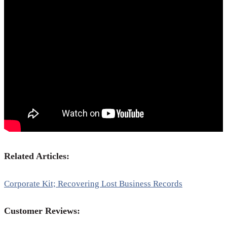
Related Articles:
Corporate Kit; Recovering Lost Business Records
Customer Reviews: