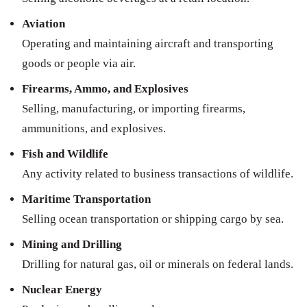
Aviation
Operating and maintaining aircraft and transporting
goods or people via air.
Firearms, Ammo, and Explosives
Selling, manufacturing, or importing firearms,
ammunitions, and explosives.
Fish and Wildlife
Any activity related to business transactions of wildlife.
Maritime Transportation
Selling ocean transportation or shipping cargo by sea.
Mining and Drilling
Drilling for natural gas, oil or minerals on federal lands.
Nuclear Energy