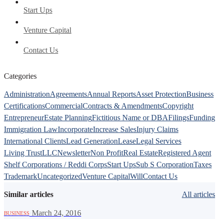
Start Ups
Venture Capital
Contact Us
Categories
Administration
Agreements
Annual Reports
Asset Protection
Business
Certifications
Commercial
Contracts & Amendments
Copyright
Entrepreneur
Estate Planning
Fictitious Name or DBA
Filings
Funding
Immigration Law
Incorporate
Increase Sales
Injury Claims
International Clients
Lead Generation
Lease
Legal Services
Living Trust
LLC
Newsletter
Non Profit
Real Estate
Registered Agent
Shelf Corporations / Reddi Corps
Start Ups
Sub S Corporation
Taxes
Trademark
Uncategorized
Venture Capital
Will
Contact Us
Similar articles
All articles
·
March 24, 2016
BUSINESS