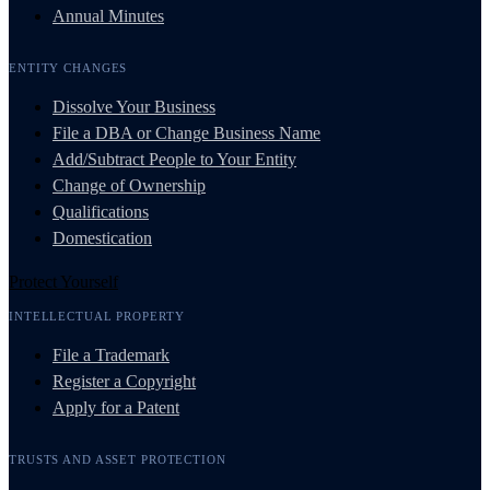
Annual Minutes
ENTITY CHANGES
Dissolve Your Business
File a DBA or Change Business Name
Add/Subtract People to Your Entity
Change of Ownership
Qualifications
Domestication
Protect Yourself
INTELLECTUAL PROPERTY
File a Trademark
Register a Copyright
Apply for a Patent
TRUSTS AND ASSET PROTECTION