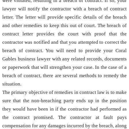
were violated, resulting in a breach of contract. If so, your
lawyer will notify the contractor with a breach of contract
letter. The letter will provide specific details of the breach
and other remedies to keep this out of court. The breach of
contract letter provides the court with proof that the
contractor was notified and that you attempted to correct the
breach of contract. You will need to provide your Coral
Gables business lawyer with any related records, documents
or paperwork that will strengthen your case. In the case of a
breach of contract, there are several methods to remedy the
situation.
The primary objective of remedies in contract law is to make
sure that the non-breaching party ends up in the position
they would have been in if the contractor had performed as
the contract promised. The contractor at fault pays
compensation for any damages incurred by the breach, along