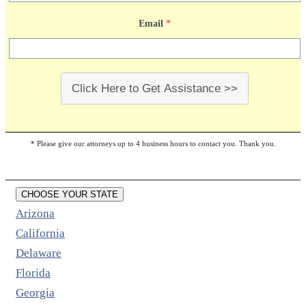
Email
*
Click Here to Get Assistance >>
* Please give our attorneys up to 4 business hours to contact you. Thank you.
CHOOSE YOUR STATE
Arizona
California
Delaware
Florida
Georgia