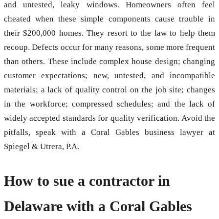
and untested, leaky windows. Homeowners often feel
cheated when these simple components cause trouble in
their $200,000 homes. They resort to the law to help them
recoup. Defects occur for many reasons, some more frequent
than others. These include complex house design; changing
customer expectations; new, untested, and incompatible
materials; a lack of quality control on the job site; changes
in the workforce; compressed schedules; and the lack of
widely accepted standards for quality verification. Avoid the
pitfalls, speak with a Coral Gables business lawyer at
Spiegel & Utrera, P.A.
How to sue a contractor in
Delaware with a Coral Gables