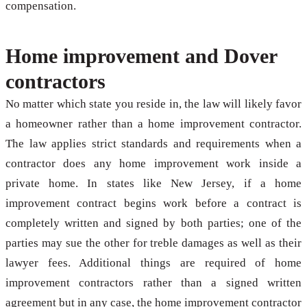
compensation.
Home improvement and Dover
contractors
No matter which state you reside in, the law will likely favor
a homeowner rather than a home improvement contractor.
The law applies strict standards and requirements when a
contractor does any home improvement work inside a
private home. In states like New Jersey, if a home
improvement contract begins work before a contract is
completely written and signed by both parties; one of the
parties may sue the other for treble damages as well as their
lawyer fees. Additional things are required of home
improvement contractors rather than a signed written
agreement but in any case, the home improvement contractor