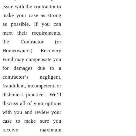
issue with the contractor to
make your case as strong
as possible. If you can
meet their requirements,
the Contractor (or
Homeowners) Recovery
Fund may compensate you
for damages due to a
contractor’s negligent,
fraudulent, incompetent, or
dishonest practices. We’ll
discuss all of your options
with you and review your
case to make sure you
receive maximum