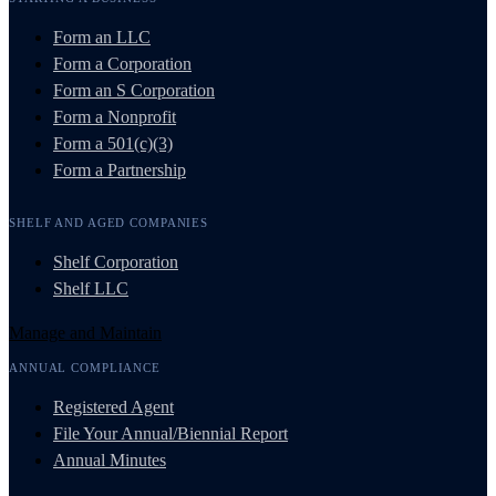
Form an LLC
Form a Corporation
Form an S Corporation
Form a Nonprofit
Form a 501(c)(3)
Form a Partnership
SHELF AND AGED COMPANIES
Shelf Corporation
Shelf LLC
Manage and Maintain
ANNUAL COMPLIANCE
Registered Agent
File Your Annual/Biennial Report
Annual Minutes