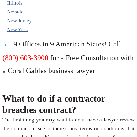
Illinois
Nevada
New Jersey
New York
←
9 Offices in 9 American States! Call
(800) 603-3900
for a Free Consultation with
a Coral Gables business lawyer
What to do if a contractor
breaches contract?
The first thing you may want to do is have a lawyer review
the contract to see if there’s any terms or conditions that