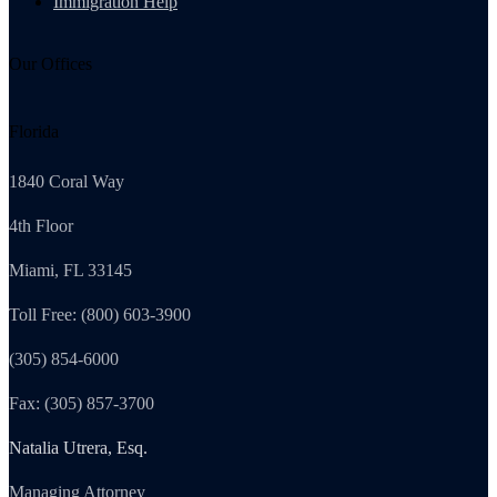
Immigration Help
Our Offices
Florida
1840 Coral Way
4th Floor
Miami, FL 33145
Toll Free: (800) 603-3900
(305) 854-6000
Fax: (305) 857-3700
Natalia Utrera, Esq.
Managing Attorney