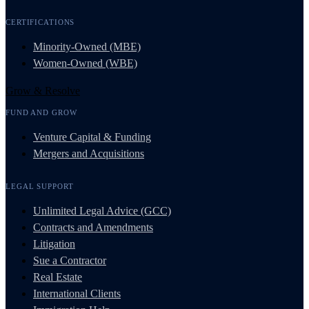
CERTIFICATIONS
Minority-Owned (MBE)
Women-Owned (WBE)
Grow & Resolve
FUND AND GROW
Venture Capital & Funding
Mergers and Acquisitions
LEGAL SUPPORT
Unlimited Legal Advice (GCC)
Contracts and Amendments
Litigation
Sue a Contractor
Real Estate
International Clients