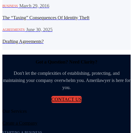
·
March 29, 2016
BUSINESS
The “Taxing” Consequences Of Identity Theft
·
June 30, 2025
AGREEMENTS
Drafting Agreements?
Got a Question? Need Clarity?
Don't let the complexities of establishing, protecting, and
maintaining your company overwhelm you. Amerilawyer is here for
you.
CONTACT US
Our Services
Create a Company
STARTING A BUSINESS