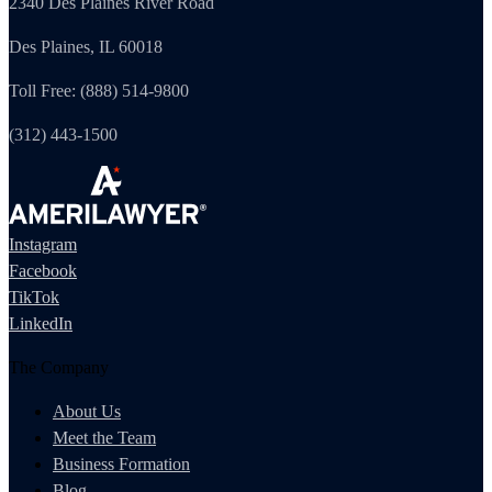
2340 Des Plaines River Road
Des Plaines, IL 60018
Toll Free: (888) 514-9800
(312) 443-1500
Instagram
Facebook
TikTok
LinkedIn
The Company
About Us
Meet the Team
Business Formation
Blog