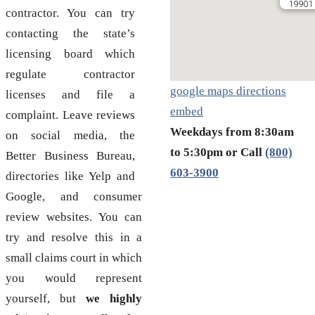
19901 
contractor. You can try
contacting the state’s
licensing board which
regulate contractor
google maps directions
licenses and file a
embed
complaint. Leave reviews
Weekdays from 8:30am
on social media, the
to 5:30pm or Call
(800)
Better Business Bureau,
603-3900
directories like Yelp and
Google, and consumer
review websites. You can
try and resolve this in a
small claims court in which
you would represent
yourself, but
we highly