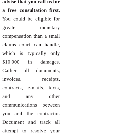
advise that you call us for
a free consultation first
.
You could be eligible for
greater monetary
compensation than a small
claims court can handle,
which is typically only
$10,000 in damages.
Gather all documents,
invoices, receipts,
contracts, e-mails, texts,
and any other
communications between
you and the contractor.
Document and track all
attempt to resolve your