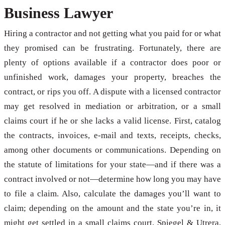
Business Lawyer
Hiring a contractor and not getting what you paid for or what
they promised can be frustrating. Fortunately, there are
plenty of options available if a contractor does poor or
unfinished work, damages your property, breaches the
contract, or rips you off. A dispute with a licensed contractor
may get resolved in mediation or arbitration, or a small
claims court if he or she lacks a valid license. First, catalog
the contracts, invoices, e-mail and texts, receipts, checks,
among other documents or communications. Depending on
the statute of limitations for your state—and if there was a
contract involved or not—determine how long you may have
to file a claim. Also, calculate the damages you’ll want to
claim; depending on the amount and the state you’re in, it
might get settled in a small claims court. Spiegel & Utrera,