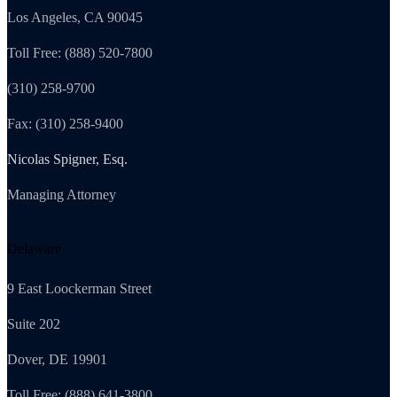
Los Angeles, CA 90045
Toll Free: (888) 520-7800
(310) 258-9700
Fax: (310) 258-9400
Nicolas Spigner, Esq.
Managing Attorney
Delaware
9 East Loockerman Street
Suite 202
Dover, DE 19901
Toll Free: (888) 641-3800