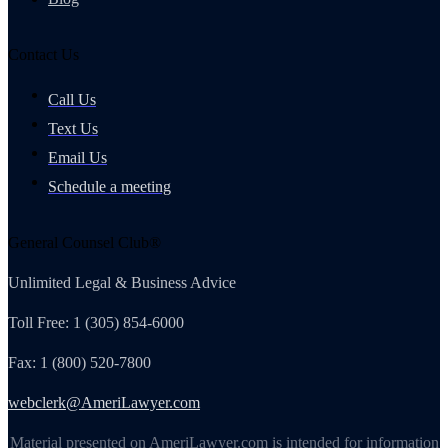
Contact Us
Call Us
Text Us
Email Us
Schedule a meeting
General Counsel Club®
Unlimited Legal & Business Advice
Toll Free: 1 (305) 854-6000
Fax: 1 (800) 520-7800
webclerk@AmeriLawyer.com
Material presented on AmeriLawyer.com is intended for information