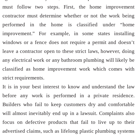
must follow two steps. First, the home improvement
contractor must determine whether or not the work being
performed in the home is classified under “home
improvement.” For example, in some states installing
windows or a fence does not require a permit and doesn’t
leave a contractor open to these strict laws, however, doing
any electrical work or any bathroom plumbing will likely be
classified as home improvement work which comes with
strict requirements.
It is in your best interest to know and understand the law
before any work is performed in a private residence.
Builders who fail to keep customers dry and comfortable
will almost inevitably end up in a lawsuit. Complaints also
focus on defective products that fail to live up to their
advertised claims, such as lifelong plastic plumbing systems