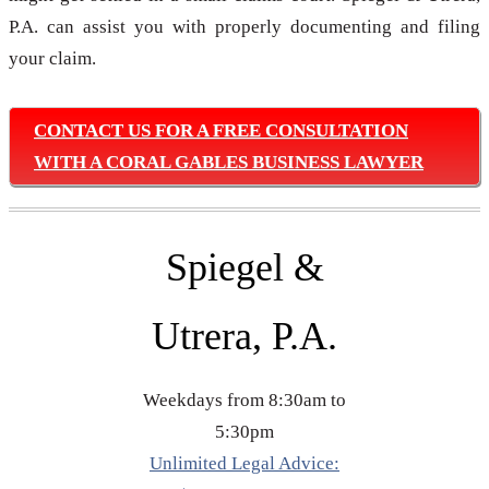
P.A. can assist you with properly documenting and filing
your claim.
CONTACT US FOR A FREE CONSULTATION
WITH A CORAL GABLES BUSINESS LAWYER
Spiegel &
Utrera, P.A.
Weekdays from 8:30am to
5:30pm
Unlimited Legal Advice: