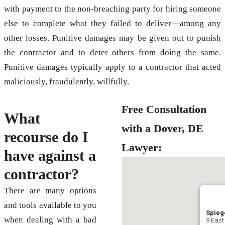
with payment to the non-breaching party for hiring someone
else to complete what they failed to deliver—among any
other losses. Punitive damages may be given out to punish
the contractor and to deter others from doing the same.
Punitive damages typically apply to a contractor that acted
maliciously, fraudulently, willfully.
Free Consultation
What
with a Dover, DE
recourse do I
Lawyer:
have against a
contractor?
There are many options
and tools available to you
Spiege
when dealing with a bad
9 East