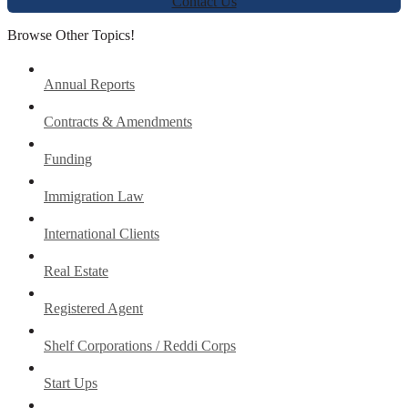
Contact Us
Browse Other Topics!
Annual Reports
Contracts & Amendments
Funding
Immigration Law
International Clients
Real Estate
Registered Agent
Shelf Corporations / Reddi Corps
Start Ups