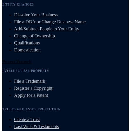
ENTITY CHANGES
Dissolve Your Business
File a DBA or Change Business Name
Add/Subtract People to Your Entity
Change of Ownership
Qualifications
Domestication
Protect Yourself
INTELLECTUAL PROPERTY
File a Trademark
Register a Copyright
Apply for a Patent
TRUSTS AND ASSET PROTECTION
Create a Trust
Last Wills & Testaments