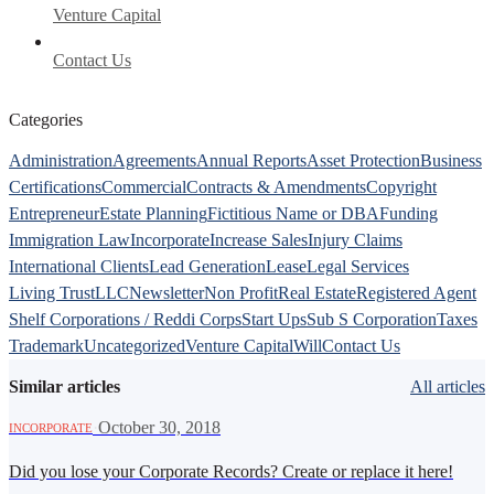
Venture Capital
Contact Us
Categories
Administration
Agreements
Annual Reports
Asset Protection
Business
Certifications
Commercial
Contracts & Amendments
Copyright
Entrepreneur
Estate Planning
Fictitious Name or DBA
Funding
Immigration Law
Incorporate
Increase Sales
Injury Claims
International Clients
Lead Generation
Lease
Legal Services
Living Trust
LLC
Newsletter
Non Profit
Real Estate
Registered Agent
Shelf Corporations / Reddi Corps
Start Ups
Sub S Corporation
Taxes
Trademark
Uncategorized
Venture Capital
Will
Contact Us
Similar articles
All articles
·
October 30, 2018
INCORPORATE
Did you lose your Corporate Records? Create or replace it here!