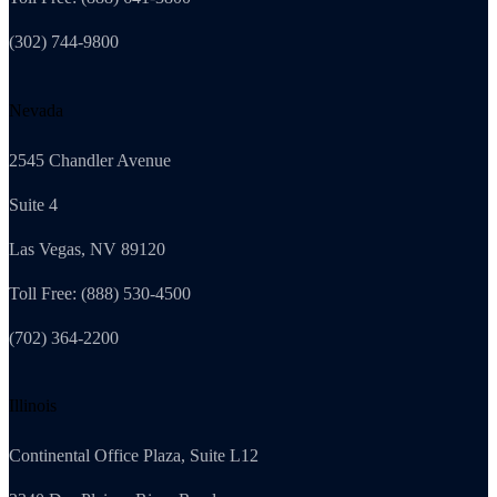
(302) 744-9800
Nevada
2545 Chandler Avenue
Suite 4
Las Vegas, NV 89120
Toll Free: (888) 530-4500
(702) 364-2200
Illinois
Continental Office Plaza, Suite L12