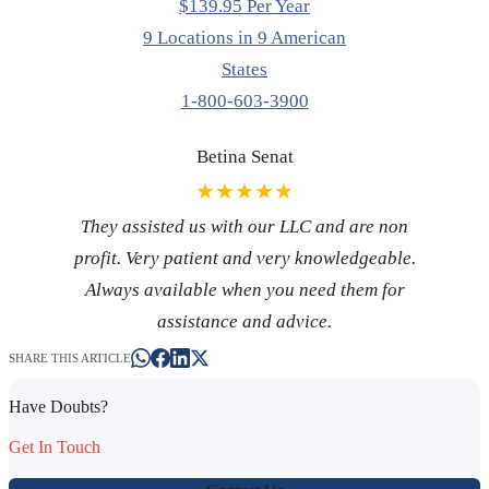
$139.95 Per Year
9 Locations in 9 American
States
1-800-603-3900
Betina Senat
★★★★★
They assisted us with our LLC and are non
profit. Very patient and very knowledgeable.
Always available when you need them for
assistance and advice.
SHARE THIS ARTICLE
Have Doubts?
Get In Touch