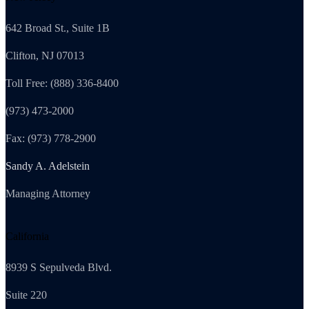
642 Broad St., Suite 1B
Clifton, NJ 07013
Toll Free: (888) 336-8400
(973) 473-2000
Fax: (973) 778-2900
Sandy A. Adelstein
Managing Attorney
California
8939 S Sepulveda Blvd.
Suite 220