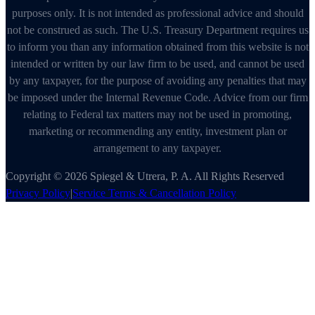
purposes only. It is not intended as professional advice and should
not be construed as such. The U.S. Treasury Department requires us
to inform you than any information obtained from this website is not
intended or written by our law firm to be used, and cannot be used
by any taxpayer, for the purpose of avoiding any penalties that may
be imposed under the Internal Revenue Code. Advice from our firm
relating to Federal tax matters may not be used in promoting,
marketing or recommending any entity, investment plan or
arrangement to any taxpayer.
Copyright © 2026 Spiegel & Utrera, P. A. All Rights Reserved
Privacy Policy
|
Service Terms & Cancellation Policy