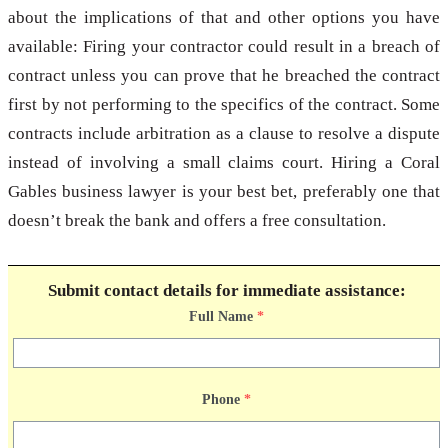
about the implications of that and other options you have
available: Firing your contractor could result in a breach of
contract unless you can prove that he breached the contract
first by not performing to the specifics of the contract. Some
contracts include arbitration as a clause to resolve a dispute
instead of involving a small claims court. Hiring a Coral
Gables business lawyer is your best bet, preferably one that
doesn’t break the bank and offers a free consultation.
Submit contact details for immediate assistance:
Full Name
*
Phone
*