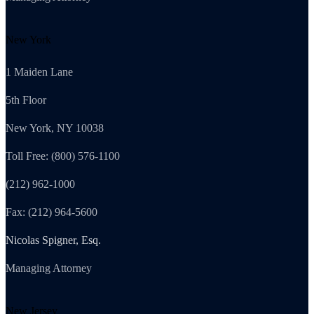
New York
1 Maiden Lane
5th Floor
New York, NY 10038
Toll Free: (800) 576-1100
(212) 962-1000
Fax: (212) 964-5600
Nicolas Spigner, Esq.
Managing Attorney
New Jersey