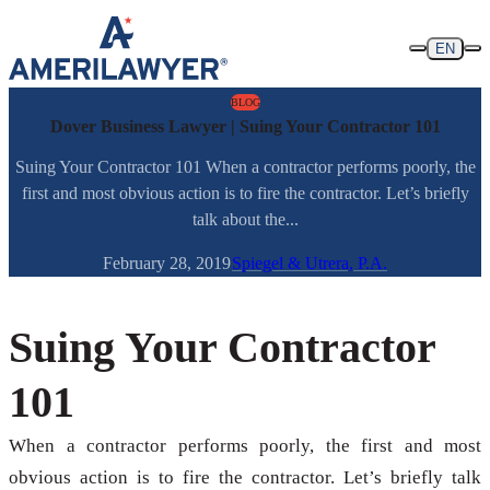
Skip to content
EN
BLOG
Dover Business Lawyer | Suing Your Contractor 101
Suing Your Contractor 101 When a contractor performs poorly, the
first and most obvious action is to fire the contractor. Let’s briefly
talk about the...
February 28, 2019
Spiegel & Utrera, P.A.
Suing Your Contractor
101
When a contractor performs poorly, the first and most
obvious action is to fire the contractor. Let’s briefly talk