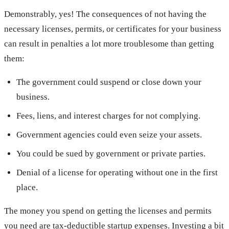
Demonstrably, yes! The consequences of not having the
necessary licenses, permits, or certificates for your business
can result in penalties a lot more troublesome than getting
them:
The government could suspend or close down your
business.
Fees, liens, and interest charges for not complying.
Government agencies could even seize your assets.
You could be sued by government or private parties.
Denial of a license for operating without one in the first
place.
The money you spend on getting the licenses and permits
you need are tax-deductible startup expenses. Investing a bit