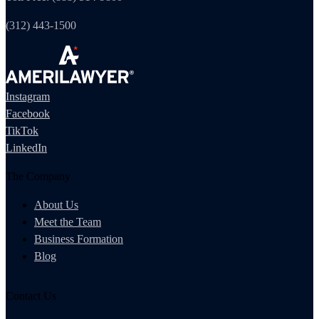
(312) 443-1500
Instagram
Facebook
TikTok
LinkedIn
The Company
About Us
Meet the Team
Business Formation
Blog
Contact Us