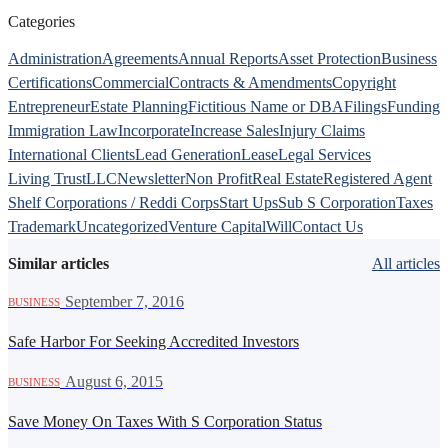
Categories
Administration
Agreements
Annual Reports
Asset Protection
Business
Certifications
Commercial
Contracts & Amendments
Copyright
Entrepreneur
Estate Planning
Fictitious Name or DBA
Filings
Funding
Immigration Law
Incorporate
Increase Sales
Injury Claims
International Clients
Lead Generation
Lease
Legal Services
Living Trust
LLC
Newsletter
Non Profit
Real Estate
Registered Agent
Shelf Corporations / Reddi Corps
Start Ups
Sub S Corporation
Taxes
Trademark
Uncategorized
Venture Capital
Will
Contact Us
Similar articles
All articles
·
September 7, 2016
BUSINESS
Safe Harbor For Seeking Accredited Investors
·
August 6, 2015
BUSINESS
Save Money On Taxes With S Corporation Status