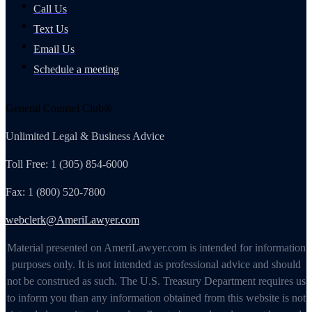
Call Us
Text Us
Email Us
Schedule a meeting
General Counsel Club®
Unlimited Legal & Business Advice
Toll Free: 1 (305) 854-6000
Fax: 1 (800) 520-7800
webclerk@AmeriLawyer.com
Material presented on AmeriLawyer.com is intended for information
purposes only. It is not intended as professional advice and should
not be construed as such. The U.S. Treasury Department requires us
to inform you than any information obtained from this website is not