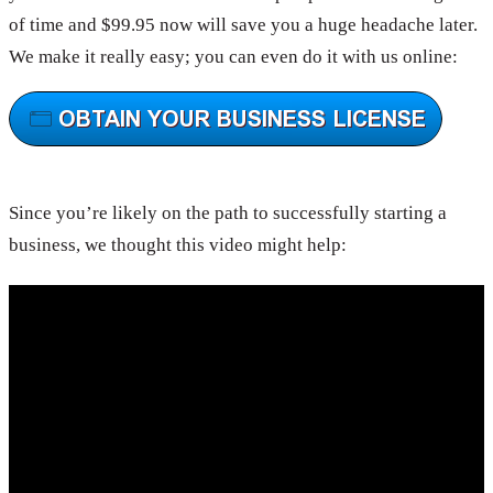
of time and $99.95 now will save you a huge headache later.
We make it really easy; you can even do it with us online:
Since you’re likely on the path to successfully starting a
business, we thought this video might help: