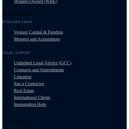
Women-Owned (WBE)
Grow & Resolve
FUND AND GROW
Venture Capital & Funding
Mergers and Acquisitions
LEGAL SUPPORT
Unlimited Legal Advice (GCC)
Contracts and Amendments
Litigation
Sue a Contractor
Real Estate
International Clients
Immigration Help
Our Offices