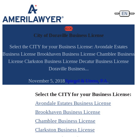
Skip to content
EN
BLOG
City of Doraville Business License
Select the CITY for your Business License: Avondale Estates
Business License Brookhaven Business License Chamblee Business
License Clarkston Business License Decatur Business License
Doraville Business...
November 5, 2018
Spiegel & Utrera, P.A.
Select the CITY for your Business License:
Avondale Estates Business License
Brookhaven Business License
Chamblee Business License
Clarkston Business License