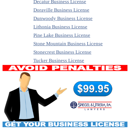
Decatur Business License
Doraville Business License
Dunwoody Business License
Lithonia Business License
Pine Lake Business License
Stone Mountain Business License
Stonecrest Business License
Tucker Business License