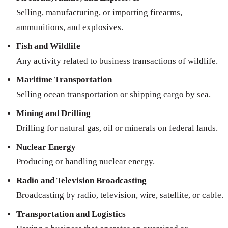
Selling, manufacturing, or importing firearms,
ammunitions, and explosives.
Fish and Wildlife
Any activity related to business transactions of wildlife.
Maritime Transportation
Selling ocean transportation or shipping cargo by sea.
Mining and Drilling
Drilling for natural gas, oil or minerals on federal lands.
Nuclear Energy
Producing or handling nuclear energy.
Radio and Television Broadcasting
Broadcasting by radio, television, wire, satellite, or cable.
Transportation and Logistics