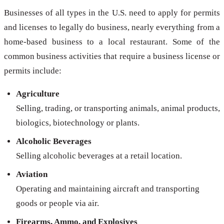
Businesses of all types in the U.S. need to apply for permits
and licenses to legally do business, nearly everything from a
home-based business to a local restaurant. Some of the
common business activities that require a business license or
permits include:
Agriculture
Selling, trading, or transporting animals, animal products,
biologics, biotechnology or plants.
Alcoholic Beverages
Selling alcoholic beverages at a retail location.
Aviation
Operating and maintaining aircraft and transporting
goods or people via air.
Firearms, Ammo, and Explosives