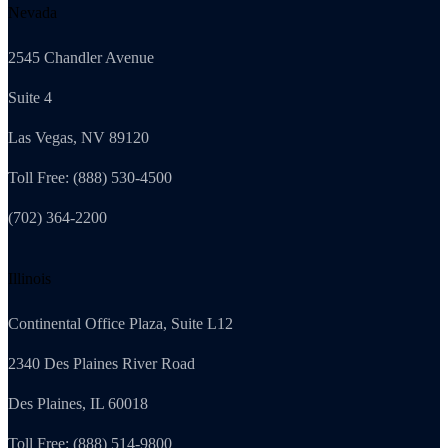
Nevada
2545 Chandler Avenue
Suite 4
Las Vegas, NV 89120
Toll Free: (888) 530-4500
(702) 364-2200
Illinois
Continental Office Plaza, Suite L12
2340 Des Plaines River Road
Des Plaines, IL 60018
Toll Free: (888) 514-9800