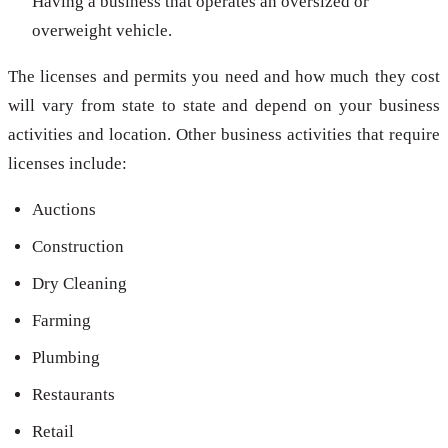
Having a business that operates an oversized or
overweight vehicle.
The licenses and permits you need and how much they cost
will vary from state to state and depend on your business
activities and location. Other business activities that require
licenses include:
Auctions
Construction
Dry Cleaning
Farming
Plumbing
Restaurants
Retail