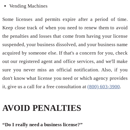
Vending Machines
Some licenses and permits expire after a period of time.
Keep close track of when you need to renew them to avoid
the penalties and losses that come from having your license
suspended, your business dissolved, and your business name
acquired by someone else. If that's a concern for you, check
out our registered agent and office services, and we'll make
sure you never miss an official notification. Also, if you
don't know what license you need or which agency provides
it, give us a call for a free consultation at
(800) 603-3900
.
AVOID PENALTIES
“Do I really need a business license?”