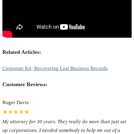
Related Articles:
Corporate Kit; Recovering Lost Business Records
Customer Reviews:
Roger Davis
★★★★★
My attorney for 30 years. They really do more than just set
up corporations. I needed somebody to help me out of a