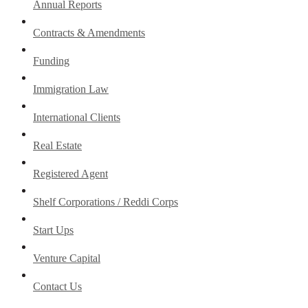
Annual Reports
Contracts & Amendments
Funding
Immigration Law
International Clients
Real Estate
Registered Agent
Shelf Corporations / Reddi Corps
Start Ups
Venture Capital
Contact Us