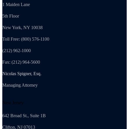
1 Maiden Lane
5th Floor
New York, NY 10038
Toll Free: (800) 576-1100
(212) 962-1000
Fax: (212) 964-5600
Nicolas Spigner, Esq.
Managing Attorney
New Jersey
642 Broad St., Suite 1B
Clifton, NJ 07013