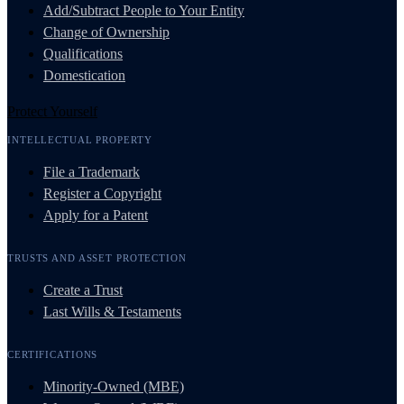
Add/Subtract People to Your Entity
Change of Ownership
Qualifications
Domestication
Protect Yourself
INTELLECTUAL PROPERTY
File a Trademark
Register a Copyright
Apply for a Patent
TRUSTS AND ASSET PROTECTION
Create a Trust
Last Wills & Testaments
CERTIFICATIONS
Minority-Owned (MBE)