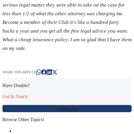
serious legal matter they were able to take on the case for
less than 1/2 of what the other attorney was charging me.
Become a member of their Club it's like a hundred forty
bucks a year and you get all the free legal advice you want.
What a cheap insurance policy. I am so glad that I have them
on my side.
SHARE THIS ARTICLE
Have Doubts?
Get In Touch
Contact Us
Browse Other Topics!