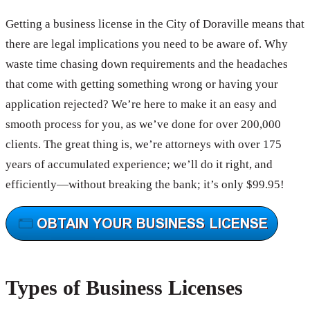
Getting a business license in the City of Doraville means that
there are legal implications you need to be aware of. Why
waste time chasing down requirements and the headaches
that come with getting something wrong or having your
application rejected? We’re here to make it an easy and
smooth process for you, as we’ve done for over 200,000
clients. The great thing is, we’re attorneys with over 175
years of accumulated experience; we’ll do it right, and
efficiently—without breaking the bank; it’s only $99.95!
Types of Business Licenses