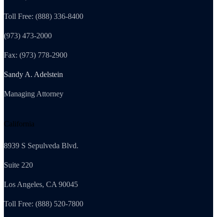
Toll Free: (888) 336-8400
(973) 473-2000
Fax: (973) 778-2900
Sandy A. Adelstein
Managing Attorney
California
8939 S Sepulveda Blvd.
Suite 220
Los Angeles, CA 90045
Toll Free: (888) 520-7800