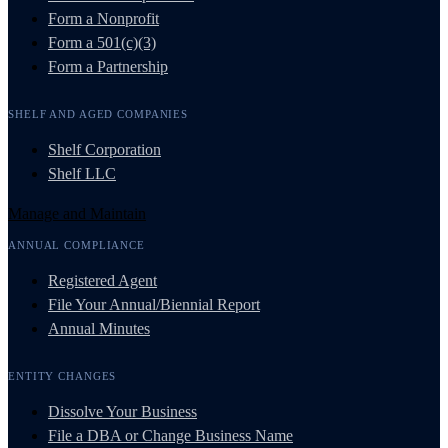
Form a Nonprofit
Form a 501(c)(3)
Form a Partnership
SHELF AND AGED COMPANIES
Shelf Corporation
Shelf LLC
Manage and Maintain
ANNUAL COMPLIANCE
Registered Agent
File Your Annual/Biennial Report
Annual Minutes
ENTITY CHANGES
Dissolve Your Business
File a DBA or Change Business Name