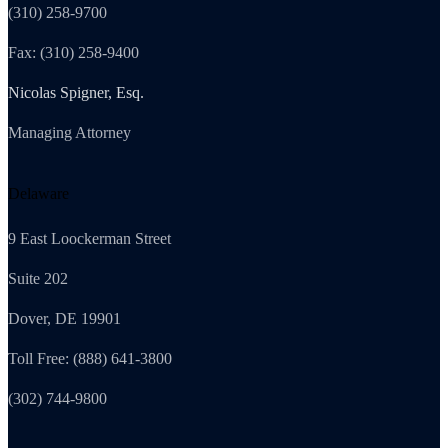
(310) 258-9700
Fax: (310) 258-9400
Nicolas Spigner, Esq.
Managing Attorney
Delaware
9 East Loockerman Street
Suite 202
Dover, DE 19901
Toll Free: (888) 641-3800
(302) 744-9800