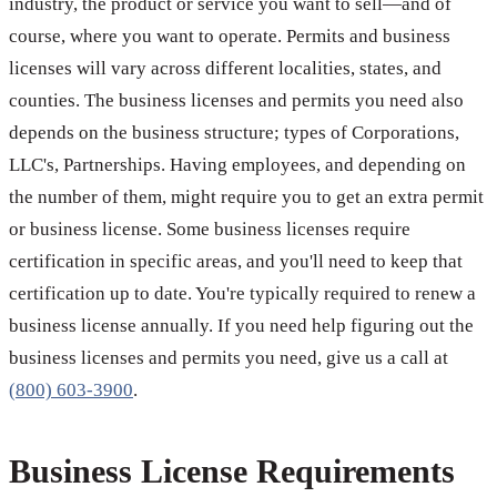
industry, the product or service you want to sell—and of
course, where you want to operate. Permits and business
licenses will vary across different localities, states, and
counties. The business licenses and permits you need also
depends on the business structure; types of Corporations,
LLC's, Partnerships. Having employees, and depending on
the number of them, might require you to get an extra permit
or business license. Some business licenses require
certification in specific areas, and you'll need to keep that
certification up to date. You're typically required to renew a
business license annually. If you need help figuring out the
business licenses and permits you need, give us a call at
(800) 603-3900
.
Business License Requirements