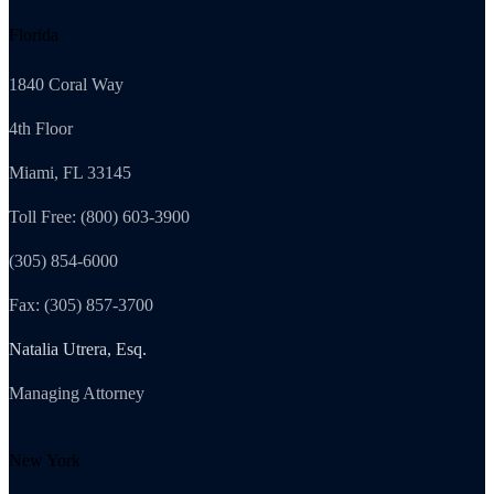
Florida
1840 Coral Way
4th Floor
Miami, FL 33145
Toll Free: (800) 603-3900
(305) 854-6000
Fax: (305) 857-3700
Natalia Utrera, Esq.
Managing Attorney
New York