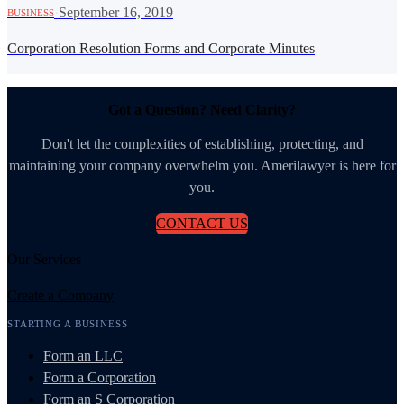
·
September 16, 2019
BUSINESS
Corporation Resolution Forms and Corporate Minutes
Got a Question? Need Clarity?
Don't let the complexities of establishing, protecting, and
maintaining your company overwhelm you. Amerilawyer is here for
you.
CONTACT US
Our Services
Create a Company
STARTING A BUSINESS
Form an LLC
Form a Corporation
Form an S Corporation