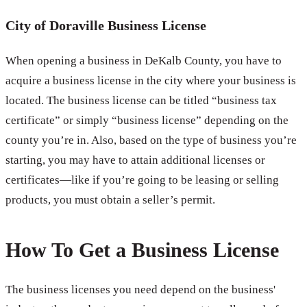
City of Doraville Business License
When opening a business in DeKalb County, you have to
acquire a business license in the city where your business is
located. The business license can be titled “business tax
certificate” or simply “business license” depending on the
county you’re in. Also, based on the type of business you’re
starting, you may have to attain additional licenses or
certificates—like if you’re going to be leasing or selling
products, you must obtain a seller’s permit.
How To Get a Business License
The business licenses you need depend on the business'