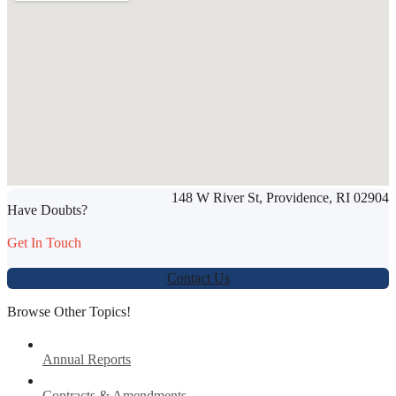
SHARE THIS ARTICLE
148 W River St, Providence, RI 02904
Werbung:
jetzt-drucken-lassen.de
Have Doubts?
Get In Touch
Contact Us
Browse Other Topics!
Annual Reports
Contracts & Amendments