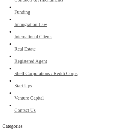
Funding
Immigration Law
International Clients
Real Estate
Registered Agent
Shelf Corporations / Reddi Corps
Start Ups
Venture Capital
Contact Us
Categories