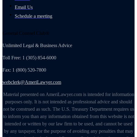
Email Us
Schedule a meeting
General Counsel Club®
Unlimited Legal & Business Advice
Toll Free: 1 (305) 854-6000
Fax: 1 (800) 520-7800
webclerk@AmeriLawyer.com
Material presented on AmeriLawyer.com is intended for information
purposes only. It is not intended as professional advice and should
not be construed as such. The U.S. Treasury Department requires us
to inform you than any information obtained from this website is not
intended or written by our law firm to be used, and cannot be used
by any taxpayer, for the purpose of avoiding any penalties that may