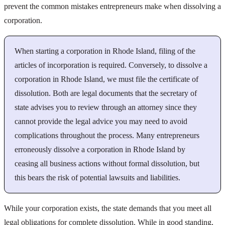
prevent the common mistakes entrepreneurs make when dissolving a
corporation.
When starting a corporation in Rhode Island, filing of the
articles of incorporation is required. Conversely, to dissolve a
corporation in Rhode Island, we must file the certificate of
dissolution. Both are legal documents that the secretary of
state advises you to review through an attorney since they
cannot provide the legal advice you may need to avoid
complications throughout the process. Many entrepreneurs
erroneously dissolve a corporation in Rhode Island by
ceasing all business actions without formal dissolution, but
this bears the risk of potential lawsuits and liabilities.
While your corporation exists, the state demands that you meet all
legal obligations for complete dissolution. While in good standing,