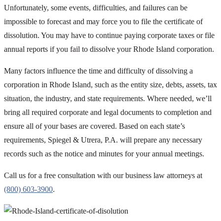
Unfortunately, some events, difficulties, and failures can be
impossible to forecast and may force you to file the certificate of
dissolution. You may have to continue paying corporate taxes or file
annual reports if you fail to dissolve your Rhode Island corporation.
Many factors influence the time and difficulty of dissolving a
corporation in Rhode Island, such as the entity size, debts, assets, tax
situation, the industry, and state requirements. Where needed, we’ll
bring all required corporate and legal documents to completion and
ensure all of your bases are covered. Based on each state’s
requirements, Spiegel & Utrera, P.A. will prepare any necessary
records such as the notice and minutes for your annual meetings.
Call us for a free consultation with our business law attorneys at
(800) 603-3900
.