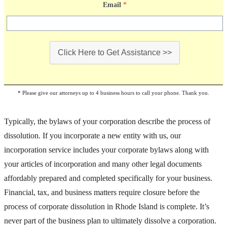
Email
*
Click Here to Get Assistance >>
* Please give our attorneys up to 4 business hours to call your phone. Thank you.
Typically, the bylaws of your corporation describe the process of
dissolution. If you incorporate a new entity with us, our
incorporation service includes your corporate bylaws along with
your articles of incorporation and many other legal documents
affordably prepared and completed specifically for your business.
Financial, tax, and business matters require closure before the
process of corporate dissolution in Rhode Island is complete. It’s
never part of the business plan to ultimately dissolve a corporation.