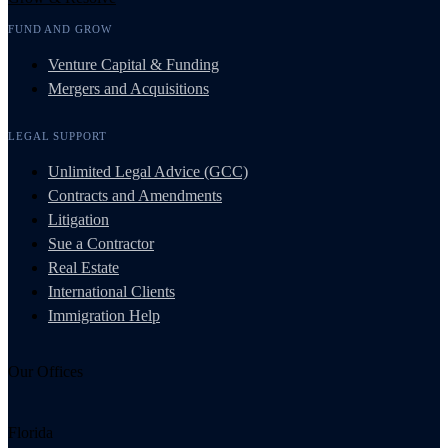
FUND AND GROW
Venture Capital & Funding
Mergers and Acquisitions
LEGAL SUPPORT
Unlimited Legal Advice (GCC)
Contracts and Amendments
Litigation
Sue a Contractor
Real Estate
International Clients
Immigration Help
Our Offices
Florida