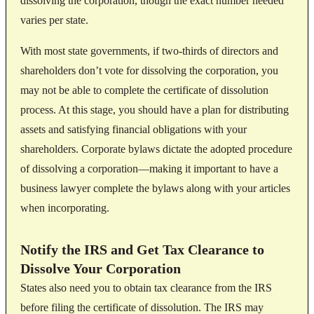
dissolving the corporation, though the exact number needed
varies per state.
With most state governments, if two-thirds of directors and
shareholders don’t vote for dissolving the corporation, you
may not be able to complete the certificate of dissolution
process. At this stage, you should have a plan for distributing
assets and satisfying financial obligations with your
shareholders. Corporate bylaws dictate the adopted procedure
of dissolving a corporation—making it important to have a
business lawyer complete the bylaws along with your articles
when incorporating.
Notify the IRS and Get Tax Clearance to
Dissolve Your Corporation
States also need you to obtain tax clearance from the IRS
before filing the certificate of dissolution. The IRS may