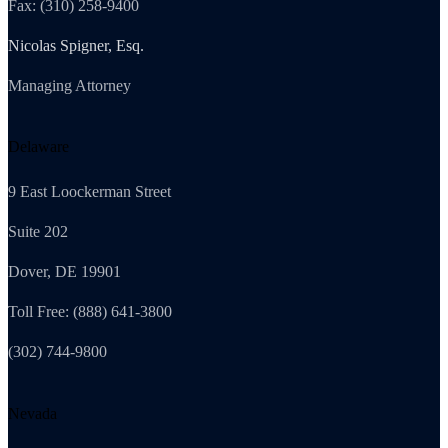
Fax: (310) 258-9400
Nicolas Spigner, Esq.
Managing Attorney
Delaware
9 East Loockerman Street
Suite 202
Dover, DE 19901
Toll Free: (888) 641-3800
(302) 744-9800
Nevada