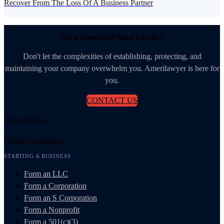
Recover From The Loss Of A Business Partner
Got a Question? Need Clarity?
Don't let the complexities of establishing, protecting, and
maintaining your company overwhelm you. Amerilawyer is here for
you.
CONTACT US
Our Services
Create a Company
STARTING A BUSINESS
Form an LLC
Form a Corporation
Form an S Corporation
Form a Nonprofit
Form a 501(c)(3)