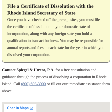
File a Certificate of Dissolution with the
Rhode Island Secretary of State
Once you have checked off the prerequisites, you must file
the certificate of dissolution in your domestic state of
incorporation, along with any foreign state you hold a
qualification to transact business. You may be responsible for
annual reports and fees in each state for the year in which you
dissolved your corporation.
Contact Spiegel & Utrera, P.A.
for a free consultation and
guidance through the process of dissolving a corporation in Rhode
Island. Call
(800) 603-3900
or fill out our immediate assistance form
above.