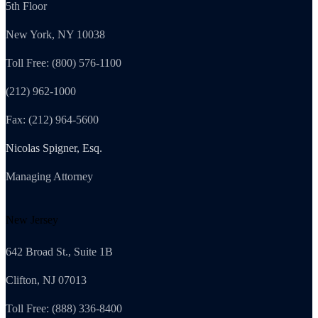
5th Floor
New York, NY 10038
Toll Free: (800) 576-1100
(212) 962-1000
Fax: (212) 964-5600
Nicolas Spigner, Esq.
Managing Attorney
New Jersey
642 Broad St., Suite 1B
Clifton, NJ 07013
Toll Free: (888) 336-8400