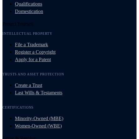
Qualifications
Domestication
Protect Yourself
INTELLECTUAL PROPERTY
File a Trademark
Register a Copyright
Apply for a Patent
TRUSTS AND ASSET PROTECTION
Create a Trust
Last Wills & Testaments
CERTIFICATIONS
Minority-Owned (MBE)
Women-Owned (WBE)
Grow & Resolve