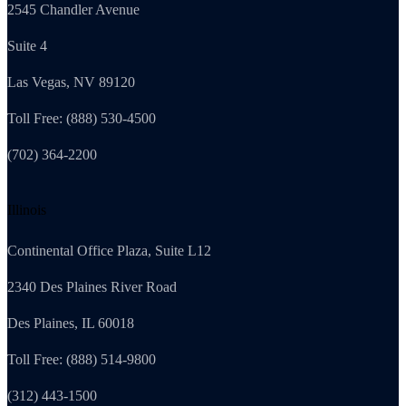
2545 Chandler Avenue
Suite 4
Las Vegas, NV 89120
Toll Free: (888) 530-4500
(702) 364-2200
Illinois
Continental Office Plaza, Suite L12
2340 Des Plaines River Road
Des Plaines, IL 60018
Toll Free: (888) 514-9800
(312) 443-1500