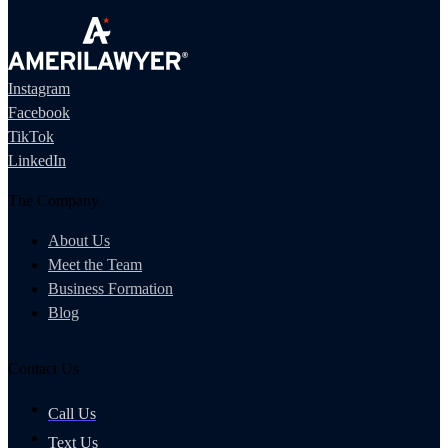
Instagram
Facebook
TikTok
LinkedIn
The Company
About Us
Meet the Team
Business Formation
Blog
Contact Us
Call Us
Text Us