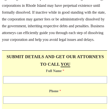
corporations in Rhode Island may have perpetual existence until
formally dissolved. If inactive while in good standing with the state,
the corporation may garner fees or be administratively dissolved by
the government, inheriting respective debts and penalties. Business
attorneys can efficiently guide you through each step of dissolving
your corporation and help you avoid legal issues and delays.
SUBMIT DETAILS AND GET OUR ATTORNEYS
TO CALL
YOU
Full Name
*
Phone
*