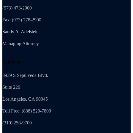
(973) 473-2000
Fax: (973) 778-2900
Sandy A. Adelstein
Managing Attorney
California
8939 S Sepulveda Blvd.
Suite 220
Los Angeles, CA 90045
Toll Free: (888) 520-7800
(310) 258-9700