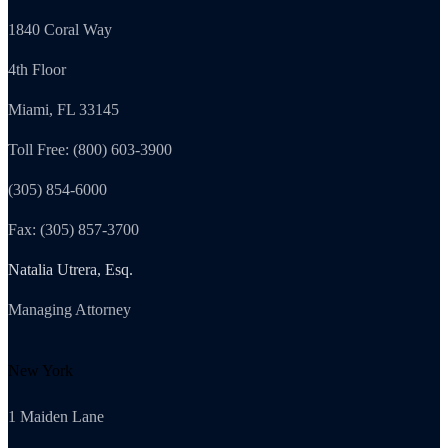
1840 Coral Way
4th Floor
Miami, FL 33145
Toll Free: (800) 603-3900
(305) 854-6000
Fax: (305) 857-3700
Natalia Utrera, Esq.
Managing Attorney
New York
1 Maiden Lane