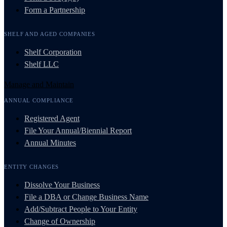
Form a Partnership
SHELF AND AGED COMPANIES
Shelf Corporation
Shelf LLC
Manage and Maintain
ANNUAL COMPLIANCE
Registered Agent
File Your Annual/Biennial Report
Annual Minutes
ENTITY CHANGES
Dissolve Your Business
File a DBA or Change Business Name
Add/Subtract People to Your Entity
Change of Ownership