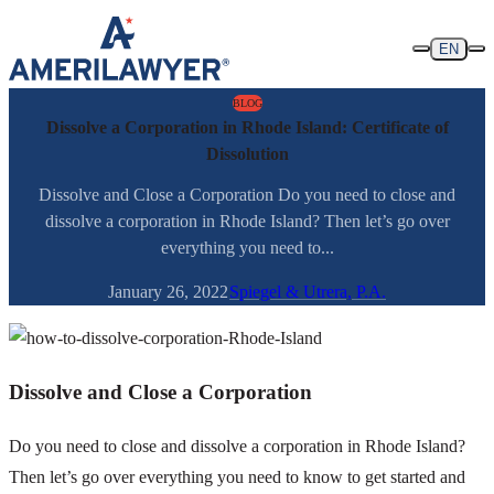
Skip to content
EN
BLOG
Dissolve a Corporation in Rhode Island: Certificate of
Dissolution
Dissolve and Close a Corporation Do you need to close and
dissolve a corporation in Rhode Island? Then let’s go over
everything you need to...
January 26, 2022
Spiegel & Utrera, P.A.
Dissolve and Close a Corporation
Do you need to close and dissolve a corporation in Rhode Island?
Then let’s go over everything you need to know to get started and