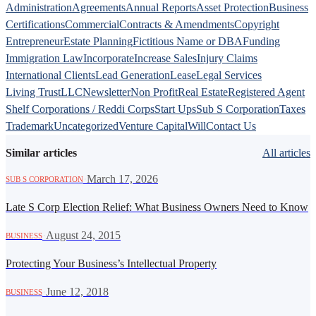
Administration
Agreements
Annual Reports
Asset Protection
Business
Certifications
Commercial
Contracts & Amendments
Copyright
Entrepreneur
Estate Planning
Fictitious Name or DBA
Funding
Immigration Law
Incorporate
Increase Sales
Injury Claims
International Clients
Lead Generation
Lease
Legal Services
Living Trust
LLC
Newsletter
Non Profit
Real Estate
Registered Agent
Shelf Corporations / Reddi Corps
Start Ups
Sub S Corporation
Taxes
Trademark
Uncategorized
Venture Capital
Will
Contact Us
Similar articles
All articles
·
March 17, 2026
SUB S CORPORATION
Late S Corp Election Relief: What Business Owners Need to Know
·
August 24, 2015
BUSINESS
Protecting Your Business’s Intellectual Property
·
June 12, 2018
BUSINESS