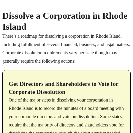
Dissolve a Corporation in Rhode
Island
There’s a roadmap for dissolving a corporation in Rhode Island,
including fulfillment of several financial, business, and legal matters.
Corporate dissolution requirements vary per state though may
generally require the following actions:
Get Directors and Shareholders to Vote for
Corporate Dissolution
One of the major steps in dissolving your corporation in
Rhode Island is to record the minutes of a board meeting with
your corporate directors and vote on dissolution. Some states
require that the majority of directors and shareholders vote for