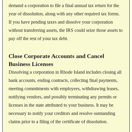
demand a corporation to file a final annual tax return for the
year of dissolution, along with any other required tax forms.
If you have pending taxes and dissolve your corporation
without transferring assets, the IRS could seize those assets to
pay off the rest of your tax debt.
Close Corporate Accounts and Cancel
Business Licenses
Dissolving a corporation in Rhode Island includes closing all
bank accounts, ending contracts, collecting final payments,
meeting commitments with employees, withdrawing leases,
notifying vendors, and possibly terminating any permits or
licenses in the state attributed to your business. It may be
necessary to notify your creditors and resolve outstanding
claims prior to a filing of the certificate of dissolution.