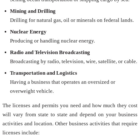
Mining and Drilling
Drilling for natural gas, oil or minerals on federal lands.
Nuclear Energy
Producing or handling nuclear energy.
Radio and Television Broadcasting
Broadcasting by radio, television, wire, satellite, or cable.
Transportation and Logistics
Having a business that operates an oversized or
overweight vehicle.
The licenses and permits you need and how much they cost
will vary from state to state and depend on your business
activities and location. Other business activities that require
licenses include: