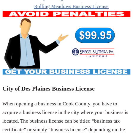
Rolling Meadows Business License
City of Des Plaines Business License
When opening a business in Cook County, you have to
acquire a business license in the city where your business is
located. The business license can be titled “business tax
certificate” or simply “business license” depending on the