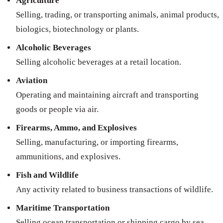
Agriculture
Selling, trading, or transporting animals, animal products,
biologics, biotechnology or plants.
Alcoholic Beverages
Selling alcoholic beverages at a retail location.
Aviation
Operating and maintaining aircraft and transporting
goods or people via air.
Firearms, Ammo, and Explosives
Selling, manufacturing, or importing firearms,
ammunitions, and explosives.
Fish and Wildlife
Any activity related to business transactions of wildlife.
Maritime Transportation
Selling ocean transportation or shipping cargo by sea.