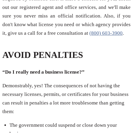
out our registered agent and office services, and we'll make
sure you never miss an official notification. Also, if you
don't know what license you need or which agency provides
it, give us a call for a free consultation at
(800) 603-3900
.
AVOID PENALTIES
“Do I really need a business license?”
Demonstrably, yes! The consequences of not having the
necessary licenses, permits, or certificates for your business
can result in penalties a lot more troublesome than getting
them:
The government could suspend or close down your