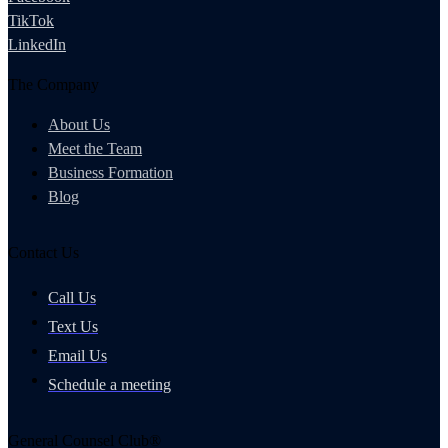
TikTok
LinkedIn
The Company
About Us
Meet the Team
Business Formation
Blog
Contact Us
Call Us
Text Us
Email Us
Schedule a meeting
General Counsel Club®