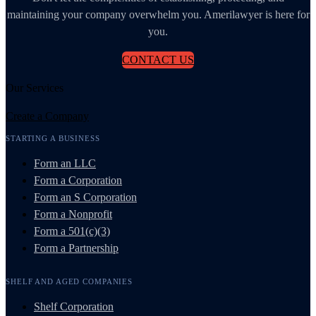
maintaining your company overwhelm you. Amerilawyer is here for
you.
CONTACT US
Our Services
Create a Company
STARTING A BUSINESS
Form an LLC
Form a Corporation
Form an S Corporation
Form a Nonprofit
Form a 501(c)(3)
Form a Partnership
SHELF AND AGED COMPANIES
Shelf Corporation