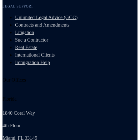
LEGAL SUPPORT
Unlimited Legal Advice (GCC)
Contracts and Amendments
Litigation
Sue a Contractor
Real Estate
International Clients
Immigration Help
Our Offices
Florida
1840 Coral Way
4th Floor
Miami, FL 33145