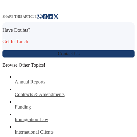
SHARE THIS ARTICLE
Have Doubts?
Get In Touch
Contact Us
Browse Other Topics!
Annual Reports
Contracts & Amendments
Funding
Immigration Law
International Clients