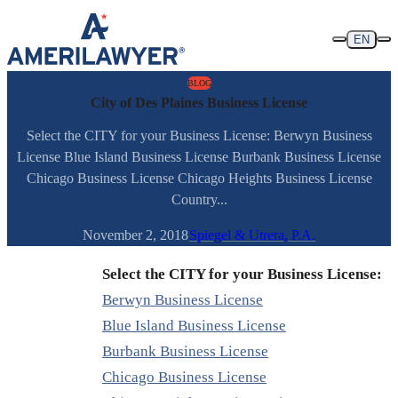
Skip to content
EN
BLOG
City of Des Plaines Business License
Select the CITY for your Business License: Berwyn Business
License Blue Island Business License Burbank Business License
Chicago Business License Chicago Heights Business License
Country...
November 2, 2018
Spiegel & Utrera, P.A.
Select the CITY for your Business License:
Berwyn Business License
Blue Island Business License
Burbank Business License
Chicago Business License