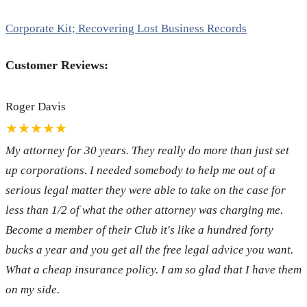
Corporate Kit; Recovering Lost Business Records
Customer Reviews:
Roger Davis
★★★★★
My attorney for 30 years. They really do more than just set
up corporations. I needed somebody to help me out of a
serious legal matter they were able to take on the case for
less than 1/2 of what the other attorney was charging me.
Become a member of their Club it's like a hundred forty
bucks a year and you get all the free legal advice you want.
What a cheap insurance policy. I am so glad that I have them
on my side.