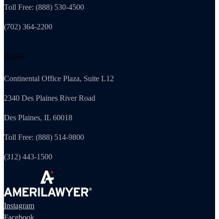
Toll Free: (888) 530-4500
(702) 364-2200
Illinois
Continental Office Plaza, Suite L12
2340 Des Plaines River Road
Des Plaines, IL 60018
Toll Free: (888) 514-9800
(312) 443-1500
Instagram
Facebook