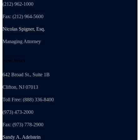
(212) 962-1000
Fax: (212) 964-5600
Nicolas Spigner, Esq.
Managing Attorney
New Jersey
642 Broad St., Suite 1B
Clifton, NJ 07013
Toll Free: (888) 336-8400
(973) 473-2000
Fax: (973) 778-2900
Sandy A. Adelstein