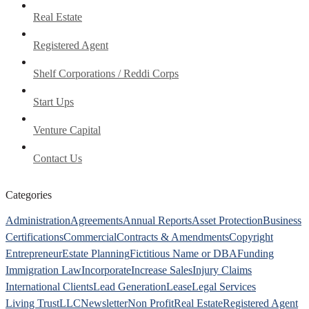
Real Estate
Registered Agent
Shelf Corporations / Reddi Corps
Start Ups
Venture Capital
Contact Us
Categories
Administration
Agreements
Annual Reports
Asset Protection
Business
Certifications
Commercial
Contracts & Amendments
Copyright
Entrepreneur
Estate Planning
Fictitious Name or DBA
Funding
Immigration Law
Incorporate
Increase Sales
Injury Claims
International Clients
Lead Generation
Lease
Legal Services
Living Trust
LLC
Newsletter
Non Profit
Real Estate
Registered Agent