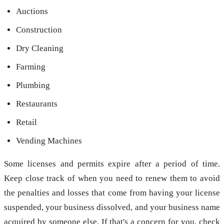
Auctions
Construction
Dry Cleaning
Farming
Plumbing
Restaurants
Retail
Vending Machines
Some licenses and permits expire after a period of time.
Keep close track of when you need to renew them to avoid
the penalties and losses that come from having your license
suspended, your business dissolved, and your business name
acquired by someone else. If that's a concern for you, check