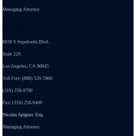
Managing Attorney
California
8939 S Sepulveda Blvd.
Suite 220
Los Angeles, CA 90045
Toll Free: (888) 520-7800
(310) 258-9700
Fax: (310) 258-9400
Nicolas Spigner, Esq.
Managing Attorney