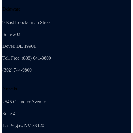
Delaware
9 East Loockerman Street
Suite 202
Dover, DE 19901
Toll Free: (888) 641-3800
(302) 744-9800
Nevada
2545 Chandler Avenue
Suite 4
Las Vegas, NV 89120