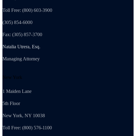
Toll Free: (800) 603-3900
(305) 854-6000
Fax: (305) 857-3700
Natalia Utrera, Esq.
Managing Attorney
New York
1 Maiden Lane
5th Floor
New York, NY 10038
Toll Free: (800) 576-1100