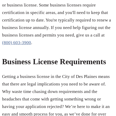
or business license. Some business licenses require
certification in specific areas, and you'll need to keep that
certification up to date. You're typically required to renew a
business license annually. If you need help figuring out the
business licenses and permits you need, give us a call at
(800) 603-3900
.
Business License Requirements
Getting a business license in the City of Des Plaines means
that there are legal implications you need to be aware of.
Why waste time chasing down requirements and the
headaches that come with getting something wrong or
having your application rejected? We’re here to make it an
easy and smooth process for you, as we’ve done for over