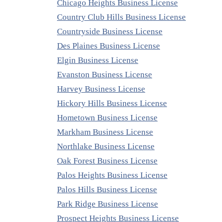
Chicago Heights Business License
Country Club Hills Business License
Countryside Business License
Des Plaines Business License
Elgin Business License
Evanston Business License
Harvey Business License
Hickory Hills Business License
Hometown Business License
Markham Business License
Northlake Business License
Oak Forest Business License
Palos Heights Business License
Palos Hills Business License
Park Ridge Business License
Prospect Heights Business License