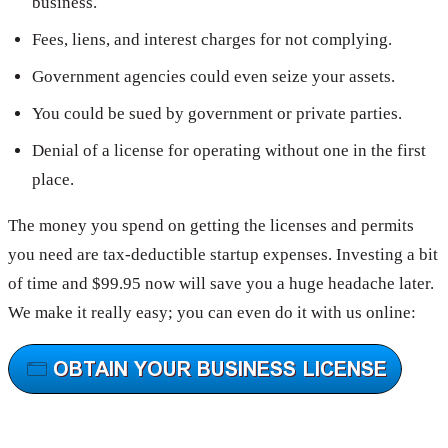
business.
Fees, liens, and interest charges for not complying.
Government agencies could even seize your assets.
You could be sued by government or private parties.
Denial of a license for operating without one in the first
place.
The money you spend on getting the licenses and permits
you need are tax-deductible startup expenses. Investing a bit
of time and $99.95 now will save you a huge headache later.
We make it really easy; you can even do it with us online: