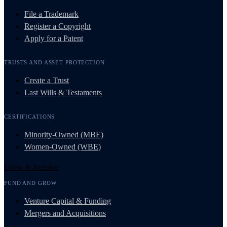
File a Trademark
Register a Copyright
Apply for a Patent
TRUSTS AND ASSET PROTECTION
Create a Trust
Last Wills & Testaments
CERTIFICATIONS
Minority-Owned (MBE)
Women-Owned (WBE)
Grow & Resolve
FUND AND GROW
Venture Capital & Funding
Mergers and Acquisitions