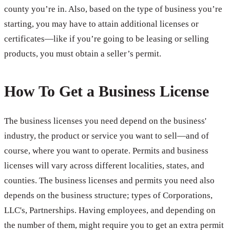
county you’re in. Also, based on the type of business you’re
starting, you may have to attain additional licenses or
certificates—like if you’re going to be leasing or selling
products, you must obtain a seller’s permit.
How To Get a Business License
The business licenses you need depend on the business'
industry, the product or service you want to sell—and of
course, where you want to operate. Permits and business
licenses will vary across different localities, states, and
counties. The business licenses and permits you need also
depends on the business structure; types of Corporations,
LLC's, Partnerships. Having employees, and depending on
the number of them, might require you to get an extra permit