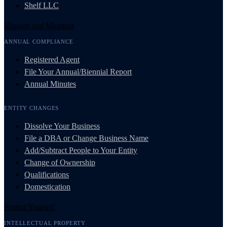
Shelf LLC
Manage and Maintain
ANNUAL COMPLIANCE
Registered Agent
File Your Annual/Biennial Report
Annual Minutes
ENTITY CHANGES
Dissolve Your Business
File a DBA or Change Business Name
Add/Subtract People to Your Entity
Change of Ownership
Qualifications
Domestication
Protect Yourself
INTELLECTUAL PROPERTY