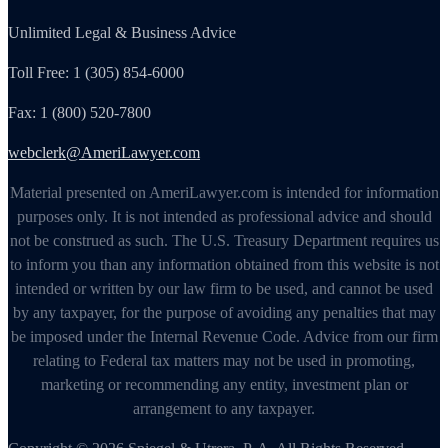
Unlimited Legal & Business Advice
Toll Free: 1 (305) 854-6000
Fax: 1 (800) 520-7800
webclerk@AmeriLawyer.com
Material presented on AmeriLawyer.com is intended for information
purposes only. It is not intended as professional advice and should
not be construed as such. The U.S. Treasury Department requires us
to inform you than any information obtained from this website is not
intended or written by our law firm to be used, and cannot be used
by any taxpayer, for the purpose of avoiding any penalties that may
be imposed under the Internal Revenue Code. Advice from our firm
relating to Federal tax matters may not be used in promoting,
marketing or recommending any entity, investment plan or
arrangement to any taxpayer.