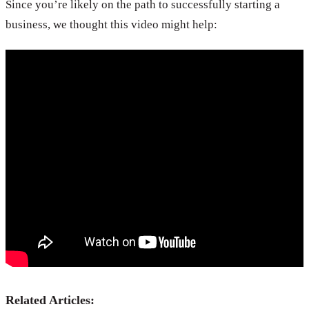
Since you’re likely on the path to successfully starting a
business, we thought this video might help:
Related Articles: