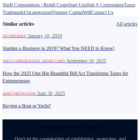
Shelf Corporations / Reddi Corps
Start Ups
Sub S Corporation
Taxes
Trademark
Uncategorized
Venture Capital
Will
Contact Us
Similar articles
All articles
·
January 10, 2019
INCORPORATE
Starting a Business in 2019? What You NEED to Know!
·
September 16, 2025
SHELF CORPORATIONS / REDDI CORPS
How the 2025 One Big Beautiful Bill Act Transforms Taxes for
Entrepreneurs
·
June 30, 2025
ASSET PROTECTION
Buying a Boat or Yacht?
Got a Question? Need Clarity?
Don't let the complexities of establishing, protecting, and