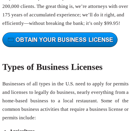
200,000 clients. The great thing is, we’re attorneys with over
175 years of accumulated experience; we’ll do it right, and
efficiently—without breaking the bank; it’s only $99.95!
Types of Business Licenses
Businesses of all types in the U.S. need to apply for permits
and licenses to legally do business, nearly everything from a
home-based business to a local restaurant. Some of the
common business activities that require a business license or
permits include: