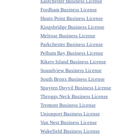
Eastchester Business License
Fordham Business License
Hunts Point Business License
Kingsbridge Business License
Melrose Business License
Parkchester Business License
Pelham Bay Business License
Rikers Island Business License
Soundview Business License
South Bronx Business License
Spuyten Duyvil Business License
Throggs Neck Business License
Tremont Business License
Unionport Business License
Van Nest Business License
Wakefield Business License