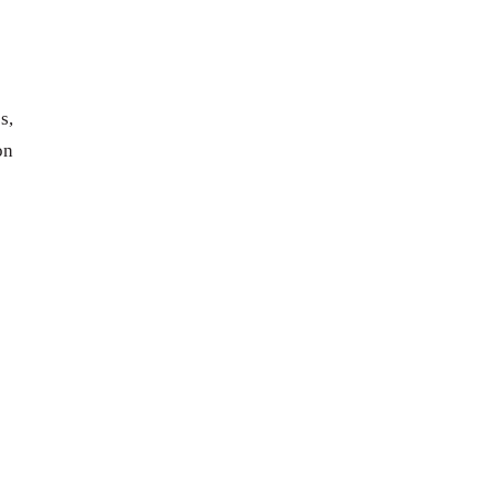
s,
on