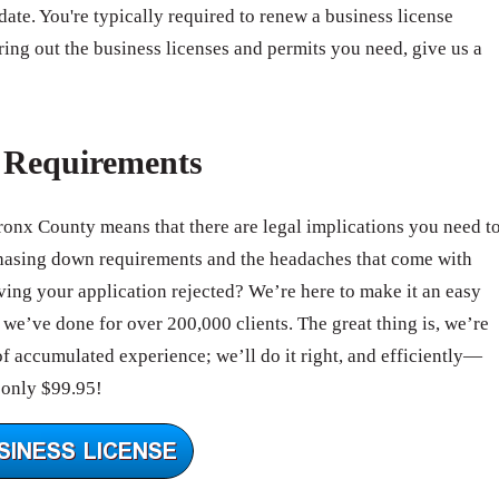
 date. You're typically required to renew a business license
ring out the business licenses and permits you need, give us a
e Requirements
Bronx County means that there are legal implications you need t
hasing down requirements and the headaches that come with
ing your application rejected? We’re here to make it an easy
we’ve done for over 200,000 clients. The great thing is, we’re
of accumulated experience; we’ll do it right, and efficiently—
 only $99.95!