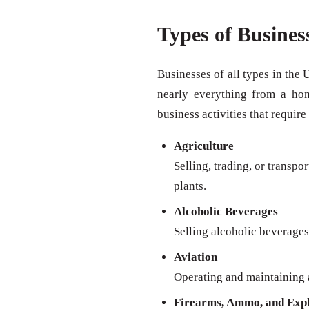
Types of Busines
Businesses of all types in the 
nearly everything from a ho
business activities that require
Agriculture
Selling, trading, or transpo
plants.
Alcoholic Beverages
Selling alcoholic beverages 
Aviation
Operating and maintaining a
Firearms, Ammo, and Expl