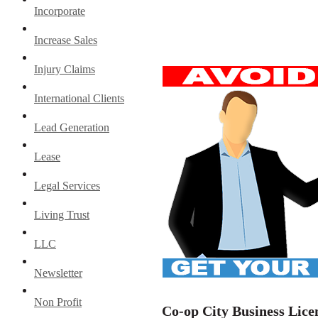
Incorporate
Increase Sales
Injury Claims
International Clients
Lead Generation
Lease
Legal Services
Living Trust
LLC
Newsletter
Non Profit
Co-op City Business Lice