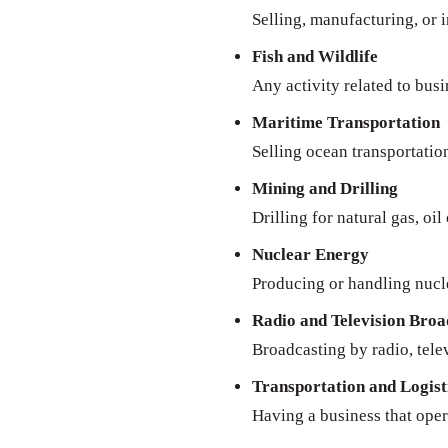
Selling, manufacturing, or 
Fish and Wildlife
Any activity related to busi
Maritime Transportation
Selling ocean transportatio
Mining and Drilling
Drilling for natural gas, oil
Nuclear Energy
Producing or handling nucl
Radio and Television Broa
Broadcasting by radio, televi
Transportation and Logist
Having a business that oper