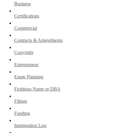
Business
Certifications
Commercial
Contracts & Amendments
Copyright
Entrepreneur
Estate Planning
Fictitious Name or DBA
Filings
Funding
Immigration Law