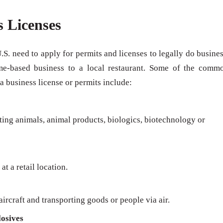
s Licenses
U.S. need to apply for permits and licenses to legally do busines
me-based business to a local restaurant. Some of the comm
 a business license or permits include:
rting animals, animal products, biologics, biotechnology or
at a retail location.
ircraft and transporting goods or people via air.
osives