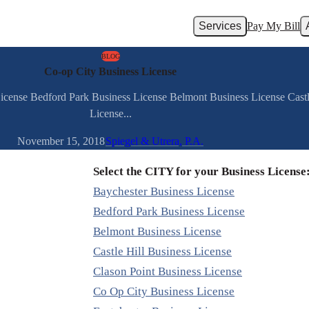
Services
Pay My Bill
BLOG
Co-op City Business License
License Bedford Park Business License Belmont Business License Castl
License...
November 15, 2018
Spiegel & Utrera, P.A.
Select the CITY for your Business License
Baychester Business License
Bedford Park Business License
Belmont Business License
Castle Hill Business License
Clason Point Business License
Co Op City Business License