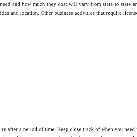
need and how much they cost will vary from state to state a
ies and location. Other business activities that require licens
re after a period of time. Keep close track of when you need 