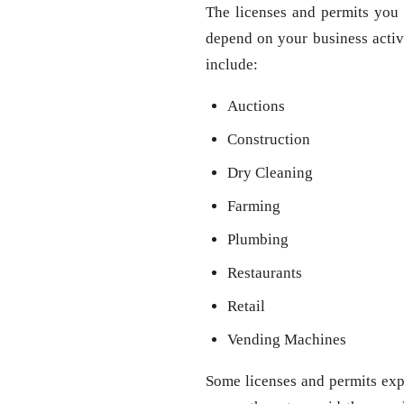
The licenses and permits you 
depend on your business activit
include:
Auctions
Construction
Dry Cleaning
Farming
Plumbing
Restaurants
Retail
Vending Machines
Some licenses and permits expi