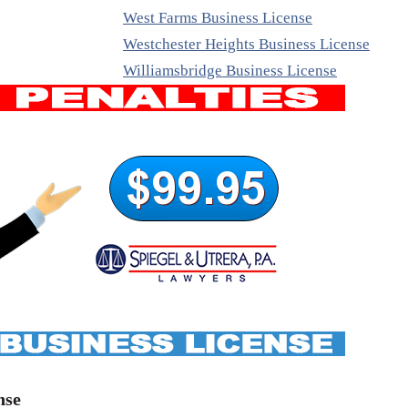
West Farms Business License
Westchester Heights Business License
Williamsbridge Business License
nse