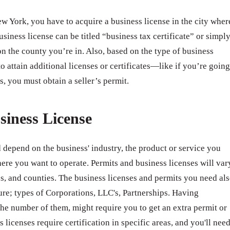
 York, you have to acquire a business license in the city wher
usiness license can be titled “business tax certificate” or simpl
n the county you’re in. Also, based on the type of business
o attain additional licenses or certificates—like if you’re going
s, you must obtain a seller’s permit.
siness License
 depend on the business' industry, the product or service you
ere you want to operate. Permits and business licenses will var
ates, and counties. The business licenses and permits you need al
ure; types of Corporations, LLC's, Partnerships. Having
e number of them, might require you to get an extra permit or
 licenses require certification in specific areas, and you'll nee