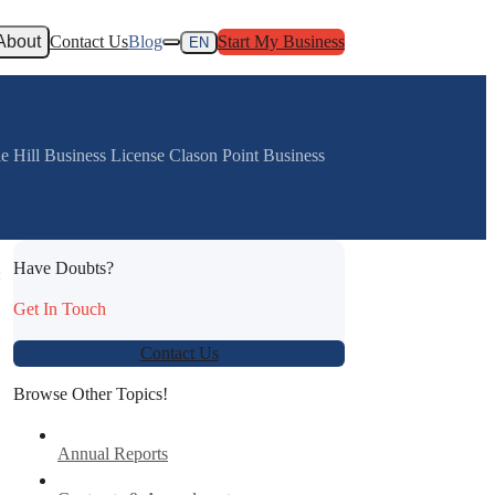
About
Contact Us
Blog
Start My Business
EN
e Hill Business License Clason Point Business
Have Doubts?
:
Get In Touch
Contact Us
Browse Other Topics!
Annual Reports