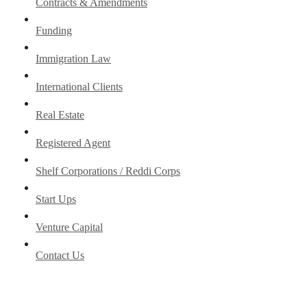
Contracts & Amendments
Funding
Immigration Law
International Clients
Real Estate
Registered Agent
Shelf Corporations / Reddi Corps
Start Ups
Venture Capital
Contact Us