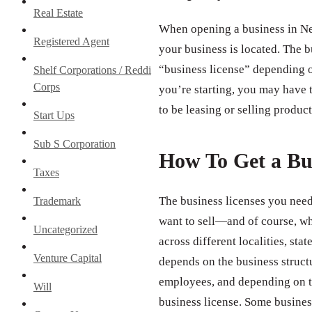
Real Estate
When opening a business in New
Registered Agent
your business is located. The b
“business license” depending o
Shelf Corporations / Reddi
Corps
you’re starting, you may have t
to be leasing or selling product
Start Ups
Sub S Corporation
How To Get a Bu
Taxes
The business licenses you need
Trademark
want to sell—and of course, wh
Uncategorized
across different localities, st
Venture Capital
depends on the business struct
employees, and depending on th
Will
business license. Some business