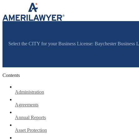
Skip to content
Select the CITY for your Business License: Baychester Business 
Contents
Administration
Agreements
Annual Reports
Asset Protection