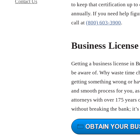
Contact Us
to keep that certification up to
annually. If you need help figu
call at
(800) 603-3900
.
Business Licens
Getting a business license in 
be aware of. Why waste time c
getting something wrong or hav
and smooth process for you, as 
attorneys with over 175 years 
without breaking the bank; it’s