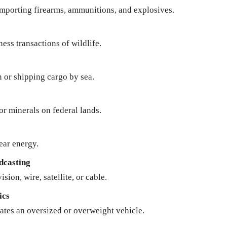
importing firearms, ammunitions, and explosives.
ness transactions of wildlife.
n or shipping cargo by sea.
 or minerals on federal lands.
ear energy.
dcasting
sion, wire, satellite, or cable.
ics
ates an oversized or overweight vehicle.