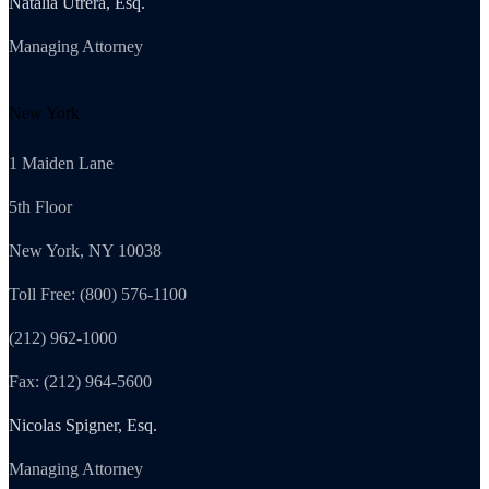
Natalia Utrera, Esq.
Managing Attorney
New York
1 Maiden Lane
5th Floor
New York, NY 10038
Toll Free: (800) 576-1100
(212) 962-1000
Fax: (212) 964-5600
Nicolas Spigner, Esq.
Managing Attorney