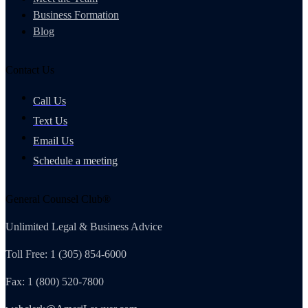
Business Formation
Blog
Contact Us
Call Us
Text Us
Email Us
Schedule a meeting
General Counsel Club®
Unlimited Legal & Business Advice
Toll Free: 1 (305) 854-6000
Fax: 1 (800) 520-7800