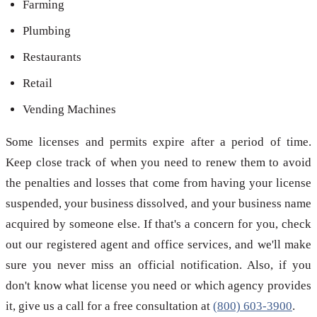
Farming
Plumbing
Restaurants
Retail
Vending Machines
Some licenses and permits expire after a period of time.
Keep close track of when you need to renew them to avoid
the penalties and losses that come from having your license
suspended, your business dissolved, and your business name
acquired by someone else. If that's a concern for you, check
out our registered agent and office services, and we'll make
sure you never miss an official notification. Also, if you
don't know what license you need or which agency provides
it, give us a call for a free consultation at
(800) 603-3900
.