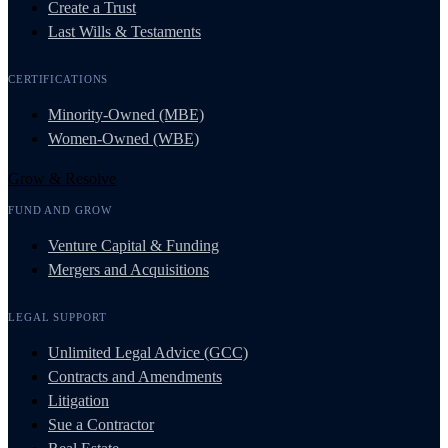
Create a Trust
Last Wills & Testaments
CERTIFICATIONS
Minority-Owned (MBE)
Women-Owned (WBE)
Grow & Resolve
FUND AND GROW
Venture Capital & Funding
Mergers and Acquisitions
LEGAL SUPPORT
Unlimited Legal Advice (GCC)
Contracts and Amendments
Litigation
Sue a Contractor