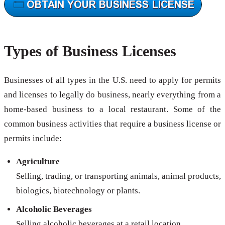
Types of Business Licenses
Businesses of all types in the U.S. need to apply for permits
and licenses to legally do business, nearly everything from a
home-based business to a local restaurant. Some of the
common business activities that require a business license or
permits include:
Agriculture
Selling, trading, or transporting animals, animal products,
biologics, biotechnology or plants.
Alcoholic Beverages
Selling alcoholic beverages at a retail location.