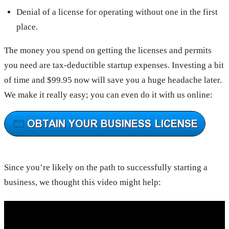
Denial of a license for operating without one in the first
place.
The money you spend on getting the licenses and permits
you need are tax-deductible startup expenses. Investing a bit
of time and $99.95 now will save you a huge headache later.
We make it really easy; you can even do it with us online:
Since you’re likely on the path to successfully starting a
business, we thought this video might help: