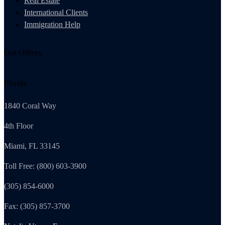
Real Estate
International Clients
Immigration Help
Our Offices
Florida
1840 Coral Way
4th Floor
Miami, FL 33145
Toll Free: (800) 603-3900
(305) 854-6000
Fax: (305) 857-3700