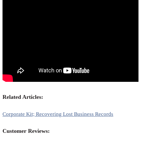
Related Articles:
Corporate Kit; Recovering Lost Business Records
Customer Reviews: