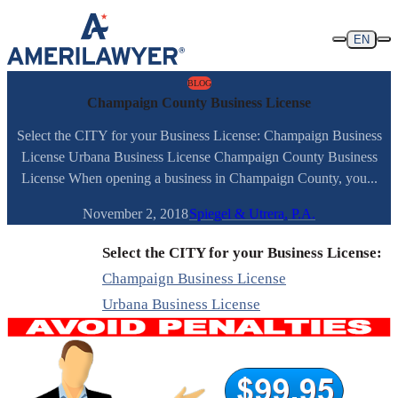
Skip to content
EN
BLOG
Champaign County Business License
Select the CITY for your Business License: Champaign Business
License Urbana Business License Champaign County Business
License When opening a business in Champaign County, you...
November 2, 2018
Spiegel & Utrera, P.A.
Select the CITY for your Business License:
Champaign Business License
Urbana Business License