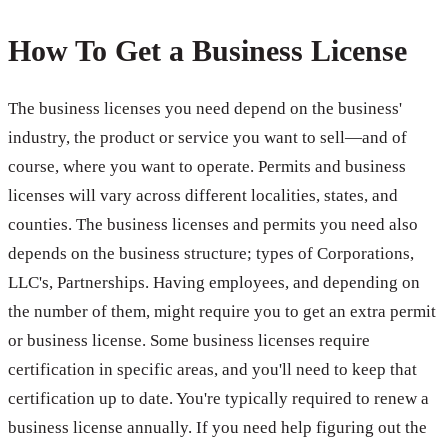
How To Get a Business License
The business licenses you need depend on the business'
industry, the product or service you want to sell—and of
course, where you want to operate. Permits and business
licenses will vary across different localities, states, and
counties. The business licenses and permits you need also
depends on the business structure; types of Corporations,
LLC's, Partnerships. Having employees, and depending on
the number of them, might require you to get an extra permit
or business license. Some business licenses require
certification in specific areas, and you'll need to keep that
certification up to date. You're typically required to renew a
business license annually. If you need help figuring out the