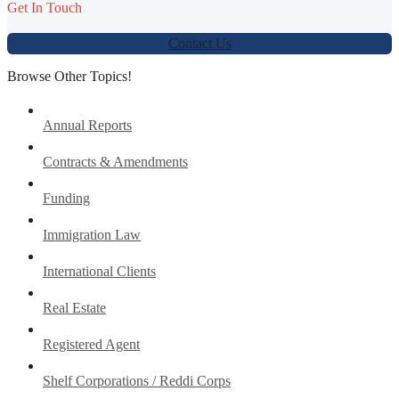
Get In Touch
Contact Us
Browse Other Topics!
Annual Reports
Contracts & Amendments
Funding
Immigration Law
International Clients
Real Estate
Registered Agent
Shelf Corporations / Reddi Corps