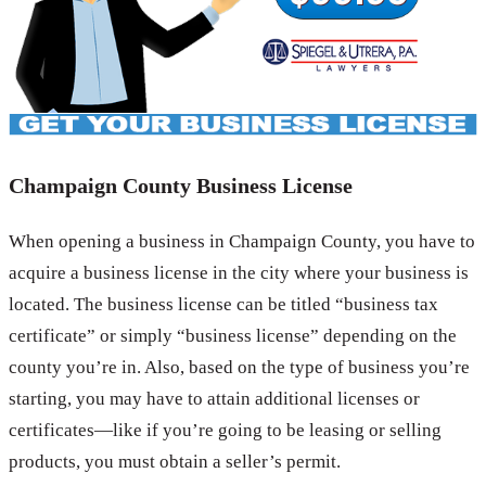
Champaign County Business License
When opening a business in Champaign County, you have to
acquire a business license in the city where your business is
located. The business license can be titled “business tax
certificate” or simply “business license” depending on the
county you’re in. Also, based on the type of business you’re
starting, you may have to attain additional licenses or
certificates—like if you’re going to be leasing or selling
products, you must obtain a seller’s permit.