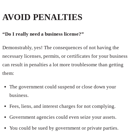
AVOID PENALTIES
“Do I really need a business license?”
Demonstrably, yes! The consequences of not having the
necessary licenses, permits, or certificates for your business
can result in penalties a lot more troublesome than getting
them:
The government could suspend or close down your
business.
Fees, liens, and interest charges for not complying.
Government agencies could even seize your assets.
You could be sued by government or private parties.