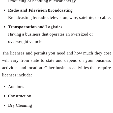
Producing or handling nuclear energy.
Radio and Television Broadcasting
Broadcasting by radio, television, wire, satellite, or cable.
Transportation and Logistics
Having a business that operates an oversized or
overweight vehicle.
The licenses and permits you need and how much they cost
will vary from state to state and depend on your business
activities and location. Other business activities that require
licenses include:
Auctions
Construction
Dry Cleaning