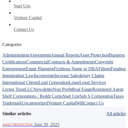
Start Ups
Venture Capital
Contact Us
Categories
Administration
Agreements
Annual Reports
Asset Protection
Business
Certifications
Commercial
Contracts & Amendments
Copyright
Entrepreneur
Estate Planning
Fictitious Name or DBA
Filings
Funding
Immigration Law
Incorporate
Increase Sales
Injury Claims
International Clients
Lead Generation
Lease
Legal Services
Living Trust
LLC
Newsletter
Non Profit
Real Estate
Registered Agent
Shelf Corporations / Reddi Corps
Start Ups
Sub S Corporation
Taxes
Trademark
Uncategorized
Venture Capital
Will
Contact Us
Similar articles
All articles
·
June 30, 2025
ASSET PROTECTION