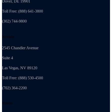
Dover, DE 19901
Toll Free: (888) 641-3800
(302) 744-9800
Nevada
2545 Chandler Avenue
Suite 4
Las Vegas, NV 89120
Toll Free: (888) 530-4500
(702) 364-2200
Illinois