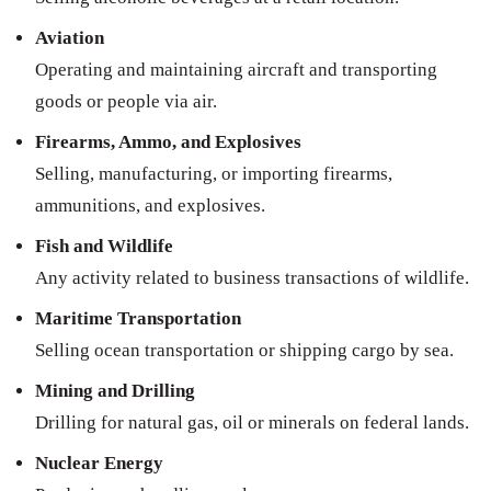
Aviation
Operating and maintaining aircraft and transporting
goods or people via air.
Firearms, Ammo, and Explosives
Selling, manufacturing, or importing firearms,
ammunitions, and explosives.
Fish and Wildlife
Any activity related to business transactions of wildlife.
Maritime Transportation
Selling ocean transportation or shipping cargo by sea.
Mining and Drilling
Drilling for natural gas, oil or minerals on federal lands.
Nuclear Energy