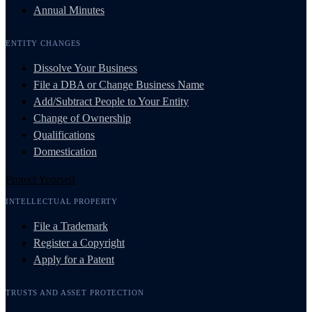
Annual Minutes
ENTITY CHANGES
Dissolve Your Business
File a DBA or Change Business Name
Add/Subtract People to Your Entity
Change of Ownership
Qualifications
Domestication
Protect Yourself
INTELLECTUAL PROPERTY
File a Trademark
Register a Copyright
Apply for a Patent
TRUSTS AND ASSET PROTECTION