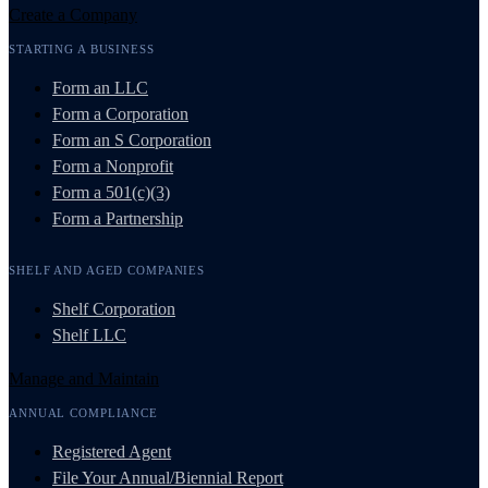
Create a Company
STARTING A BUSINESS
Form an LLC
Form a Corporation
Form an S Corporation
Form a Nonprofit
Form a 501(c)(3)
Form a Partnership
SHELF AND AGED COMPANIES
Shelf Corporation
Shelf LLC
Manage and Maintain
ANNUAL COMPLIANCE
Registered Agent
File Your Annual/Biennial Report