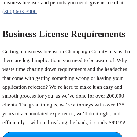
business licenses and permits you need, give us a call at
(800) 603-3900
.
Business License Requirements
Getting a business license in Champaign County means that
there are legal implications you need to be aware of. Why
waste time chasing down requirements and the headaches
that come with getting something wrong or having your
application rejected? We’re here to make it an easy and
smooth process for you, as we’ve done for over 200,000
clients. The great thing is, we’re attorneys with over 175
years of accumulated experience; we’ll do it right, and
efficiently—without breaking the bank; it’s only $99.95!