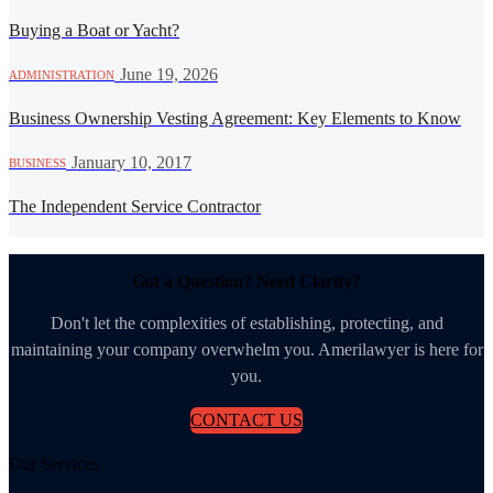
Buying a Boat or Yacht?
·
June 19, 2026
ADMINISTRATION
Business Ownership Vesting Agreement: Key Elements to Know
·
January 10, 2017
BUSINESS
The Independent Service Contractor
Got a Question? Need Clarity?
Don't let the complexities of establishing, protecting, and
maintaining your company overwhelm you. Amerilawyer is here for
you.
CONTACT US
Our Services