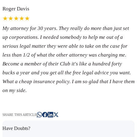
Roger Davis
★★★★★
My attorney for 30 years. They really do more than just set
up corporations. I needed somebody to help me out of a
serious legal matter they were able to take on the case for
less than 1/2 of what the other attorney was charging me.
Become a member of their Club it's like a hundred forty
bucks a year and you get all the free legal advice you want.
What a cheap insurance policy. I am so glad that I have them
on my side.
SHARE THIS ARTICLE
Have Doubts?