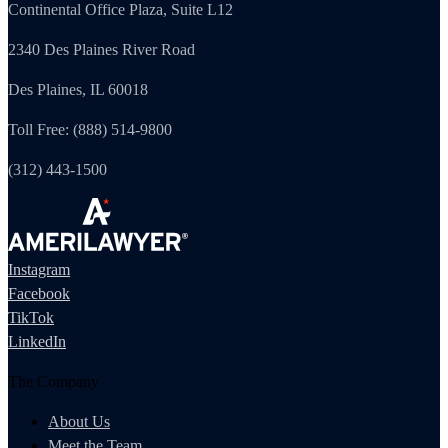
Continental Office Plaza, Suite L12
2340 Des Plaines River Road
Des Plaines, IL 60018
Toll Free: (888) 514-9800
(312) 443-1500
Instagram
Facebook
TikTok
LinkedIn
The Company
About Us
Meet the Team