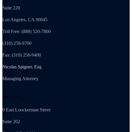
Suite 220
Los Angeles, CA 90045
Toll Free: (888) 520-7800
(310) 258-9700
Fax: (310) 258-9400
Nicolas Spigner, Esq.
Managing Attorney
Delaware
9 East Loockerman Street
Suite 202