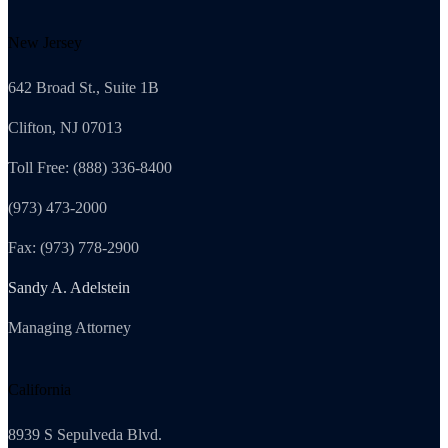
New Jersey
642 Broad St., Suite 1B
Clifton, NJ 07013
Toll Free: (888) 336-8400
(973) 473-2000
Fax: (973) 778-2900
Sandy A. Adelstein
Managing Attorney
California
8939 S Sepulveda Blvd.