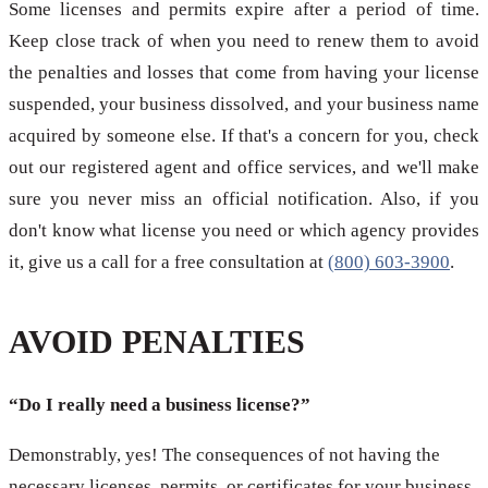
Some licenses and permits expire after a period of time.
Keep close track of when you need to renew them to avoid
the penalties and losses that come from having your license
suspended, your business dissolved, and your business name
acquired by someone else. If that's a concern for you, check
out our registered agent and office services, and we'll make
sure you never miss an official notification. Also, if you
don't know what license you need or which agency provides
it, give us a call for a free consultation at
(800) 603-3900
.
AVOID PENALTIES
“Do I really need a business license?”
Demonstrably, yes! The consequences of not having the
necessary licenses, permits, or certificates for your business