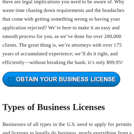
there are legal implications you need to be aware of. Why
waste time chasing down requirements and the headaches
that come with getting something wrong or having your
application rejected? We’re here to make it an easy and
smooth process for you, as we’ve done for over 200,000
clients. The great thing is, we’re attorneys with over 175
years of accumulated experience; we’ll do it right, and
efficiently—without breaking the bank; it’s only $99.95!
Types of Business Licenses
Businesses of all types in the U.S. need to apply for permits
and licenses to legally do business, nearly everything from a