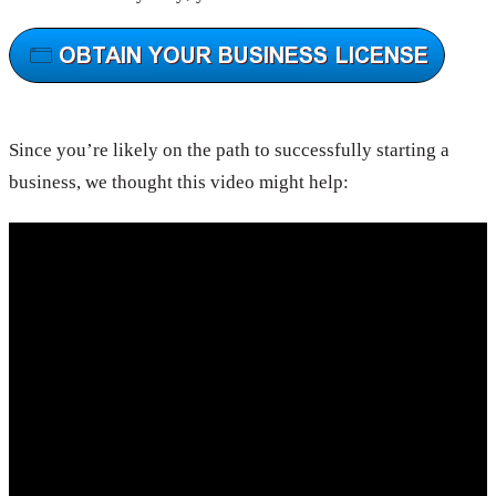
Since you’re likely on the path to successfully starting a
business, we thought this video might help: