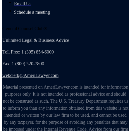
Email Us
Schedule a meeting
General Counsel Club®
Unlimited Legal & Business Advice
Toll Free: 1 (305) 854-6000
Fax: 1 (800) 520-7800
webclerk@AmeriLawyer.com
Material presented on AmeriLawyer.com is intended for information
purposes only. It is not intended as professional advice and should
not be construed as such. The U.S. Treasury Department requires us
to inform you than any information obtained from this website is not
intended or written by our law firm to be used, and cannot be used
by any taxpayer, for the purpose of avoiding any penalties that may
be imposed under the Internal Revenue Code. Advice from our firm