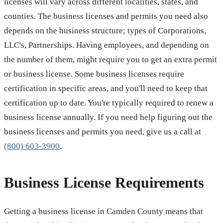
licenses will vary across different localities, states, and
counties. The business licenses and permits you need also
depends on the business structure; types of Corporations,
LLC's, Partnerships. Having employees, and depending on
the number of them, might require you to get an extra permit
or business license. Some business licenses require
certification in specific areas, and you'll need to keep that
certification up to date. You're typically required to renew a
business license annually. If you need help figuring out the
business licenses and permits you need, give us a call at
(800) 603-3900
.
Business License Requirements
Getting a business license in Camden County means that