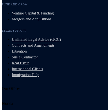
FUND AND GROW
Venture Capital & Funding
Mergers and Acquisitions
LEGAL SUPPORT
Unlimited Legal Advice (GCC)
Contracts and Amendments
Litigation
Sue a Contractor
Real Estate
International Clients
Immigration Help
Our Offices
Florida