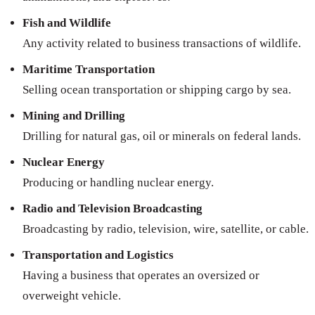
Fish and Wildlife
Any activity related to business transactions of wildlife.
Maritime Transportation
Selling ocean transportation or shipping cargo by sea.
Mining and Drilling
Drilling for natural gas, oil or minerals on federal lands.
Nuclear Energy
Producing or handling nuclear energy.
Radio and Television Broadcasting
Broadcasting by radio, television, wire, satellite, or cable.
Transportation and Logistics
Having a business that operates an oversized or
overweight vehicle.