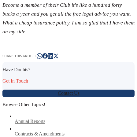
Become a member of their Club it's like a hundred forty
bucks a year and you get all the free legal advice you want.
What a cheap insurance policy. I am so glad that I have them
on my side.
SHARE THIS ARTICLE
Have Doubts?
Get In Touch
Contact Us
Browse Other Topics!
Annual Reports
Contracts & Amendments