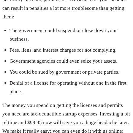
can result in penalties a lot more troublesome than getting
them:
The government could suspend or close down your
business.
Fees, liens, and interest charges for not complying.
Government agencies could even seize your assets.
You could be sued by government or private parties.
Denial of a license for operating without one in the first
place.
The money you spend on getting the licenses and permits
you need are tax-deductible startup expenses. Investing a bit
of time and $99.95 now will save you a huge headache later.
We make it really easy; you can even do it with us online: