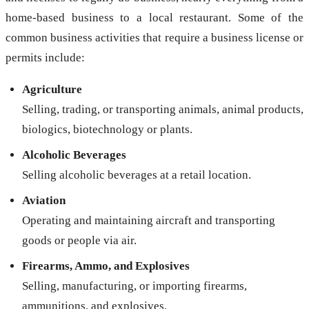
home-based business to a local restaurant. Some of the
common business activities that require a business license or
permits include:
Agriculture
Selling, trading, or transporting animals, animal products,
biologics, biotechnology or plants.
Alcoholic Beverages
Selling alcoholic beverages at a retail location.
Aviation
Operating and maintaining aircraft and transporting
goods or people via air.
Firearms, Ammo, and Explosives
Selling, manufacturing, or importing firearms,
ammunitions, and explosives.