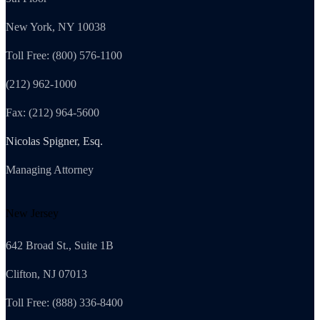
New York, NY 10038
Toll Free: (800) 576-1100
(212) 962-1000
Fax: (212) 964-5600
Nicolas Spigner, Esq.
Managing Attorney
New Jersey
642 Broad St., Suite 1B
Clifton, NJ 07013
Toll Free: (888) 336-8400