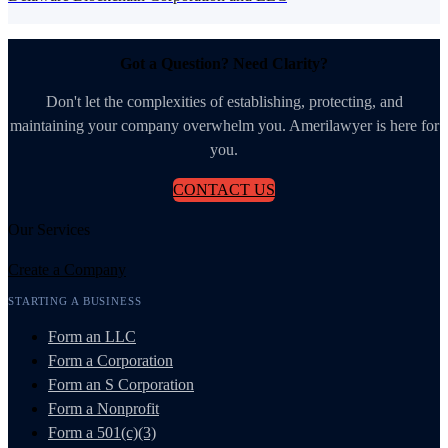
Got a Question? Need Clarity?
Don't let the complexities of establishing, protecting, and
maintaining your company overwhelm you. Amerilawyer is here for
you.
CONTACT US
Our Services
Create a Company
STARTING A BUSINESS
Form an LLC
Form a Corporation
Form an S Corporation
Form a Nonprofit
Form a 501(c)(3)