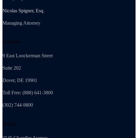
Nicolas Spigner, Esq.
Managing Attorney
Delaware
9 East Loockerman Street
Suite 202
Dover, DE 19901
Toll Free: (888) 641-3800
(302) 744-9800
Nevada
2545 Chandler Avenue