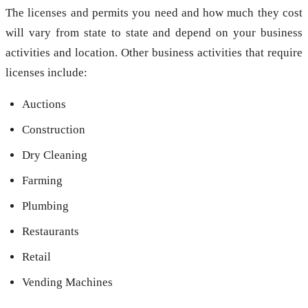
The licenses and permits you need and how much they cost
will vary from state to state and depend on your business
activities and location. Other business activities that require
licenses include:
Auctions
Construction
Dry Cleaning
Farming
Plumbing
Restaurants
Retail
Vending Machines