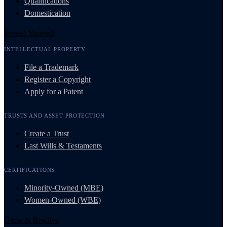
Qualifications
Domestication
Protect Yourself
INTELLECTUAL PROPERTY
File a Trademark
Register a Copyright
Apply for a Patent
TRUSTS AND ASSET PROTECTION
Create a Trust
Last Wills & Testaments
CERTIFICATIONS
Minority-Owned (MBE)
Women-Owned (WBE)
Grow & Resolve