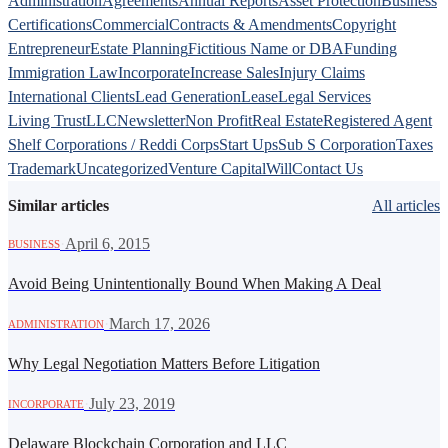
Administration
Agreements
Annual Reports
Asset Protection
Business
Certifications
Commercial
Contracts & Amendments
Copyright
Entrepreneur
Estate Planning
Fictitious Name or DBA
Funding
Immigration Law
Incorporate
Increase Sales
Injury Claims
International Clients
Lead Generation
Lease
Legal Services
Living Trust
LLC
Newsletter
Non Profit
Real Estate
Registered Agent
Shelf Corporations / Reddi Corps
Start Ups
Sub S Corporation
Taxes
Trademark
Uncategorized
Venture Capital
Will
Contact Us
Similar articles
All articles
·
April 6, 2015
BUSINESS
Avoid Being Unintentionally Bound When Making A Deal
·
March 17, 2026
ADMINISTRATION
Why Legal Negotiation Matters Before Litigation
·
July 23, 2019
INCORPORATE
Delaware Blockchain Corporation and LLC