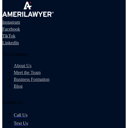
Instagram
Facebook
TikTok
LinkedIn
The Company
About Us
Meet the Team
Business Formation
Blog
Contact Us
Call Us
Text Us