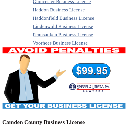
Gloucester Business License
Haddon Business License
Haddonfield Business License
Lindenwold Business License
Pennsauken Business License
Voorhees Business License
Camden County Business License