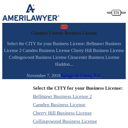
Skip to content
EN
BLOG
Camden County Business License
Select the CITY for your Business License: Bellmawr Business
License 2 Camden Business License Cherry Hill Business License
Collingswood Business License Gloucester Business License
Haddon...
November 7, 2018
Spiegel & Utrera, P.A.
Select the CITY for your Business License:
Bellmawr Business License 2
Camden Business License
Cherry Hill Business License
Collingswood Business License