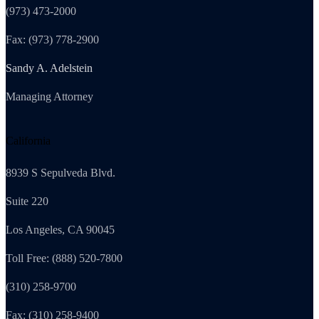
(973) 473-2000
Fax: (973) 778-2900
Sandy A. Adelstein
Managing Attorney
California
8939 S Sepulveda Blvd.
Suite 220
Los Angeles, CA 90045
Toll Free: (888) 520-7800
(310) 258-9700
Fax: (310) 258-9400