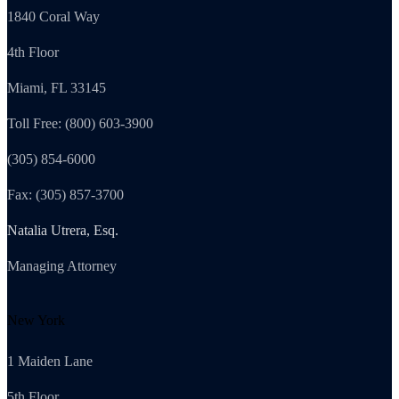
1840 Coral Way
4th Floor
Miami, FL 33145
Toll Free: (800) 603-3900
(305) 854-6000
Fax: (305) 857-3700
Natalia Utrera, Esq.
Managing Attorney
New York
1 Maiden Lane
5th Floor