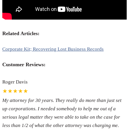
Related Articles:
Corporate Kit; Recovering Lost Business Records
Customer Reviews:
Roger Davis
★★★★★
My attorney for 30 years. They really do more than just set
up corporations. I needed somebody to help me out of a
serious legal matter they were able to take on the case for
less than 1/2 of what the other attorney was charging me.