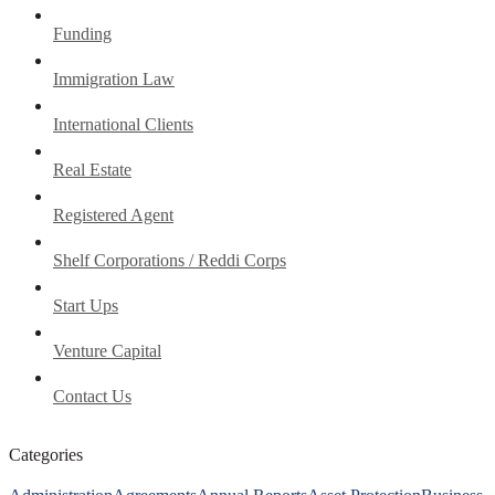
Funding
Immigration Law
International Clients
Real Estate
Registered Agent
Shelf Corporations / Reddi Corps
Start Ups
Venture Capital
Contact Us
Categories