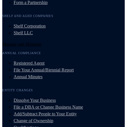
Form a Partnership
SHELF AND AGED COMPANIES
Shelf Corporation
Shelf LLC
Manage and Maintain
ANNUAL COMPLIANCE
Registered Agent
File Your Annual/Biennial Report
Annual Minutes
ENTITY CHANGES
Dissolve Your Business
File a DBA or Change Business Name
Add/Subtract People to Your Entity
Change of Ownership