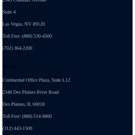
Suite 4
Las Vegas, NV 89120
Toll Free: (888) 530-4500
(702) 364-2200
Illinois
Continental Office Plaza, Suite L12
2340 Des Plaines River Road
Des Plaines, IL 60018
Toll Free: (888) 514-9800
(312) 443-1500