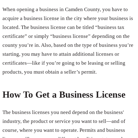
When opening a business in Camden County, you have to
acquire a business license in the city where your business is
located. The business license can be titled “business tax
certificate” or simply “business license” depending on the
county you’re in. Also, based on the type of business you’re
starting, you may have to attain additional licenses or
certificates—like if you’re going to be leasing or selling
products, you must obtain a seller’s permit.
How To Get a Business License
The business licenses you need depend on the business'
industry, the product or service you want to sell—and of
course, where you want to operate. Permits and business