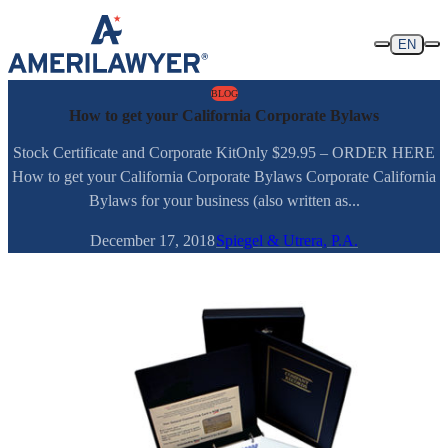
Skip to content
EN
BLOG
How to get your California Corporate Bylaws
Stock Certificate and Corporate KitOnly $29.95 – ORDER HERE
How to get your California Corporate Bylaws Corporate California
Bylaws for your business (also written as...
December 17, 2018
Spiegel & Utrera, P.A.