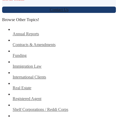
Contact Us
Browse Other Topics!
Annual Reports
Contracts & Amendments
Funding
Immigration Law
International Clients
Real Estate
Registered Agent
Shelf Corporations / Reddi Corps