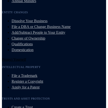
Annual Minutes
ENTITY CHANGES
Dissolve Your Business
File a DBA or Change Business Name
Add/Subtract People to Your Entity
Change of Ownership
Qualifications
Domestication
Protect Yourself
INTELLECTUAL PROPERTY
File a Trademark
Register a Copyright
Apply for a Patent
TRUSTS AND ASSET PROTECTION
Create a Trust