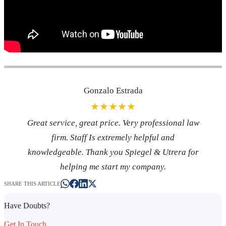
Gonzalo Estrada
★★★★★
Great service, great price. Very professional law
firm. Staff Is extremely helpful and
knowledgeable. Thank you Spiegel & Utrera for
helping me start my company.
SHARE THIS ARTICLE
Have Doubts?
Get In Touch