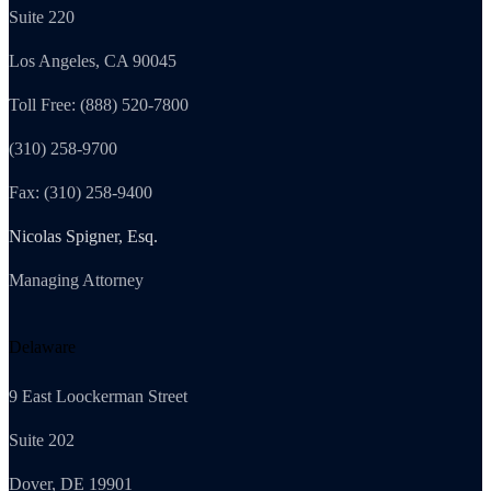
Suite 220
Los Angeles, CA 90045
Toll Free: (888) 520-7800
(310) 258-9700
Fax: (310) 258-9400
Nicolas Spigner, Esq.
Managing Attorney
Delaware
9 East Loockerman Street
Suite 202
Dover, DE 19901