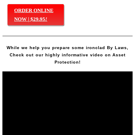
ORDER ONLINE
NOW | $29.95
!
While we help you prepare some ironclad By Laws,
Check out our highly informative video on Asset
Protection!