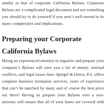
similar to that of corporate California Bylaws. Corporate
Bylaws are a complicated legal document and not something
you should try to do yourself if you aren’t well-versed in its
many complexities and implications.
Preparing your Corporate
California Bylaws
Hiring an experienced attorney to organize and prepare your
company’s Bylaws will save you a lot of money, internal
conflicts, and legal issues later. Spiegel & Utrera, P.A. offers
complete business formation services, years of experience
that can’t be matched by many and of course the best price
out there! Having us prepare your Bylaws over a non-
attorney will ensure that all of your bases are covered with