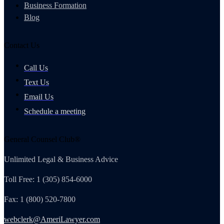
Business Formation
Blog
Contact Us
Call Us
Text Us
Email Us
Schedule a meeting
General Counsel Club®
Unlimited Legal & Business Advice
Toll Free: 1 (305) 854-6000
Fax: 1 (800) 520-7800
webclerk@AmeriLawyer.com