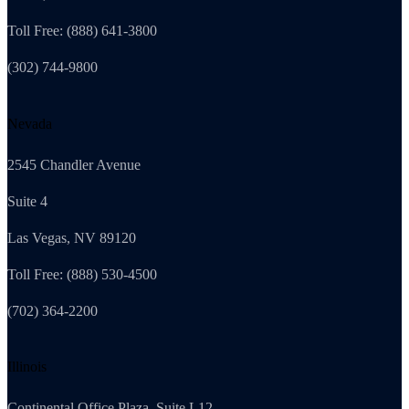
Toll Free: (888) 641-3800
(302) 744-9800
Nevada
2545 Chandler Avenue
Suite 4
Las Vegas, NV 89120
Toll Free: (888) 530-4500
(702) 364-2200
Illinois
Continental Office Plaza, Suite L12