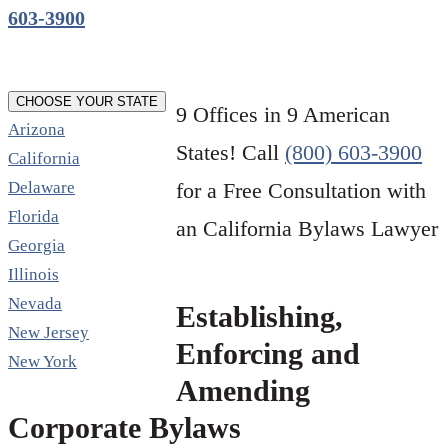
603-3900
CHOOSE YOUR STATE
9 Offices in 9 American
Arizona
States! Call
(800) 603-3900
California
Delaware
for a Free Consultation with
Florida
an California Bylaws Lawyer
Georgia
Illinois
Nevada
Establishing,
New Jersey
Enforcing and
New York
Amending
Corporate Bylaws