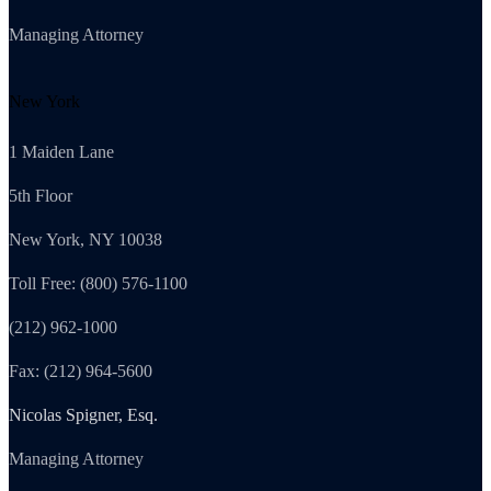
Managing Attorney
New York
1 Maiden Lane
5th Floor
New York, NY 10038
Toll Free: (800) 576-1100
(212) 962-1000
Fax: (212) 964-5600
Nicolas Spigner, Esq.
Managing Attorney