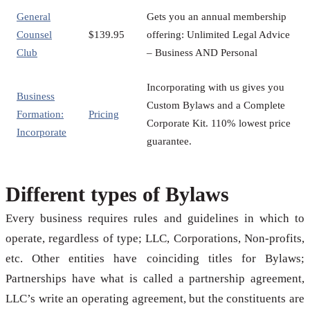
General
Gets you an annual membership
Counsel
$139.95
offering: Unlimited Legal Advice
Club
– Business AND Personal
Incorporating with us gives you
Business
Custom Bylaws and a Complete
Formation:
Pricing
Corporate Kit. 110% lowest price
Incorporate
guarantee.
Different types of Bylaws
Every business requires rules and guidelines in which to
operate, regardless of type; LLC, Corporations, Non-profits,
etc. Other entities have coinciding titles for Bylaws;
Partnerships have what is called a partnership agreement,
LLC’s write an operating agreement, but the constituents are