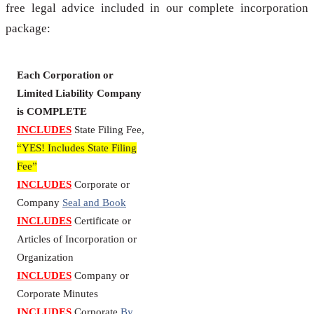
free legal advice included in our complete incorporation
package:
Each Corporation or
Limited Liability Company
is COMPLETE
INCLUDES
State Filing Fee,
“YES! Includes State Filing
Fee”
INCLUDES
Corporate or
Company
Seal and Book
INCLUDES
Certificate or
Articles of Incorporation or
Organization
INCLUDES
Company or
Corporate Minutes
INCLUDES
Corporate
By