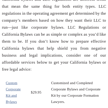
that mean the same thing for both entity types. LLC
regulations in the operating agreement get determined by the
company’s members based on how they want their LLC to
run—just like corporate bylaws. LLC Regulations or
California Bylaws can be as simple or complex as you’d like
them to be. If you don’t know how to prepare effective
California bylaws that help shield you from negative
business and legal implications, consider one of our
affordable services below to get your California bylaws or
free legal advice:
Custom
Customized and Completed
Corporate
Corporate Bylaws and Corporate
$29.95
Kit and
Kit by our Corporate Formation
Bylaws
Lawyers.