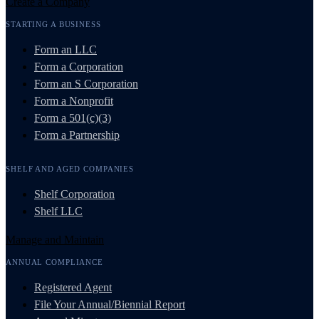
Create a Company
STARTING A BUSINESS
Form an LLC
Form a Corporation
Form an S Corporation
Form a Nonprofit
Form a 501(c)(3)
Form a Partnership
SHELF AND AGED COMPANIES
Shelf Corporation
Shelf LLC
Manage and Maintain
ANNUAL COMPLIANCE
Registered Agent
File Your Annual/Biennial Report