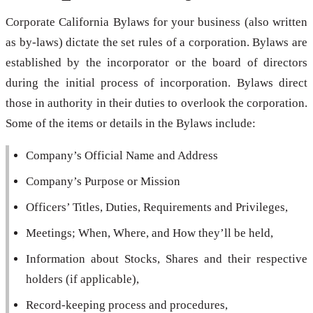
Corporate California Bylaws for your business (also written
as by-laws) dictate the set rules of a corporation. Bylaws are
established by the incorporator or the board of directors
during the initial process of incorporation. Bylaws direct
those in authority in their duties to overlook the corporation.
Some of the items or details in the Bylaws include:
Company’s Official Name and Address
Company’s Purpose or Mission
Officers’ Titles, Duties, Requirements and Privileges,
Meetings; When, Where, and How they’ll be held,
Information about Stocks, Shares and their respective
holders (if applicable),
Record-keeping process and procedures,