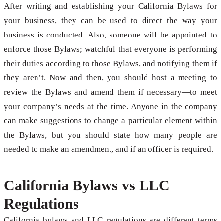
After writing and establishing your California Bylaws for
your business, they can be used to direct the way your
business is conducted. Also, someone will be appointed to
enforce those Bylaws; watchful that everyone is performing
their duties according to those Bylaws, and notifying them if
they aren’t. Now and then, you should host a meeting to
review the Bylaws and amend them if necessary—to meet
your company’s needs at the time. Anyone in the company
can make suggestions to change a particular element within
the Bylaws, but you should state how many people are
needed to make an amendment, and if an officer is required.
California Bylaws vs LLC
Regulations
California bylaws and LLC regulations are different terms