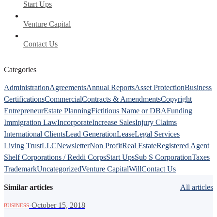
Start Ups
Venture Capital
Contact Us
Categories
Administration
Agreements
Annual Reports
Asset Protection
Business
Certifications
Commercial
Contracts & Amendments
Copyright
Entrepreneur
Estate Planning
Fictitious Name or DBA
Funding
Immigration Law
Incorporate
Increase Sales
Injury Claims
International Clients
Lead Generation
Lease
Legal Services
Living Trust
LLC
Newsletter
Non Profit
Real Estate
Registered Agent
Shelf Corporations / Reddi Corps
Start Ups
Sub S Corporation
Taxes
Trademark
Uncategorized
Venture Capital
Will
Contact Us
Similar articles
All articles
·
October 15, 2018
BUSINESS