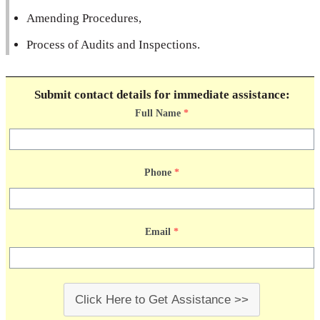
Amending Procedures,
Process of Audits and Inspections.
Submit contact details for immediate assistance:
Full Name
*
Phone
*
Email
*
Click Here to Get Assistance >>