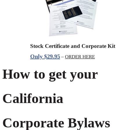
Stock Certificate and Corporate Kit
Only $29.95
–
ORDER HERE
How to get your
California
Corporate Bylaws