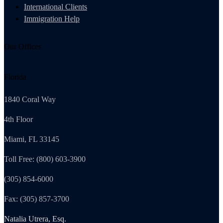
International Clients
Immigration Help
Our Offices
Florida
1840 Coral Way
4th Floor
Miami, FL 33145
Toll Free: (800) 603-3900
(305) 854-6000
Fax: (305) 857-3700
Natalia Utrera, Esq.