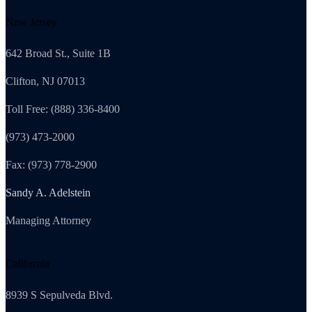
New Jersey
642 Broad St., Suite 1B
Clifton, NJ 07013
Toll Free: (888) 336-8400
(973) 473-2000
Fax: (973) 778-2900
Sandy A. Adelstein
Managing Attorney
California
8939 S Sepulveda Blvd.