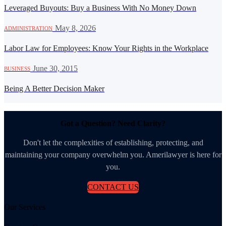
Leveraged Buyouts: Buy a Business With No Money Down
·
May 8, 2026
ADMINISTRATION
Labor Law for Employees: Know Your Rights in the Workplace
·
June 30, 2015
BUSINESS
Being A Better Decision Maker
Got a Question? Need Clarity?
Don't let the complexities of establishing, protecting, and
maintaining your company overwhelm you. Amerilawyer is here for
you.
CONTACT US
Our Services