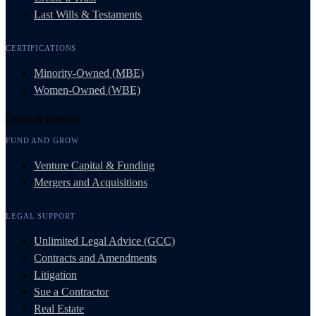
Last Wills & Testaments
CERTIFICATIONS
Minority-Owned (MBE)
Women-Owned (WBE)
Grow & Resolve
FUND AND GROW
Venture Capital & Funding
Mergers and Acquisitions
LEGAL SUPPORT
Unlimited Legal Advice (GCC)
Contracts and Amendments
Litigation
Sue a Contractor
Real Estate