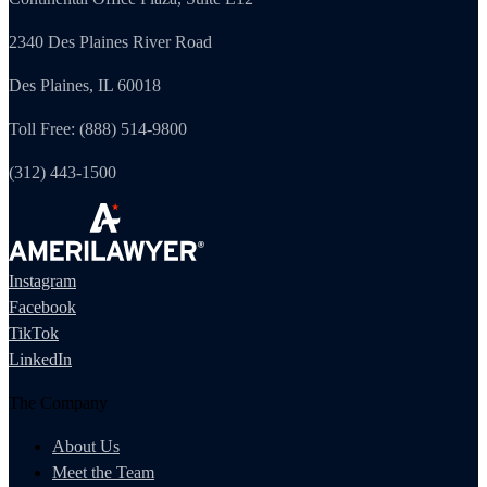
2340 Des Plaines River Road
Des Plaines, IL 60018
Toll Free: (888) 514-9800
(312) 443-1500
Instagram
Facebook
TikTok
LinkedIn
The Company
About Us
Meet the Team