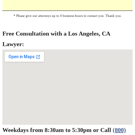
* Please give our attorneys up to 4 business hours to contact you. Thank you.
Free Consultation with a Los Angeles, CA
Lawyer:
Weekdays from 8:30am to 5:30pm or Call
(800)
Werbung:
jetzt-drucken-lassen.de