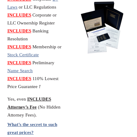
Laws
or LLC Regulations
INCLUDES
Corporate or
LLC Ownership Register
INCLUDES
Banking
Resolution
INCLUDES
Membership or
Stock Certificate
INCLUDES
Preliminary
Name Search
INCLUDES
110% Lowest
Price Guarantee
!
Yes, even
INCLUDES
Attorney’s Fee
(No Hidden
Attorney Fees).
What’s the secret to such
great prices?