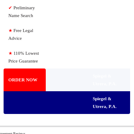
✔
Preliminary
Name Search
★
Free Legal
Advice
★
110% Lowest
Price Guarantee
Spiegel &
ORDER NOW
Utrera, P.A.
Spiegel &
Utrera, P.A.
greement Reviews