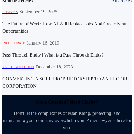
Similar articles
All articles
·
September 19, 2025
BUSINESS
The Future of Work: How AI Will Replace Jobs And Create New
Opportunities
·
January 16, 2019
INCORPORATE
Pass Through Entity | What is a Pass Through Entity?
·
December 18, 2023
ASSET PROTECTION
CONVERTING A SOLE PROPRIETORSHIP TO AN LLC OR
CORPORATION
Got a Question? Need Clarity?
Don't let the complexities of establishing, protecting, and
maintaining your company overwhelm you. Amerilawyer is here for
you.