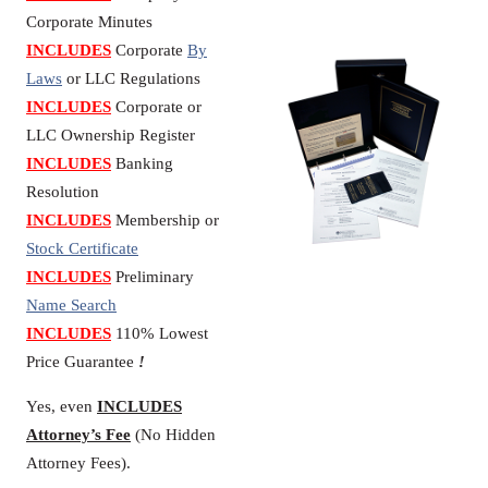
Corporate Minutes
INCLUDES
Corporate
By
Laws
or LLC Regulations
INCLUDES
Corporate or
LLC Ownership Register
INCLUDES
Banking
Resolution
INCLUDES
Membership or
Stock Certificate
INCLUDES
Preliminary
Name Search
INCLUDES
110% Lowest
Price Guarantee
!
Yes, even
INCLUDES
Attorney’s Fee
(No Hidden
Attorney Fees).