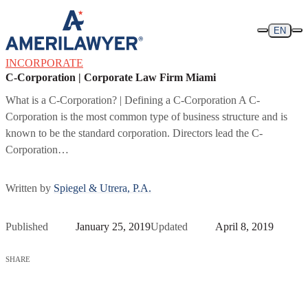
Skip to content
EN
INCORPORATE
C-Corporation | Corporate Law Firm Miami
What is a C-Corporation? | Defining a C-Corporation A C-
Corporation is the most common type of business structure and is
known to be the standard corporation. Directors lead the C-
Corporation…
Written by
Spiegel & Utrera, P.A.
Published
January 25, 2019
Updated
April 8, 2019
SHARE