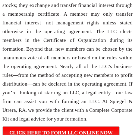
stocks; they exchange and transfer financial interest through
a membership certificate. A member may only transfer
financial interest—not management rights unless stated
otherwise in the operating agreement. The LLC elects
members in the Certificate of Organization during its
formation. Beyond that, new members can be chosen by the
unanimous vote of all members or based on the rules within
the operating agreement. Nearly all of the LLC’s business
rules—from the method of accepting new members to profit
distribution—can be declared in the operating agreement. If
you’re thinking of starting an LLC, a legal entity—our law
firm can assist you with forming an LLC. At Spiegel &
Utrera, P.A. we provide the client with a Complete Corporate
Kit and legal advice for your formation.
CLICK HERE TO FORM LLC ONLINE NOW