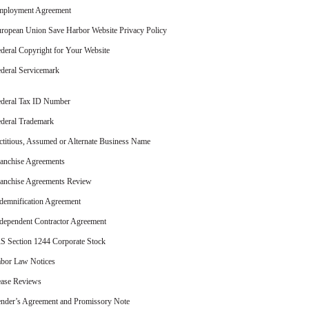
mployment Agreement
ropean Union Save Harbor Website Privacy Policy
deral Copyright for Your Website
deral Servicemark
deral Tax ID Number
deral Trademark
ctitious, Assumed or Alternate Business Name
anchise Agreements
anchise Agreements Review
demnification Agreement
dependent Contractor Agreement
S Section 1244 Corporate Stock
bor Law Notices
ase Reviews
nder’s Agreement and Promissory Note