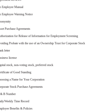
n Employee Manual
 Employee Warning Notice
nonymity
set Purchase Agreements
thorization for Release of Information for Employment Screening
oiding Probate with the use of an Ownership Trust for Corporate Stock
nk letter
siness license
pital stock, non-voting stock, preferred stock
rtificate of Good Standing
oosing a Name for Your Corporation
rporate Stock Purchase Agreements
 & B Number
ily/Weekly Time Record
ployee Benefits & Policies