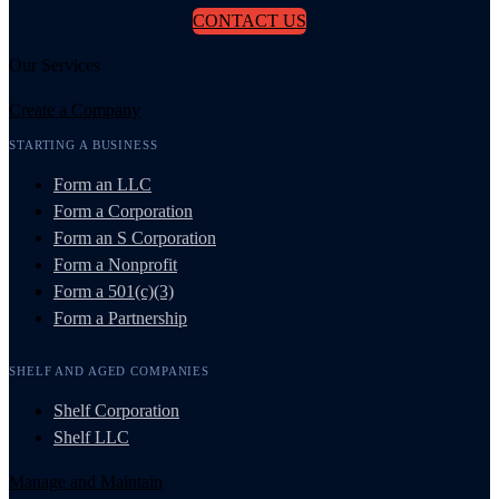
CONTACT US
Our Services
Create a Company
STARTING A BUSINESS
Form an LLC
Form a Corporation
Form an S Corporation
Form a Nonprofit
Form a 501(c)(3)
Form a Partnership
SHELF AND AGED COMPANIES
Shelf Corporation
Shelf LLC
Manage and Maintain