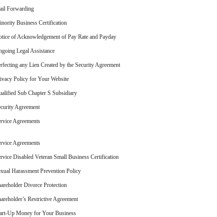
il Forwarding
nority Business Certification
tice of Acknowledgement of Pay Rate and Payday
going Legal Assistance
rfecting any Lien Created by the Security Agreement
ivacy Policy for Your Website
alified Sub Chapter S Subsidiary
curity Agreement
rvice Agreements
rvice Agreements
rvice Disabled Veteran Small Business Certification
xual Harassment Prevention Policy
areholder Divorce Protection
areholder’s Restrictive Agreement
art-Up Money for Your Business