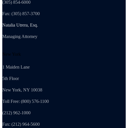
(305) 854-6000
Fax: (305) 857-3700
Natalia Utrera, Esq.
Managing Attorney
New York
1 Maiden Lane
5th Floor
New York, NY 10038
Toll Free: (800) 576-1100
(212) 962-1000
Fax: (212) 964-5600