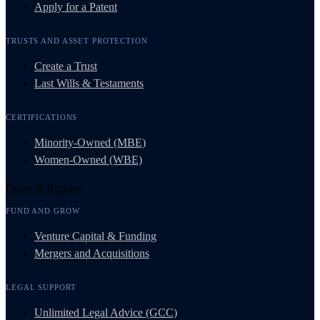
Apply for a Patent
TRUSTS AND ASSET PROTECTION
Create a Trust
Last Wills & Testaments
CERTIFICATIONS
Minority-Owned (MBE)
Women-Owned (WBE)
Grow & Resolve
FUND AND GROW
Venture Capital & Funding
Mergers and Acquisitions
LEGAL SUPPORT
Unlimited Legal Advice (GCC)