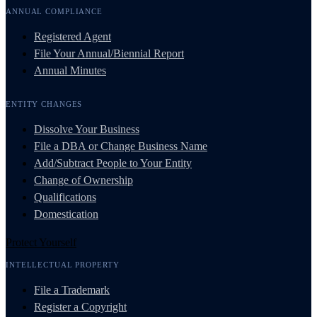
ANNUAL COMPLIANCE
Registered Agent
File Your Annual/Biennial Report
Annual Minutes
ENTITY CHANGES
Dissolve Your Business
File a DBA or Change Business Name
Add/Subtract People to Your Entity
Change of Ownership
Qualifications
Domestication
Protect Yourself
INTELLECTUAL PROPERTY
File a Trademark
Register a Copyright