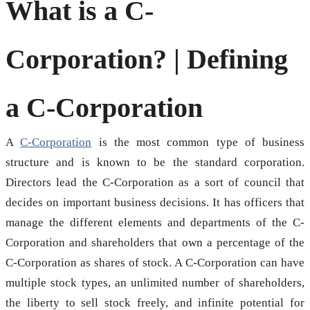
What is a C-
Corporation? | Defining
a C-Corporation
A
C-Corporation
is the most common type of business
structure and is known to be the standard corporation.
Directors lead the C-Corporation as a sort of council that
decides on important business decisions. It has officers that
manage the different elements and departments of the C-
Corporation and shareholders that own a percentage of the
C-Corporation as shares of stock. A C-Corporation can have
multiple stock types, an unlimited number of shareholders,
the liberty to sell stock freely, and infinite potential for