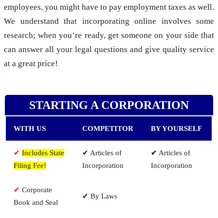
employees, you might have to pay employment taxes as well.
We understand that incorporating online involves some
research; when you’re ready, get someone on your side that
can answer all your legal questions and give quality service
at a great price!
STARTING A CORPORATION
WITH US
COMPETITOR
BY YOURSELF
✔
Includes State
✔ Articles of
✔
Articles of
Filing Fee!
Incorporation
Incorporation
✔
Corporate
✔ By Laws
Book and Seal