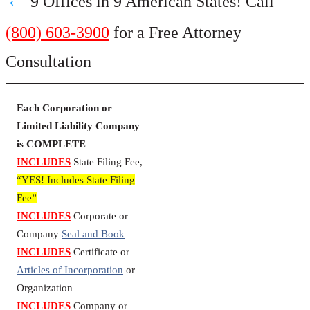
9 Offices in 9 American States! Call
(800) 603-3900
for a Free Attorney
Consultation
Each Corporation or
Limited Liability Company
is COMPLETE
INCLUDES
State Filing Fee,
“YES! Includes State Filing
Fee”
INCLUDES
Corporate or
Company
Seal and Book
INCLUDES
Certificate or
Articles of Incorporation
or
Organization
INCLUDES
Company or