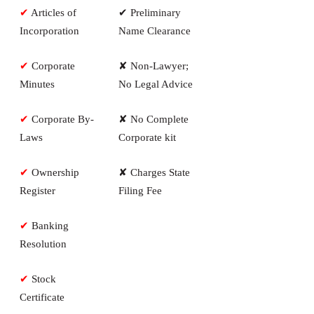
✔
Articles of
✔ Preliminary
Incorporation
Name Clearance
✔
Corporate
✘ Non-Lawyer;
Minutes
No Legal Advice
✔
Corporate By-
✘ No Complete
Laws
Corporate kit
✔
Ownership
✘ Charges State
Register
Filing Fee
✔
Banking
Resolution
✔
Stock
Certificate