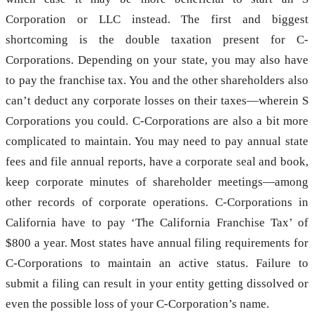
Corporation or LLC instead. The first and biggest
shortcoming is the double taxation present for C-
Corporations. Depending on your state, you may also have
to pay the franchise tax. You and the other shareholders also
can’t deduct any corporate losses on their taxes—wherein S
Corporations you could. C-Corporations are also a bit more
complicated to maintain. You may need to pay annual state
fees and file annual reports, have a corporate seal and book,
keep corporate minutes of shareholder meetings—among
other records of corporate operations. C-Corporations in
California have to pay ‘The California Franchise Tax’ of
$800 a year. Most states have annual filing requirements for
C-Corporations to maintain an active status. Failure to
submit a filing can result in your entity getting dissolved or
even the possible loss of your C-Corporation’s name.