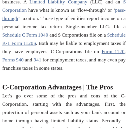
business. A
Limited Liability Company
(LLC) and an
S
Corporation
have what is known as ‘flow-through’ or ‘
pass-
through
‘ taxation. Those type of entities report income on a
personal income tax return. Single-member LLCs file a
Schedule C Form 1040
and S Corporations file on a
Schedule
K-1 Form 1120S
. Both may be liable to employment taxes if
they have employees. C-Corporations file on
Form 1120
,
Forms 940
and
941
for employment taxes, and may even pay
franchise taxes in some states.
C-Corporation Advantages | The Pros
Let’s go over some of the pros and cons of the C-
Corporation, starting with the advantages. First, the
protection of personal assets such as your bank account or
home through having limited liability status. Secondly—