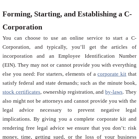
Forming, Starting, and Establishing a C-
Corporation
You can choose to use an online service to start a C-
Corporation, and typically, you’ll get the articles of
incorporation and an Employee Identification Number
(EIN). They may not or cannot provide you with everything
else you need: For starters, elements of a
corporate kit
that
satisfy federal and state demands; such as the minute book,
stock certificates
, ownership registration, and
by-laws
. They
also might not be attorneys and cannot provide you with the
legal advice necessary to prevent negative legal
implications. By giving you a complete corporate kit and
rendering free legal advice we ensure that you don’t: risk
money, time, getting sued, or the loss of your business