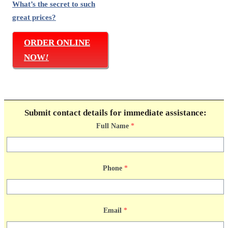
What’s the secret to such
great prices?
ORDER ONLINE
NOW
!
Submit contact details for immediate assistance:
Full Name
*
Phone
*
Email
*