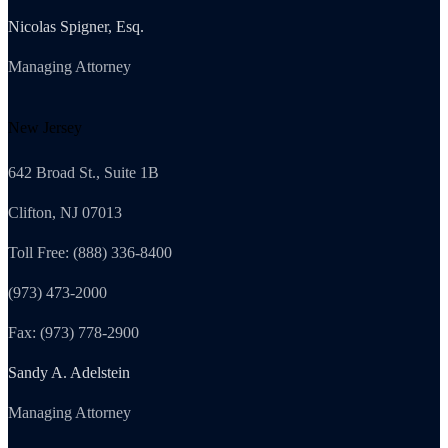
Nicolas Spigner, Esq.
Managing Attorney
New Jersey
642 Broad St., Suite 1B
Clifton, NJ 07013
Toll Free: (888) 336-8400
(973) 473-2000
Fax: (973) 778-2900
Sandy A. Adelstein
Managing Attorney