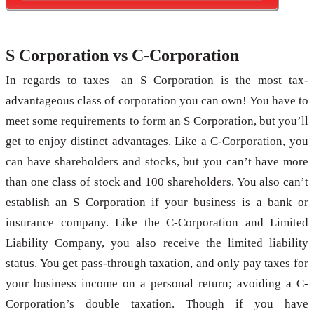
S Corporation vs C-Corporation
In regards to taxes—an S Corporation is the most tax-
advantageous class of corporation you can own! You have to
meet some requirements to form an S Corporation, but you’ll
get to enjoy distinct advantages. Like a C-Corporation, you
can have shareholders and stocks, but you can’t have more
than one class of stock and 100 shareholders. You also can’t
establish an S Corporation if your business is a bank or
insurance company. Like the C-Corporation and Limited
Liability Company, you also receive the limited liability
status. You get pass-through taxation, and only pay taxes for
your business income on a personal return; avoiding a C-
Corporation’s double taxation. Though if you have