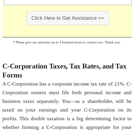
Click Here to Get Assistance >>
* Please give our attorneys up to 4 business hours to contact you. Thank you.
C-Corporation Taxes, Tax Rates, and Tax
Forms
A C-Corporation has a corporate income tax rate of 21%. C-
Corporation owners must file both personal income and
business taxes separately. You—as a shareholder, will be
taxed on your earnings and your C-Corporation on its
profits. This double taxation is a big determining factor to
whether forming a C-Corporation is appropriate for your