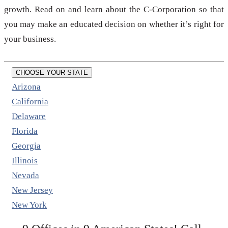
growth. Read on and learn about the C-Corporation so that
you may make an educated decision on whether it’s right for
your business.
CHOOSE YOUR STATE
Arizona
California
Delaware
Florida
Georgia
Illinois
Nevada
New Jersey
New York
←