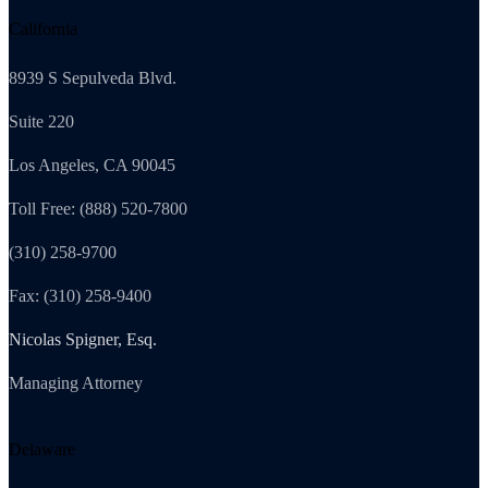
California
8939 S Sepulveda Blvd.
Suite 220
Los Angeles, CA 90045
Toll Free: (888) 520-7800
(310) 258-9700
Fax: (310) 258-9400
Nicolas Spigner, Esq.
Managing Attorney
Delaware