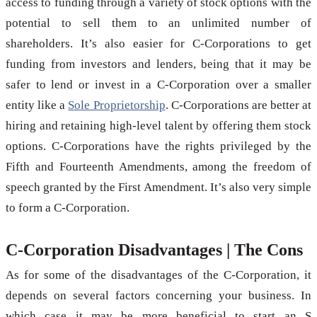
access to funding through a variety of stock options with the
potential to sell them to an unlimited number of
shareholders. It’s also easier for C-Corporations to get
funding from investors and lenders, being that it may be
safer to lend or invest in a C-Corporation over a smaller
entity like a
Sole Proprietorship
. C-Corporations are better at
hiring and retaining high-level talent by offering them stock
options. C-Corporations have the rights privileged by the
Fifth and Fourteenth Amendments, among the freedom of
speech granted by the First Amendment. It’s also very simple
to form a C-Corporation.
C-Corporation Disadvantages | The Cons
As for some of the disadvantages of the C-Corporation, it
depends on several factors concerning your business. In
which case it may be more beneficial to start an S