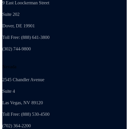
9 East Loockerman Street
Suite 202
Dover, DE 19901
Toll Free: (888) 641-3800
(302) 744-9800
Nevada
2545 Chandler Avenue
Suite 4
Las Vegas, NV 89120
Toll Free: (888) 530-4500
(702) 364-2200