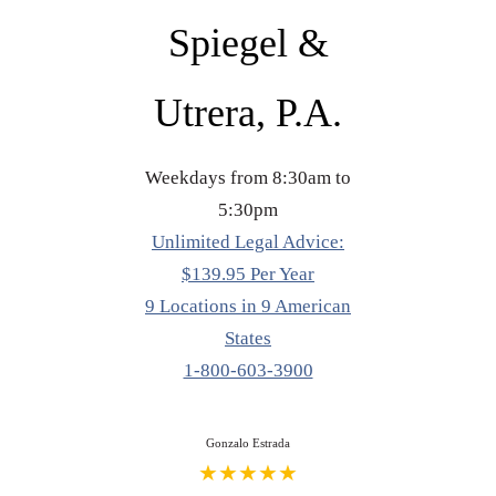
Spiegel &
Utrera, P.A.
Weekdays from 8:30am to
5:30pm
Unlimited Legal Advice:
$139.95 Per Year
9 Locations in 9 American
States
1-800-603-3900
Gonzalo Estrada
★★★★★