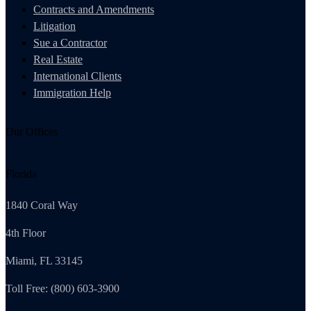
Contracts and Amendments
Litigation
Sue a Contractor
Real Estate
International Clients
Immigration Help
Our Offices
Florida
1840 Coral Way
4th Floor
Miami, FL 33145
Toll Free: (800) 603-3900