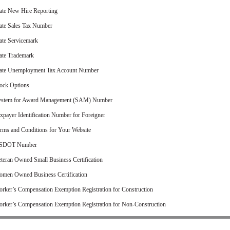
ate New Hire Reporting
ate Sales Tax Number
ate Servicemark
ate Trademark
ate Unemployment Tax Account Number
ock Options
ystem for Award Management (SAM) Number
xpayer Identification Number for Foreigner
rms and Conditions for Your Website
SDOT Number
teran Owned Small Business Certification
men Owned Business Certification
rker’s Compensation Exemption Registration for Construction
rker’s Compensation Exemption Registration for Non-Construction