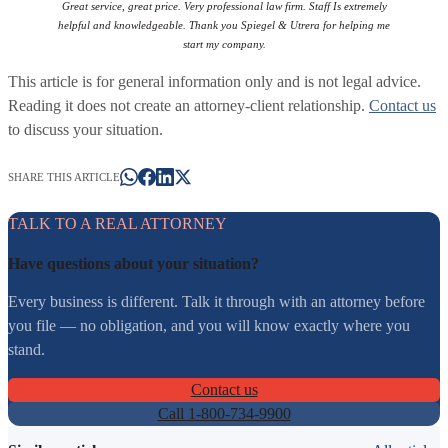
Great service, great price. Very professional law firm. Staff Is extremely
helpful and knowledgeable. Thank you Spiegel & Utrera for helping me
start my company.
This article is for general information only and is not legal advice.
Reading it does not create an attorney-client relationship.
Contact us
to discuss your situation.
SHARE THIS ARTICLE
TALK TO A REAL ATTORNEY
Have questions about your situation?
Every business is different. Talk it through with an attorney before
you file — no obligation, and you will know exactly where you
stand.
Contact us
Call 1-800-734-9900