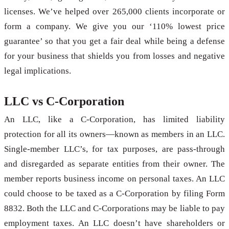
licenses. We’ve helped over 265,000 clients incorporate or
form a company. We give you our ‘110% lowest price
guarantee’ so that you get a fair deal while being a defense
for your business that shields you from losses and negative
legal implications.
LLC vs C-Corporation
An LLC, like a C-Corporation, has limited liability
protection for all its owners—known as members in an LLC.
Single-member LLC’s, for tax purposes, are pass-through
and disregarded as separate entities from their owner. The
member reports business income on personal taxes. An LLC
could choose to be taxed as a C-Corporation by filing Form
8832. Both the LLC and C-Corporations may be liable to pay
employment taxes. An LLC doesn’t have shareholders or