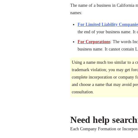
The name of a business in California mu
names:
For Limited Liability Companie
the end of your business name. It 
For Corporations
: The words Inc
business name. It cannot contain
Using a name much too similar to a c
trademark violation; you may get for
complete incorporation or company for
and choose a name that may avoid poss
consultation.
Need help search
Each Company Formation or Incorporat