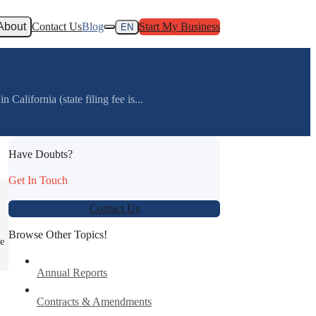
About
Contact Us
Blog
Start My Business
EN
alifornia (state filing fee is...
Have Doubts?
Get In Touch
Contact Us
Browse Other Topics!
re
Annual Reports
Contracts & Amendments