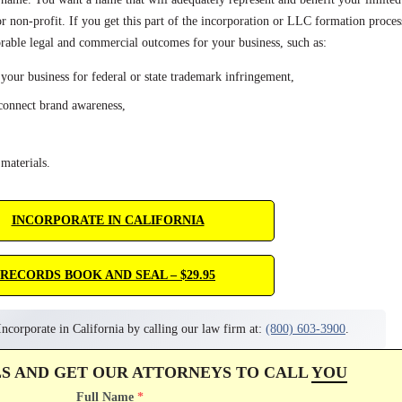
or non-profit. If you get this part of the incorporation or LLC formation proces
rable legal and commercial outcomes for your business, such as:
 your business for federal or state trademark infringement,
econnect brand awareness,
materials.
INCORPORATE IN CALIFORNIA
RECORDS BOOK AND SEAL – $29.95
ncorporate in California by calling our law firm at:
(800) 603-3900
.
LS AND GET OUR ATTORNEYS TO CALL
YOU
Full Name
*