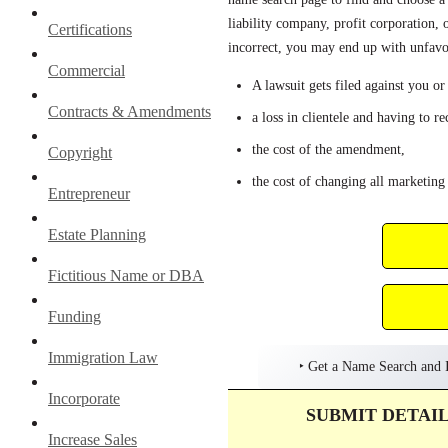
liability company, profit corporation, 
Certifications
incorrect, you may end up with unfavo
Commercial
A lawsuit gets filed against you or
Contracts & Amendments
a loss in clientele and having to r
the cost of the amendment,
Copyright
the cost of changing all marketing 
Entrepreneur
Estate Planning
Fictitious Name or DBA
Funding
Immigration Law
‣ Get a Name Search and I
Incorporate
SUBMIT DETAI
Increase Sales