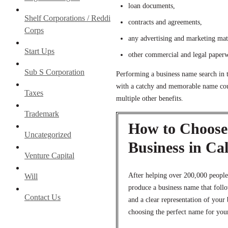
loan documents,
Shelf Corporations / Reddi
contracts and agreements,
Corps
any advertising and marketing mat
Start Ups
other commercial and legal paper
Sub S Corporation
Performing a business name search in 
with a catchy and memorable name coul
Taxes
multiple other benefits.
Trademark
How to Choose 
Uncategorized
Business in Cal
Venture Capital
After helping over 200,000 people
Will
produce a business name that foll
Contact Us
and a clear representation of your
choosing the perfect name for your