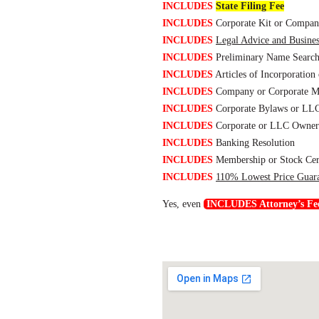
INCLUDES
State Filing Fee
INCLUDES
Corporate Kit or Compan
INCLUDES
Legal Advice and Busine
INCLUDES
Preliminary Name Searc
INCLUDES
Articles of Incorporation 
INCLUDES
Company or Corporate M
INCLUDES
Corporate Bylaws or LLC
INCLUDES
Corporate or LLC Owners
INCLUDES
Banking Resolution
INCLUDES
Membership or Stock Cert
INCLUDES
110% Lowest Price Guar
Yes, even
INCLUDES Attorney’s Fe