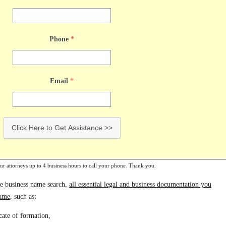
Phone
*
Email
*
Click Here to Get Assistance >>
our attorneys up to 4 business hours to call your phone. Thank you.
te business name search,
all essential legal and business documentation you
name
, such as:
icate of formation,