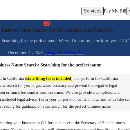
Services
Pay My Bill
BLOG
a Business Name Search: $149.95 Includes State Filing Fee
Searching for the perfect name We will incorporate or form your LLC in C
December 21, 2021
Spiegel & Utrera, P.A.
usiness Name Search: Searching for the perfect name
 in California (
state filing fee is included
) and perform the California
name search for you to guarantee accuracy and prevent the negative legal
aken or much too similar business name. We also provide a completed and
h included legal advice
. Form your
corporation
or
LLC
now, and let us take ca
e reading for guidance on your search for the perfect business name.
starting your business in California is to visit the Secretary of State business
 name. You want a name that will adequately represent and benefit your limited