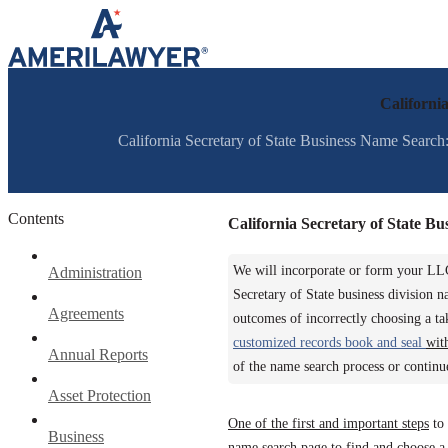
Skip to content
Californi
California Secretary of State Business Name Search: 
Contents
California Secretary of State B
We will incorporate or form your LLC
Administration
Secretary of State business division 
Agreements
outcomes of incorrectly choosing a t
customized records book and seal
wit
Annual Reports
of the name search process or continu
Asset Protection
One of the first and important steps
to 
Business
name search page to find and choose a