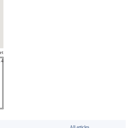
et
de
14
All articles