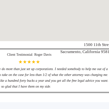
1500 11th Stre
Werbung:
jetzt-drucken-lassen.
Sacramento, California 958
Client Testimonial: Roger Davis
★★★★★
y do more than just set up corporations. I needed somebody to help me out of a
o take on the case for less than 1/2 of what the other attorney was charging me.
ike a hundred forty bucks a year and you get all the free legal advice you want.
 so glad that I have them on my side.