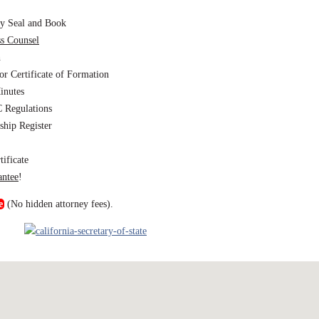
y Seal and Book
ss Counsel
h
or Certificate of Formation
inutes
 Regulations
hip Register
ificate
antee
!
e
(No hidden attorney fees).