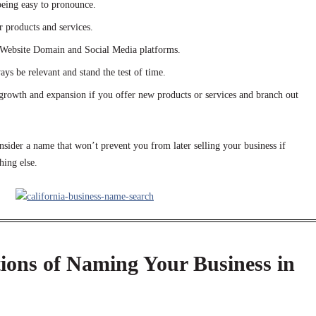
eing easy to pronounce.
r products and services.
r Website Domain and Social Media platforms.
ays be relevant and stand the test of time.
growth and expansion if you offer new products or services and branch out
sider a name that won’t prevent you from later selling your business if
ing else.
ions of Naming Your Business in