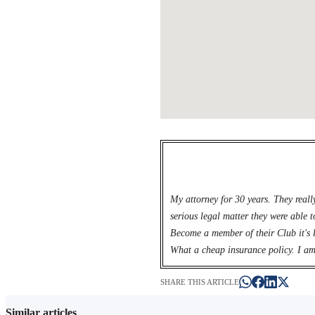
My attorney for 30 years. They reall
serious legal matter they were able t
Become a member of their Club it's l
What a cheap insurance policy. I am
SHARE THIS ARTICLE
Similar articles