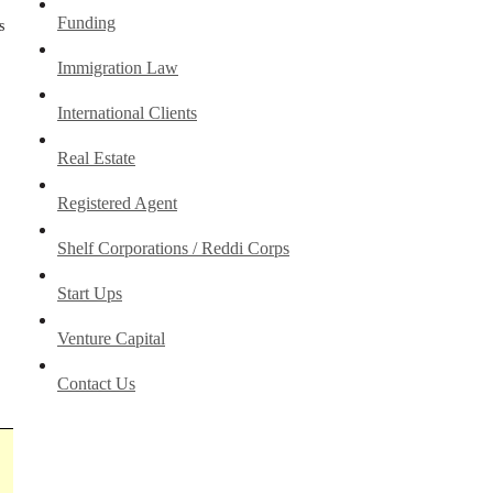
Funding
s
Immigration Law
International Clients
Real Estate
Registered Agent
Shelf Corporations / Reddi Corps
Start Ups
Venture Capital
Contact Us