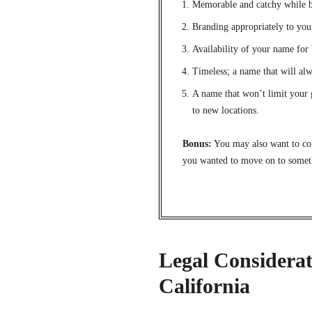
Memorable and catchy while b
Branding appropriately to you
Availability of your name fo
Timeless; a name that will alw
A name that won’t limit your 
to new locations.
Bonus:
You may also want to con
you wanted to move on to someth
Legal Considerat
California