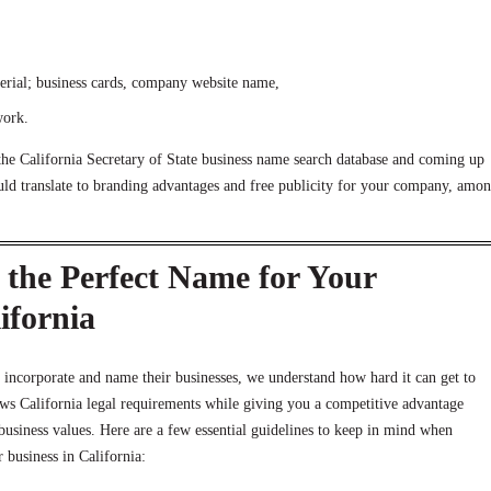
erial; business cards, company website name,
work.
the California Secretary of State business name search database and coming up
d translate to branding advantages and free publicity for your company, amo
the Perfect Name for Your
ifornia
 incorporate and name their businesses, we understand how hard it can get to
ows California legal requirements while giving you a competitive advantage
 business values. Here are a few essential guidelines to keep in mind when
 business in California: