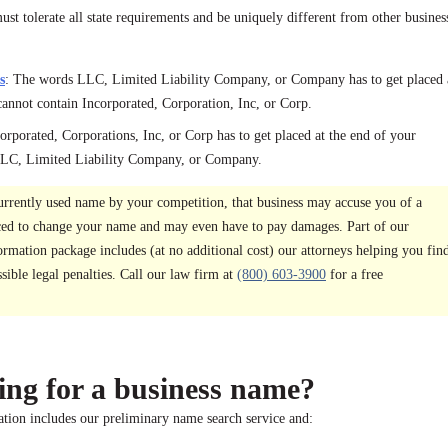
st tolerate all state requirements and be uniquely different from other busines
s
: The words LLC, Limited Liability Company, or Company has to get placed 
cannot contain Incorporated, Corporation, Inc, or Corp.
orporated, Corporations, Inc, or Corp has to get placed at the end of your
 LLC, Limited Liability Company, or Company.
urrently used name by your competition, that business may accuse you of a
ced to change your name and may even have to pay damages. Part of our
mation package includes (at no additional cost) our attorneys helping you fin
ible legal penalties. Call our law firm at
(800) 603-3900
for a free
ing for a business name?
ion includes our preliminary name search service and: