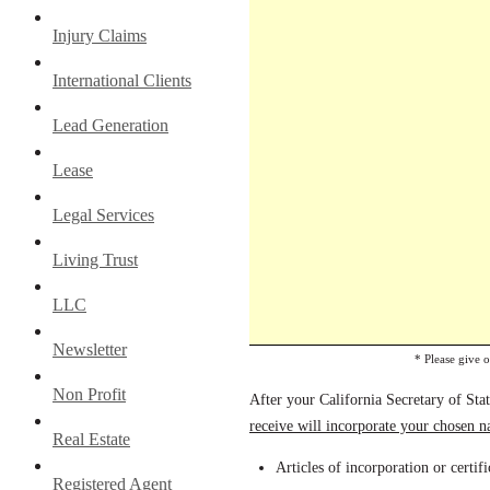
Injury Claims
International Clients
Lead Generation
Lease
Legal Services
Living Trust
LLC
Newsletter
* Please give 
Non Profit
After your California Secretary of Sta
receive will incorporate your chosen 
Real Estate
Articles of incorporation or certif
Registered Agent