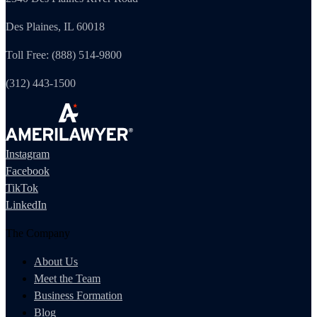
Des Plaines, IL 60018
Toll Free: (888) 514-9800
(312) 443-1500
Instagram
Facebook
TikTok
LinkedIn
The Company
About Us
Meet the Team
Business Formation
Blog