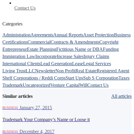
Contact Us
Categories
Administration
Agreements
Annual Reports
Asset Protection
Business
Certifications
Commercial
Contracts & Amendments
Copyright
Entrepreneur
Estate Planning
Fictitious Name or DBA
Funding
Immigration Law
Incorporate
Increase Sales
Injury Claims
International Clients
Lead Generation
Lease
Legal Services
Living Trust
LLC
Newsletter
Non Profit
Real Estate
Registered Agent
Shelf Corporations / Reddi Corps
Start Ups
Sub S Corporation
Taxes
Trademark
Uncategorized
Venture Capital
Will
Contact Us
Similar articles
All articles
·
January 27, 2015
BUSINESS
Trademark Your Company’s Name or Loose it
·
December 4, 2017
BUSINESS