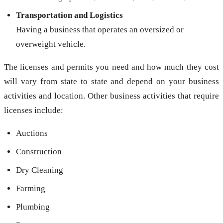
Transportation and Logistics
Having a business that operates an oversized or
overweight vehicle.
The licenses and permits you need and how much they cost
will vary from state to state and depend on your business
activities and location. Other business activities that require
licenses include:
Auctions
Construction
Dry Cleaning
Farming
Plumbing