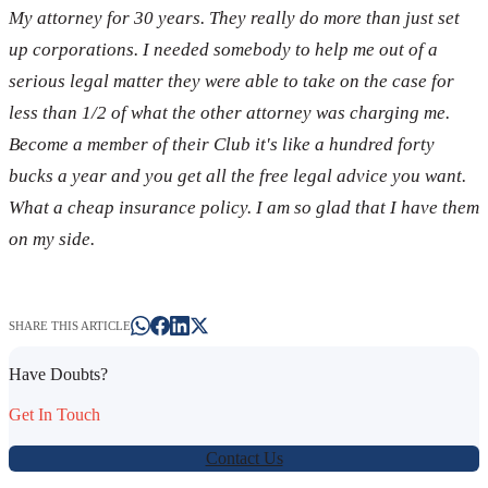
My attorney for 30 years. They really do more than just set
up corporations. I needed somebody to help me out of a
serious legal matter they were able to take on the case for
less than 1/2 of what the other attorney was charging me.
Become a member of their Club it's like a hundred forty
bucks a year and you get all the free legal advice you want.
What a cheap insurance policy. I am so glad that I have them
on my side.
SHARE THIS ARTICLE
Have Doubts?
Get In Touch
Contact Us