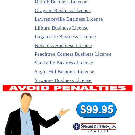
Duluth Business License
Grayson Business License
Lawrenceville Business License
Lilburn Business License
Loganville Business License
Norcross Business License
Peachtree Corners Business License
Snellville Business License
Sugar Hill Business License
Suwanee Business License