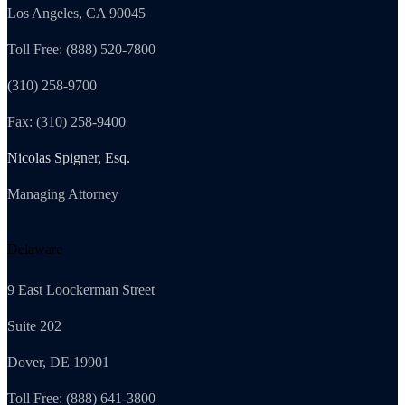
Los Angeles, CA 90045
Toll Free: (888) 520-7800
(310) 258-9700
Fax: (310) 258-9400
Nicolas Spigner, Esq.
Managing Attorney
Delaware
9 East Loockerman Street
Suite 202
Dover, DE 19901
Toll Free: (888) 641-3800