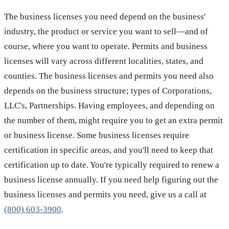
The business licenses you need depend on the business'
industry, the product or service you want to sell—and of
course, where you want to operate. Permits and business
licenses will vary across different localities, states, and
counties. The business licenses and permits you need also
depends on the business structure; types of Corporations,
LLC's, Partnerships. Having employees, and depending on
the number of them, might require you to get an extra permit
or business license. Some business licenses require
certification in specific areas, and you'll need to keep that
certification up to date. You're typically required to renew a
business license annually. If you need help figuring out the
business licenses and permits you need, give us a call at
(800) 603-3900
.