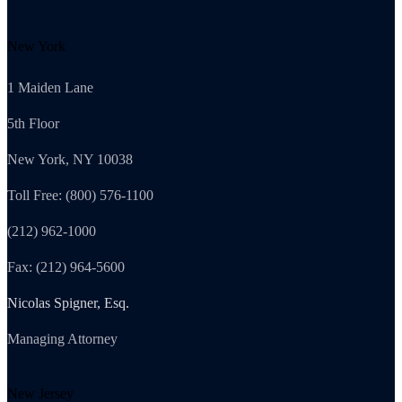
New York
1 Maiden Lane
5th Floor
New York, NY 10038
Toll Free: (800) 576-1100
(212) 962-1000
Fax: (212) 964-5600
Nicolas Spigner, Esq.
Managing Attorney
New Jersey