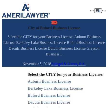
Skip to content
EN
BLOG
City of Buford Business License
Select the CITY for your Business License: Auburn Business
License Berkeley Lake Business License Buford Business License
Dacula Business License Duluth Business License Grayson
Business...
November 5, 2018
Spiegel & Utrera, P.A.
Select the CITY for your Business License:
Auburn Business License
Berkeley Lake Business License
Buford Business License
Dacula Business License