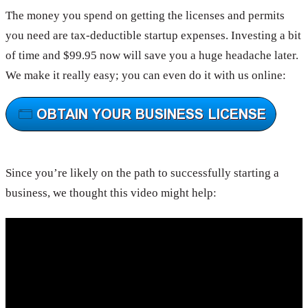
The money you spend on getting the licenses and permits
you need are tax-deductible startup expenses. Investing a bit
of time and $99.95 now will save you a huge headache later.
We make it really easy; you can even do it with us online:
Since you’re likely on the path to successfully starting a
business, we thought this video might help: