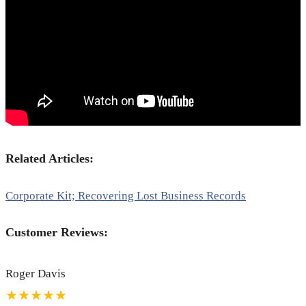
Related Articles:
Corporate Kit; Recovering Lost Business Records
Customer Reviews:
Roger Davis
★★★★★