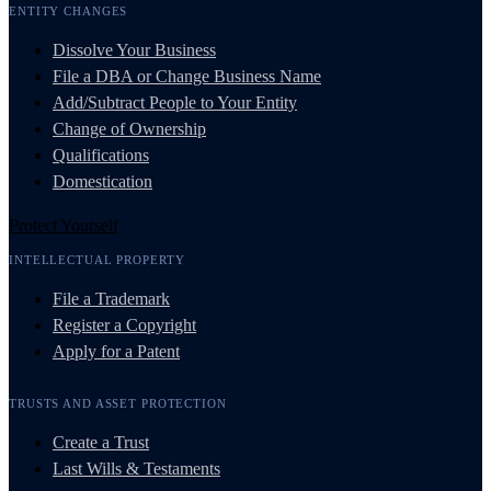
ENTITY CHANGES
Dissolve Your Business
File a DBA or Change Business Name
Add/Subtract People to Your Entity
Change of Ownership
Qualifications
Domestication
Protect Yourself
INTELLECTUAL PROPERTY
File a Trademark
Register a Copyright
Apply for a Patent
TRUSTS AND ASSET PROTECTION
Create a Trust
Last Wills & Testaments