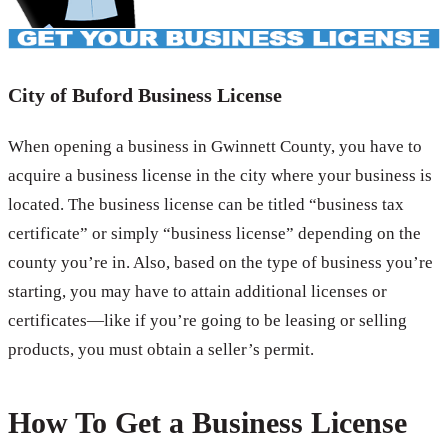
City of Buford Business License
When opening a business in Gwinnett County, you have to
acquire a business license in the city where your business is
located. The business license can be titled “business tax
certificate” or simply “business license” depending on the
county you’re in. Also, based on the type of business you’re
starting, you may have to attain additional licenses or
certificates—like if you’re going to be leasing or selling
products, you must obtain a seller’s permit.
How To Get a Business License