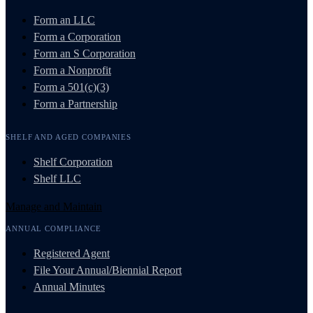
Form an LLC
Form a Corporation
Form an S Corporation
Form a Nonprofit
Form a 501(c)(3)
Form a Partnership
SHELF AND AGED COMPANIES
Shelf Corporation
Shelf LLC
Manage and Maintain
ANNUAL COMPLIANCE
Registered Agent
File Your Annual/Biennial Report
Annual Minutes