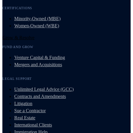
CERTIFICATIONS
Minority-Owned (MBE)
Women-Owned (WBE)
Grow & Resolve
FUND AND GROW
Venture Capital & Funding
Mergers and Acquisitions
LEGAL SUPPORT
Unlimited Legal Advice (GCC)
Contracts and Amendments
Litigation
Sue a Contractor
Real Estate
International Clients
Immigration Help