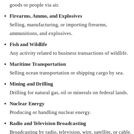
goods or people via air.
Firearms, Ammo, and Explosives
Selling, manufacturing, or importing firearms,
ammunitions, and explosives.
Fish and Wildlife
Any activity related to business transactions of wildlife.
Maritime Transportation
Selling ocean transportation or shipping cargo by sea.
Mining and Drilling
Drilling for natural gas, oil or minerals on federal lands.
Nuclear Energy
Producing or handling nuclear energy.
Radio and Television Broadcasting
Broadcasting by radio, television, wire, satellite, or cable.