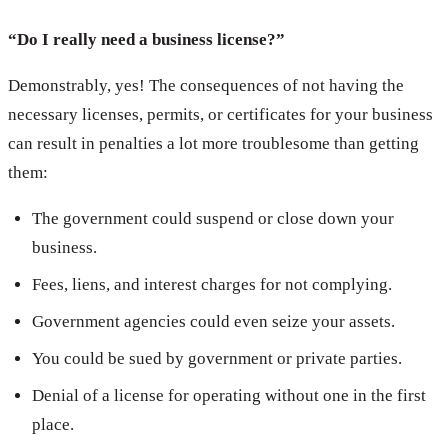
“Do I really need a business license?”
Demonstrably, yes! The consequences of not having the
necessary licenses, permits, or certificates for your business
can result in penalties a lot more troublesome than getting
them:
The government could suspend or close down your
business.
Fees, liens, and interest charges for not complying.
Government agencies could even seize your assets.
You could be sued by government or private parties.
Denial of a license for operating without one in the first
place.