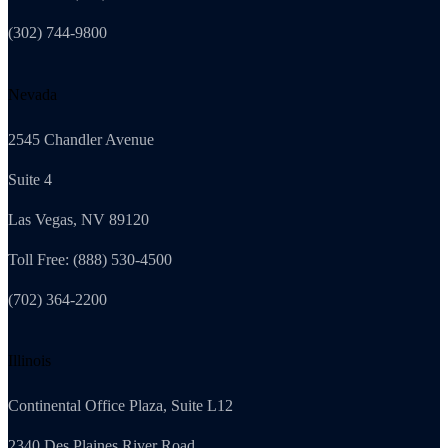
(302) 744-9800
Nevada
2545 Chandler Avenue
Suite 4
Las Vegas, NV 89120
Toll Free: (888) 530-4500
(702) 364-2200
Illinois
Continental Office Plaza, Suite L12
2340 Des Plaines River Road