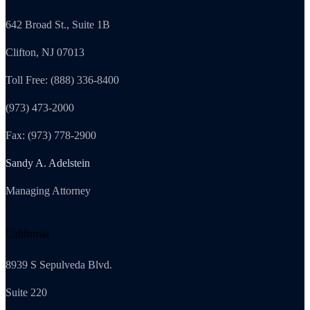
642 Broad St., Suite 1B
Clifton, NJ 07013
Toll Free: (888) 336-8400
(973) 473-2000
Fax: (973) 778-2900
Sandy A. Adelstein
Managing Attorney
California
8939 S Sepulveda Blvd.
Suite 220