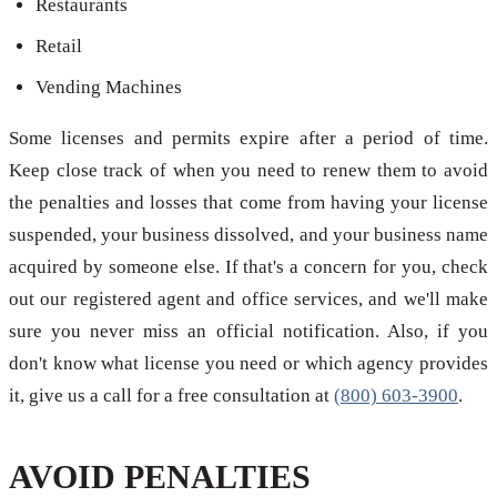
Restaurants
Retail
Vending Machines
Some licenses and permits expire after a period of time.
Keep close track of when you need to renew them to avoid
the penalties and losses that come from having your license
suspended, your business dissolved, and your business name
acquired by someone else. If that's a concern for you, check
out our registered agent and office services, and we'll make
sure you never miss an official notification. Also, if you
don't know what license you need or which agency provides
it, give us a call for a free consultation at
(800) 603-3900
.
AVOID PENALTIES