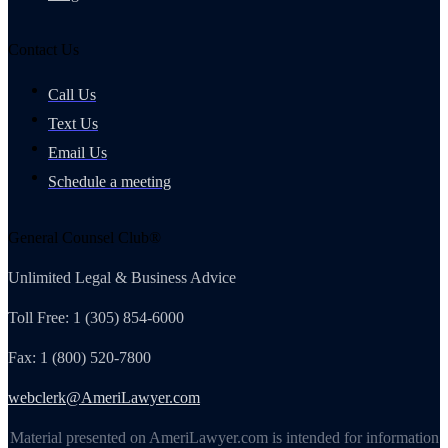
Contact Us
Call Us
Text Us
Email Us
Schedule a meeting
General Counsel Club®
Unlimited Legal & Business Advice
Toll Free: 1 (305) 854-6000
Fax: 1 (800) 520-7800
webclerk@AmeriLawyer.com
Material presented on AmeriLawyer.com is intended for information