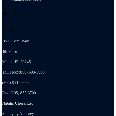
Our Offices
Florida
1840 Coral Way
4th Floor
Miami, FL 33145
Toll Free: (800) 603-3900
(305) 854-6000
Fax: (305) 857-3700
Natalia Utrera, Esq.
Managing Attorney