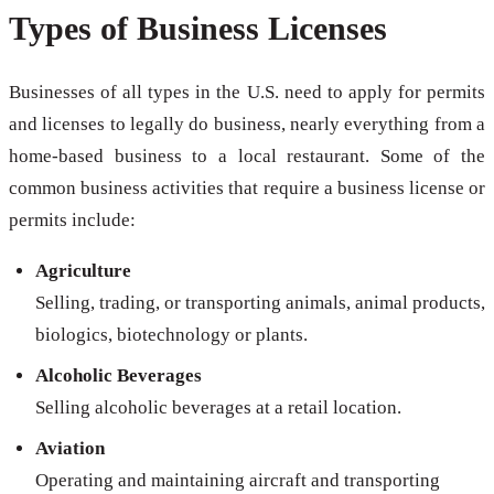
Types of Business Licenses
Businesses of all types in the U.S. need to apply for permits
and licenses to legally do business, nearly everything from a
home-based business to a local restaurant. Some of the
common business activities that require a business license or
permits include:
Agriculture
Selling, trading, or transporting animals, animal products,
biologics, biotechnology or plants.
Alcoholic Beverages
Selling alcoholic beverages at a retail location.
Aviation
Operating and maintaining aircraft and transporting