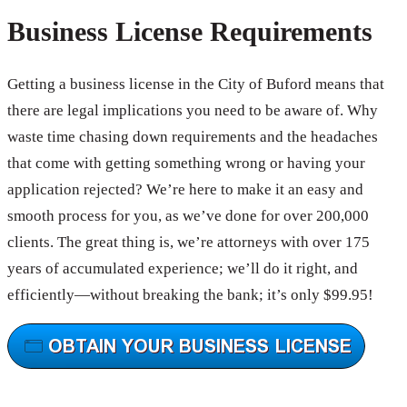
Business License Requirements
Getting a business license in the City of Buford means that
there are legal implications you need to be aware of. Why
waste time chasing down requirements and the headaches
that come with getting something wrong or having your
application rejected? We’re here to make it an easy and
smooth process for you, as we’ve done for over 200,000
clients. The great thing is, we’re attorneys with over 175
years of accumulated experience; we’ll do it right, and
efficiently—without breaking the bank; it’s only $99.95!