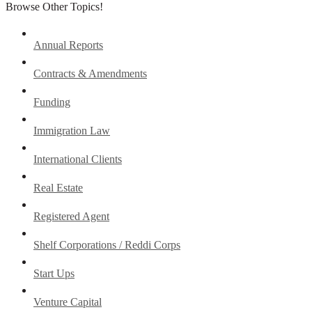
Browse Other Topics!
Annual Reports
Contracts & Amendments
Funding
Immigration Law
International Clients
Real Estate
Registered Agent
Shelf Corporations / Reddi Corps
Start Ups
Venture Capital