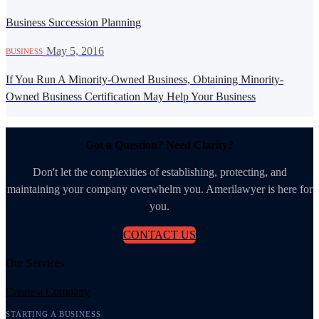
Business Succession Planning
·
May 5, 2016
BUSINESS
If You Run A Minority-Owned Business, Obtaining Minority-
Owned Business Certification May Help Your Business
Got a Question? Need Clarity?
Don't let the complexities of establishing, protecting, and
maintaining your company overwhelm you. Amerilawyer is here for
you.
CONTACT US
Our Services
Create a Company
STARTING A BUSINESS