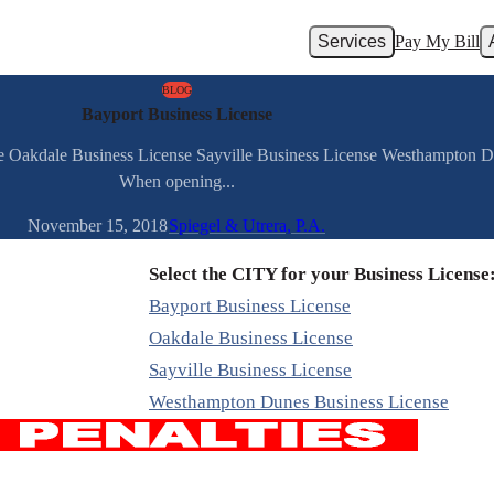
Services
Pay My Bill
BLOG
Bayport Business License
se Oakdale Business License Sayville Business License Westhampton 
When opening...
November 15, 2018
Spiegel & Utrera, P.A.
Select the CITY for your Business License
Bayport Business License
Oakdale Business License
Sayville Business License
Westhampton Dunes Business License