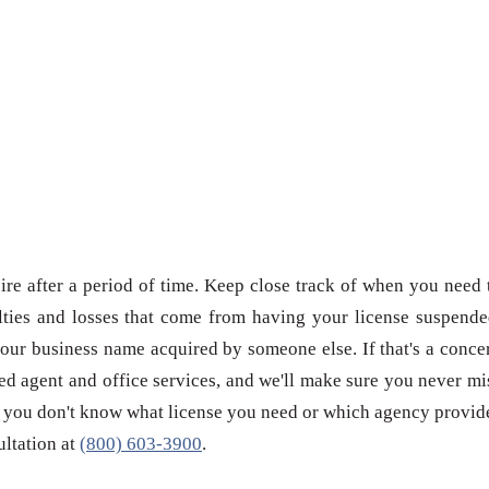
re after a period of time. Keep close track of when you need 
ties and losses that come from having your license suspende
our business name acquired by someone else. If that's a conce
red agent and office services, and we'll make sure you never mi
 if you don't know what license you need or which agency provid
sultation at
(800) 603-3900
.