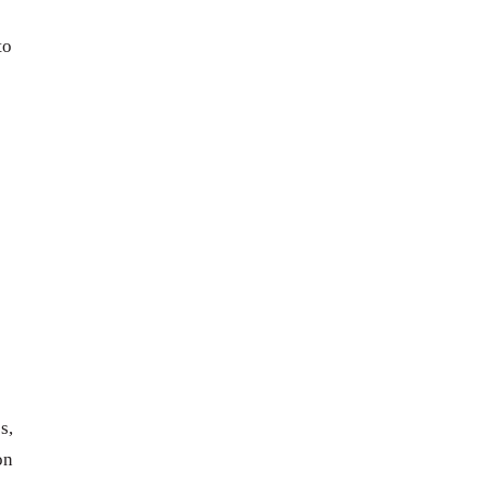
to
s,
on