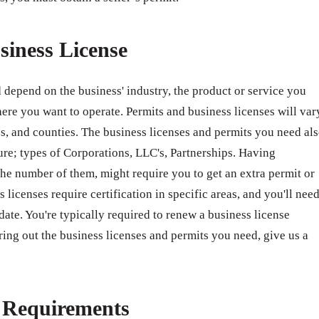
siness License
 depend on the business' industry, the product or service you
ere you want to operate. Permits and business licenses will var
ates, and counties. The business licenses and permits you need al
ure; types of Corporations, LLC's, Partnerships. Having
e number of them, might require you to get an extra permit or
 licenses require certification in specific areas, and you'll nee
 date. You're typically required to renew a business license
ring out the business licenses and permits you need, give us a
e Requirements