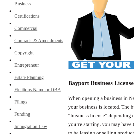
Business
Certifications
Commercial
Contracts & Amendments
Copyright
Entrepreneur
Estate Planning
Bayport Business License
Fictitious Name or DBA
When opening a business in New
Filings
your business is located. The b
Funding
“business license” depending o
you’re starting, you may have t
Immigration Law
to be leasing or selling product