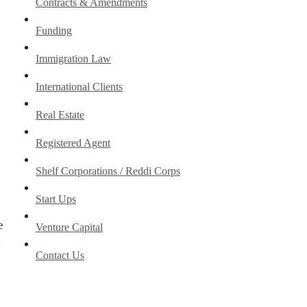
Contracts & Amendments
Funding
Immigration Law
International Clients
Real Estate
Registered Agent
Shelf Corporations / Reddi Corps
Start Ups
e
Venture Capital
y
Contact Us