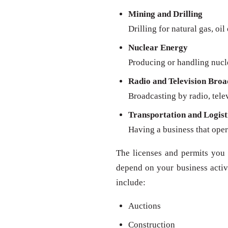
Mining and Drilling
Drilling for natural gas, oil
Nuclear Energy
Producing or handling nucl
Radio and Television Broa
Broadcasting by radio, televi
Transportation and Logist
Having a business that oper
The licenses and permits you 
depend on your business activit
include:
Auctions
Construction