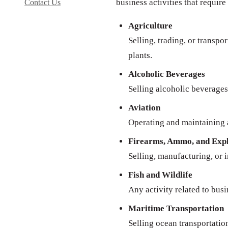
business activities that require
Contact Us
Agriculture
Selling, trading, or transpo
plants.
Alcoholic Beverages
Selling alcoholic beverages 
Aviation
Operating and maintaining a
Firearms, Ammo, and Expl
Selling, manufacturing, or 
Fish and Wildlife
Any activity related to busi
Maritime Transportation
Selling ocean transportatio