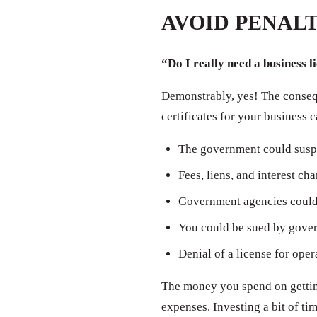
AVOID PENALT
“Do I really need a business l
Demonstrably, yes! The consequ
certificates for your business 
The government could susp
Fees, liens, and interest ch
Government agencies could 
You could be sued by govern
Denial of a license for oper
The money you spend on getting
expenses. Investing a bit of t