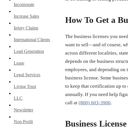
Incorporate
Increase Sales
How To Get a Bu
Injury Claims
The business licenses you need
International Clients
want to sell—and of course, wh
Lead Generation
across different localities, st
depends on the business struct
Lease
employees, and depending on th
Legal Services
business license. Some business
to keep that certification up to
Living Trust
annually. If you need help figu
LLC
call at
(800) 603-3900
.
Newsletter
Business Licens
Non Profit