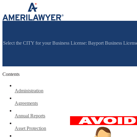
Skip to content
Select the CITY for your Business License: Bayport Business Licen
Contents
Administration
Agreements
Annual Reports
Asset Protection