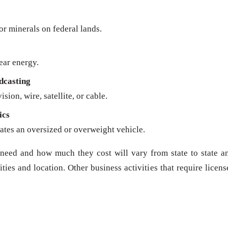
 or minerals on federal lands.
ear energy.
dcasting
sion, wire, satellite, or cable.
ics
ates an oversized or overweight vehicle.
need and how much they cost will vary from state to state a
ies and location. Other business activities that require licens