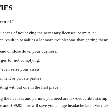
IES
icense?”
ences of not having the necessary licenses, permits, or
can result in penalties a lot more troublesome than getting them:
end or close down your business.
arges for not complying.
even seize your assets.
ment or private parties.
ating without one in the first place.
 the licenses and permits you need are tax-deductible startup
ime and $99.95 now will save you a huge headache later. We mak