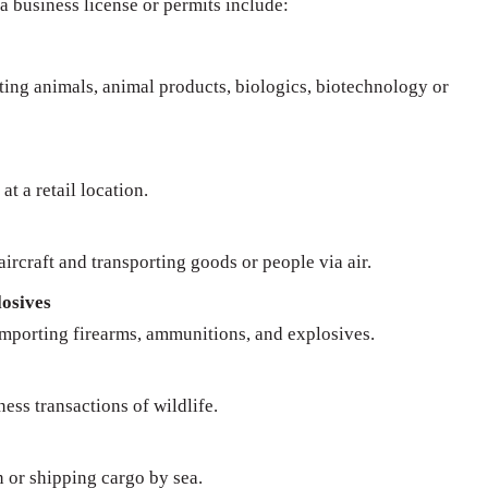
 a business license or permits include:
rting animals, animal products, biologics, biotechnology or
at a retail location.
ircraft and transporting goods or people via air.
osives
importing firearms, ammunitions, and explosives.
ness transactions of wildlife.
n or shipping cargo by sea.