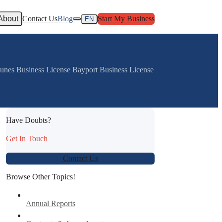
About
Contact Us
Blog
Start My Business
EN
Dunes Business License Bayport Business License
Have Doubts?
:
Get In Touch
Contact Us
Browse Other Topics!
Annual Reports