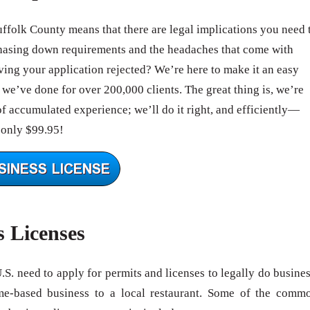
uffolk County means that there are legal implications you need 
hasing down requirements and the headaches that come with
ing your application rejected? We’re here to make it an easy
we’ve done for over 200,000 clients. The great thing is, we’re
of accumulated experience; we’ll do it right, and efficiently—
 only $99.95!
s Licenses
U.S. need to apply for permits and licenses to legally do busines
me-based business to a local restaurant. Some of the comm