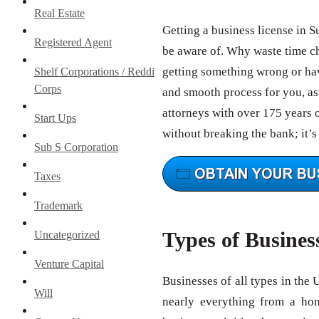
Real Estate
Getting a business license in S
Registered Agent
be aware of. Why waste time c
getting something wrong or hav
Shelf Corporations / Reddi
Corps
and smooth process for you, as 
attorneys with over 175 years 
Start Ups
without breaking the bank; it’s
Sub S Corporation
Taxes
Trademark
Types of Busines
Uncategorized
Venture Capital
Businesses of all types in the 
Will
nearly everything from a ho