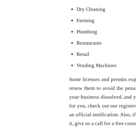
Dry Cleaning
Farming
Plumbing
Restaurants
Retail
Vending Machines
Some licenses and permits expi
renew them to avoid the penal
your business dissolved, and y
for you, check out our registe
an official notification. Also,
it, give us a call for a free con