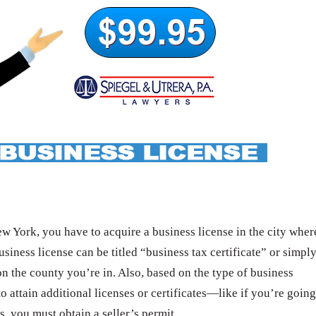
 York, you have to acquire a business license in the city wher
usiness license can be titled “business tax certificate” or simpl
n the county you’re in. Also, based on the type of business
o attain additional licenses or certificates—like if you’re going
s, you must obtain a seller’s permit.