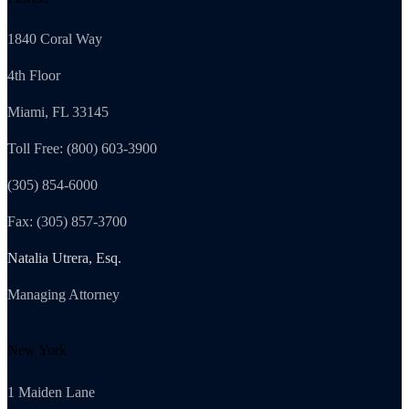
1840 Coral Way
4th Floor
Miami, FL 33145
Toll Free: (800) 603-3900
(305) 854-6000
Fax: (305) 857-3700
Natalia Utrera, Esq.
Managing Attorney
New York
1 Maiden Lane