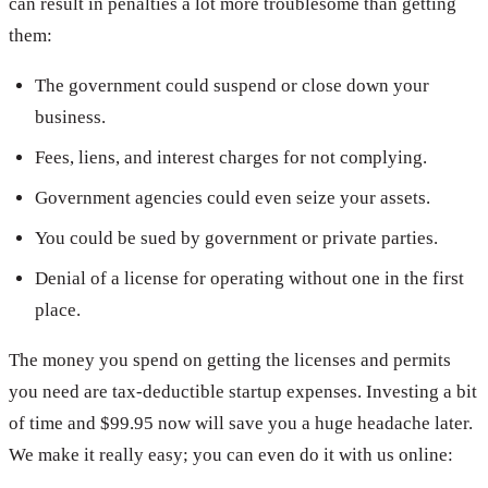
can result in penalties a lot more troublesome than getting
them:
The government could suspend or close down your
business.
Fees, liens, and interest charges for not complying.
Government agencies could even seize your assets.
You could be sued by government or private parties.
Denial of a license for operating without one in the first
place.
The money you spend on getting the licenses and permits
you need are tax-deductible startup expenses. Investing a bit
of time and $99.95 now will save you a huge headache later.
We make it really easy; you can even do it with us online: