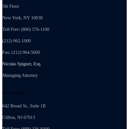
5th Floor
New York, NY 10038
Toll Free: (800) 576-1100
(212) 962-1000
Fax: (212) 964-5600
Nicolas Spigner, Esq.
Managing Attorney
New Jersey
642 Broad St., Suite 1B
Clifton, NJ 07013
Toll Free: (888) 336-8400