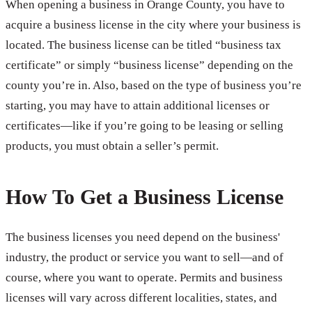
When opening a business in Orange County, you have to
acquire a business license in the city where your business is
located. The business license can be titled “business tax
certificate” or simply “business license” depending on the
county you’re in. Also, based on the type of business you’re
starting, you may have to attain additional licenses or
certificates—like if you’re going to be leasing or selling
products, you must obtain a seller’s permit.
How To Get a Business License
The business licenses you need depend on the business'
industry, the product or service you want to sell—and of
course, where you want to operate. Permits and business
licenses will vary across different localities, states, and