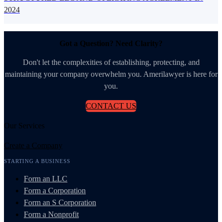
2024
Got a Question? Need Clarity?
Don't let the complexities of establishing, protecting, and
maintaining your company overwhelm you. Amerilawyer is here for
you.
CONTACT US
Our Services
Create a Company
STARTING A BUSINESS
Form an LLC
Form a Corporation
Form an S Corporation
Form a Nonprofit