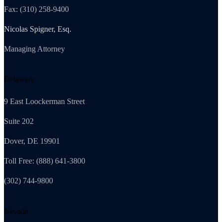
Fax: (310) 258-9400
Nicolas Spigner, Esq.
Managing Attorney
Delaware
9 East Loockerman Street
Suite 202
Dover, DE 19901
Toll Free: (888) 641-3800
(302) 744-9800
Nevada