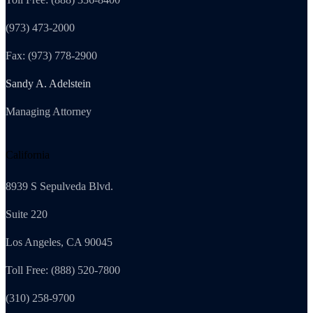
(973) 473-2000
Fax: (973) 778-2900
Sandy A. Adelstein
Managing Attorney
California
8939 S Sepulveda Blvd.
Suite 220
Los Angeles, CA 90045
Toll Free: (888) 520-7800
(310) 258-9700