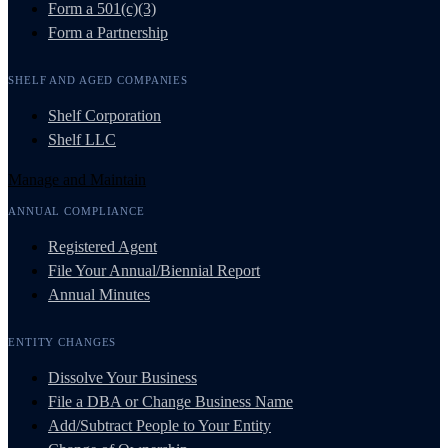
Form a 501(c)(3)
Form a Partnership
SHELF AND AGED COMPANIES
Shelf Corporation
Shelf LLC
Manage and Maintain
ANNUAL COMPLIANCE
Registered Agent
File Your Annual/Biennial Report
Annual Minutes
ENTITY CHANGES
Dissolve Your Business
File a DBA or Change Business Name
Add/Subtract People to Your Entity