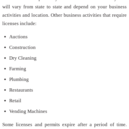
will vary from state to state and depend on your business
activities and location. Other business activities that require
licenses include:
Auctions
Construction
Dry Cleaning
Farming
Plumbing
Restaurants
Retail
Vending Machines
Some licenses and permits expire after a period of time.