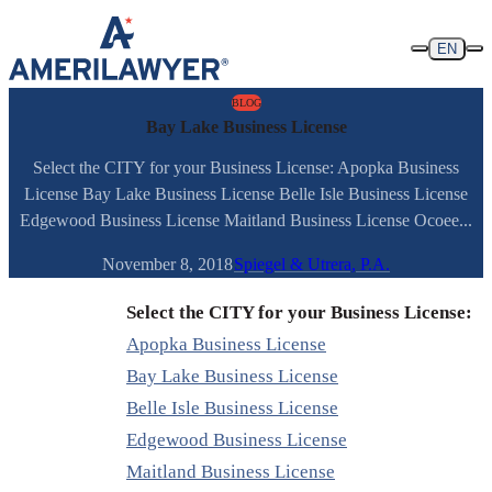
Skip to content
EN
BLOG
Bay Lake Business License
Select the CITY for your Business License: Apopka Business
License Bay Lake Business License Belle Isle Business License
Edgewood Business License Maitland Business License Ocoee...
November 8, 2018
Spiegel & Utrera, P.A.
Select the CITY for your Business License:
Apopka Business License
Bay Lake Business License
Belle Isle Business License
Edgewood Business License
Maitland Business License