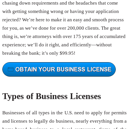
chasing down requirements and the headaches that come
with getting something wrong or having your application
rejected? We’re here to make it an easy and smooth process
for you, as we’ve done for over 200,000 clients. The great
thing is, we’re attorneys with over 175 years of accumulated
experience; we’ll do it right, and efficiently—without
breaking the bank; it’s only $99.95!
Types of Business Licenses
Businesses of all types in the U.S. need to apply for permits
and licenses to legally do business, nearly everything from a