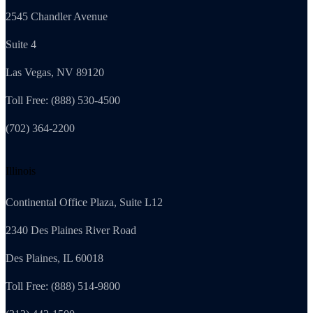
2545 Chandler Avenue
Suite 4
Las Vegas, NV 89120
Toll Free: (888) 530-4500
(702) 364-2200
Illinois
Continental Office Plaza, Suite L12
2340 Des Plaines River Road
Des Plaines, IL 60018
Toll Free: (888) 514-9800