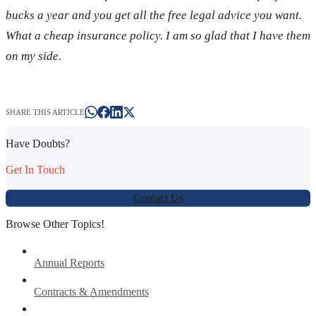
bucks a year and you get all the free legal advice you want.
What a cheap insurance policy. I am so glad that I have them
on my side.
SHARE THIS ARTICLE
Have Doubts?
Get In Touch
Contact Us
Browse Other Topics!
Annual Reports
Contracts & Amendments