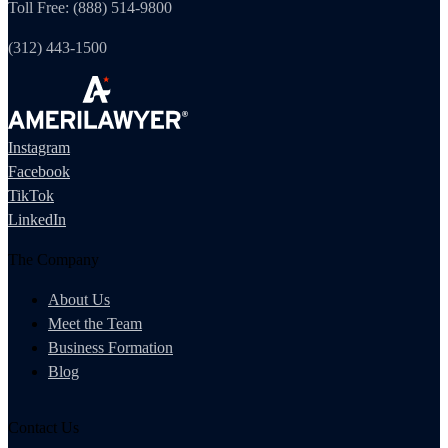
Toll Free: (888) 514-9800
(312) 443-1500
Instagram
Facebook
TikTok
LinkedIn
The Company
About Us
Meet the Team
Business Formation
Blog
Contact Us