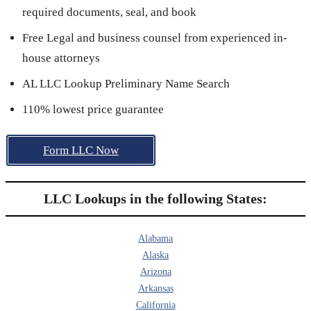
required documents, seal, and book
Free Legal and business counsel from experienced in-
house attorneys
AL LLC Lookup Preliminary Name Search
110% lowest price guarantee
Form LLC Now
LLC Lookups in the following States:
Alabama
Alaska
Arizona
Arkansas
California