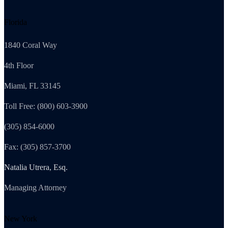
Florida
1840 Coral Way
4th Floor
Miami, FL 33145
Toll Free: (800) 603-3900
(305) 854-6000
Fax: (305) 857-3700
Natalia Utrera, Esq.
Managing Attorney
New York