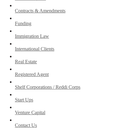
Contracts & Amendments
Funding
Immigration Law
International Clients
Real Estate
Registered Agent
Shelf Corporations / Reddi Corps
Start Ups
Venture Capital
Contact Us