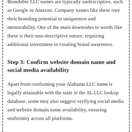
Brandable LLC names are typically undescriptive, such
as Google or Amazon. Company names like these owe
their branding potential to uniqueness and
memorability. One of the main downsides to words like
these is their non-descriptive nature, requiring
additional investment in creating brand awareness.
Step 3: Confirm website domain name and
social media availability
Apart from confirming your Alabama LLC name is
legally attainable with the state in the AL LLC lookup
database, some may also suggest verifying social media
and website domain name availability, ensuring
uniformity across all platforms.