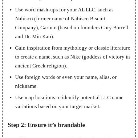
Use word mash-ups for your AL LLC, such as
Nabisco (former name of Nabisco Biscuit
Company), Garmin (based on founders Gary Burrell
and Dr. Min Kao).
Gain inspiration from mythology or classic literature
to create a name, such as Nike (goddess of victory in
ancient Greek religion).
Use foreign words or even your name, alias, or
nickname.
Use map locations to identify potential LLC name
variations based on your target market.
Step 2: Ensure it’s brandable