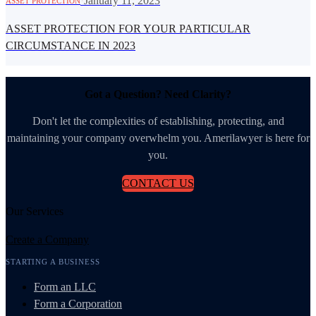
·
January 11, 2023
ASSET PROTECTION
ASSET PROTECTION FOR YOUR PARTICULAR
CIRCUMSTANCE IN 2023
Got a Question? Need Clarity?
Don't let the complexities of establishing, protecting, and
maintaining your company overwhelm you. Amerilawyer is here for
you.
CONTACT US
Our Services
Create a Company
STARTING A BUSINESS
Form an LLC
Form a Corporation