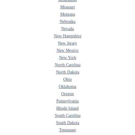
Missouri
Montana
Nebraska
Nevada
New Hampshire
New Jersey
New Mexico
New York
North Carolina
North Dakota
Ohio
Oklahoma
Oregon
Pennsylvania
Rhode Island
South Carolina
South Dakota
Tennessee