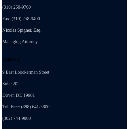
(310) 258-9700
Fax: (310) 258-9400
Nicolas Spigner, Esq.
Managing Attorney
Delaware
9 East Loockerman Street
Suite 202
Dover, DE 19901
Toll Free: (888) 641-3800
(302) 744-9800