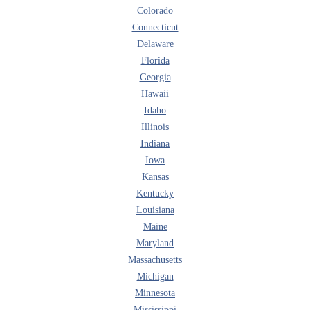
Colorado
Connecticut
Delaware
Florida
Georgia
Hawaii
Idaho
Illinois
Indiana
Iowa
Kansas
Kentucky
Louisiana
Maine
Maryland
Massachusetts
Michigan
Minnesota
Mississippi