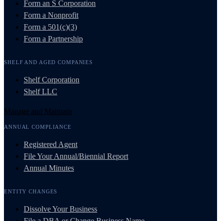
Form an S Corporation
Form a Nonprofit
Form a 501(c)(3)
Form a Partnership
SHELF AND AGED COMPANIES
Shelf Corporation
Shelf LLC
Manage and Maintain
ANNUAL COMPLIANCE
Registered Agent
File Your Annual/Biennial Report
Annual Minutes
ENTITY CHANGES
Dissolve Your Business
File a DBA or Change Business Name