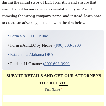
during the initial steps of LLC formation and ensure that
your desired business name is available to you. Avoid
choosing the wrong company name, and instead, learn how
to create an advantageous one with the tips below.
‣ Form a AL LLC Online
‣ Form a AL LLC by Phone:
(800) 603-3900
‣ Establish a Alabama DBA
‣ Find an LLC name:
(800) 603-3900
SUBMIT DETAILS AND GET OUR ATTORNEYS
TO CALL
YOU
Full Name
*