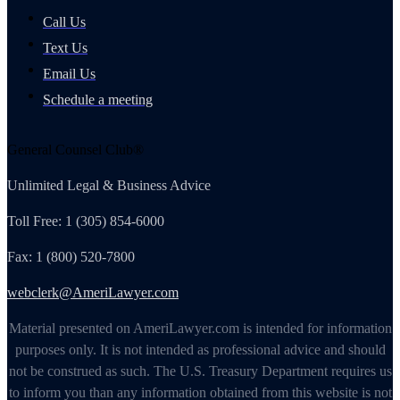
Call Us
Text Us
Email Us
Schedule a meeting
General Counsel Club®
Unlimited Legal & Business Advice
Toll Free: 1 (305) 854-6000
Fax: 1 (800) 520-7800
webclerk@AmeriLawyer.com
Material presented on AmeriLawyer.com is intended for information
purposes only. It is not intended as professional advice and should
not be construed as such. The U.S. Treasury Department requires us
to inform you than any information obtained from this website is not