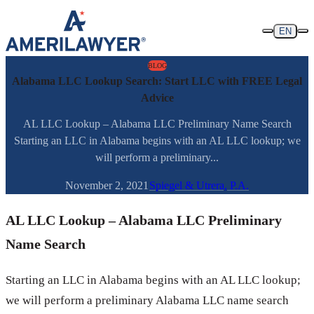
Skip to content
EN
BLOG
Alabama LLC Lookup Search: Start LLC with FREE Legal
Advice
AL LLC Lookup – Alabama LLC Preliminary Name Search
Starting an LLC in Alabama begins with an AL LLC lookup; we
will perform a preliminary...
November 2, 2021
Spiegel & Utrera, P.A.
AL LLC Lookup – Alabama LLC Preliminary
Name Search
Starting an LLC in Alabama begins with an AL LLC lookup;
we will perform a preliminary Alabama LLC name search