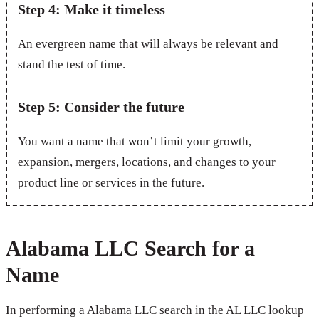
Step 4: Make it timeless
An evergreen name that will always be relevant and
stand the test of time.
Step 5: Consider the future
You want a name that won’t limit your growth,
expansion, mergers, locations, and changes to your
product line or services in the future.
Alabama LLC Search for a
Name
In performing a Alabama LLC search in the AL LLC lookup