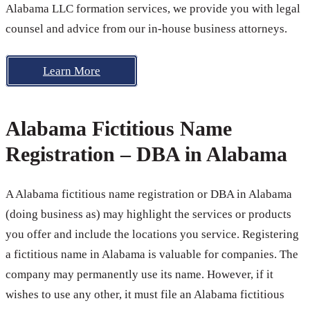
Alabama LLC formation services, we provide you with legal
counsel and advice from our in-house business attorneys.
Learn More
Alabama Fictitious Name
Registration – DBA in Alabama
A Alabama fictitious name registration or DBA in Alabama
(doing business as) may highlight the services or products
you offer and include the locations you service. Registering
a fictitious name in Alabama is valuable for companies. The
company may permanently use its name. However, if it
wishes to use any other, it must file an Alabama fictitious