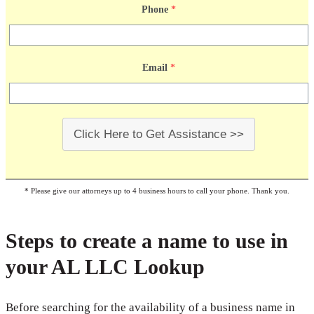
Phone
*
Email
*
Click Here to Get Assistance >>
* Please give our attorneys up to 4 business hours to call your phone. Thank you.
Steps to create a name to use in
your AL LLC Lookup
Before searching for the availability of a business name in