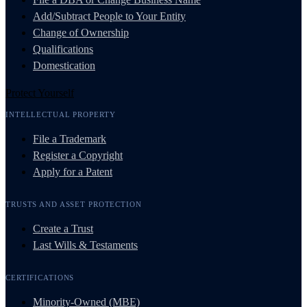
Add/Subtract People to Your Entity
Change of Ownership
Qualifications
Domestication
Protect Yourself
INTELLECTUAL PROPERTY
File a Trademark
Register a Copyright
Apply for a Patent
TRUSTS AND ASSET PROTECTION
Create a Trust
Last Wills & Testaments
CERTIFICATIONS
Minority-Owned (MBE)