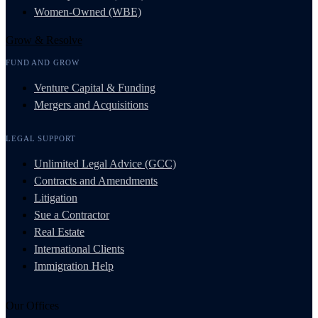
Women-Owned (WBE)
Grow & Resolve
FUND AND GROW
Venture Capital & Funding
Mergers and Acquisitions
LEGAL SUPPORT
Unlimited Legal Advice (GCC)
Contracts and Amendments
Litigation
Sue a Contractor
Real Estate
International Clients
Immigration Help
Our Offices