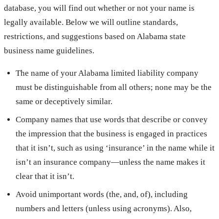
database, you will find out whether or not your name is
legally available. Below we will outline standards,
restrictions, and suggestions based on Alabama state
business name guidelines.
The name of your Alabama limited liability company
must be distinguishable from all others; none may be the
same or deceptively similar.
Company names that use words that describe or convey
the impression that the business is engaged in practices
that it isn’t, such as using ‘insurance’ in the name while it
isn’t an insurance company—unless the name makes it
clear that it isn’t.
Avoid unimportant words (the, and, of), including
numbers and letters (unless using acronyms). Also,