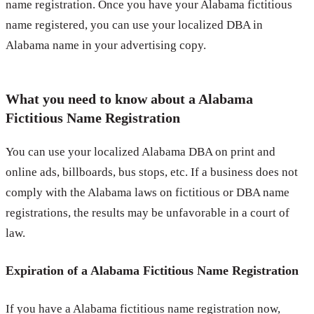
name registration. Once you have your Alabama fictitious
name registered, you can use your localized DBA in
Alabama name in your advertising copy.
What you need to know about a Alabama
Fictitious Name Registration
You can use your localized Alabama DBA on print and
online ads, billboards, bus stops, etc. If a business does not
comply with the Alabama laws on fictitious or DBA name
registrations, the results may be unfavorable in a court of
law.
Expiration of a Alabama Fictitious Name Registration
If you have a Alabama fictitious name registration now,