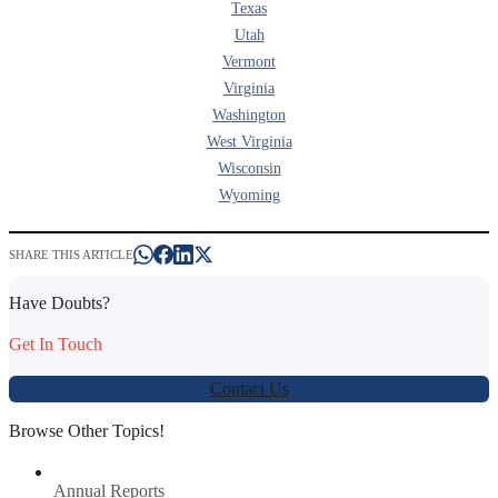
Texas
Utah
Vermont
Virginia
Washington
West Virginia
Wisconsin
Wyoming
SHARE THIS ARTICLE
Have Doubts?
Get In Touch
Contact Us
Browse Other Topics!
Annual Reports