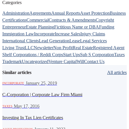
Categories
Administration
Agreements
Annual Reports
Asset Protection
Business
Certifications
Commercial
Contracts & Amendments
Copyright
Entrepreneur
Estate Planning
Fictitious Name or DBA
Funding
Immigration Law
Incorporate
Increase Sales
Injury Claims
International Clients
Lead Generation
Lease
Legal Services
Living Trust
LLC
Newsletter
Non Profit
Real Estate
Registered Agent
Shelf Corporations / Reddi Corps
Start Ups
Sub S Corporation
Taxes
Trademark
Uncategorized
Venture Capital
Will
Contact Us
Similar articles
All articles
·
January 25, 2019
INCORPORATE
C-Corporation | Corporate Law Firm Miami
·
May 17, 2016
TAXES
Investing In Tax Lien Certificates