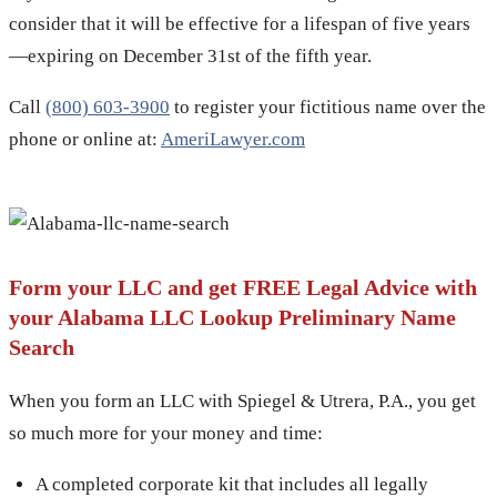
consider that it will be effective for a lifespan of five years
—expiring on December 31st of the fifth year.
Call
(800) 603-3900
to register your fictitious name over the
phone or online at:
AmeriLawyer.com
Form your LLC and get FREE Legal Advice with
your Alabama LLC Lookup Preliminary Name
Search
When you form an LLC with Spiegel & Utrera, P.A., you get
so much more for your money and time:
A completed corporate kit that includes all legally