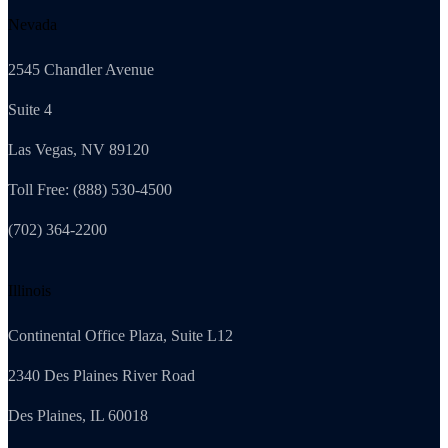
Nevada
2545 Chandler Avenue
Suite 4
Las Vegas, NV 89120
Toll Free: (888) 530-4500
(702) 364-2200
Illinois
Continental Office Plaza, Suite L12
2340 Des Plaines River Road
Des Plaines, IL 60018