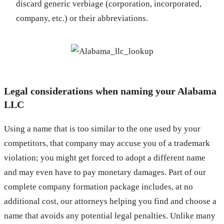
discard generic verbiage (corporation, incorporated,
company, etc.) or their abbreviations.
Legal considerations when naming your Alabama
LLC
Using a name that is too similar to the one used by your
competitors, that company may accuse you of a trademark
violation; you might get forced to adopt a different name
and may even have to pay monetary damages. Part of our
complete company formation package includes, at no
additional cost, our attorneys helping you find and choose a
name that avoids any potential legal penalties. Unlike many