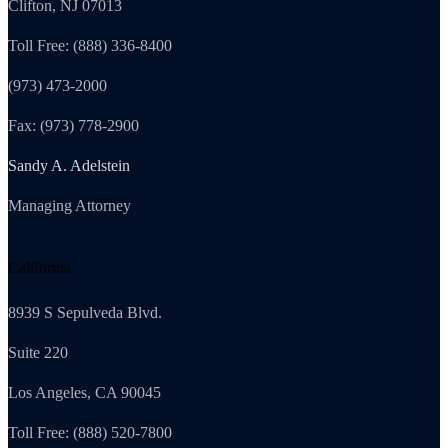
Clifton, NJ 07013
Toll Free: (888) 336-8400
(973) 473-2000
Fax: (973) 778-2900
Sandy A. Adelstein
Managing Attorney
California
8939 S Sepulveda Blvd.
Suite 220
Los Angeles, CA 90045
Toll Free: (888) 520-7800