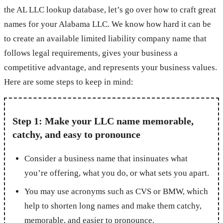
the AL LLC lookup database, let’s go over how to craft great
names for your Alabama LLC. We know how hard it can be
to create an available limited liability company name that
follows legal requirements, gives your business a
competitive advantage, and represents your business values.
Here are some steps to keep in mind:
Step 1: Make your LLC name memorable,
catchy, and easy to pronounce
Consider a business name that insinuates what
you’re offering, what you do, or what sets you apart.
You may use acronyms such as CVS or BMW, which
help to shorten long names and make them catchy,
memorable, and easier to pronounce.