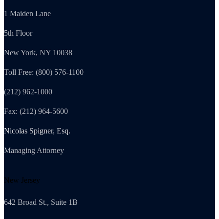
1 Maiden Lane
5th Floor
New York, NY 10038
Toll Free: (800) 576-1100
(212) 962-1000
Fax: (212) 964-5600
Nicolas Spigner, Esq.
Managing Attorney
New Jersey
642 Broad St., Suite 1B