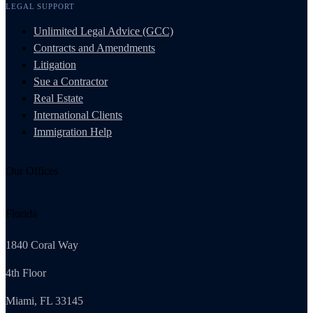
LEGAL SUPPORT
Unlimited Legal Advice (GCC)
Contracts and Amendments
Litigation
Sue a Contractor
Real Estate
International Clients
Immigration Help
Our Offices
Florida
1840 Coral Way
4th Floor
Miami, FL 33145