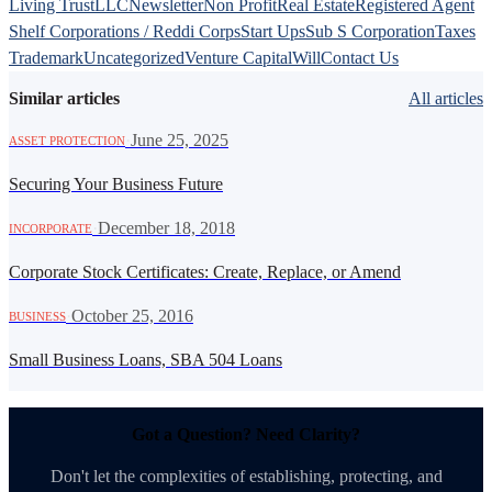
Living Trust
LLC
Newsletter
Non Profit
Real Estate
Registered Agent
Shelf Corporations / Reddi Corps
Start Ups
Sub S Corporation
Taxes
Trademark
Uncategorized
Venture Capital
Will
Contact Us
Similar articles
All articles
·
June 25, 2025
ASSET PROTECTION
Securing Your Business Future
·
December 18, 2018
INCORPORATE
Corporate Stock Certificates: Create, Replace, or Amend
·
October 25, 2016
BUSINESS
Small Business Loans, SBA 504 Loans
Got a Question? Need Clarity?
Don't let the complexities of establishing, protecting, and