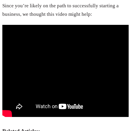
Since you’re likely on the path to successfully starting a
business, we thought this video might help: