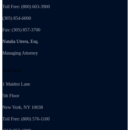
Toll Free: (800) 603-3900
(305) 854-6000
Fax: (305) 857-3700
Natalia Utrera, Esq.
Managing Attorney
New York
1 Maiden Lane
5th Floor
New York, NY 10038
Toll Free: (800) 576-1100