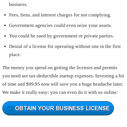
business.
Fees, liens, and interest charges for not complying.
Government agencies could even seize your assets.
You could be sued by government or private parties.
Denial of a license for operating without one in the first
place.
The money you spend on getting the licenses and permits
you need are tax-deductible startup expenses. Investing a bit
of time and $99.95 now will save you a huge headache later.
We make it really easy; you can even do it with us online: