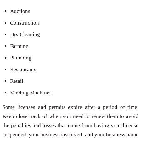
Auctions
Construction
Dry Cleaning
Farming
Plumbing
Restaurants
Retail
Vending Machines
Some licenses and permits expire after a period of time.
Keep close track of when you need to renew them to avoid
the penalties and losses that come from having your license
suspended, your business dissolved, and your business name