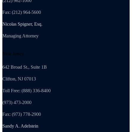
(212) 962-1000
Fax: (212) 964-5600
Nicolas Spigner, Esq.
Managing Attorney
New Jersey
642 Broad St., Suite 1B
Clifton, NJ 07013
Toll Free: (888) 336-8400
(973) 473-2000
Fax: (973) 778-2900
Sandy A. Adelstein