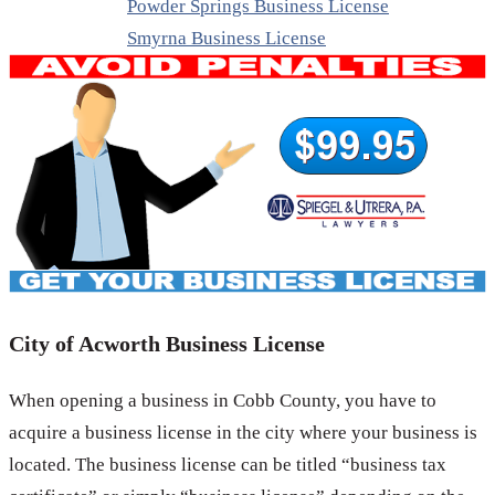
Powder Springs Business License
Smyrna Business License
City of Acworth Business License
When opening a business in Cobb County, you have to
acquire a business license in the city where your business is
located. The business license can be titled “business tax