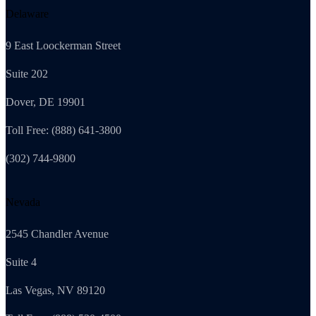
Delaware
9 East Loockerman Street
Suite 202
Dover, DE 19901
Toll Free: (888) 641-3800
(302) 744-9800
Nevada
2545 Chandler Avenue
Suite 4
Las Vegas, NV 89120