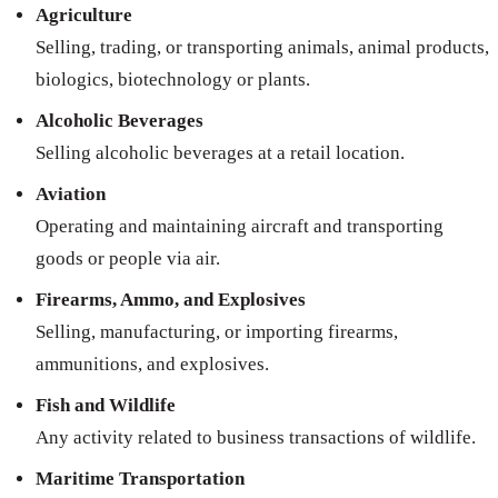
Agriculture
Selling, trading, or transporting animals, animal products,
biologics, biotechnology or plants.
Alcoholic Beverages
Selling alcoholic beverages at a retail location.
Aviation
Operating and maintaining aircraft and transporting
goods or people via air.
Firearms, Ammo, and Explosives
Selling, manufacturing, or importing firearms,
ammunitions, and explosives.
Fish and Wildlife
Any activity related to business transactions of wildlife.
Maritime Transportation