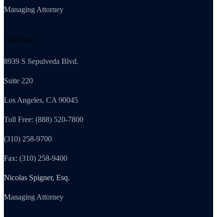
Managing Attorney
California
8939 S Sepulveda Blvd.
Suite 220
Los Angeles, CA 90045
Toll Free: (888) 520-7800
(310) 258-9700
Fax: (310) 258-9400
Nicolas Spigner, Esq.
Managing Attorney