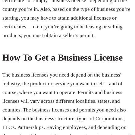
certificate” or simply “business license” depending on the
county you’re in. Also, based on the type of business you’re
starting, you may have to attain additional licenses or
certificates—like if you’re going to be leasing or selling
products, you must obtain a seller’s permit.
How To Get a Business License
The business licenses you need depend on the business'
industry, the product or service you want to sell—and of
course, where you want to operate. Permits and business
licenses will vary across different localities, states, and
counties. The business licenses and permits you need also
depends on the business structure; types of Corporations,
LLC's, Partnerships. Having employees, and depending on