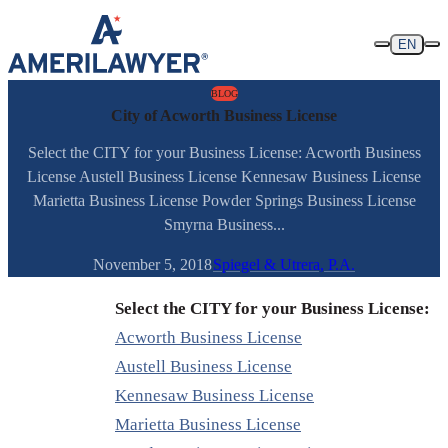
Skip to content
EN
BLOG
City of Acworth Business License
Select the CITY for your Business License: Acworth Business
License Austell Business License Kennesaw Business License
Marietta Business License Powder Springs Business License
Smyrna Business...
November 5, 2018
Spiegel & Utrera, P.A.
Select the CITY for your Business License:
Acworth Business License
Austell Business License
Kennesaw Business License
Marietta Business License