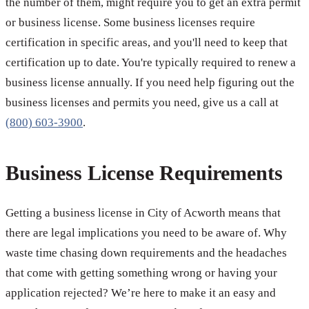
the number of them, might require you to get an extra permit
or business license. Some business licenses require
certification in specific areas, and you'll need to keep that
certification up to date. You're typically required to renew a
business license annually. If you need help figuring out the
business licenses and permits you need, give us a call at
(800) 603-3900
.
Business License Requirements
Getting a business license in City of Acworth means that
there are legal implications you need to be aware of. Why
waste time chasing down requirements and the headaches
that come with getting something wrong or having your
application rejected? We’re here to make it an easy and