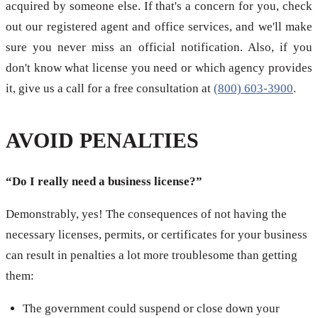
acquired by someone else. If that's a concern for you, check
out our registered agent and office services, and we'll make
sure you never miss an official notification. Also, if you
don't know what license you need or which agency provides
it, give us a call for a free consultation at
(800) 603-3900
.
AVOID PENALTIES
“Do I really need a business license?”
Demonstrably, yes! The consequences of not having the
necessary licenses, permits, or certificates for your business
can result in penalties a lot more troublesome than getting
them:
The government could suspend or close down your