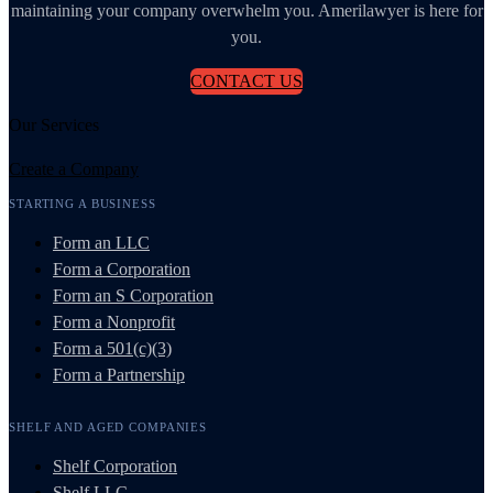
maintaining your company overwhelm you. Amerilawyer is here for
you.
CONTACT US
Our Services
Create a Company
STARTING A BUSINESS
Form an LLC
Form a Corporation
Form an S Corporation
Form a Nonprofit
Form a 501(c)(3)
Form a Partnership
SHELF AND AGED COMPANIES
Shelf Corporation
Shelf LLC