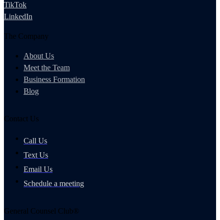
TikTok
LinkedIn
The Company
About Us
Meet the Team
Business Formation
Blog
Contact Us
Call Us
Text Us
Email Us
Schedule a meeting
General Counsel Club®