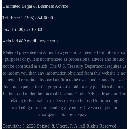
Unlimited Legal & Business Advice
Toll Free: 1 (305) 854-6000
Fax: 1 (800) 520-7800
webclerk@AmeriLawyer.com
Material presented on AmeriLawyer.com is intended for information
purposes only. It is not intended as professional advice and should
not be construed as such. The U.S. Treasury Department requires us
to inform you than any information obtained from this website is not
intended or written by our law firm to be used, and cannot be used
by any taxpayer, for the purpose of avoiding any penalties that may
be imposed under the Internal Revenue Code. Advice from our firm
relating to Federal tax matters may not be used in promoting,
marketing or recommending any entity, investment plan or
arrangement to any taxpayer.
Copyright © 2026 Spiegel & Utrera, P. A. All Rights Reserved