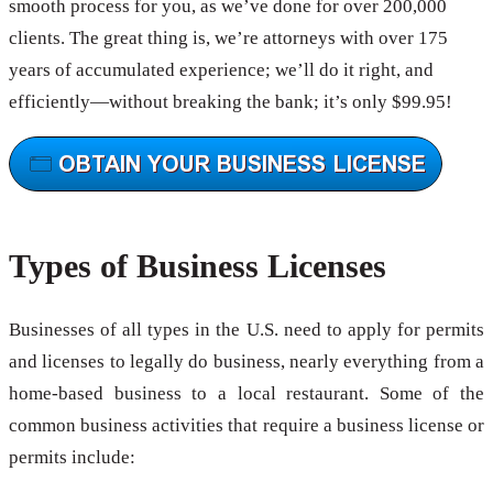
smooth process for you, as we’ve done for over 200,000
clients. The great thing is, we’re attorneys with over 175
years of accumulated experience; we’ll do it right, and
efficiently—without breaking the bank; it’s only $99.95!
Types of Business Licenses
Businesses of all types in the U.S. need to apply for permits
and licenses to legally do business, nearly everything from a
home-based business to a local restaurant. Some of the
common business activities that require a business license or
permits include: