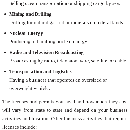
Selling ocean transportation or shipping cargo by sea.
Mining and Drilling
Drilling for natural gas, oil or minerals on federal lands.
Nuclear Energy
Producing or handling nuclear energy.
Radio and Television Broadcasting
Broadcasting by radio, television, wire, satellite, or cable.
Transportation and Logistics
Having a business that operates an oversized or
overweight vehicle.
The licenses and permits you need and how much they cost
will vary from state to state and depend on your business
activities and location. Other business activities that require
licenses include: