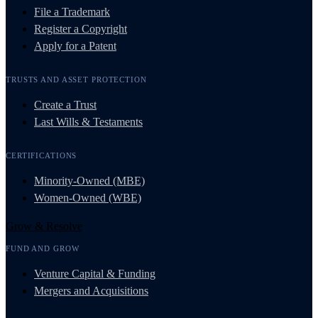
File a Trademark
Register a Copyright
Apply for a Patent
TRUSTS AND ASSET PROTECTION
Create a Trust
Last Wills & Testaments
CERTIFICATIONS
Minority-Owned (MBE)
Women-Owned (WBE)
Grow & Resolve
FUND AND GROW
Venture Capital & Funding
Mergers and Acquisitions