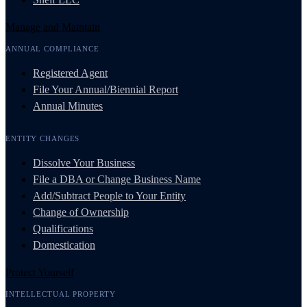
Manage and Maintain
ANNUAL COMPLIANCE
Registered Agent
File Your Annual/Biennial Report
Annual Minutes
ENTITY CHANGES
Dissolve Your Business
File a DBA or Change Business Name
Add/Subtract People to Your Entity
Change of Ownership
Qualifications
Domestication
Protect Yourself
INTELLECTUAL PROPERTY