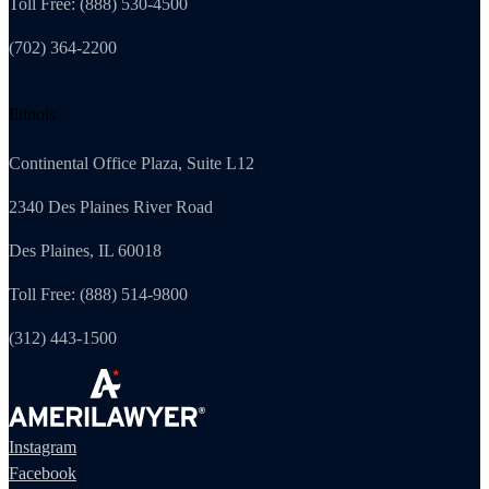
Toll Free: (888) 530-4500
(702) 364-2200
Illinois
Continental Office Plaza, Suite L12
2340 Des Plaines River Road
Des Plaines, IL 60018
Toll Free: (888) 514-9800
(312) 443-1500
Instagram
Facebook