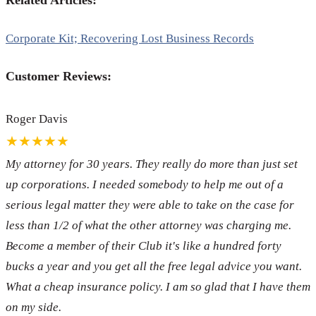
Related Articles:
Corporate Kit; Recovering Lost Business Records
Customer Reviews:
Roger Davis
★★★★★
My attorney for 30 years. They really do more than just set
up corporations. I needed somebody to help me out of a
serious legal matter they were able to take on the case for
less than 1/2 of what the other attorney was charging me.
Become a member of their Club it's like a hundred forty
bucks a year and you get all the free legal advice you want.
What a cheap insurance policy. I am so glad that I have them
on my side.