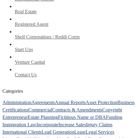
Real Estate
Registered Agent
Shelf Corporations / Reddi Corps
Start Ups
Venture Capital
Contact Us
Categories
Administration
Agreements
Annual Reports
Asset Protection
Business
Certifications
Commercial
Contracts & Amendments
Copyright
Entrepreneur
Estate Planning
Fictitious Name or DBA
Funding
Immigration Law
Incorporate
Increase Sales
Injury Claims
International Clients
Lead Generation
Lease
Legal Services