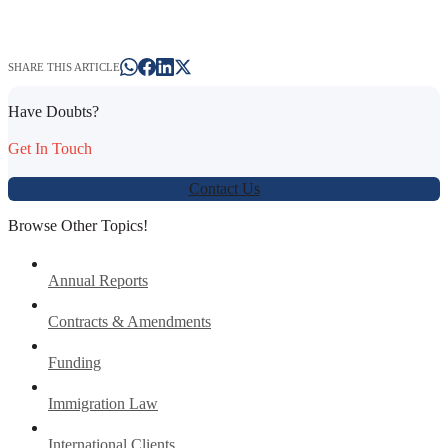
SHARE THIS ARTICLE
Have Doubts?
Get In Touch
Contact Us
Browse Other Topics!
Annual Reports
Contracts & Amendments
Funding
Immigration Law
International Clients