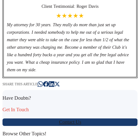
Client Testimonial: Roger Davis
★★★★★
My attorney for 30 years. They really do more than just set up
corporations. I needed somebody to help me out of a serious legal
matter they were able to take on the case for less than 1/2 of what the
other attorney was charging me. Become a member of their Club it's
like a hundred forty bucks a year and you get all the free legal advice
you want. What a cheap insurance policy. I am so glad that I have
them on my side.
SHARE THIS ARTICLE
Have Doubts?
Get In Touch
Contact Us
Browse Other Topics!