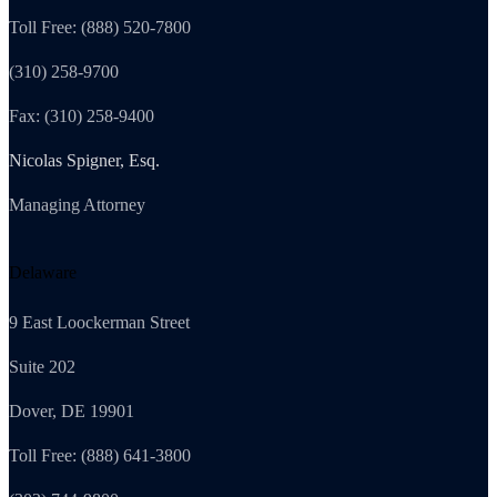
Toll Free: (888) 520-7800
(310) 258-9700
Fax: (310) 258-9400
Nicolas Spigner, Esq.
Managing Attorney
Delaware
9 East Loockerman Street
Suite 202
Dover, DE 19901
Toll Free: (888) 641-3800