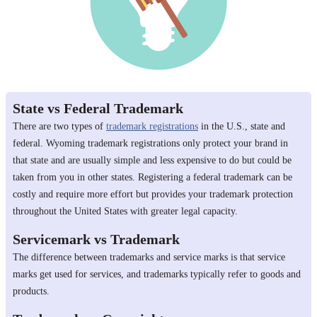
State vs Federal Trademark
There are two types of
trademark registrations
in the U.S., state and
federal. Wyoming trademark registrations only protect your brand in
that state and are usually simple and less expensive to do but could be
taken from you in other states. Registering a federal trademark can be
costly and require more effort but provides your trademark protection
throughout the United States with greater legal capacity.
Servicemark vs Trademark
The difference between trademarks and service marks is that service
marks get used for services, and trademarks typically refer to goods and
products.