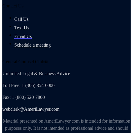
Contact Us
Call Us
Text Us
Email Us
Schedule a meeting
General Counsel Club®
Unlimited Legal & Business Advice
Toll Free: 1 (305) 854-6000
Fax: 1 (800) 520-7800
webclerk@AmeriLawyer.com
Material presented on AmeriLawyer.com is intended for information
purposes only. It is not intended as professional advice and should