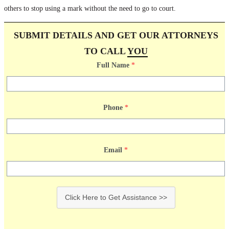
others to stop using a mark without the need to go to court.
SUBMIT DETAILS AND GET OUR ATTORNEYS
TO CALL
YOU
Full Name
*
Phone
*
Email
*
Click Here to Get Assistance >>