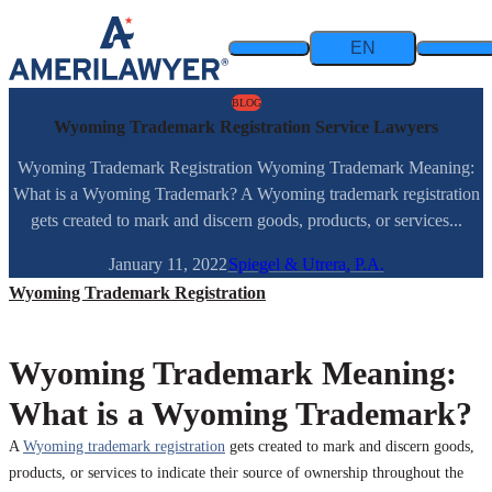
Skip to content
EN
BLOG
Wyoming Trademark Registration Service Lawyers
Wyoming Trademark Registration Wyoming Trademark Meaning:
What is a Wyoming Trademark? A Wyoming trademark registration
gets created to mark and discern goods, products, or services...
January 11, 2022
Spiegel & Utrera, P.A.
Wyoming Trademark Registration
Wyoming Trademark Meaning:
What is a Wyoming Trademark?
A
Wyoming trademark registration
gets created to mark and discern goods,
products, or services to indicate their source of ownership throughout the