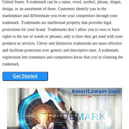
United States. A trademark can be a name, word, symbol, phrase, slogan,
design, or an assortment of these. Customers identify you in the
marketplace and differentiate you from your competitors through your
trademark. Trademarks are intellectual property that provides legal
protections for your brand. Trademarks don’t allow you to own or have
rights to the use of words or phrases, only to how they get used with your
products or services. Clever and distinctive trademarks are more effective
and facilitate protection over generic and descriptive ones. A trademark
registration lets consumers and competitors know that you’re claiming the
trademark.
Get Started