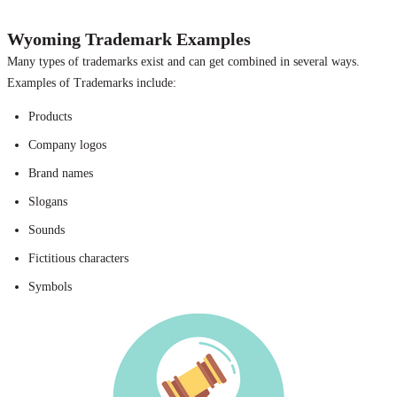
Wyoming Trademark Examples
Many types of trademarks exist and can get combined in several ways.
Examples of Trademarks include:
Products
Company logos
Brand names
Slogans
Sounds
Fictitious characters
Symbols