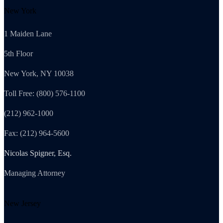
New York
1 Maiden Lane
5th Floor
New York, NY 10038
Toll Free: (800) 576-1100
(212) 962-1000
Fax: (212) 964-5600
Nicolas Spigner, Esq.
Managing Attorney
New Jersey