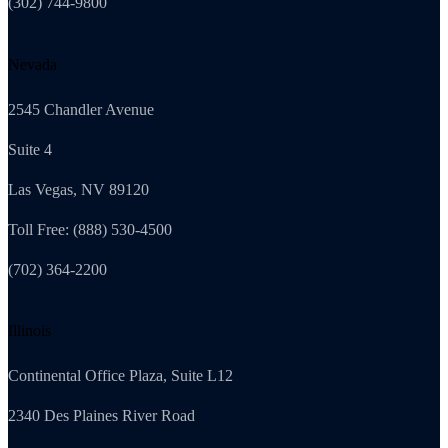
(302) 744-9800
Nevada
2545 Chandler Avenue
Suite 4
Las Vegas, NV 89120
Toll Free: (888) 530-4500
(702) 364-2200
Illinois
Continental Office Plaza, Suite L12
2340 Des Plaines River Road