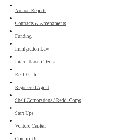
Annual Reports
Contracts & Amendments
Funding
Immigration Law
International Clients
Real Estate
Registered Agent
Shelf Corporations / Reddi Corps
Start Ups
Venture Capital
Contact Us