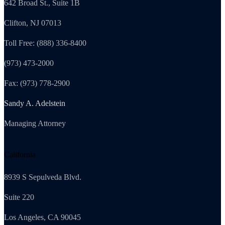
642 Broad St., Suite 1B
Clifton, NJ 07013
Toll Free: (888) 336-8400
(973) 473-2000
Fax: (973) 778-2900
Sandy A. Adelstein
Managing Attorney
California
8939 S Sepulveda Blvd.
Suite 220
Los Angeles, CA 90045