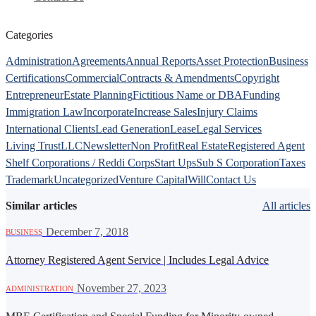
Categories
Administration
Agreements
Annual Reports
Asset Protection
Business
Certifications
Commercial
Contracts & Amendments
Copyright
Entrepreneur
Estate Planning
Fictitious Name or DBA
Funding
Immigration Law
Incorporate
Increase Sales
Injury Claims
International Clients
Lead Generation
Lease
Legal Services
Living Trust
LLC
Newsletter
Non Profit
Real Estate
Registered Agent
Shelf Corporations / Reddi Corps
Start Ups
Sub S Corporation
Taxes
Trademark
Uncategorized
Venture Capital
Will
Contact Us
Similar articles
All articles
·
December 7, 2018
BUSINESS
Attorney Registered Agent Service | Includes Legal Advice
·
November 27, 2023
ADMINISTRATION