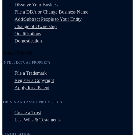
Dissolve Your Business
File a DBA or Change Business Name
Add/Subtract People to Your Entity
Change of Ownership
Qualifications
Domestication
Protect Yourself
INTELLECTUAL PROPERTY
File a Trademark
Register a Copyright
Apply for a Patent
TRUSTS AND ASSET PROTECTION
Create a Trust
Last Wills & Testaments
CERTIFICATIONS