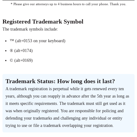
* Please give our attorneys up to 4 business hours to call your phone. Thank you.
Registered Trademark Symbol
The trademark symbols include:
™ (alt+0153 on your keyboard)
® (alt+0174)
© (alt+0169)
Trademark Status: How long does it last?
A trademark registration is perpetual while it gets renewed every ten
years, although you can reapply in advance after the 5th year as long as
it meets specific requirements. The trademark must still get used as it
was when originally registered. You are responsible for policing and
defending your trademarks and challenging any individual or entity
trying to use or file a trademark overlapping your registration.