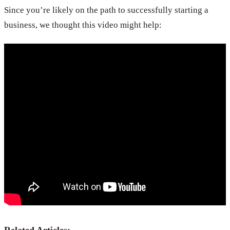
Since you’re likely on the path to successfully starting a
business, we thought this video might help: