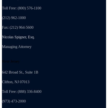
Toll Free: (800) 576-1100
(212) 962-1000
Fax: (212) 964-5600
Nicolas Spigner, Esq.
Managing Attorney
New Jersey
642 Broad St., Suite 1B
Clifton, NJ 07013
Toll Free: (888) 336-8400
(973) 473-2000