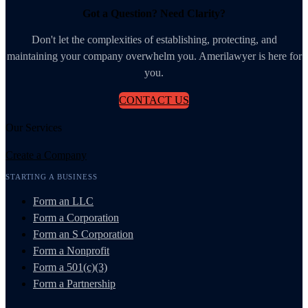
Got a Question? Need Clarity?
Don't let the complexities of establishing, protecting, and
maintaining your company overwhelm you. Amerilawyer is here for
you.
CONTACT US
Our Services
Create a Company
STARTING A BUSINESS
Form an LLC
Form a Corporation
Form an S Corporation
Form a Nonprofit
Form a 501(c)(3)
Form a Partnership