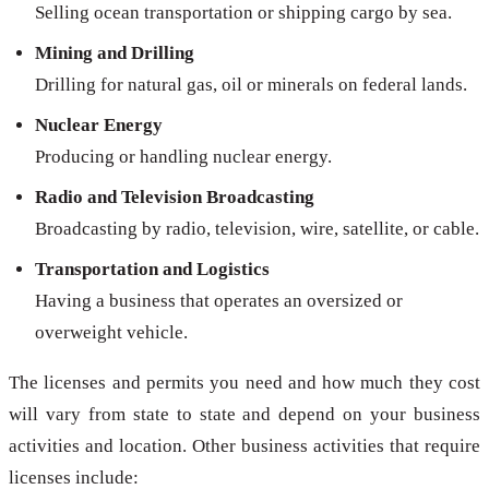
Selling ocean transportation or shipping cargo by sea.
Mining and Drilling
Drilling for natural gas, oil or minerals on federal lands.
Nuclear Energy
Producing or handling nuclear energy.
Radio and Television Broadcasting
Broadcasting by radio, television, wire, satellite, or cable.
Transportation and Logistics
Having a business that operates an oversized or
overweight vehicle.
The licenses and permits you need and how much they cost
will vary from state to state and depend on your business
activities and location. Other business activities that require
licenses include: