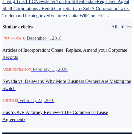
Living Trust
LLC
Newsletter
Non Profit
Real Estate
Registered Agent
Shelf Corporations / Reddi Corps
Start Ups
Sub S Corporation
Taxes
Trademark
Uncategorized
Venture Capital
Will
Contact Us
Similar articles
All articles
·
December 4, 2018
INCORPORATE
Articles of Incorporation: Create, Replace, Amend your Corporate
Records
·
February 13, 2026
ADMINISTRATION
Nevada vs. Delaware: Why More Business Owners Are Making the
Switch
·
February 23, 2016
BUSINESS
Has YOUR Attorney Reviewed The Commercial Lease
Agreement?