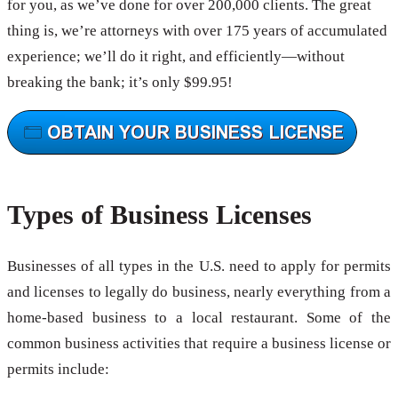
for you, as we’ve done for over 200,000 clients. The great
thing is, we’re attorneys with over 175 years of accumulated
experience; we’ll do it right, and efficiently—without
breaking the bank; it’s only $99.95!
Types of Business Licenses
Businesses of all types in the U.S. need to apply for permits
and licenses to legally do business, nearly everything from a
home-based business to a local restaurant. Some of the
common business activities that require a business license or
permits include: