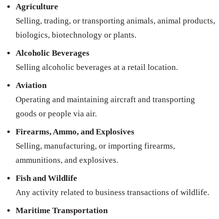
Agriculture
Selling, trading, or transporting animals, animal products,
biologics, biotechnology or plants.
Alcoholic Beverages
Selling alcoholic beverages at a retail location.
Aviation
Operating and maintaining aircraft and transporting
goods or people via air.
Firearms, Ammo, and Explosives
Selling, manufacturing, or importing firearms,
ammunitions, and explosives.
Fish and Wildlife
Any activity related to business transactions of wildlife.
Maritime Transportation