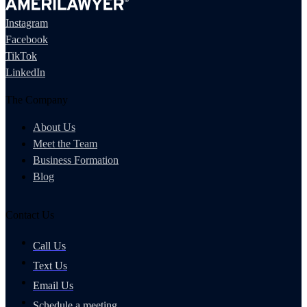
Instagram
Facebook
TikTok
LinkedIn
The Company
About Us
Meet the Team
Business Formation
Blog
Contact Us
Call Us
Text Us
Email Us
Schedule a meeting