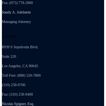
Fax: (973) 778-2900
Sandy A. Adelstein
Managing Attorney
California
8939 S Sepulveda Blvd.
Suite 220
Los Angeles, CA 90045
Toll Free: (888) 520-7800
(310) 258-9700
Fax: (310) 258-9400
Nicolas Spigner, Esq.