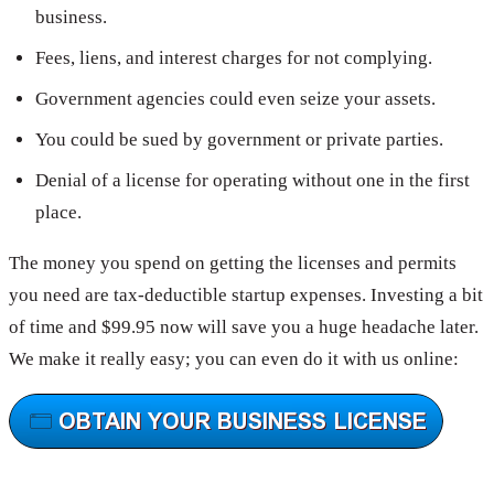
business.
Fees, liens, and interest charges for not complying.
Government agencies could even seize your assets.
You could be sued by government or private parties.
Denial of a license for operating without one in the first
place.
The money you spend on getting the licenses and permits
you need are tax-deductible startup expenses. Investing a bit
of time and $99.95 now will save you a huge headache later.
We make it really easy; you can even do it with us online: