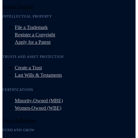
Protect Yourself
INTELLECTUAL PROPERTY
File a Trademark
Register a Copyright
Apply for a Patent
TRUSTS AND ASSET PROTECTION
Create a Trust
Last Wills & Testaments
CERTIFICATIONS
Minority-Owned (MBE)
Women-Owned (WBE)
Grow & Resolve
FUND AND GROW