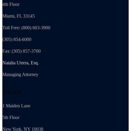
4th Floor
Miami, FL 33145
Toll Free: (800) 603-3900
(305) 854-6000
Fax: (305) 857-3700
Natalia Utrera, Esq.
Managing Attorney
New York
1 Maiden Lane
5th Floor
New York, NY 10038