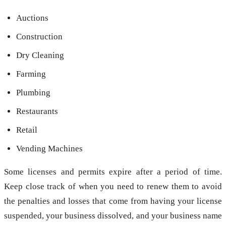
Auctions
Construction
Dry Cleaning
Farming
Plumbing
Restaurants
Retail
Vending Machines
Some licenses and permits expire after a period of time.
Keep close track of when you need to renew them to avoid
the penalties and losses that come from having your license
suspended, your business dissolved, and your business name