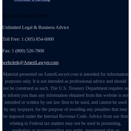
General Counsel Club®
Unlimited Legal & Business Advice
Toll Free: 1 (305) 854-6000
Fax: 1 (800) 520-7800
webclerk@AmeriLawyer.com
Material presented on AmeriLawyer.com is intended for information
purposes only. It is not intended as professional advice and should
not be construed as such. The U.S. Treasury Department requires us
to inform you than any information obtained from this website is not
intended or written by our law firm to be used, and cannot be used
by any taxpayer, for the purpose of avoiding any penalties that may
be imposed under the Internal Revenue Code. Advice from our firm
relating to Federal tax matters may not be used in promoting,
marketing or recommending any entity, investment plan or