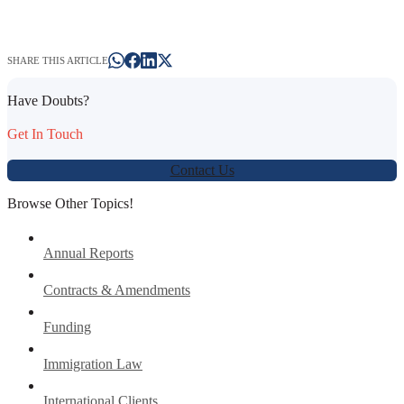
SHARE THIS ARTICLE
Have Doubts?
Get In Touch
Contact Us
Browse Other Topics!
Annual Reports
Contracts & Amendments
Funding
Immigration Law
International Clients