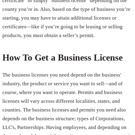
certificate” or simply “business license” depending on the
county you’re in. Also, based on the type of business you’re
starting, you may have to attain additional licenses or
certificates—like if you’re going to be leasing or selling
products, you must obtain a seller’s permit.
How To Get a Business License
The business licenses you need depend on the business'
industry, the product or service you want to sell—and of
course, where you want to operate. Permits and business
licenses will vary across different localities, states, and
counties. The business licenses and permits you need also
depends on the business structure; types of Corporations,
LLC's, Partnerships. Having employees, and depending on