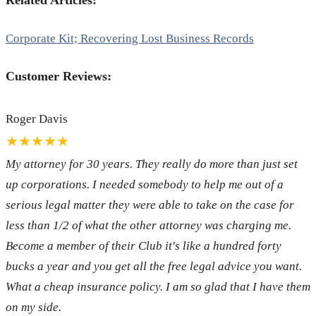
Related Articles:
Corporate Kit; Recovering Lost Business Records
Customer Reviews:
Roger Davis
★★★★★
My attorney for 30 years. They really do more than just set
up corporations. I needed somebody to help me out of a
serious legal matter they were able to take on the case for
less than 1/2 of what the other attorney was charging me.
Become a member of their Club it's like a hundred forty
bucks a year and you get all the free legal advice you want.
What a cheap insurance policy. I am so glad that I have them
on my side.