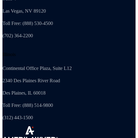
Las Vegas, NV 89120
Toll Free: (888) 530-4500
(702) 364-2200
Illinois
Continental Office Plaza, Suite L12
2340 Des Plaines River Road
Des Plaines, IL 60018
Toll Free: (888) 514-9800
(312) 443-1500