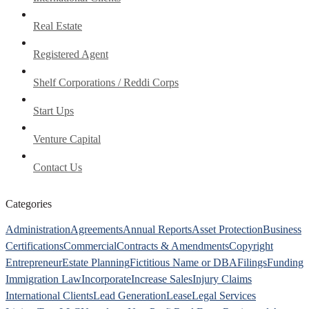
Real Estate
Registered Agent
Shelf Corporations / Reddi Corps
Start Ups
Venture Capital
Contact Us
Categories
Administration
Agreements
Annual Reports
Asset Protection
Business
Certifications
Commercial
Contracts & Amendments
Copyright
Entrepreneur
Estate Planning
Fictitious Name or DBA
Filings
Funding
Immigration Law
Incorporate
Increase Sales
Injury Claims
International Clients
Lead Generation
Lease
Legal Services