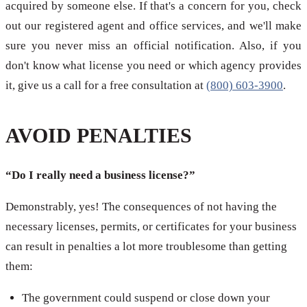
acquired by someone else. If that's a concern for you, check
out our registered agent and office services, and we'll make
sure you never miss an official notification. Also, if you
don't know what license you need or which agency provides
it, give us a call for a free consultation at
(800) 603-3900
.
AVOID PENALTIES
“Do I really need a business license?”
Demonstrably, yes! The consequences of not having the
necessary licenses, permits, or certificates for your business
can result in penalties a lot more troublesome than getting
them:
The government could suspend or close down your