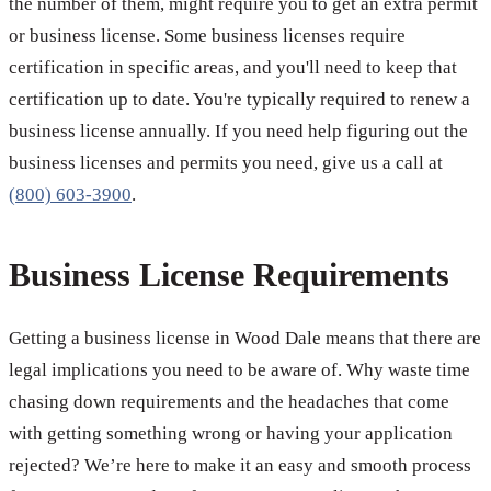
the number of them, might require you to get an extra permit
or business license. Some business licenses require
certification in specific areas, and you'll need to keep that
certification up to date. You're typically required to renew a
business license annually. If you need help figuring out the
business licenses and permits you need, give us a call at
(800) 603-3900
.
Business License Requirements
Getting a business license in Wood Dale means that there are
legal implications you need to be aware of. Why waste time
chasing down requirements and the headaches that come
with getting something wrong or having your application
rejected? We’re here to make it an easy and smooth process