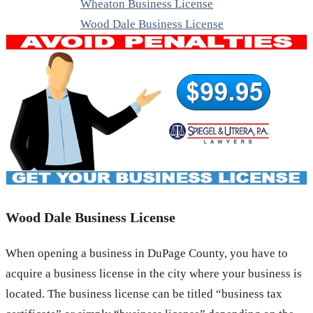
Wheaton Business License
Wood Dale Business License
Wood Dale Business License
When opening a business in DuPage County, you have to
acquire a business license in the city where your business is
located. The business license can be titled “business tax