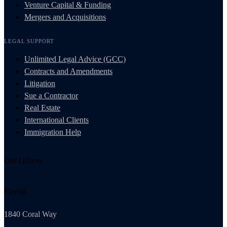
Venture Capital & Funding
Mergers and Acquisitions
LEGAL SUPPORT
Unlimited Legal Advice (GCC)
Contracts and Amendments
Litigation
Sue a Contractor
Real Estate
International Clients
Immigration Help
Our Offices
Florida
1840 Coral Way