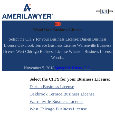
Skip to content
EN
BLOG
Wood Dale Business License
Select the CITY for your Business License: Darien Business
License Oakbrook Terrace Business License Warrenville Business
License West Chicago Business License Wheaton Business License
Wood...
November 5, 2018
Spiegel & Utrera, P.A.
Select the CITY for your Business License:
Darien Business License
Oakbrook Terrace Business License
Warrenville Business License
West Chicago Business License