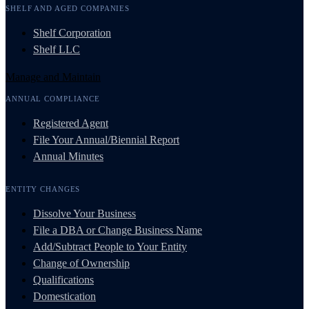
SHELF AND AGED COMPANIES
Shelf Corporation
Shelf LLC
Manage and Maintain
ANNUAL COMPLIANCE
Registered Agent
File Your Annual/Biennial Report
Annual Minutes
ENTITY CHANGES
Dissolve Your Business
File a DBA or Change Business Name
Add/Subtract People to Your Entity
Change of Ownership
Qualifications
Domestication