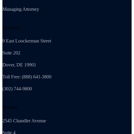
Managing Attorney
Delaware
9 East Loockerman Street
Suite 202
Dover, DE 19901
Toll Free: (888) 641-3800
(302) 744-9800
Nevada
2545 Chandler Avenue
Suite 4