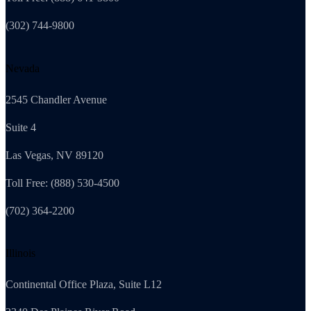
(302) 744-9800
Nevada
2545 Chandler Avenue
Suite 4
Las Vegas, NV 89120
Toll Free: (888) 530-4500
(702) 364-2200
Illinois
Continental Office Plaza, Suite L12