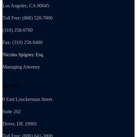
Los Angeles, CA 90045
Toll Free: (888) 520-7800
(310) 258-9700
Fax: (310) 258-9400
Nicolas Spigner, Esq.
Managing Attorney
Delaware
9 East Loockerman Street
Suite 202
Dover, DE 19901
Toll Free: (888) 641-3800