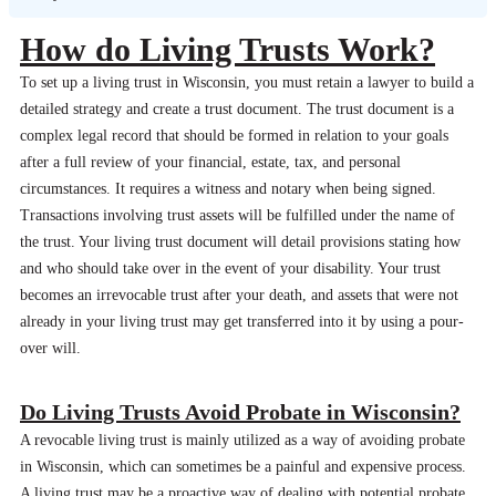
How do Living Trusts Work?
To set up a living trust in Wisconsin, you must retain a lawyer to build a
detailed strategy and create a trust document. The trust document is a
complex legal record that should be formed in relation to your goals
after a full review of your financial, estate, tax, and personal
circumstances. It requires a witness and notary when being signed.
Transactions involving trust assets will be fulfilled under the name of
the trust. Your living trust document will detail provisions stating how
and who should take over in the event of your disability. Your trust
becomes an irrevocable trust after your death, and assets that were not
already in your living trust may get transferred into it by using a pour-
over will.
Do Living Trusts Avoid Probate in Wisconsin?
A revocable living trust is mainly utilized as a way of avoiding probate
in Wisconsin, which can sometimes be a painful and expensive process.
A living trust may be a proactive way of dealing with potential probate