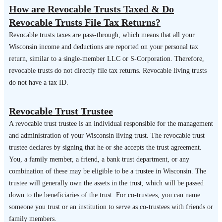
How are Revocable Trusts Taxed & Do
Revocable Trusts File Tax Returns?
Revocable trusts taxes are pass-through, which means that all your
Wisconsin income and deductions are reported on your personal tax
return, similar to a single-member LLC or S-Corporation. Therefore,
revocable trusts do not directly file tax returns. Revocable living trusts
do not have a tax ID.
Revocable Trust Trustee
A revocable trust trustee is an individual responsible for the management
and administration of your Wisconsin living trust. The revocable trust
trustee declares by signing that he or she accepts the trust agreement.
You, a family member, a friend, a bank trust department, or any
combination of these may be eligible to be a trustee in Wisconsin. The
trustee will generally own the assets in the trust, which will be passed
down to the beneficiaries of the trust. For co-trustees, you can name
someone you trust or an institution to serve as co-trustees with friends or
family members.