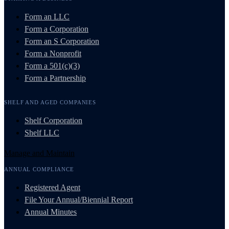
Form an LLC
Form a Corporation
Form an S Corporation
Form a Nonprofit
Form a 501(c)(3)
Form a Partnership
SHELF AND AGED COMPANIES
Shelf Corporation
Shelf LLC
Manage and Maintain
ANNUAL COMPLIANCE
Registered Agent
File Your Annual/Biennial Report
Annual Minutes