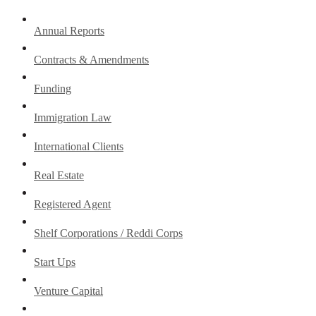
Annual Reports
Contracts & Amendments
Funding
Immigration Law
International Clients
Real Estate
Registered Agent
Shelf Corporations / Reddi Corps
Start Ups
Venture Capital