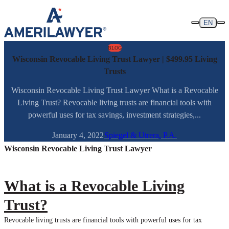
Skip to content
EN
BLOG
Wisconsin Revocable Living Trust Lawyer | $499.95 Living
Trusts
Wisconsin Revocable Living Trust Lawyer What is a Revocable
Living Trust? Revocable living trusts are financial tools with
powerful uses for tax savings, investment strategies,...
January 4, 2022
Spiegel & Utrera, P.A.
Wisconsin Revocable Living Trust Lawyer
What is a Revocable Living
Trust?
Revocable living trusts are financial tools with powerful uses for tax