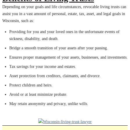
Depending on your goals and life circumstances, revocable living trusts can
assist you in a vast amount of personal, estate, tax, asset, and legal goals in
Wisconsin, such as:
Providing for you and your loved ones in the unfortunate events of
sickness, disability, and death.
Bridge a smooth transition of your assets after your passing.
Ensures proper management of your assets, businesses, and investments.
Tax savings for your income and estates.
Asset protection from creditors, claimants, and divorce.
Protect children and heirs.
Avoid or at least minimize probate.
May retain anonymity and privacy, unlike wills.