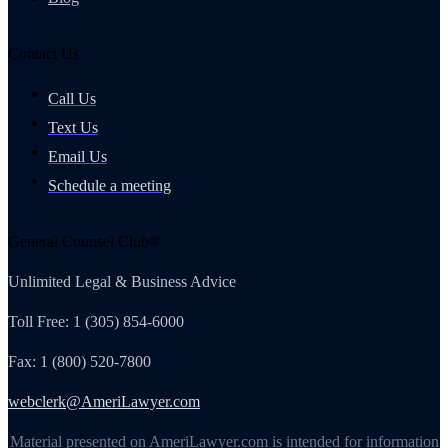
Contact Us
Call Us
Text Us
Email Us
Schedule a meeting
General Counsel Club®
Unlimited Legal & Business Advice
Toll Free: 1 (305) 854-6000
Fax: 1 (800) 520-7800
webclerk@AmeriLawyer.com
Material presented on AmeriLawyer.com is intended for information