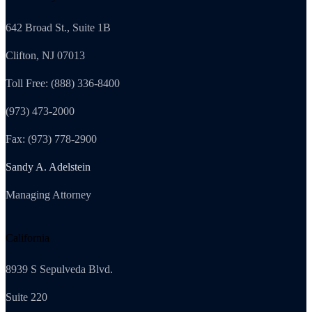
642 Broad St., Suite 1B
Clifton, NJ 07013
Toll Free: (888) 336-8400
(973) 473-2000
Fax: (973) 778-2900
Sandy A. Adelstein
Managing Attorney
California
8939 S Sepulveda Blvd.
Suite 220