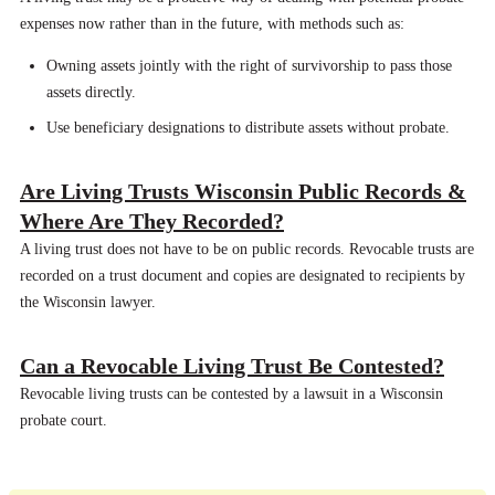
expenses now rather than in the future, with methods such as:
Owning assets jointly with the right of survivorship to pass those
assets directly.
Use beneficiary designations to distribute assets without probate.
Are Living Trusts Wisconsin Public Records &
Where Are They Recorded?
A living trust does not have to be on public records. Revocable trusts are
recorded on a trust document and copies are designated to recipients by
the Wisconsin lawyer.
Can a Revocable Living Trust Be Contested?
Revocable living trusts can be contested by a lawsuit in a Wisconsin
probate court.