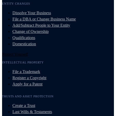
ENTITY CHANGES
Dissolve Your Business
File a DBA or Change Business Name
Add/Subtract People to Your Entity
Change of Ownership
Qualifications
Domestication
Protect Yourself
INTELLECTUAL PROPERTY
File a Trademark
Register a Copyright
Apply for a Patent
TRUSTS AND ASSET PROTECTION
Create a Trust
Last Wills & Testaments