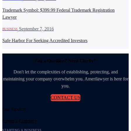
Trademark Symbol: $399.99 Federal Trademark Registration
Lawyer
·
September 7, 2016
BUSINESS
Safe Harbor For Seeking Accredited Investors
Got a Question? Need Clarity?
Don't let the complexities of establishing, protecting, and
maintaining your company overwhelm you. Amerilawyer is here for
you.
CONTACT US
Our Services
Create a Company
STARTING A BUSINESS