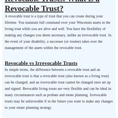
Revocable Trust?
A revocable trust is a type of trust that you can create during your
lifetime. You maintain full command over your Wisconsin assets in the
living trust while you are alive and well. You have the flexibility of
making any changes you deem necessary, unlike an irrevocable trust. In
the event of your disability, a successor (or trustee) takes over the
management of the assets within the revocable trust.
Revocable vs Irrevocable Trusts
In simple terms, the difference between a revocable trust and an
irrevocable trust is that a revocable trust (also known as a living trust)
can be changed, and an irrevocable trust cannot be changed once set up
and signed. Revocable living trusts are very flexible and can be ideal in
many circumstances such as probate and estate planning. Irrevocable
trusts may be unfavorable if in the future you want to make any changes
to your estate planning strategy.