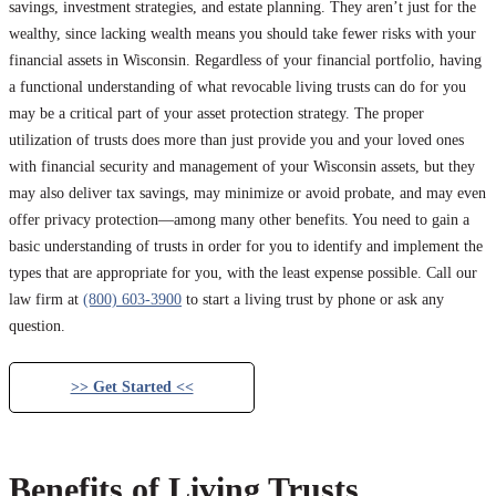
savings, investment strategies, and estate planning. They aren’t just for the
wealthy, since lacking wealth means you should take fewer risks with your
financial assets in Wisconsin. Regardless of your financial portfolio, having
a functional understanding of what revocable living trusts can do for you
may be a critical part of your asset protection strategy. The proper
utilization of trusts does more than just provide you and your loved ones
with financial security and management of your Wisconsin assets, but they
may also deliver tax savings, may minimize or avoid probate, and may even
offer privacy protection—among many other benefits. You need to gain a
basic understanding of trusts in order for you to identify and implement the
types that are appropriate for you, with the least expense possible. Call our
law firm at
(800) 603-3900
to start a living trust by phone or ask any
question.
>> Get Started <<
Benefits of Living Trusts