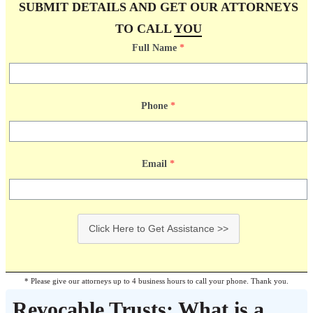
SUBMIT DETAILS AND GET OUR ATTORNEYS
TO CALL
YOU
Full Name
*
Phone
*
Email
*
Click Here to Get Assistance >>
* Please give our attorneys up to 4 business hours to call your phone. Thank you.
Revocable Trusts: What is a