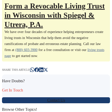
Form a Revocable Living Trust
in Wisconsin with Spiegel &
Utrera, P.A.
We have over four decades of experience helping entrepreneurs create
living trusts in Wisconsin that help them avoid the negative
ramifications of probate and erroneous estate planning. Call our law
firm at
(800) 603-3900
for a free consultation or visit our
living trusts
page
to get started now.
SHARE THIS ARTICLE
Have Doubts?
Get In Touch
Contact Us
Browse Other Topics!