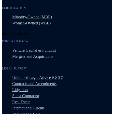
CERTIFICATIONS
Minority-Owned (MBE)
Women-Owned (WBE)
Grow & Resolve
FUND AND GROW
Venture Capital & Funding
Mergers and Acquisitions
LEGAL SUPPORT
Unlimited Legal Advice (GCC)
Contracts and Amendments
Litigation
Sue a Contractor
Real Estate
International Clients