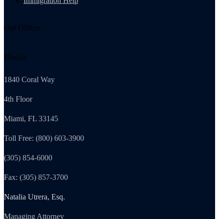
Immigration Help
Our Offices
Florida
1840 Coral Way
4th Floor
Miami, FL 33145
Toll Free: (800) 603-3900
(305) 854-6000
Fax: (305) 857-3700
Natalia Utrera, Esq.
Managing Attorney