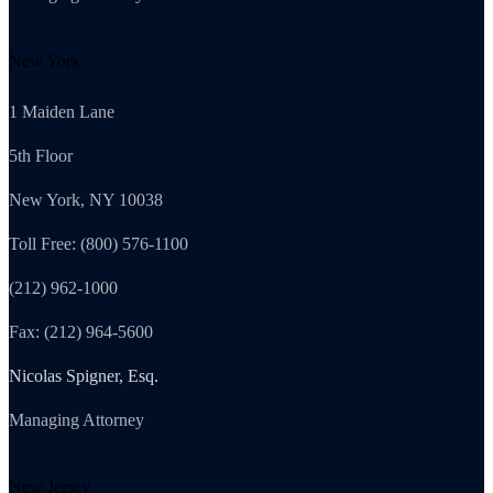
New York
1 Maiden Lane
5th Floor
New York, NY 10038
Toll Free: (800) 576-1100
(212) 962-1000
Fax: (212) 964-5600
Nicolas Spigner, Esq.
Managing Attorney
New Jersey