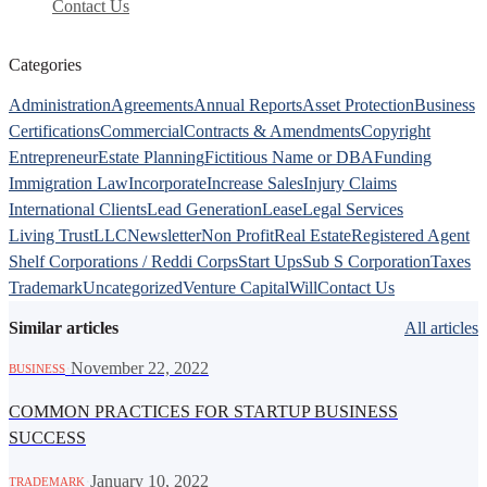
Contact Us
Categories
Administration
Agreements
Annual Reports
Asset Protection
Business
Certifications
Commercial
Contracts & Amendments
Copyright
Entrepreneur
Estate Planning
Fictitious Name or DBA
Funding
Immigration Law
Incorporate
Increase Sales
Injury Claims
International Clients
Lead Generation
Lease
Legal Services
Living Trust
LLC
Newsletter
Non Profit
Real Estate
Registered Agent
Shelf Corporations / Reddi Corps
Start Ups
Sub S Corporation
Taxes
Trademark
Uncategorized
Venture Capital
Will
Contact Us
Similar articles
All articles
·
November 22, 2022
BUSINESS
COMMON PRACTICES FOR STARTUP BUSINESS
SUCCESS
·
January 10, 2022
TRADEMARK