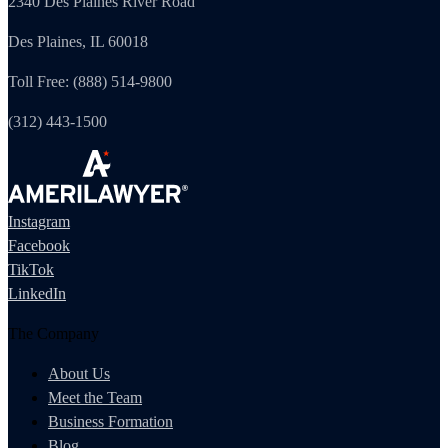
2340 Des Plaines River Road
Des Plaines, IL 60018
Toll Free: (888) 514-9800
(312) 443-1500
Instagram
Facebook
TikTok
LinkedIn
The Company
About Us
Meet the Team
Business Formation
Blog