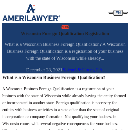
Skip to content
EN
BLOG
Wisconsin Foreign Qualification Registration
What is a Wisconsin Business Foreign Qualification? A Wisconsin
Business Foreign Qualification is a registration of your business
with the state of Wisconsin while already...
December 28, 2021
Spiegel & Utrera, P.A.
What is a Wisconsin Business Foreign Qualification?
A Wisconsin Business Foreign Qualification is a registration of your
business with the state of Wisconsin while already having the entity formed
or incorporated in another state. Foreign qualification is necessary for
entities with business activities in a state other than the state of original
incorporation or company formation. Not qualifying your business in
Wisconsin comes with several negative consequences for your business.