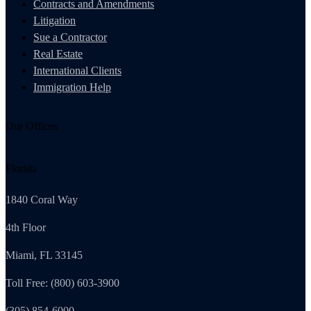
Contracts and Amendments
Litigation
Sue a Contractor
Real Estate
International Clients
Immigration Help
Our Offices
Florida
1840 Coral Way
4th Floor
Miami, FL 33145
Toll Free: (800) 603-3900
(305) 854-6000