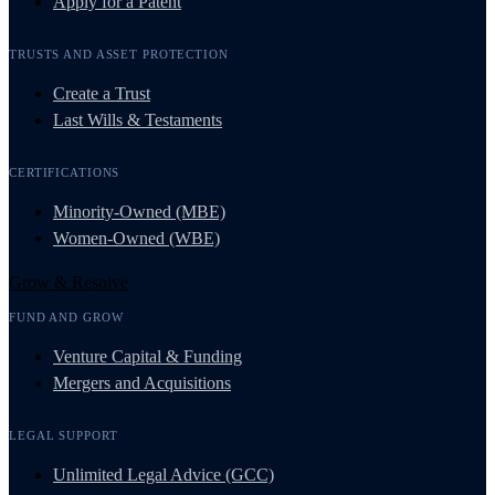
Apply for a Patent
TRUSTS AND ASSET PROTECTION
Create a Trust
Last Wills & Testaments
CERTIFICATIONS
Minority-Owned (MBE)
Women-Owned (WBE)
Grow & Resolve
FUND AND GROW
Venture Capital & Funding
Mergers and Acquisitions
LEGAL SUPPORT
Unlimited Legal Advice (GCC)