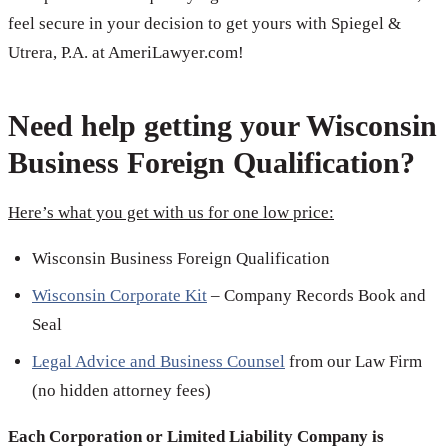
feel secure in your decision to get yours with Spiegel &
Utrera, P.A. at AmeriLawyer.com!
Need help getting your Wisconsin
Business Foreign Qualification?
Here’s what you get with us for one low price:
Wisconsin Business Foreign Qualification
Wisconsin Corporate Kit
– Company Records Book and
Seal
Legal Advice and Business Counsel
from our Law Firm
(no hidden attorney fees)
Each Corporation or Limited Liability Company is