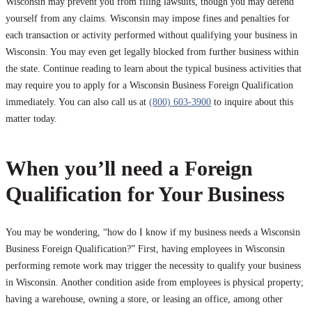
Wisconsin may prevent you from filing lawsuits, though you may defend
yourself from any claims. Wisconsin may impose fines and penalties for
each transaction or activity performed without qualifying your business in
Wisconsin. You may even get legally blocked from further business within
the state. Continue reading to learn about the typical business activities that
may require you to apply for a Wisconsin Business Foreign Qualification
immediately. You can also call us at
(800) 603-3900
to inquire about this
matter today.
When you’ll need a Foreign
Qualification for Your Business
You may be wondering, “how do I know if my business needs a Wisconsin
Business Foreign Qualification?” First, having employees in Wisconsin
performing remote work may trigger the necessity to qualify your business
in Wisconsin. Another condition aside from employees is physical property;
having a warehouse, owning a store, or leasing an office, among other