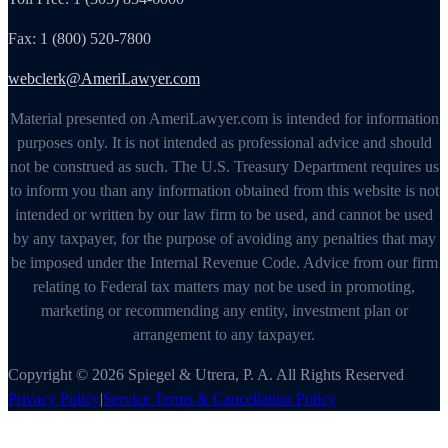
Fax: 1 (800) 520-7800
webclerk@AmeriLawyer.com
Material presented on AmeriLawyer.com is intended for information
purposes only. It is not intended as professional advice and should
not be construed as such. The U.S. Treasury Department requires us
to inform you than any information obtained from this website is not
intended or written by our law firm to be used, and cannot be used
by any taxpayer, for the purpose of avoiding any penalties that may
be imposed under the Internal Revenue Code. Advice from our firm
relating to Federal tax matters may not be used in promoting,
marketing or recommending any entity, investment plan or
arrangement to any taxpayer.
Copyright © 2026 Spiegel & Utrera, P. A. All Rights Reserved
Privacy Policy
|
Service Terms & Cancellation Policy