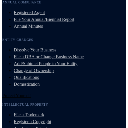
ANNUAL COMPLIANCE
Registered Agent
File Your Annual/Biennial Report
Annual Minutes
ENTITY CHANGES
Dissolve Your Business
File a DBA or Change Business Name
Add/Subtract People to Your Entity
Change of Ownership
Qualifications
Domestication
Protect Yourself
INTELLECTUAL PROPERTY
File a Trademark
Register a Copyright