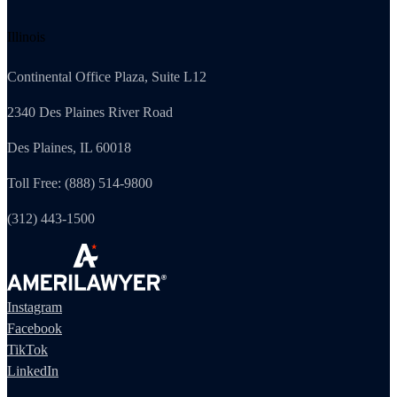
Illinois
Continental Office Plaza, Suite L12
2340 Des Plaines River Road
Des Plaines, IL 60018
Toll Free: (888) 514-9800
(312) 443-1500
Instagram
Facebook
TikTok
LinkedIn