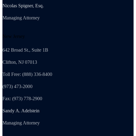
Nicolas Spigner, Esq.
Managing Attorney
New Jersey
642 Broad St., Suite 1B
Clifton, NJ 07013
Toll Free: (888) 336-8400
(973) 473-2000
Fax: (973) 778-2900
Sandy A. Adelstein
Managing Attorney