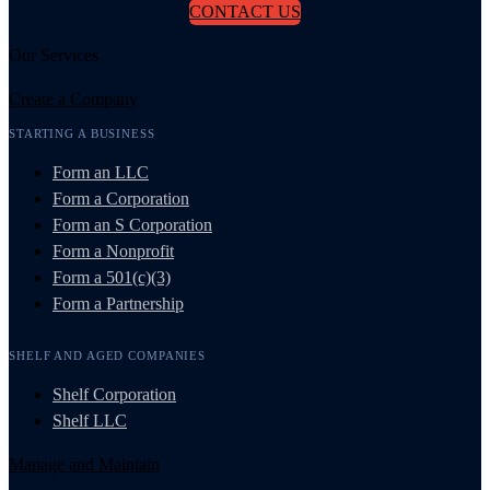
CONTACT US
Our Services
Create a Company
STARTING A BUSINESS
Form an LLC
Form a Corporation
Form an S Corporation
Form a Nonprofit
Form a 501(c)(3)
Form a Partnership
SHELF AND AGED COMPANIES
Shelf Corporation
Shelf LLC
Manage and Maintain