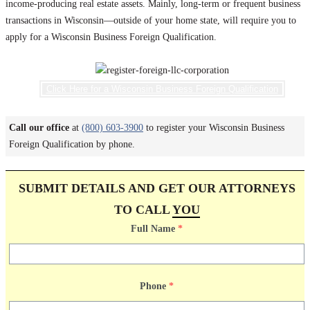
income-producing real estate assets. Mainly, long-term or frequent business
transactions in Wisconsin—outside of your home state, will require you to
apply for a Wisconsin Business Foreign Qualification.
Click Here for a Wisconsin Business Foreign Qualification
Call our office
at
(800) 603-3900
to register your Wisconsin Business
Foreign Qualification by phone.
SUBMIT DETAILS AND GET OUR ATTORNEYS
TO CALL
YOU
Full Name
*
Phone
*