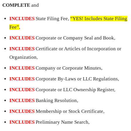
COMPLETE
and
INCLUDES
State Filing Fee,
“YES! Includes State Filing
Fee”
,
INCLUDES
Corporate or Company Seal and Book,
INCLUDES
Certificate or Articles of Incorporation or
Organization,
INCLUDES
Company or Corporate Minutes,
INCLUDES
Corporate By-Laws or LLC Regulations,
INCLUDES
Corporate or LLC Ownership Register,
INCLUDES
Banking Resolution,
INCLUDES
Membership or Stock Certificate,
INCLUDES
Preliminary Name Search,