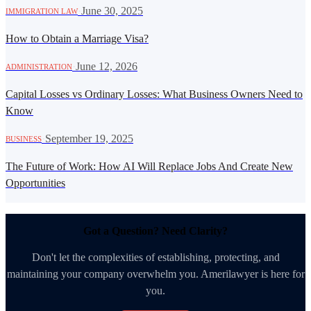
·
June 30, 2025
IMMIGRATION LAW
How to Obtain a Marriage Visa?
·
June 12, 2026
ADMINISTRATION
Capital Losses vs Ordinary Losses: What Business Owners Need to
Know
·
September 19, 2025
BUSINESS
The Future of Work: How AI Will Replace Jobs And Create New
Opportunities
Got a Question? Need Clarity?
Don't let the complexities of establishing, protecting, and
maintaining your company overwhelm you. Amerilawyer is here for
you.