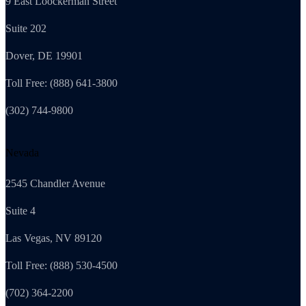
9 East Loockerman Street
Suite 202
Dover, DE 19901
Toll Free: (888) 641-3800
(302) 744-9800
Nevada
2545 Chandler Avenue
Suite 4
Las Vegas, NV 89120
Toll Free: (888) 530-4500
(702) 364-2200