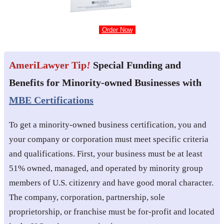
Order Now
AmeriLawyer Tip
!
Special Funding and
Benefits for Minority-owned Businesses with
MBE Certifications
To get a minority-owned business certification, you and
your company or corporation must meet specific criteria
and qualifications. First, your business must be at least
51% owned, managed, and operated by minority group
members of U.S. citizenry and have good moral character.
The company, corporation, partnership, sole
proprietorship, or franchise must be for-profit and located