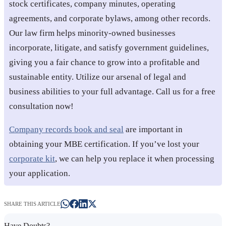
stock certificates, company minutes, operating
agreements, and corporate bylaws, among other records.
Our law firm helps minority-owned businesses
incorporate, litigate, and satisfy government guidelines,
giving you a fair chance to grow into a profitable and
sustainable entity. Utilize our arsenal of legal and
business abilities to your full advantage. Call us for a free
consultation now!
Company records book and seal
are important in
obtaining your MBE certification. If you’ve lost your
corporate kit
, we can help you replace it when processing
your application.
SHARE THIS ARTICLE
Have Doubts?