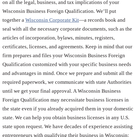
on all the legal, business, and tax implications of your
Wisconsin Business Foreign Qualification. We’ll put
together a
Wisconsin Corporate Kit
—a records book and
seal with all the necessary corporate documents, such as the
articles of incorporation, bylaws, minutes, registers,
certificates, licenses, and agreements. Keep in mind that our
firm prepares and files your Wisconsin Business Foreign
Qualification customized with your specific business needs
and advantages in mind. Once we prepare and submit all the
required paperwork, we communicate with state Authorities
until we get your final approval. A Wisconsin Business
Foreign Qualification may necessitate business licenses in
the state even if you already acquired them in your domestic
state. We can help you obtain business licenses in any U.S.
state upon request. We have decades of experience assisting
entrepreneurs with qualifying their business in Wisconsin;