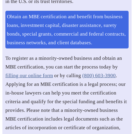
in the U.S. or its trust territories.
Obtain an MBE certification and benefit from business
loans, investment capital, disaster assistance, surety
bonds, special grants, commercial and federal contracts,
business networks, and client databases.
To register as a minority-owned business and obtain an
MBE certification, you can start the process today by
filling our online form
or by calling
(800) 603-3900
.
Applying for an MBE certification is a legal process; our
in-house lawyers can help you meet the certification
criteria and qualify for the special funding and benefits it
provides. Please note that a minority-owned business
MBE certification includes legal documents such as the
articles of incorporation or certificate of organization,