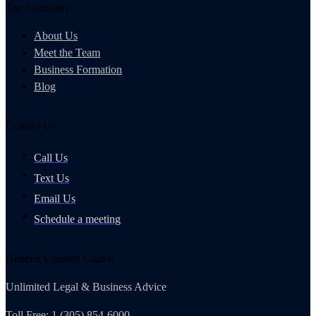
The Company
About Us
Meet the Team
Business Formation
Blog
Contact Us
Call Us
Text Us
Email Us
Schedule a meeting
General Counsel Club®
Unlimited Legal & Business Advice
Toll Free: 1 (305) 854-6000