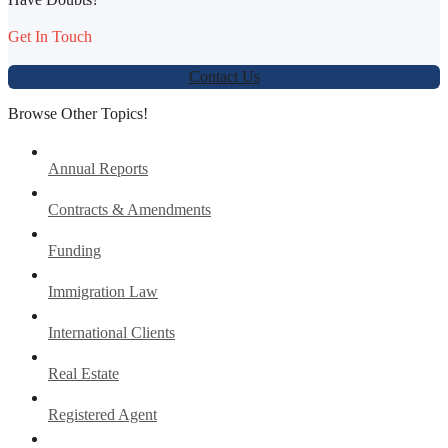
Get In Touch
Contact Us
Browse Other Topics!
Annual Reports
Contracts & Amendments
Funding
Immigration Law
International Clients
Real Estate
Registered Agent