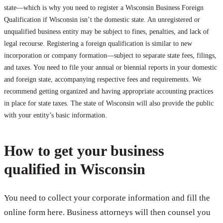
state—which is why you need to register a Wisconsin Business Foreign
Qualification if Wisconsin isn’t the domestic state. An unregistered or
unqualified business entity may be subject to fines, penalties, and lack of
legal recourse. Registering a foreign qualification is similar to new
incorporation or company formation—subject to separate state fees, filings,
and taxes. You need to file your annual or biennial reports in your domestic
and foreign state, accompanying respective fees and requirements. We
recommend getting organized and having appropriate accounting practices
in place for state taxes. The state of Wisconsin will also provide the public
with your entity’s basic information.
How to get your business
qualified in Wisconsin
You need to collect your corporate information and fill the
online form here. Business attorneys will then counsel you