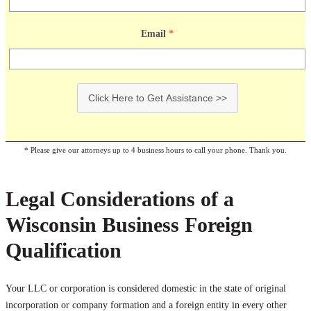
Email
*
Click Here to Get Assistance >>
* Please give our attorneys up to 4 business hours to call your phone. Thank you.
Legal Considerations of a
Wisconsin Business Foreign
Qualification
Your LLC or corporation is considered domestic in the state of original
incorporation or company formation and a foreign entity in every other