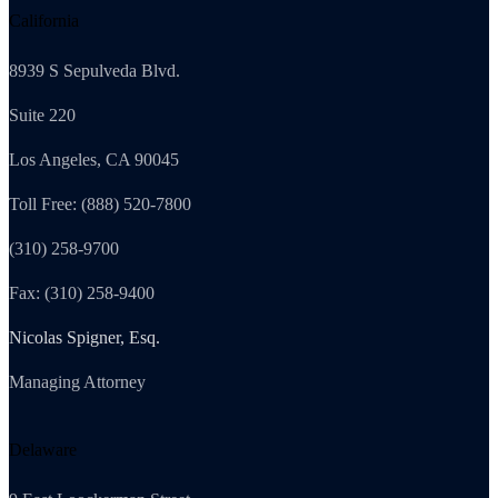
California
8939 S Sepulveda Blvd.
Suite 220
Los Angeles, CA 90045
Toll Free: (888) 520-7800
(310) 258-9700
Fax: (310) 258-9400
Nicolas Spigner, Esq.
Managing Attorney
Delaware