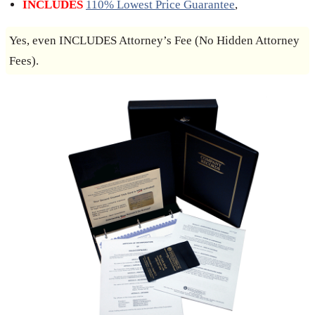
INCLUDES
110% Lowest Price Guarantee
,
Yes, even INCLUDES Attorney’s Fee (No Hidden Attorney
Fees).