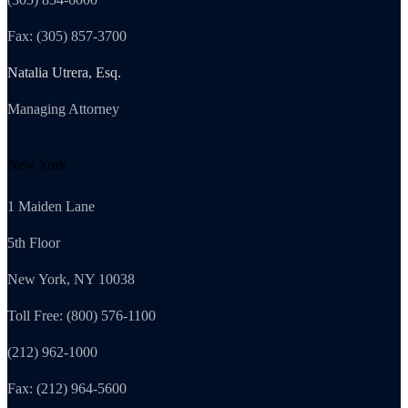
Fax: (305) 857-3700
Natalia Utrera, Esq.
Managing Attorney
New York
1 Maiden Lane
5th Floor
New York, NY 10038
Toll Free: (800) 576-1100
(212) 962-1000
Fax: (212) 964-5600