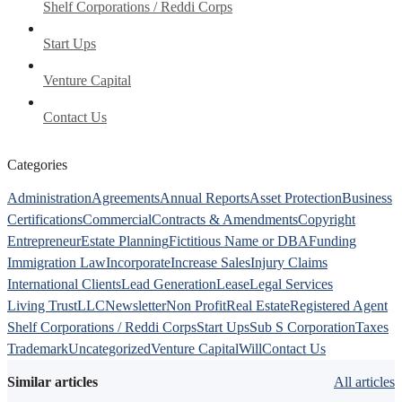
Shelf Corporations / Reddi Corps
Start Ups
Venture Capital
Contact Us
Categories
Administration
Agreements
Annual Reports
Asset Protection
Business
Certifications
Commercial
Contracts & Amendments
Copyright
Entrepreneur
Estate Planning
Fictitious Name or DBA
Funding
Immigration Law
Incorporate
Increase Sales
Injury Claims
International Clients
Lead Generation
Lease
Legal Services
Living Trust
LLC
Newsletter
Non Profit
Real Estate
Registered Agent
Shelf Corporations / Reddi Corps
Start Ups
Sub S Corporation
Taxes
Trademark
Uncategorized
Venture Capital
Will
Contact Us
Similar articles
All articles